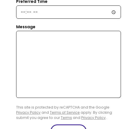
Preferred Time
Message
This site is protected by reCAPTCHA and the Google
Privacy Policy
and
Terms of Service
apply. By clicking
submit you agree to our
Terms
and
Privacy Policy
.