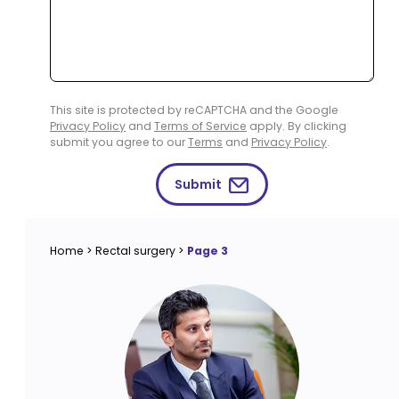
This site is protected by reCAPTCHA and the Google
Privacy Policy
and
Terms of Service
apply. By clicking
submit you agree to our
Terms
and
Privacy Policy
.
Submit
Home
>
Rectal surgery
>
Page 3