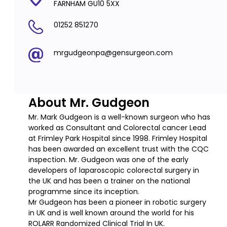
FARNHAM GU10 5XX
01252 851270
mrgudgeonpa@gensurgeon.com
About Mr. Gudgeon
Mr. Mark Gudgeon is a well-known surgeon who has
worked as Consultant and Colorectal cancer Lead
at Frimley Park Hospital since 1998. Frimley Hospital
has been awarded an excellent trust with the CQC
inspection. Mr. Gudgeon was one of the early
developers of laparoscopic colorectal surgery in
the UK and has been a trainer on the national
programme since its inception.
Mr Gudgeon has been a pioneer in robotic surgery
in UK and is well known around the world for his
ROLARR Randomized Clinical Trial In UK.