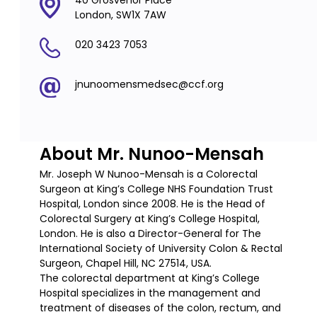
40 Grosvenor Place
London, SW1X 7AW
020 3423 7053
jnunoomensmedsec@ccf.org
About Mr. Nunoo-Mensah
Mr. Joseph W Nunoo-Mensah is a Colorectal
Surgeon at King’s College NHS Foundation Trust
Hospital, London since 2008. He is the Head of
Colorectal Surgery at King’s College Hospital,
London. He is also a Director-General for The
International Society of University Colon & Rectal
Surgeon, Chapel Hill, NC 27514, USA.
The colorectal department at King’s College
Hospital specializes in the management and
treatment of diseases of the colon, rectum, and