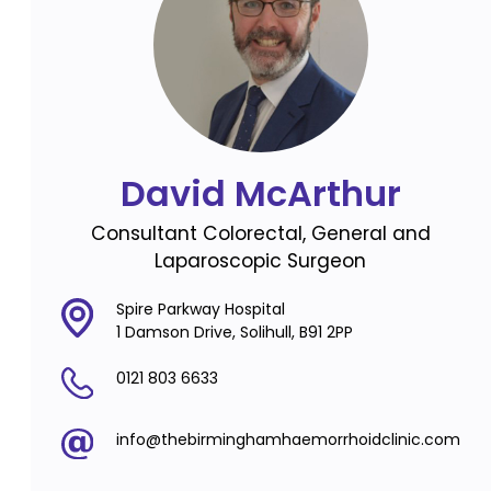
David McArthur
Consultant Colorectal, General and
Laparoscopic Surgeon
Spire Parkway Hospital
1 Damson Drive, Solihull, B91 2PP
0121 803 6633
info@thebirminghamhaemorrhoidclinic.com