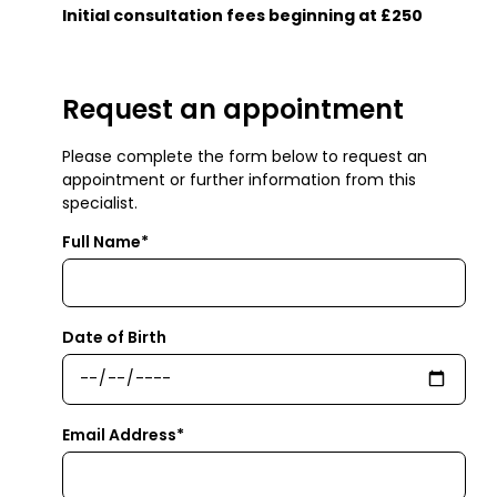
Initial consultation fees beginning at £250
Request an appointment
Please complete the form below to request an
appointment or further information from this
specialist.
Full Name*
Date of Birth
Email Address*