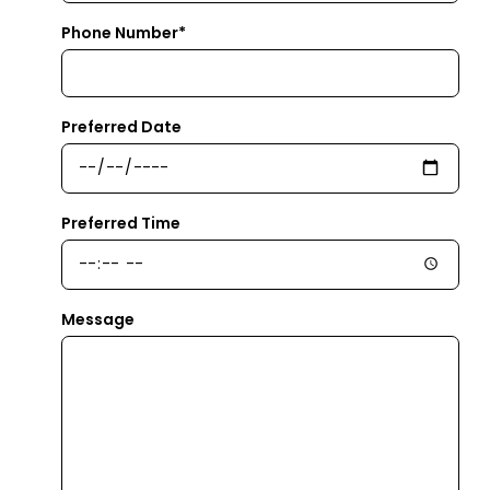
Phone Number*
Preferred Date
Preferred Time
Message