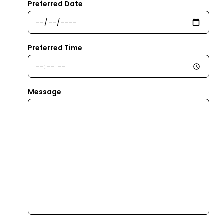
Preferred Date
Preferred Time
Message