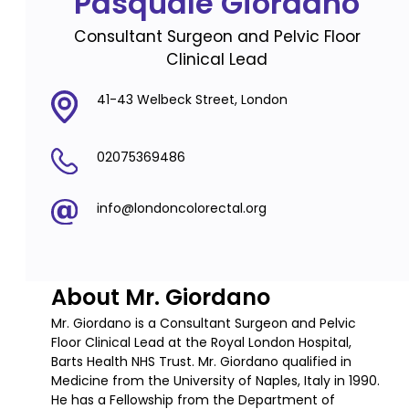
Pasquale Giordano
Consultant Surgeon and Pelvic Floor
Clinical Lead
41-43 Welbeck Street, London
02075369486
info@londoncolorectal.org
About Mr. Giordano
Mr. Giordano is a Consultant Surgeon and Pelvic
Floor Clinical Lead at the Royal London Hospital,
Barts Health NHS Trust. Mr. Giordano qualified in
Medicine from the University of Naples, Italy in 1990.
He has a Fellowship from the Department of