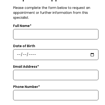
Please complete the form below to request an
appointment or further information from this
specialist.
Full Name*
Date of Birth
Email Address*
Phone Number*