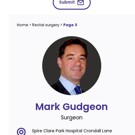
Submit
Home
>
Rectal surgery
>
Page 3
Mark Gudgeon
Surgeon
Spire Clare Park Hospital Crondall Lane