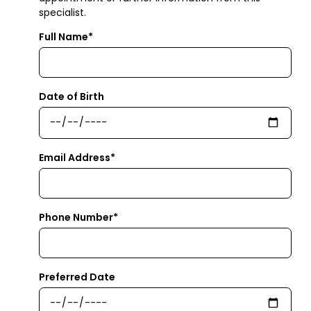
specialist.
Full Name*
Date of Birth
Email Address*
Phone Number*
Preferred Date