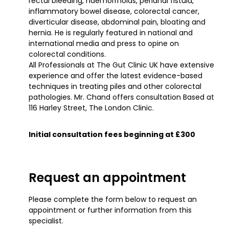
rectal bleeding, haemorrhoids, perianal fistula,
inflammatory bowel disease, colorectal cancer,
diverticular disease, abdominal pain, bloating and
hernia. He is regularly featured in national and
international media and press to opine on
colorectal conditions.
All Professionals at The Gut Clinic UK have extensive
experience and offer the latest evidence-based
techniques in treating piles and other colorectal
pathologies. Mr. Chand offers consultation Based at
116 Harley Street, The London Clinic.
Initial consultation fees beginning at £300
Request an appointment
Please complete the form below to request an
appointment or further information from this
specialist.