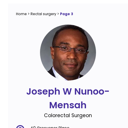
Home
>
Rectal surgery
>
Page 3
Joseph W Nunoo-
Mensah
Colorectal Surgeon