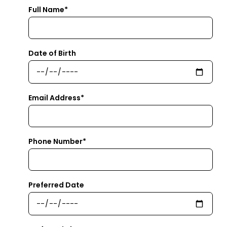
Full Name*
Date of Birth
Email Address*
Phone Number*
Preferred Date