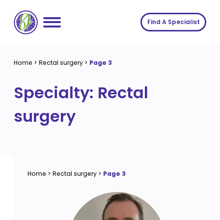
Skip
to
Find A Specialist
content
Home
Home
>
Rectal surgery
>
Page 3
Services
Specialty:
Rectal
About us
Conditions
surgery
Insights
Symptoms
About us
Contact
Procedures
Fees
Join The Gut Clinic UK
Home
>
Rectal surgery
>
Page 3