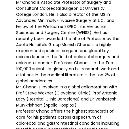
Mr Chand is Associate Professor of Surgery and
Consultant Colorectal Surgeon at University
College London. He is also Director of the MS in
Advanced Minimally-Invasive Surgery at UCL and
Fellow of the Wellcome ESPRC Interventional
Sciences and Surgery Centre (WEISS). He has
recently been awarded the title of Professor by the
Apollo Hospitals Group.Manish Chand is a highly
experienced specialist surgeon and global key
opinion leader in the field of colorectal surgery and
colorectal cancer. Professor Chand is in the Top
100,000 scientists globally on his research work and
citations in the medical literature – the top 2% of
global academics.
Mr. Chand is involved in a global collaboration with
Prof Steve Wexner (Cleveland Clinic), Prof Antonio
Lacy (Hospital Clinic Barcelona) and Dr Venkatesh
Munikrishnan (Apollo Hospital).
Professor Chand offers the highest standards of
care for his patients across a spectrum of
colorectal and gastrointestinal conditions including