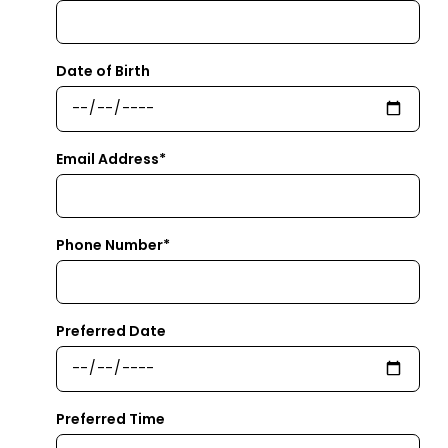
Date of Birth
Email Address*
Phone Number*
Preferred Date
Preferred Time