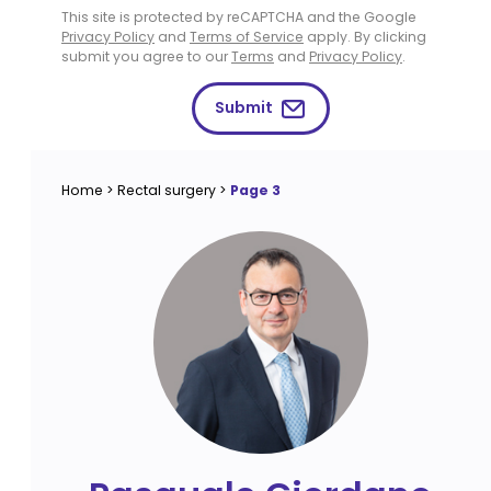
This site is protected by reCAPTCHA and the Google
Privacy Policy
and
Terms of Service
apply. By clicking
submit you agree to our
Terms
and
Privacy Policy
.
Submit
Home
>
Rectal surgery
>
Page 3