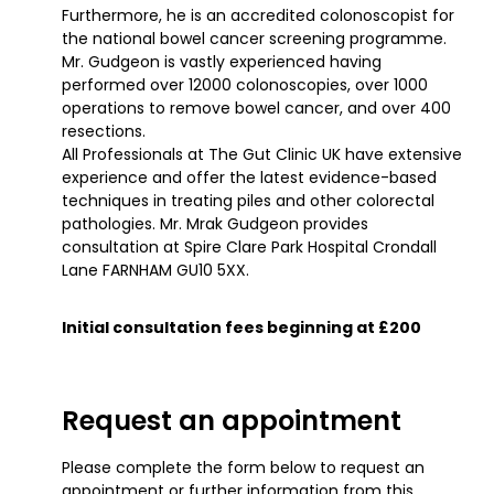
Furthermore, he is an accredited colonoscopist for
the national bowel cancer screening programme.
Mr. Gudgeon is vastly experienced having
performed over 12000 colonoscopies, over 1000
operations to remove bowel cancer, and over 400
resections.
All Professionals at The Gut Clinic UK have extensive
experience and offer the latest evidence-based
techniques in treating piles and other colorectal
pathologies. Mr. Mrak Gudgeon provides
consultation at Spire Clare Park Hospital Crondall
Lane FARNHAM GU10 5XX.
Initial consultation fees beginning at £200
Request an appointment
Please complete the form below to request an
appointment or further information from this