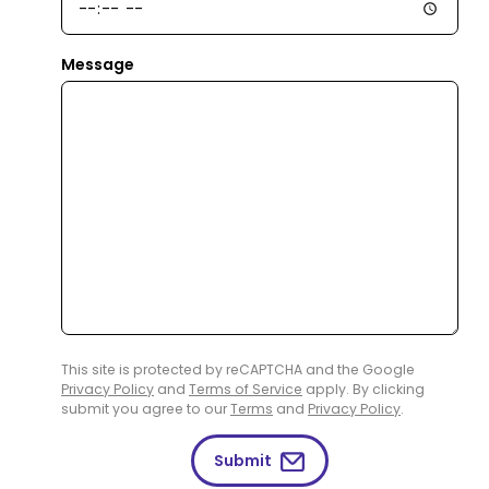
Message
This site is protected by reCAPTCHA and the Google
Privacy Policy
and
Terms of Service
apply. By clicking
submit you agree to our
Terms
and
Privacy Policy
.
Submit