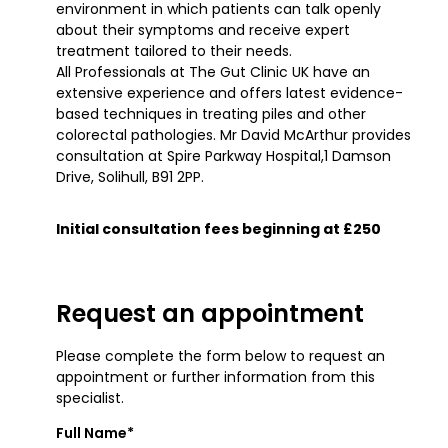
environment in which patients can talk openly
about their symptoms and receive expert
treatment tailored to their needs.
All Professionals at The Gut Clinic UK have an
extensive experience and offers latest evidence-
based techniques in treating piles and other
colorectal pathologies. Mr David McArthur provides
consultation at Spire Parkway Hospital,1 Damson
Drive, Solihull, B91 2PP.
Initial consultation fees beginning at £250
Request an appointment
Please complete the form below to request an
appointment or further information from this
specialist.
Full Name*