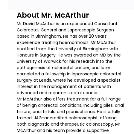
About Mr. McArthur
Mr David McArthur is an experienced Consultant
Colorectal, General and Laparoscopic Surgeon
based in Birmingham. He has over 20 years’
experience treating haemorrhoids. Mr McArthur
qualified from the University of Birmingham with
Honours in Surgery. He was awarded an MD by the
University of Warwick for his research into the
pathogenesis of colorectal cancer, and later
completed a fellowship in laparoscopic colorectal
surgery at Leeds, where he developed a specialist
interest in the management of patients with
advanced and recurrent rectal cancer.
Mr McArthur also offers treatment for a full range
of benign anorectal conditions, including piles, anal
fissure, anal fistula and pilonidal sinus. He is a fully
trained, JAG-accredited colonoscopist, offering
both diagnostic and therapeutic colonoscopy. Mr
McArthur and his team provide a supportive