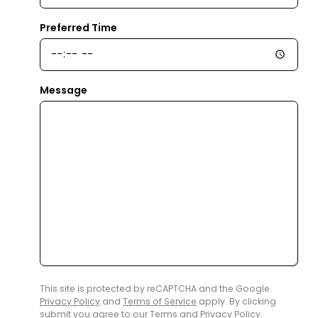
Preferred Time
Message
This site is protected by reCAPTCHA and the Google
Privacy Policy
and
Terms of Service
apply. By clicking
submit you agree to our
Terms
and
Privacy Policy
.