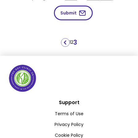
Submit
Posts
3
1
2
pagination
Support
Terms of Use
Privacy Policy
Cookie Policy