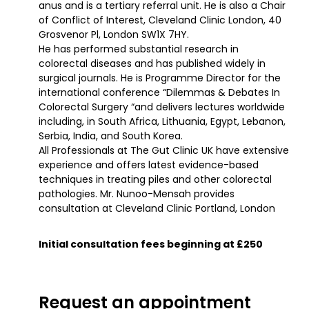
anus and is a tertiary referral unit. He is also a Chair
of Conflict of Interest, Cleveland Clinic London, 40
Grosvenor Pl, London SW1X 7HY.
He has performed substantial research in
colorectal diseases and has published widely in
surgical journals. He is Programme Director for the
international conference “Dilemmas & Debates In
Colorectal Surgery “and delivers lectures worldwide
including, in South Africa, Lithuania, Egypt, Lebanon,
Serbia, India, and South Korea.
All Professionals at The Gut Clinic UK have extensive
experience and offers latest evidence-based
techniques in treating piles and other colorectal
pathologies. Mr. Nunoo-Mensah provides
consultation at Cleveland Clinic Portland, London
Initial consultation fees beginning at £250
Request an appointment