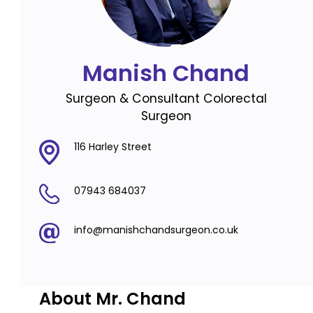
Manish Chand
Surgeon & Consultant Colorectal
Surgeon
116 Harley Street
07943 684037
info@manishchandsurgeon.co.uk
About Mr. Chand