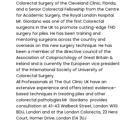
Colorectal Surgery of the Cleveland Clinic, Florida,
and a Senior Colorectal Fellowship from the Centre
for Academic Surgery, the Royal London Hospital.
Mr. Giordano was one of the first Colorectal
surgeons in the UK to promote cutting-edge THD
surgery for piles. He has been training and
mentoring surgeons across the country and
overseas on this new surgery technique. He has
been a member of the directive council of the
Association of Coloproctology of Great Britain &
Ireland and is currently the European vice president
of the International Society of University of
Colorectal Surgery.
All Professionals at The Gut Clinic UK have an
extensive experience and offers latest evidence-
based techniques in treating piles and other
colorectal pathologies.Mr Giordano provides
consultation at 41-43 Welbeck Street, London W1G
8DU, London and at the London Colorecta, 23 Hera
Court, Homer Drive, London E14 3UJ