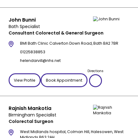
John Bunni
Bath Specialist
Consultant Colorectal & General Surgeon
BMI Bath Clinic Calverton Down Road, Bath BA2 7BR
01225838853
helendarvill@nhs.net
Directions
View Profile
Book Appointment
Rajnish Mankotia
Birmingham Specialist
Colorectal Surgeon
West Midlands hospital, Colman Hill, Halesowen, West
Midlands B63 2AH