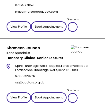
07925 278575
mrparmarsec@outlook.com
Directions
View Profile
Book Appointment
Shameen Jaunoo
Kent Specialist
Honorary Clinical Senior Lecturer
Spire Tunbridge Wells Hospital, Fordcombe Road,
Fordcombe Tunbridge Wells, Kent, TN3 0RD
07890528725
ssj@doctors.org.uk
Directions
View Profile
Book Appointment