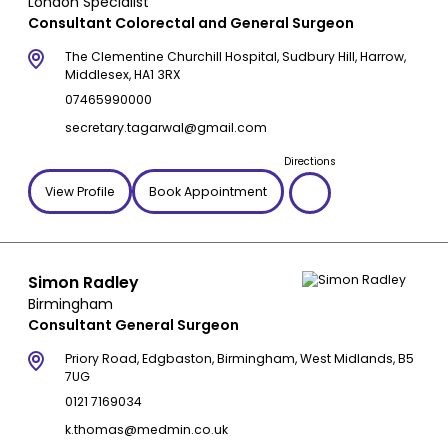
London Specialist
Consultant Colorectal and General Surgeon
The Clementine Churchill Hospital, Sudbury Hill, Harrow,
Middlesex, HA1 3RX
07465990000
secretary.tagarwal@gmail.com
Directions
View Profile
Book Appointment
Simon Radley
Birmingham
Consultant General Surgeon
Priory Road, Edgbaston, Birmingham, West Midlands, B5
7UG
0121 7169034
k.thomas@medmin.co.uk