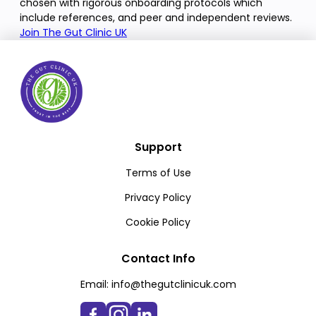
chosen with rigorous onboarding protocols which
include references, and peer and independent reviews.
Join The Gut Clinic UK
Support
Terms of Use
Privacy Policy
Cookie Policy
Contact Info
Email:
info@thegutclinicuk.com