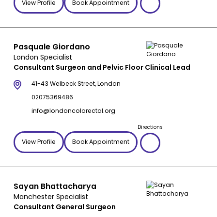
View Profile
Book Appointment
Pasquale Giordano
London Specialist
Consultant Surgeon and Pelvic Floor Clinical Lead
41-43 Welbeck Street, London
02075369486
info@londoncolorectal.org
Directions
View Profile
Book Appointment
Sayan Bhattacharya
Manchester Specialist
Consultant General Surgeon