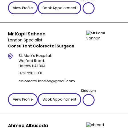
View Profile
Book Appointment
Mr Kapil Sahnan
London Specialist
Consultant Colorectal Surgeon
St. Mark's Hospital,
Watford Road,
Harrow HA1 3UJ
0751 220 30`8
colorectal.london@gmail.com
Directions
View Profile
Book Appointment
Ahmed Albusoda