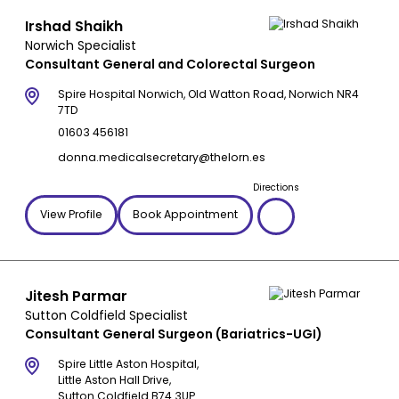
Irshad Shaikh
Norwich Specialist
Consultant General and Colorectal Surgeon
Spire Hospital Norwich, Old Watton Road, Norwich NR4
7TD
01603 456181
donna.medicalsecretary@thelorn.es
Directions
View Profile
Book Appointment
Jitesh Parmar
Sutton Coldfield Specialist
Consultant General Surgeon (Bariatrics-UGI)
Spire Little Aston Hospital,
Little Aston Hall Drive,
Sutton Coldfield B74 3UP