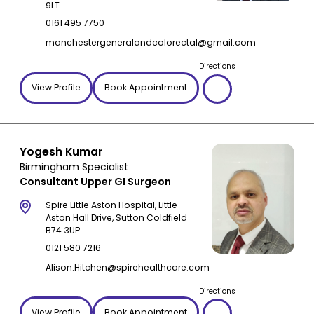
9LT
0161 495 7750
manchestergeneralandcolorectal@gmail.com
Directions
View Profile
Book Appointment
Yogesh Kumar
Birmingham Specialist
Consultant Upper GI Surgeon
Spire Little Aston Hospital, Little
Aston Hall Drive, Sutton Coldfield
B74 3UP
0121 580 7216
Alison.Hitchen@spirehealthcare.com
Directions
View Profile
Book Appointment