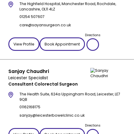
The Highfield Hospital, Manchester Road, Rochdale,
Lancashire, OL11 4LZ
01254 507607
care@sayansurgeon.co.uk
Directions
View Profile
Book Appointment
Sanjay Chaudhri
Leicester Specialist
Consultant Colorectal Surgeon
The Health Suite, 624a Uppingham Road, Leicester, LE7
9QB
01162168175
sanjay@leicesterbowelclinic.co.uk
Directions