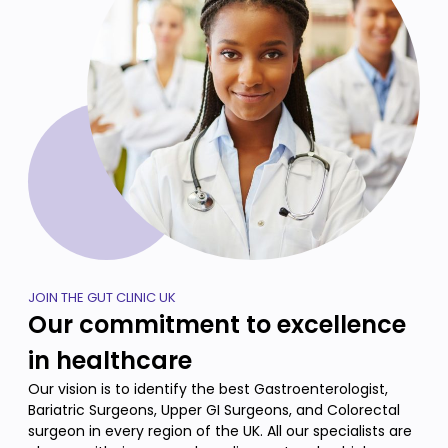
JOIN THE GUT CLINIC UK
Our commitment to excellence
in healthcare
Our vision is to identify the best Gastroenterologist,
Bariatric Surgeons, Upper GI Surgeons, and Colorectal
surgeon in every region of the UK. All our specialists are