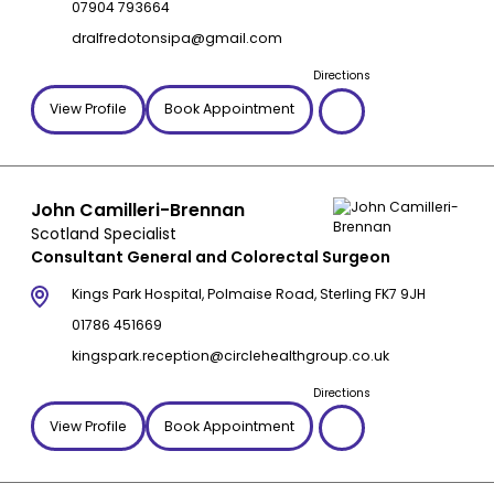
07904 793664
dralfredotonsipa@gmail.com
Directions
View Profile
Book Appointment
John Camilleri-Brennan
Scotland Specialist
Consultant General and Colorectal Surgeon
Kings Park Hospital, Polmaise Road, Sterling FK7 9JH
01786 451669
kingspark.reception@circlehealthgroup.co.uk
Directions
View Profile
Book Appointment