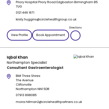
Priory Hospital Priory Road Edgbaston Birmingham B5
7UG
0121 446 1671
kirsty.huggins@circlehealthgroup.co.uk
Directions
View Profile
Book Appointment
Iqbal Khan
Northampton Specialist
Consultant Gastroenterologist
BMI Three Shires
The Avenue
Cliftonville
Northampton NN1 5DR
07913 898085
moira.hillman2@circlehealthpartners.co.uk