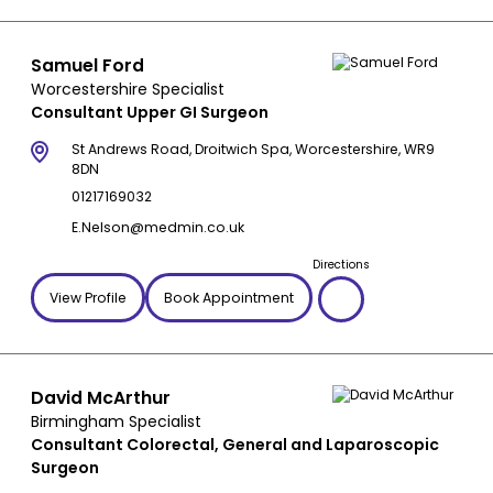
Samuel Ford
Worcestershire Specialist
Consultant Upper GI Surgeon
St Andrews Road, Droitwich Spa, Worcestershire, WR9
8DN
01217169032
E.Nelson@medmin.co.uk
Directions
View Profile
Book Appointment
David McArthur
Birmingham Specialist
Consultant Colorectal, General and Laparoscopic
Surgeon