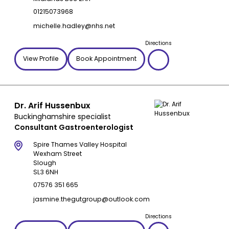
01215073968
michelle.hadley@nhs.net
Directions
View Profile
Book Appointment
Dr. Arif Hussenbux
Buckinghamshire specialist
Consultant Gastroenterologist
Spire Thames Valley Hospital
Wexham Street
Slough
SL3 6NH
07576 351 665
jasmine.thegutgroup@outlook.com
Directions