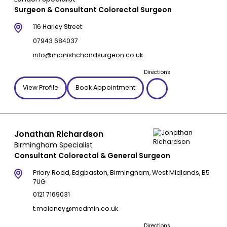
Surgeon & Consultant Colorectal Surgeon
116 Harley Street
07943 684037
info@manishchandsurgeon.co.uk
Directions
View Profile
Book Appointment
Jonathan Richardson
Birmingham Specialist
Consultant Colorectal & General Surgeon
Priory Road, Edgbaston, Birmingham, West Midlands, B5
7UG
0121 7169031
t.moloney@medmin.co.uk
Directions