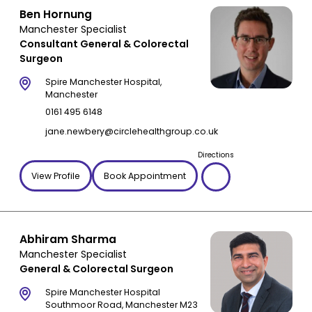
Pilonidal sinus
Ben Hornung
Manchester Specialist
Polyps
Consultant General & Colorectal
Rectal prolapse
Surgeon
Rectocele
Spire Manchester Hospital,
Recurrent hernia
Manchester
Stomach cancer
0161 495 6148
Stomach ulcer
jane.newbery@circlehealthgroup.co.uk
Ulcerative colitis
Directions
Umbilical hernia
View Profile
Book Appointment
Abhiram Sharma
Manchester Specialist
General & Colorectal Surgeon
Spire Manchester Hospital
Southmoor Road, Manchester M23