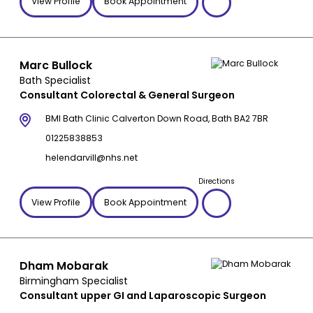
View Profile
Book Appointment
Marc Bullock
Bath Specialist
Consultant Colorectal & General Surgeon
BMI Bath Clinic Calverton Down Road, Bath BA2 7BR
01225838853
helendarvill@nhs.net
Directions
View Profile
Book Appointment
Dham Mobarak
Birmingham Specialist
Consultant upper GI and Laparoscopic Surgeon