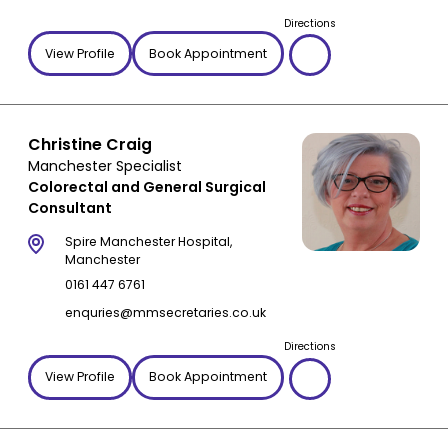
Directions
Hiatal hernia
Radiotherapy
View Profile
Book Appointment
IBD
Rafaelo procedure
IBS
Rectal surgery
Incisional hernia
Robotic surgery
Christine Craig
Inflammatory Bowel Disease
Second medical opinion
Manchester Specialist
Inguinal hernia
Stomach reduction
Colorectal and General Surgical
Irritable bowel syndrome
Stomach surgery
Consultant
Leaky gut syndrome
Upper GI Surgeon
Spire Manchester Hospital,
Liver cirrhosis
VAAFT
Manchester
0161 447 6761
Liver problems
Weight loss surgery
enquries@mmsecretaries.co.uk
Mesh complications
Oesophageal cancer
Directions
Pancreatitis
View Profile
Book Appointment
Peritoneal carcinomatosis
Piles