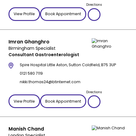
Directions
View Profile
Book Appointment
Imran Ghanghro
Birmingham Specialist
Consultant Gastroenterologist
Spire Hospital Little Aston, Sutton Coldfield, B75 3UP
0121 580 7119
nikki.thomas24@btinternet.com
Directions
View Profile
Book Appointment
Manish Chand
London Specialist