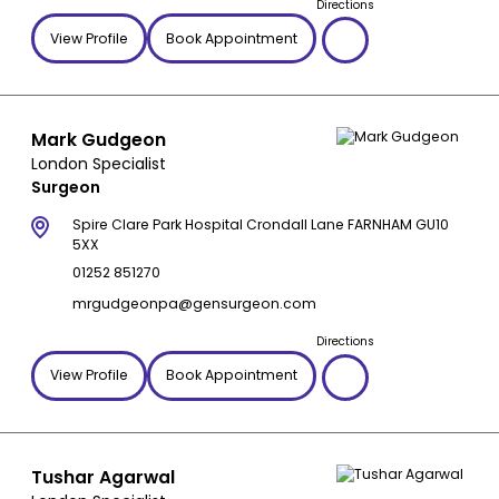
Directions
View Profile
Book Appointment
Mark Gudgeon
London Specialist
Surgeon
Spire Clare Park Hospital Crondall Lane FARNHAM GU10
5XX
01252 851270
mrgudgeonpa@gensurgeon.com
Directions
View Profile
Book Appointment
Tushar Agarwal