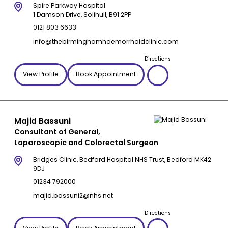
Spire Parkway Hospital
1 Damson Drive, Solihull, B91 2PP
0121 803 6633
info@thebirminghamhaemorrhoidclinic.com
Directions
View Profile
Book Appointment
Majid Bassuni
Consultant of General,
Laparoscopic and Colorectal Surgeon
Bridges Clinic, Bedford Hospital NHS Trust, Bedford MK42
9DJ
01234 792000
majid.bassuni2@nhs.net
Directions