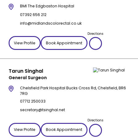
BMI The Edgbaston Hospital
07392 656 212
info@midlandscolorectal.co.uk
Directions
View Profile
Book Appointment
Tarun Singhal
General Surgeon
Chelsfield Park Hospital Bucks Cross Rd, Chelsfield, BR6
7RG
07712 250033
secretary@tsinghal.net
Directions
View Profile
Book Appointment