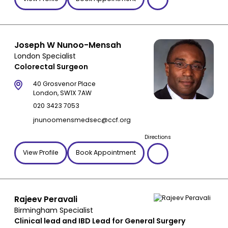
Joseph W Nunoo-Mensah
London Specialist
Colorectal Surgeon
40 Grosvenor Place
London, SW1X 7AW
020 3423 7053
jnunoomensmedsec@ccf.org
Directions
View Profile
Book Appointment
Rajeev Peravali
Birmingham Specialist
Clinical lead and IBD Lead for General Surgery