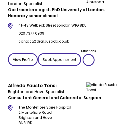
London Specialist
Gastroenterologist, PhD University of London,
Honorary senior clinical
41-43 Welbeck Street London W1G 8DU
020 7377 0939
contact@dralbusoda.co.uk
Directions
View Profile
Book Appointment
Alfredo Fausto Tonsi
Brighton and Hove Specialist
Consultant General and Colorectal Surgeon
The Montefiore Spire Hospital
2 Montefiore Road
Brighton and Hove
BN3 1RD