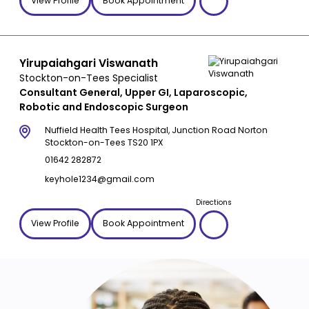
View Profile
Book Appointment
Yirupaiahgari Viswanath
Stockton-on-Tees Specialist
Consultant General, Upper GI, Laparoscopic,
Robotic and Endoscopic Surgeon
Nuffield Health Tees Hospital, Junction Road Norton
Stockton-on-Tees TS20 1PX
01642 282872
keyhole1234@gmail.com
Directions
View Profile
Book Appointment