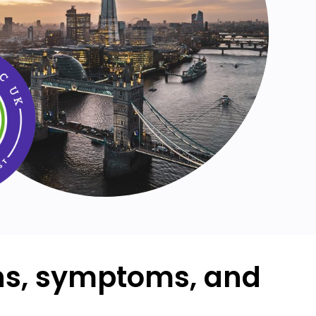
ons, symptoms, and