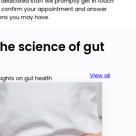
 dedicated staff will promptly get in touch
o confirm your appointment and answer
ons you may have.
he science of gut
View all
sights on gut health