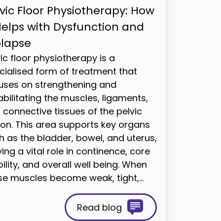
vic Floor Physiotherapy: How
Helps with Dysfunction and
olapse
vic floor physiotherapy is a
cialised form of treatment that
uses on strengthening and
abilitating the muscles, ligaments,
 connective tissues of the pelvic
ion. This area supports key organs
h as the bladder, bowel, and uterus,
ing a vital role in continence, core
ility, and overall well being. When
se muscles become weak, tight,…