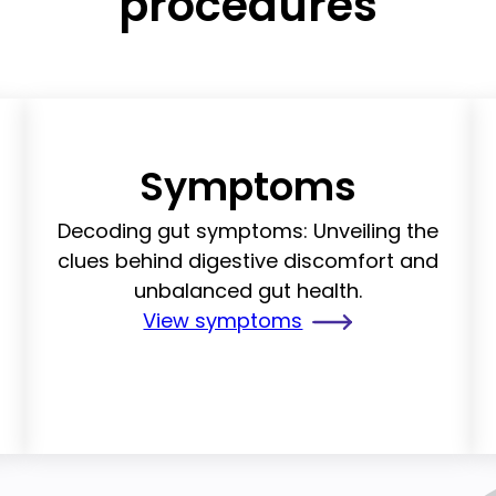
procedures
Symptoms
g
Decoding gut symptoms: Unveiling the
clues behind digestive discomfort and
unbalanced gut health.
View symptoms