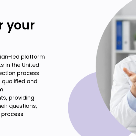
or your
cian-led platform
s in the United
lection process
t qualified and
m.
ts, providing
eir questions,
 process.