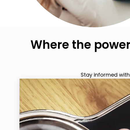
Where the power 
Stay informed with 