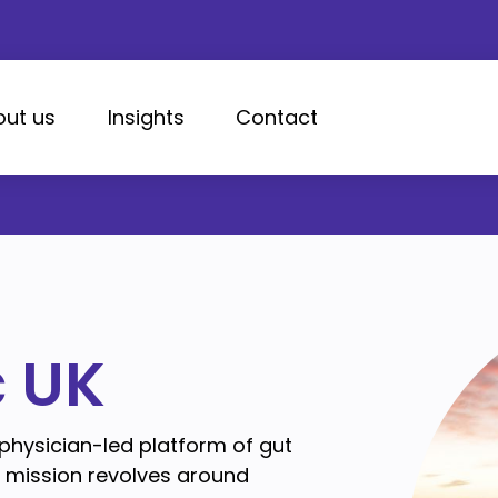
out us
Insights
Contact
c UK
 physician-led platform of gut
e mission revolves around