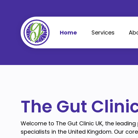
Skip
to
content
Home
Services
Ab
The Gut Clini
Welcome to The Gut Clinic UK, the leading
specialists in the United Kingdom. Our cor