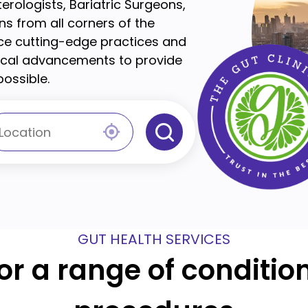
terologists, Bariatric Surgeons,
s from all corners of the
ace cutting-edge practices and
dical advancements to provide
ossible.
GUT HEALTH SERVICES
for a range of conditi