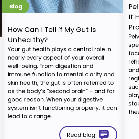
Pel
It 
Pr
How Can I Tell if My Gut Is
Pel
Unhealthy?
spe
Your gut health plays a central role in
foc
nearly every aspect of your overall
reh
well-being. From digestion and
and
immune function to mental clarity and
reg
skin health, the gut is often referred to
suc
as the body’s “second brain” – and for
play
good reason. When your digestive
stab
system isn’t functioning properly, it can
the
lead to a range…