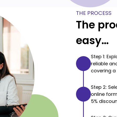
THE PROCESS
The pro
easy…
Step 1: Exp
reliable a
covering a 
Step 2: Se
online for
5% discoun