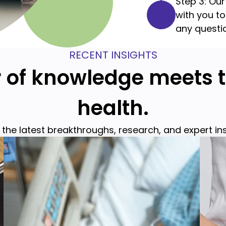
Step 3: Our
with you t
any questi
RECENT INSIGHTS
of knowledge meets t
health.
the latest breakthroughs, research, and expert in