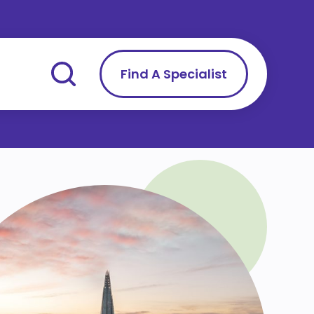
Find A Specialist