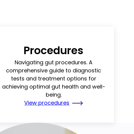
Procedures
Navigating gut procedures. A
comprehensive guide to diagnostic
tests and treatment options for
achieving optimal gut health and well-
being.
View procedures