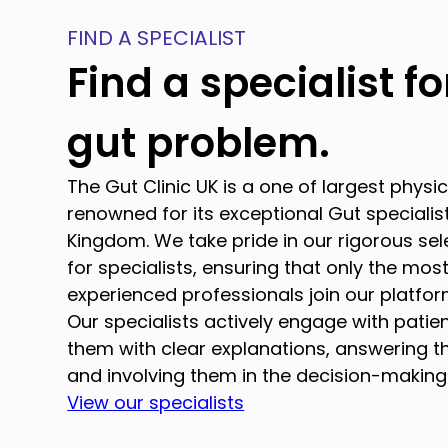
FIND A SPECIALIST
Find a specialist f
gut problem.
The Gut Clinic UK is a one of largest physi
renowned for its exceptional Gut specialist
Kingdom. We take pride in our rigorous se
for specialists, ensuring that only the mos
experienced professionals join our platfor
Our specialists actively engage with patien
them with clear explanations, answering th
and involving them in the decision-making
View our specialists