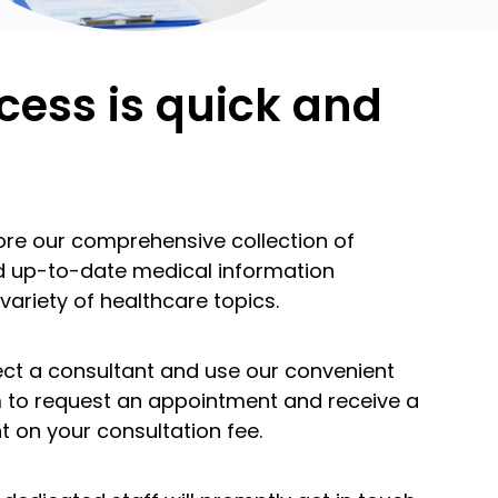
cess is quick and
lore our comprehensive collection of
nd up-to-date medical information
variety of healthcare topics.
lect a consultant and use our convenient
m to request an appointment and receive a
t on your consultation fee.