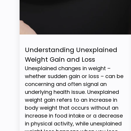
Understanding Unexplained
Weight Gain and Loss
Unexplained changes in weight –
whether sudden gain or loss – can be
concerning and often signal an
underlying health issue. Unexplained
weight gain refers to an increase in
body weight that occurs without an
increase in food intake or a decrease
in physical activity, while unexplained