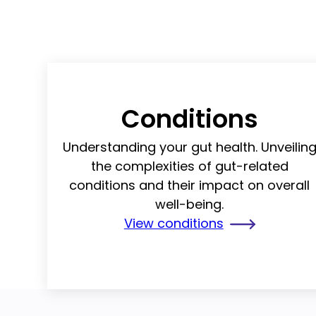
Conditions
Understanding your gut health. Unveilin
the complexities of gut-related
conditions and their impact on overall
well-being.
View conditions