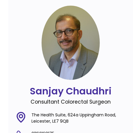
Sanjay Chaudhri
Consultant Colorectal Surgeon
The Health Suite, 624a Uppingham Road,
Leicester, LE7 9QB