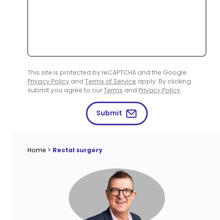
This site is protected by reCAPTCHA and the Google
Privacy Policy
and
Terms of Service
apply. By clicking
submit you agree to our
Terms
and
Privacy Policy
.
Submit
Home
>
Rectal surgery