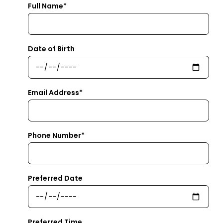
Full Name*
Date of Birth
Email Address*
Phone Number*
Preferred Date
Preferred Time