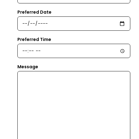
Preferred Date
Preferred Time
Message