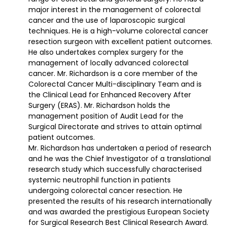
major interest in the management of colorectal
cancer and the use of laparoscopic surgical
techniques. He is a high-volume colorectal cancer
resection surgeon with excellent patient outcomes.
He also undertakes complex surgery for the
management of locally advanced colorectal
cancer. Mr. Richardson is a core member of the
Colorectal Cancer Multi-disciplinary Team and is
the Clinical Lead for Enhanced Recovery After
Surgery (ERAS). Mr. Richardson holds the
management position of Audit Lead for the
Surgical Directorate and strives to attain optimal
patient outcomes.
Mr. Richardson has undertaken a period of research
and he was the Chief Investigator of a translational
research study which successfully characterised
systemic neutrophil function in patients
undergoing colorectal cancer resection. He
presented the results of his research internationally
and was awarded the prestigious European Society
for Surgical Research Best Clinical Research Award.