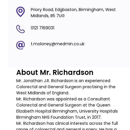
Priory Road, Edgbaston, Birmingham, West
Midlands, B5 7UG
0121 7169031
t.moloney@medmin.co.uk
About Mr. Richardson
Mr. Jonathan J.R. Richardson is an experienced
Colorectal and General Surgeon practising in the
West Midlands of England.
Mr. Richardson was appointed as a Consultant
Colorectal and General Surgeon at the Queen
Elizabeth Hospital Birmingham, University Hospitals
Birmingham NHS Foundation Trust, in 2017.
Mr. Richardson has clinical interests across the full
range of colorectal and general surgery. He has a