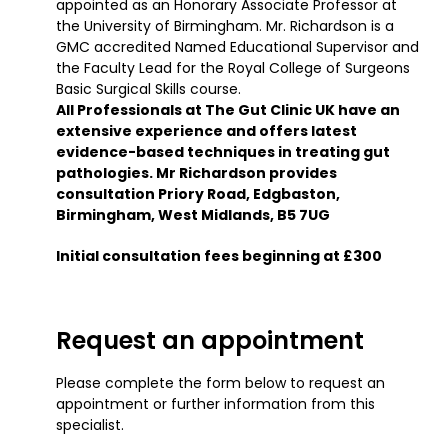
appointed as an Honorary Associate Professor at
the University of Birmingham. Mr. Richardson is a
GMC accredited Named Educational Supervisor and
the Faculty Lead for the Royal College of Surgeons
Basic Surgical Skills course.
All Professionals at The Gut Clinic UK have an
extensive experience and offers latest
evidence-based techniques in treating gut
pathologies. Mr Richardson provides
consultation Priory Road, Edgbaston,
Birmingham, West Midlands, B5 7UG
Initial consultation fees beginning at £300
Request an appointment
Please complete the form below to request an
appointment or further information from this
specialist.