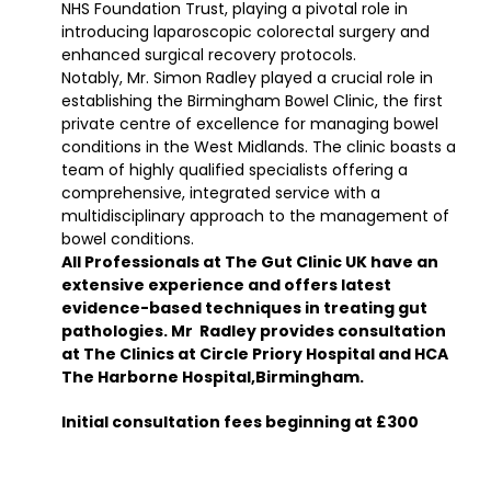
NHS Foundation Trust, playing a pivotal role in
introducing laparoscopic colorectal surgery and
enhanced surgical recovery protocols.
Notably, Mr. Simon Radley played a crucial role in
establishing the Birmingham Bowel Clinic, the first
private centre of excellence for managing bowel
conditions in the West Midlands. The clinic boasts a
team of highly qualified specialists offering a
comprehensive, integrated service with a
multidisciplinary approach to the management of
bowel conditions.
All Professionals at The Gut Clinic UK have an
extensive experience and offers latest
evidence-based techniques in treating gut
pathologies. Mr Radley provides consultation
at The Clinics at Circle Priory Hospital and HCA
The Harborne Hospital,Birmingham.
Initial consultation fees beginning at £300