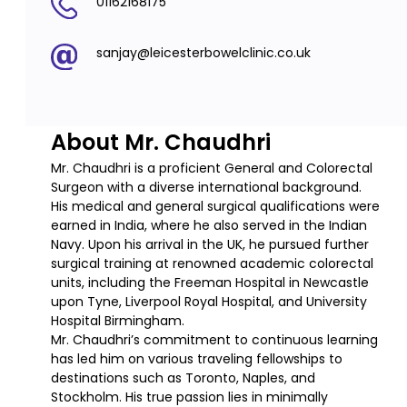
01162168175
sanjay@leicesterbowelclinic.co.uk
About Mr. Chaudhri
Mr. Chaudhri is a proficient General and Colorectal
Surgeon with a diverse international background.
His medical and general surgical qualifications were
earned in India, where he also served in the Indian
Navy. Upon his arrival in the UK, he pursued further
surgical training at renowned academic colorectal
units, including the Freeman Hospital in Newcastle
upon Tyne, Liverpool Royal Hospital, and University
Hospital Birmingham.
Mr. Chaudhri’s commitment to continuous learning
has led him on various traveling fellowships to
destinations such as Toronto, Naples, and
Stockholm. His true passion lies in minimally