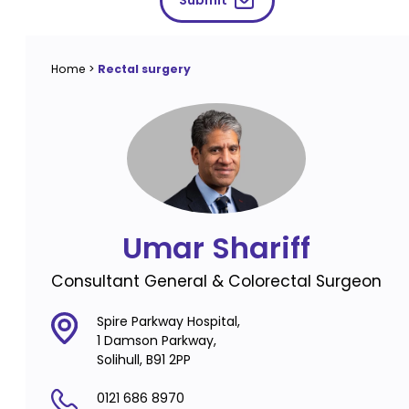
Submit
Home
>
Rectal surgery
Umar Shariff
Consultant General & Colorectal Surgeon
Spire Parkway Hospital,
1 Damson Parkway,
Solihull, B91 2PP
0121 686 8970