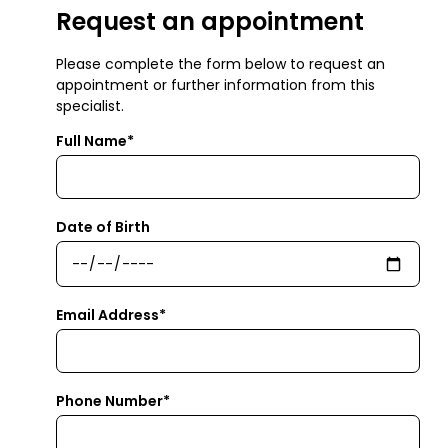
Request an appointment
Please complete the form below to request an
appointment or further information from this
specialist.
Full Name*
Date of Birth
Email Address*
Phone Number*