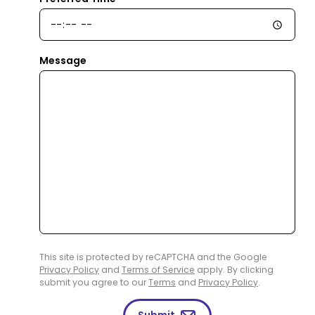
Message
This site is protected by reCAPTCHA and the Google
Privacy Policy
and
Terms of Service
apply. By clicking
submit you agree to our
Terms
and
Privacy Policy
.