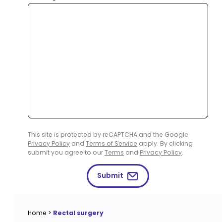
This site is protected by reCAPTCHA and the Google
Privacy Policy
and
Terms of Service
apply. By clicking
submit you agree to our
Terms
and
Privacy Policy
.
Submit
Home
>
Rectal surgery