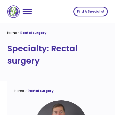
Skip
to
Find A Specialist
content
Home
Home
>
Rectal surgery
Services
Specialty:
Rectal
About us
Conditions
surgery
Insights
Symptoms
About us
Contact
Procedures
Fees
Join The Gut Clinic UK
Home
>
Rectal surgery