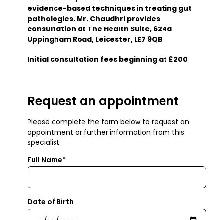
evidence-based techniques in treating gut
pathologies. Mr. Chaudhri provides
consultation at The Health Suite, 624a
Uppingham Road, Leicester, LE7 9QB
Initial consultation fees beginning at £200
Request an appointment
Please complete the form below to request an
appointment or further information from this
specialist.
Full Name*
Date of Birth