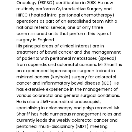
Oncology (ESPSO) certification in 2018. He now
routinely performs Cytoreductive Surgery and
HIPEC (heated intra-peritoneal chemotherapy)
operations as part of an established team with a
national referral service, one of only three
commissioned units that perform this type of
surgery in England.
His principal areas of clinical interest are in
treatment of bowel cancer and the management
of patients with peritoneal metastases (spread)
from appendix and colorectal cancers. Mr Shariff is
an experienced laparoscopic surgeon trained in
minimal access (keyhole) surgery for colorectal
cancer and inflammatory bowel disease (IBD). He
has extensive experience in the management of
various colorectal and general surgical conditions.
He is also a JAG-accredited endoscopist,
specialising in colonoscopy and polyp removal. Mr
Shariff has held numerous management roles and
currently leads the weekly colorectal cancer and
peritoneal multi-disciplinary (MDT) meeting.