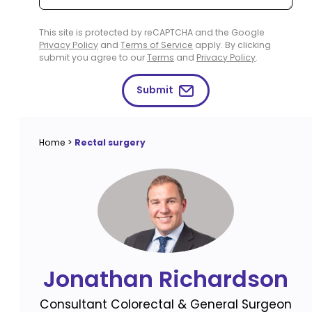
This site is protected by reCAPTCHA and the Google
Privacy Policy
and
Terms of Service
apply. By clicking
submit you agree to our
Terms
and
Privacy Policy
.
Submit
Home
>
Rectal surgery
Jonathan Richardson
Consultant Colorectal & General Surgeon