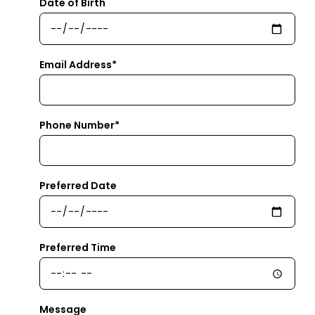
Date of Birth
Email Address*
Phone Number*
Preferred Date
Preferred Time
Message