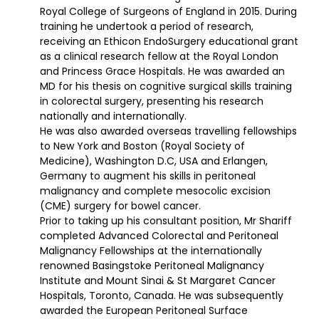
Royal College of Surgeons of England in 2015. During
training he undertook a period of research,
receiving an Ethicon EndoSurgery educational grant
as a clinical research fellow at the Royal London
and Princess Grace Hospitals. He was awarded an
MD for his thesis on cognitive surgical skills training
in colorectal surgery, presenting his research
nationally and internationally.
He was also awarded overseas travelling fellowships
to New York and Boston (Royal Society of
Medicine), Washington D.C, USA and Erlangen,
Germany to augment his skills in peritoneal
malignancy and complete mesocolic excision
(CME) surgery for bowel cancer.
Prior to taking up his consultant position, Mr Shariff
completed Advanced Colorectal and Peritoneal
Malignancy Fellowships at the internationally
renowned Basingstoke Peritoneal Malignancy
Institute and Mount Sinai & St Margaret Cancer
Hospitals, Toronto, Canada. He was subsequently
awarded the European Peritoneal Surface