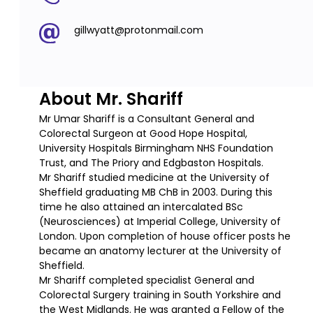
gillwyatt@protonmail.com
About Mr. Shariff
Mr Umar Shariff is a Consultant General and
Colorectal Surgeon at Good Hope Hospital,
University Hospitals Birmingham NHS Foundation
Trust, and The Priory and Edgbaston Hospitals.
Mr Shariff studied medicine at the University of
Sheffield graduating MB ChB in 2003. During this
time he also attained an intercalated BSc
(Neurosciences) at Imperial College, University of
London. Upon completion of house officer posts he
became an anatomy lecturer at the University of
Sheffield.
Mr Shariff completed specialist General and
Colorectal Surgery training in South Yorkshire and
the West Midlands. He was granted a Fellow of the