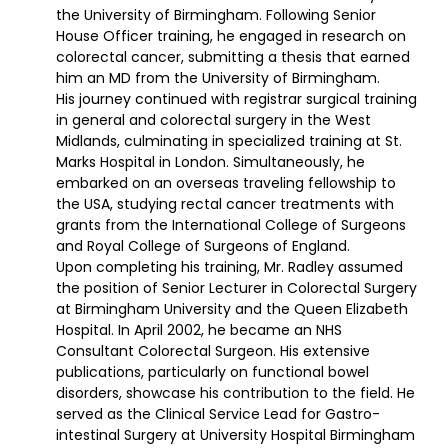
the University of Birmingham. Following Senior
House Officer training, he engaged in research on
colorectal cancer, submitting a thesis that earned
him an MD from the University of Birmingham.
His journey continued with registrar surgical training
in general and colorectal surgery in the West
Midlands, culminating in specialized training at St.
Marks Hospital in London. Simultaneously, he
embarked on an overseas traveling fellowship to
the USA, studying rectal cancer treatments with
grants from the International College of Surgeons
and Royal College of Surgeons of England.
Upon completing his training, Mr. Radley assumed
the position of Senior Lecturer in Colorectal Surgery
at Birmingham University and the Queen Elizabeth
Hospital. In April 2002, he became an NHS
Consultant Colorectal Surgeon. His extensive
publications, particularly on functional bowel
disorders, showcase his contribution to the field. He
served as the Clinical Service Lead for Gastro-
intestinal Surgery at University Hospital Birmingham