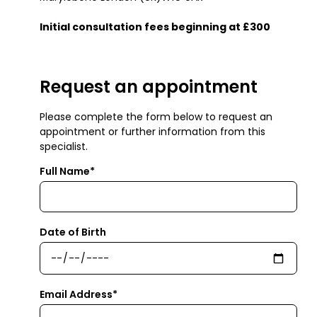
Initial consultation fees beginning at £300
Request an appointment
Please complete the form below to request an
appointment or further information from this
specialist.
Full Name*
Date of Birth
Email Address*