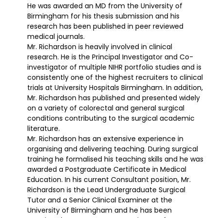
He was awarded an MD from the University of
Birmingham for his thesis submission and his
research has been published in peer reviewed
medical journals.
Mr. Richardson is heavily involved in clinical
research. He is the Principal Investigator and Co-
investigator of multiple NIHR portfolio studies and is
consistently one of the highest recruiters to clinical
trials at University Hospitals Birmingham. In addition,
Mr. Richardson has published and presented widely
on a variety of colorectal and general surgical
conditions contributing to the surgical academic
literature.
Mr. Richardson has an extensive experience in
organising and delivering teaching. During surgical
training he formalised his teaching skills and he was
awarded a Postgraduate Certificate in Medical
Education. In his current Consultant position, Mr.
Richardson is the Lead Undergraduate Surgical
Tutor and a Senior Clinical Examiner at the
University of Birmingham and he has been