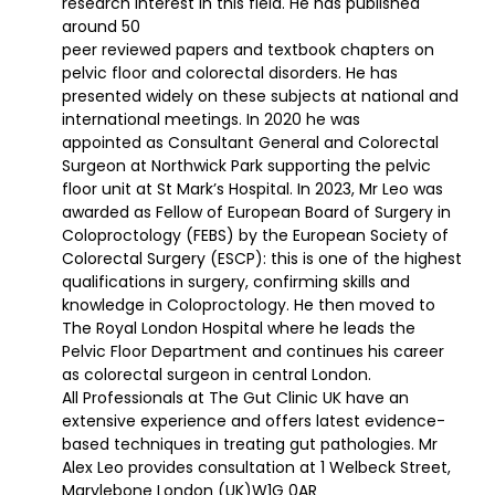
research interest in this field. He has published
around 50
peer reviewed papers and textbook chapters on
pelvic floor and colorectal disorders. He has
presented widely on these subjects at national and
international meetings. In 2020 he was
appointed as Consultant General and Colorectal
Surgeon at Northwick Park supporting the pelvic
floor unit at St Mark’s Hospital. In 2023, Mr Leo was
awarded as Fellow of European Board of Surgery in
Coloproctology (FEBS) by the European Society of
Colorectal Surgery (ESCP): this is one of the highest
qualifications in surgery, confirming skills and
knowledge in Coloproctology. He then moved to
The Royal London Hospital where he leads the
Pelvic Floor Department and continues his career
as colorectal surgeon in central London.
All Professionals at The Gut Clinic UK have an
extensive experience and offers latest evidence-
based techniques in treating gut pathologies. Mr
Alex Leo provides consultation at 1 Welbeck Street,
Marylebone London (UK)W1G 0AR