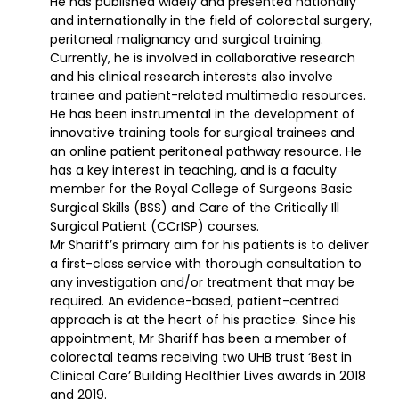
He has published widely and presented nationally
and internationally in the field of colorectal surgery,
peritoneal malignancy and surgical training.
Currently, he is involved in collaborative research
and his clinical research interests also involve
trainee and patient-related multimedia resources.
He has been instrumental in the development of
innovative training tools for surgical trainees and
an online patient peritoneal pathway resource. He
has a key interest in teaching, and is a faculty
member for the Royal College of Surgeons Basic
Surgical Skills (BSS) and Care of the Critically Ill
Surgical Patient (CCrISP) courses.
Mr Shariff’s primary aim for his patients is to deliver
a first-class service with thorough consultation to
any investigation and/or treatment that may be
required. An evidence-based, patient-centred
approach is at the heart of his practice. Since his
appointment, Mr Shariff has been a member of
colorectal teams receiving two UHB trust ‘Best in
Clinical Care’ Building Healthier Lives awards in 2018
and 2019.