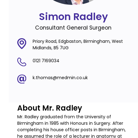
Simon Radley
Consultant General Surgeon
Priory Road, Edgbaston, Birmingham, West
Midlands, B5 7UG
0121 7169034
k.thomas@medmin.co.uk
About Mr. Radley
Mr. Radley graduated from the University of
Birmingham in 1985 with Honours in Surgery. After
completing his house officer posts in Birmingham,
he assumed the role of a lecturer in anatomy at