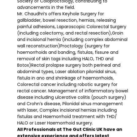
Society of Coloproctology, contributing to
advancements in the field.
Mr. Chaudhri’s offers Keyhole Surgery for
gallbladder, bowel resection, hernias, releasing
painful adhesions, Laparoscopic Colorectal Surgery
(including colectomy, and rectal resection),Groin
and incisional hernia (including complex abdominal
wall reconstruction)Proctology (surgery for
haemorrhoids and banding, fistulas, fissure and
removal of skin tags including HALO, THD and
Botox)Rectal prolapse surgery both perineal and
abdominal types, Laser ablation pilonidal sinus,
fistula in ano and shrinkage of haemorrhoids,
Colorectal cancer including robotic surgery for
rectal cancer. Management of inflammatory bowel
disease including ulcerative colitis (pouch surgery)
and Crohn’s disease, Pilonidal sinus management
with laser, Complex incisional hernias including
fistulas and Haemorrhoid treatment with THD/
HALO or Laser Haemorrhoid surgery.
All Professionals at The Gut Clinic UK have an
extensive experience and offers latest