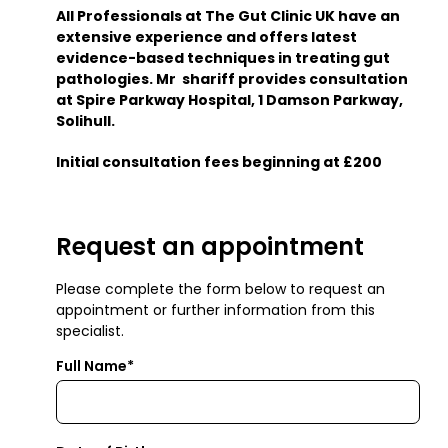
All Professionals at The Gut Clinic UK have an
extensive experience and offers latest
evidence-based techniques in treating gut
pathologies. Mr shariff provides consultation
at Spire Parkway Hospital, 1 Damson Parkway,
Solihull.
Initial consultation fees beginning at £200
Request an appointment
Please complete the form below to request an
appointment or further information from this
specialist.
Full Name*