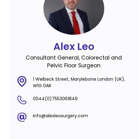
Alex Leo
Consultant General, Colorectal and
Pelvic Floor Surgeon
1 Welbeck Street, Marylebone London (UK),
W1G 0AR
0044(0)7553061849
info@alexleosurgery.com