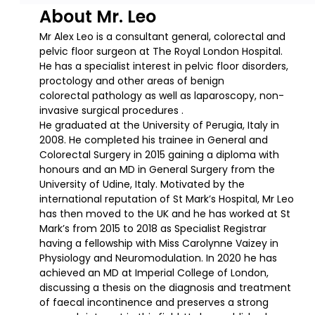
About Mr. Leo
Mr Alex Leo is a consultant general, colorectal and
pelvic floor surgeon at The Royal London Hospital.
He has a specialist interest in pelvic floor disorders,
proctology and other areas of benign
colorectal pathology as well as laparoscopy, non-
invasive surgical procedures .
He graduated at the University of Perugia, Italy in
2008. He completed his trainee in General and
Colorectal Surgery in 2015 gaining a diploma with
honours and an MD in General Surgery from the
University of Udine, Italy. Motivated by the
international reputation of St Mark’s Hospital, Mr Leo
has then moved to the UK and he has worked at St
Mark’s from 2015 to 2018 as Specialist Registrar
having a fellowship with Miss Carolynne Vaizey in
Physiology and Neuromodulation. In 2020 he has
achieved an MD at Imperial College of London,
discussing a thesis on the diagnosis and treatment
of faecal incontinence and preserves a strong