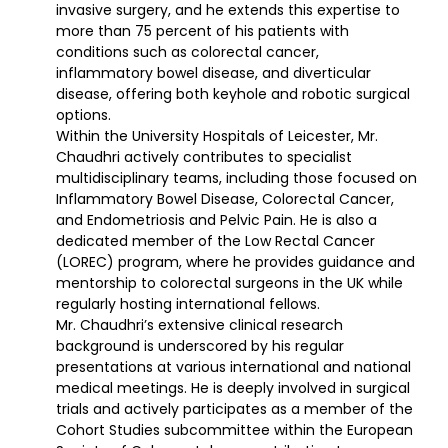
invasive surgery, and he extends this expertise to
more than 75 percent of his patients with
conditions such as colorectal cancer,
inflammatory bowel disease, and diverticular
disease, offering both keyhole and robotic surgical
options.
Within the University Hospitals of Leicester, Mr.
Chaudhri actively contributes to specialist
multidisciplinary teams, including those focused on
Inflammatory Bowel Disease, Colorectal Cancer,
and Endometriosis and Pelvic Pain. He is also a
dedicated member of the Low Rectal Cancer
(LOREC) program, where he provides guidance and
mentorship to colorectal surgeons in the UK while
regularly hosting international fellows.
Mr. Chaudhri’s
extensive clinical research
background is underscored by his regular
presentations at various international and national
medical meetings. He is deeply involved in surgical
trials and actively participates as a member of the
Cohort Studies subcommittee within the European