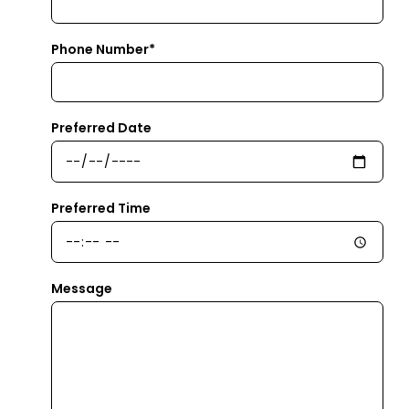
Phone Number*
Preferred Date
Preferred Time
Message