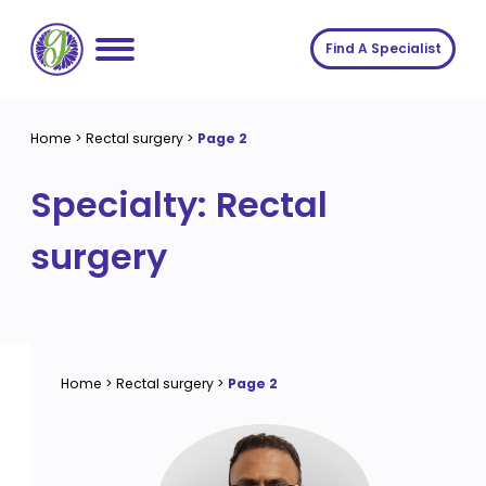
Skip
to
Find A Specialist
content
Home
Home
>
Rectal surgery
>
Page 2
Services
Specialty:
Rectal
About us
Conditions
surgery
Insights
Symptoms
About us
Contact
Procedures
Fees
Join The Gut Clinic UK
Home
>
Rectal surgery
>
Page 2