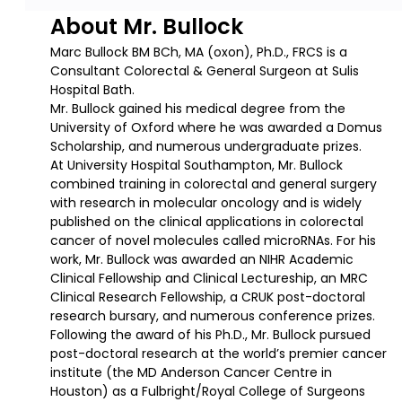
About Mr. Bullock
Marc Bullock BM BCh, MA (oxon), Ph.D., FRCS is a
Consultant Colorectal & General Surgeon at Sulis
Hospital Bath.
Mr. Bullock gained his medical degree from the
University of Oxford where he was awarded a Domus
Scholarship, and numerous undergraduate prizes.
At University Hospital Southampton, Mr. Bullock
combined training in colorectal and general surgery
with research in molecular oncology and is widely
published on the clinical applications in colorectal
cancer of novel molecules called microRNAs. For his
work, Mr. Bullock was awarded an NIHR Academic
Clinical Fellowship and Clinical Lectureship, an MRC
Clinical Research Fellowship, a CRUK post-doctoral
research bursary, and numerous conference prizes.
Following the award of his Ph.D., Mr. Bullock pursued
post-doctoral research at the world’s premier cancer
institute (the MD Anderson Cancer Centre in
Houston) as a Fulbright/Royal College of Surgeons