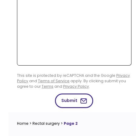
This site is protected by reCAPTCHA and the Google
Privacy
Policy
and
Terms of Service
apply. By clicking submit you
agree to our
Terms
and
Privacy Policy
.
Submit
Home
>
Rectal surgery
>
Page 2