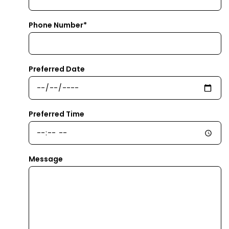
Phone Number*
Preferred Date
Preferred Time
Message