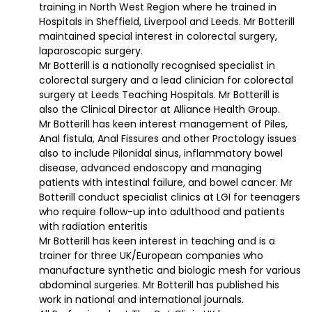
training in North West Region where he trained in
Hospitals in Sheffield, Liverpool and Leeds. Mr Botterill
maintained special interest in colorectal surgery,
laparoscopic surgery.
Mr Botterill is a nationally recognised specialist in
colorectal surgery and a lead clinician for colorectal
surgery at Leeds Teaching Hospitals. Mr Botterill is
also the Clinical Director at Alliance Health Group.
Mr Botterill has keen interest management of Piles,
Anal fistula, Anal Fissures and other Proctology issues
also to include Pilonidal sinus, inflammatory bowel
disease, advanced endoscopy and managing
patients with intestinal failure, and bowel cancer. Mr
Botterill conduct specialist clinics at LGI for teenagers
who require follow-up into adulthood and patients
with radiation enteritis
Mr Botterill has keen interest in teaching and is a
trainer for three UK/European companies who
manufacture synthetic and biologic mesh for various
abdominal surgeries. Mr Botterill has published his
work in national and international journals.