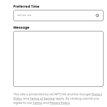
Preferred Time
Message
This site is protected by reCAPTCHA and the Google
Privacy
Policy
and
Terms of Service
apply. By clicking submit you
agree to our
Terms
and
Privacy Policy
.