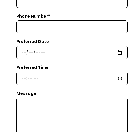
Phone Number*
Preferred Date
Preferred Time
Message