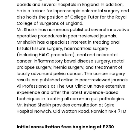
boards and several hospitals in England. In addition,
he is a trainer for laparoscopic colorectal surgery and
also holds the position of College Tutor for the Royal
College of Surgeons of England.
Mr. Shaikh has numerous published several innovative
operative procedures in peer-reviewed journals.
Mr shaikh has a specialist interest in treating anal
fistula/fissure surgery, haemorrhoid surgery
(including HALO procedure), anal and colorectal
cancer, inflammatory bowel disease surgery, rectal
prolapse surgery, hernia surgery, and treatment of
locally advanced pelvic cancer. The cancer surgery
results are published online in peer-reviewed journals.
All Professionals at The Gut Clinic UK have extensive
experience and offer the latest evidence-based
techniques in treating all common gut pathologies.
Mr. Irshad Shaikh provides consultation at Spire
Hospital Norwich, Old Watton Road, Norwich NR4 7TD
Initial consultation fees beginning at £230