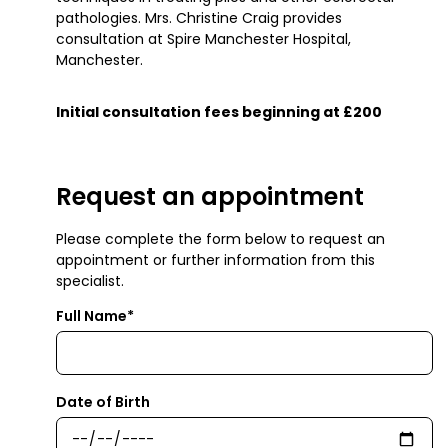
pathologies. Mrs. Christine Craig provides
consultation at Spire Manchester Hospital,
Manchester.
Initial consultation fees beginning at £200
Request an appointment
Please complete the form below to request an
appointment or further information from this
specialist.
Full Name*
Date of Birth