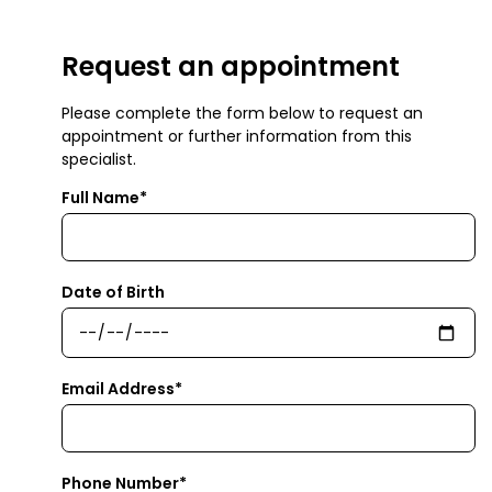
Request an appointment
Please complete the form below to request an
appointment or further information from this
specialist.
Full Name*
Date of Birth
Email Address*
Phone Number*