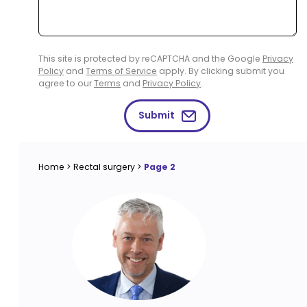
This site is protected by reCAPTCHA and the Google
Privacy
Policy
and
Terms of Service
apply. By clicking submit you
agree to our
Terms
and
Privacy Policy
.
Submit
Home
>
Rectal surgery
>
Page 2