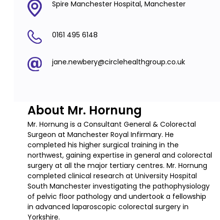
Spire Manchester Hospital, Manchester
0161 495 6148
jane.newbery@circlehealthgroup.co.uk
About Mr. Hornung
Mr. Hornung is a Consultant General & Colorectal
Surgeon at Manchester Royal Infirmary. He
completed his higher surgical training in the
northwest, gaining expertise in general and colorectal
surgery at all the major tertiary centres. Mr. Hornung
completed clinical research at University Hospital
South Manchester investigating the pathophysiology
of pelvic floor pathology and undertook a fellowship
in advanced laparoscopic colorectal surgery in
Yorkshire.