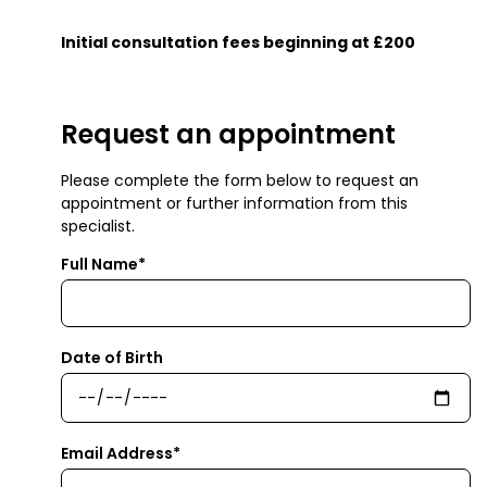
Initial consultation fees beginning at £200
Request an appointment
Please complete the form below to request an
appointment or further information from this
specialist.
Full Name*
Date of Birth
Email Address*