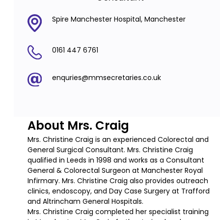
Spire Manchester Hospital, Manchester
0161 447 6761
enquries@mmsecretaries.co.uk
About Mrs. Craig
Mrs. Christine Craig is an experienced Colorectal and
General Surgical Consultant. Mrs. Christine Craig
qualified in Leeds in 1998 and works as a Consultant
General & Colorectal Surgeon at Manchester Royal
Infirmary. Mrs. Christine Craig also provides outreach
clinics, endoscopy, and Day Case Surgery at Trafford
and Altrincham General Hospitals.
Mrs. Christine Craig completed her specialist training