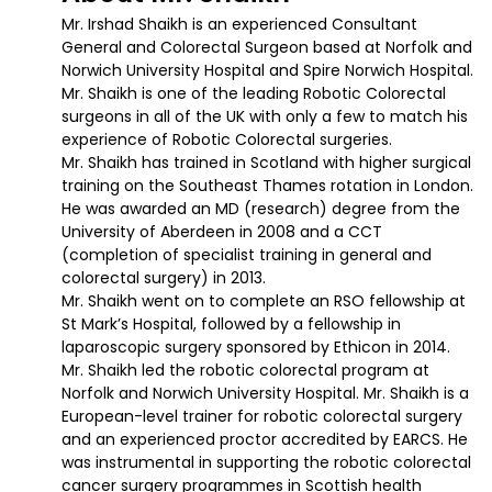
Mr. Irshad Shaikh is an experienced Consultant
General and Colorectal Surgeon based at Norfolk and
Norwich University Hospital and Spire Norwich Hospital.
Mr. Shaikh is one of the leading Robotic Colorectal
surgeons in all of the UK with only a few to match his
experience of Robotic Colorectal surgeries.
Mr. Shaikh has trained in Scotland with higher surgical
training on the Southeast Thames rotation in London.
He was awarded an MD (research) degree from the
University of Aberdeen in 2008 and a CCT
(completion of specialist training in general and
colorectal surgery) in 2013.
Mr. Shaikh went on to complete an RSO fellowship at
St Mark’s Hospital, followed by a fellowship in
laparoscopic surgery sponsored by Ethicon in 2014.
Mr. Shaikh led the robotic colorectal program at
Norfolk and Norwich University Hospital. Mr. Shaikh is a
European-level trainer for robotic colorectal surgery
and an experienced proctor accredited by EARCS. He
was instrumental in supporting the robotic colorectal
cancer surgery programmes in Scottish health