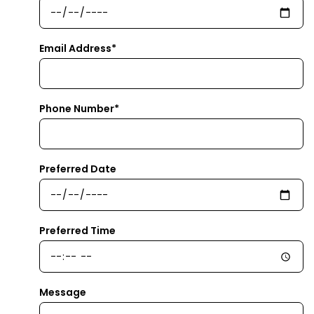
Email Address*
Phone Number*
Preferred Date
Preferred Time
Message