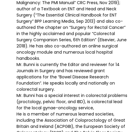
Malignancy: The PMI Manual” CRC Press, Nov 2019);
author of a Textbook on ENT and Head and Neck
Surgery (“The Essential Clinical Handbook for ENT
Surgery” BPP Learning Media, Sep 2013) and also co-
authored the chapter on “Surgery for Rectal Cancer”
in the highly acclaimed and popular “Colorectal
Surgery Companion Series, 6th Edition” (Elsevier, June
2018). He has also co-authored an online surgical
oncology module and numerous local hospital
handbooks.
Mr. Bunni is currently the Editor and reviewer for 14
Journals in Surgery and has reviewed grant
applications for the “Bowel Disease Research
Foundation”. He speaks locally and nationally on
colorectal surgery.
Mr. Bunni has a special interest in colorectal problems
(proctology, pelvic floor, and IBD), is colorectal lead
for the local gynae-oncology service,
He is a member of numerous learned societies,
including the Association of Coloproctology of Great
Britain and Ireland (ACPGBI), the European Society of