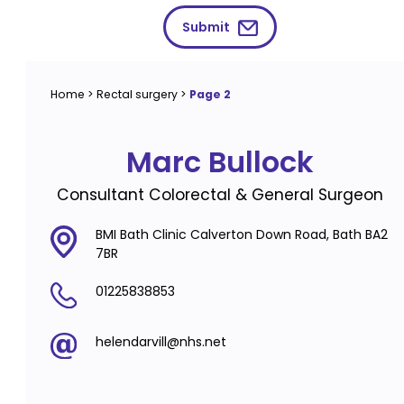
Submit
Home
>
Rectal surgery
>
Page 2
Marc Bullock
Consultant Colorectal & General Surgeon
BMI Bath Clinic Calverton Down Road, Bath BA2
7BR
01225838853
helendarvill@nhs.net