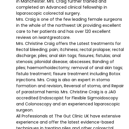
in Manchester. Mrs. Craig further trained and
completed an Advanced clinical fellowship in
laparoscopic colorectal surgery.
Mrs. Craig is one of the few leading female surgeons
in the whole of the northwest UK providing excellent
care to her patients and has over 120 excellent
reviews on iwantgreatcare.
Mrs. Christine Craig offers the Latest treatments for
Rectal bleeding; pain; itchiness; rectal prolapse; rectal
discharge; piles; anal skin tags; fissures; fistulas; anal
stenosis; pilonidal disease; abscesses; Banding of
piles; haemorrhoidectomy; removal of anal skin tags;
fistula treatment; fissure treatment including Botox
injections. Mrs. Craig is also an expert in stoma
formation and revision, Reversal of stoma, and Repair
of parastomal hernia. Mrs. Christine Craig is a JAG
accredited Endoscopist for Flexible Sigmoidoscopy
and Colonoscopy and an experienced laparoscopic
surgeon.
All Professionals at The Gut Clinic UK have extensive
experience and offer the latest evidence-based
techniques in treating piles and other colorectal