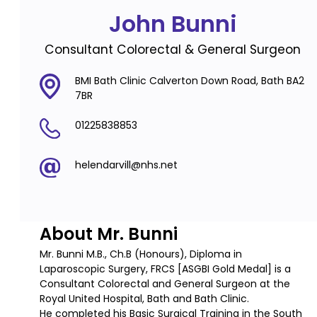
John Bunni
Consultant Colorectal & General Surgeon
BMI Bath Clinic Calverton Down Road, Bath BA2
7BR
01225838853
helendarvill@nhs.net
About Mr. Bunni
Mr. Bunni M.B., Ch.B (Honours), Diploma in
Laparoscopic Surgery, FRCS [ASGBI Gold Medal] is a
Consultant Colorectal and General Surgeon at the
Royal United Hospital, Bath and Bath Clinic.
He completed his Basic Surgical Training in the South