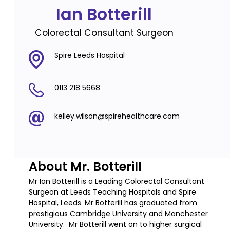
Ian Botterill
Colorectal Consultant Surgeon
Spire Leeds Hospital
0113 218 5668
kelley.wilson@spirehealthcare.com
About Mr. Botterill
Mr Ian Botterill is a Leading Colorectal Consultant
Surgeon at Leeds Teaching Hospitals and Spire
Hospital, Leeds. Mr Botterill has graduated from
prestigious Cambridge University and Manchester
University. Mr Botterill went on to higher surgical