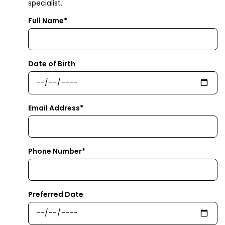
specialist.
Full Name*
Date of Birth
Email Address*
Phone Number*
Preferred Date