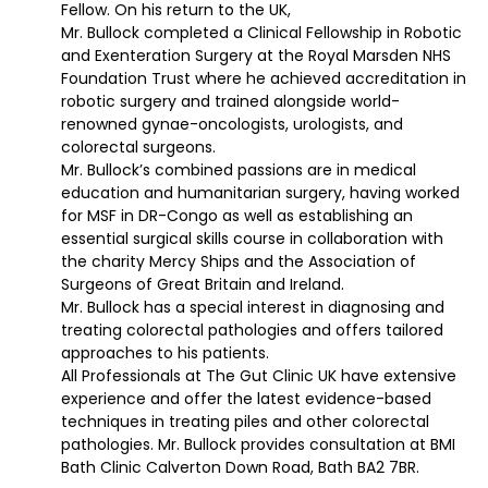
Fellow. On his return to the UK,
Mr. Bullock completed a Clinical Fellowship in Robotic
and Exenteration Surgery at the Royal Marsden NHS
Foundation Trust where he achieved accreditation in
robotic surgery and trained alongside world-
renowned gynae-oncologists, urologists, and
colorectal surgeons.
Mr. Bullock’s combined passions are in medical
education and humanitarian surgery, having worked
for MSF in DR-Congo as well as establishing an
essential surgical skills course in collaboration with
the charity Mercy Ships and the Association of
Surgeons of Great Britain and Ireland.
Mr. Bullock has a special interest in diagnosing and
treating colorectal pathologies and offers tailored
approaches to his patients.
All Professionals at The Gut Clinic UK have extensive
experience and offer the latest evidence-based
techniques in treating piles and other colorectal
pathologies. Mr. Bullock provides consultation at BMI
Bath Clinic Calverton Down Road, Bath BA2 7BR.