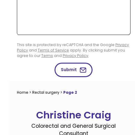
This site is protected by reCAPTCHA and the Google
Privacy
Policy
and
Terms of Service
apply. By clicking submit you
agree to our
Terms
and
Privacy Policy
.
Submit
Home
>
Rectal surgery
>
Page 2
Christine Craig
Colorectal and General Surgical
Consultant