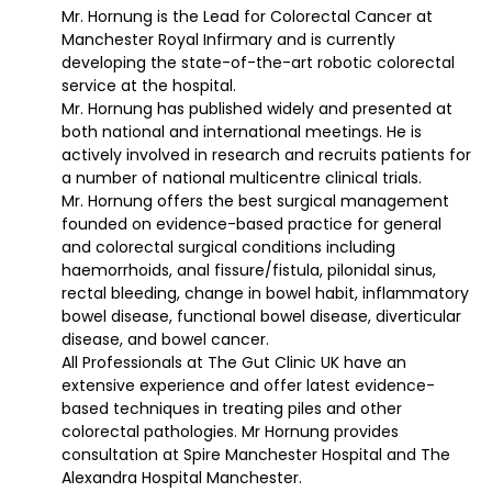
Mr. Hornung is the Lead for Colorectal Cancer at
Manchester Royal Infirmary and is currently
developing the state-of-the-art robotic colorectal
service at the hospital.
Mr. Hornung has published widely and presented at
both national and international meetings. He is
actively involved in research and recruits patients for
a number of national multicentre clinical trials.
Mr. Hornung offers the best surgical management
founded on evidence-based practice for general
and colorectal surgical conditions including
haemorrhoids, anal fissure/fistula, pilonidal sinus,
rectal bleeding, change in bowel habit, inflammatory
bowel disease, functional bowel disease, diverticular
disease, and bowel cancer.
All Professionals at The Gut Clinic UK have an
extensive experience and offer latest evidence-
based techniques in treating piles and other
colorectal pathologies. Mr Hornung provides
consultation at Spire Manchester Hospital and The
Alexandra Hospital Manchester.