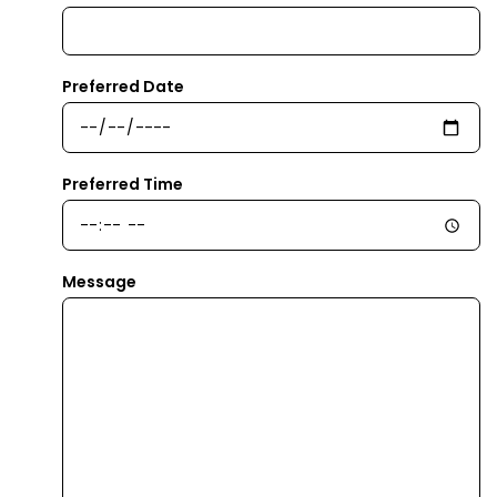
Preferred Date
Preferred Time
Message