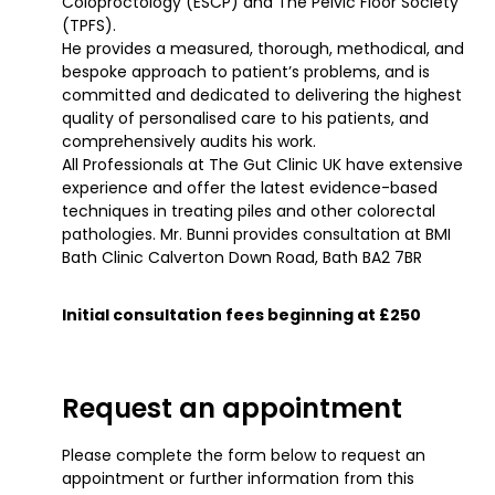
Coloproctology (ESCP) and The Pelvic Floor Society
(TPFS).
He provides a measured, thorough, methodical, and
bespoke approach to patient’s problems, and is
committed and dedicated to delivering the highest
quality of personalised care to his patients, and
comprehensively audits his work.
All Professionals at The Gut Clinic UK have extensive
experience and offer the latest evidence-based
techniques in treating piles and other colorectal
pathologies. Mr. Bunni provides consultation at BMI
Bath Clinic Calverton Down Road, Bath BA2 7BR
Initial consultation fees beginning at £250
Request an appointment
Please complete the form below to request an
appointment or further information from this