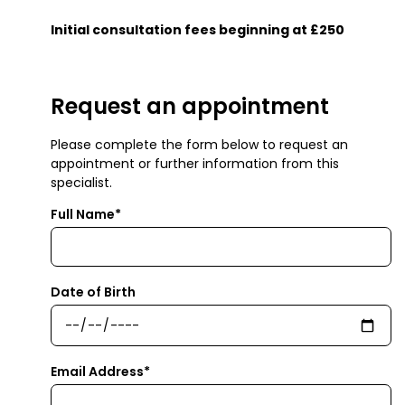
Initial consultation fees beginning at £250
Request an appointment
Please complete the form below to request an
appointment or further information from this
specialist.
Full Name*
Date of Birth
Email Address*