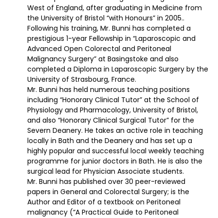
West of England, after graduating in Medicine from
the University of Bristol “with Honours” in 2005..
Following his training, Mr. Bunni has completed a
prestigious 1-year Fellowship in “Laparoscopic and
Advanced Open Colorectal and Peritoneal
Malignancy Surgery” at Basingstoke and also
completed a Diploma in Laparoscopic Surgery by the
University of Strasbourg, France.
Mr. Bunni has held numerous teaching positions
including “Honorary Clinical Tutor” at the School of
Physiology and Pharmacology, University of Bristol,
and also “Honorary Clinical Surgical Tutor” for the
Severn Deanery. He takes an active role in teaching
locally in Bath and the Deanery and has set up a
highly popular and successful local weekly teaching
programme for junior doctors in Bath. He is also the
surgical lead for Physician Associate students.
Mr. Bunni has published over 30 peer-reviewed
papers in General and Colorectal Surgery; is the
Author and Editor of a textbook on Peritoneal
malignancy (“A Practical Guide to Peritoneal