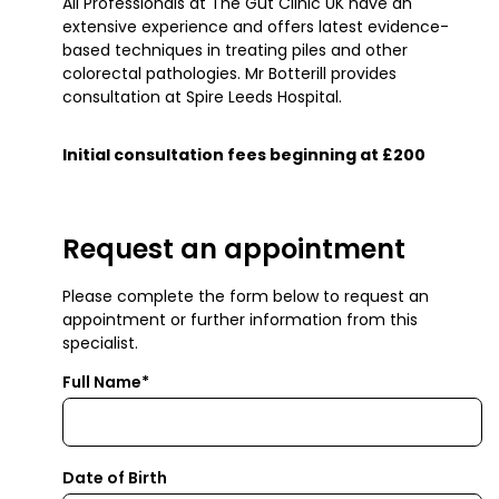
All Professionals at The Gut Clinic UK have an
extensive experience and offers latest evidence-
based techniques in treating piles and other
colorectal pathologies. Mr Botterill provides
consultation at Spire Leeds Hospital.
Initial consultation fees beginning at £200
Request an appointment
Please complete the form below to request an
appointment or further information from this
specialist.
Full Name*
Date of Birth