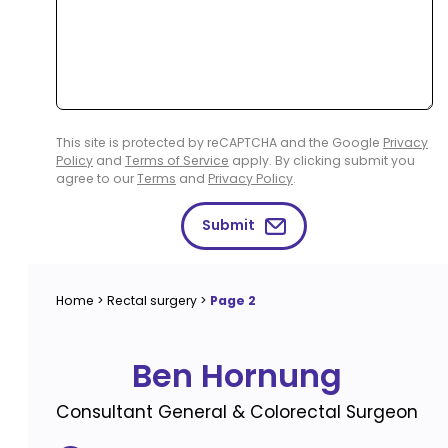
This site is protected by reCAPTCHA and the Google
Privacy
Policy
and
Terms of Service
apply. By clicking submit you
agree to our
Terms
and
Privacy Policy
.
Submit
Home
>
Rectal surgery
>
Page 2
Ben Hornung
Consultant General & Colorectal Surgeon