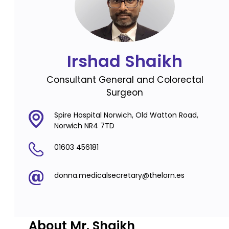
Irshad Shaikh
Consultant General and Colorectal
Surgeon
Spire Hospital Norwich, Old Watton Road,
Norwich NR4 7TD
01603 456181
donna.medicalsecretary@thelorn.es
About Mr. Shaikh