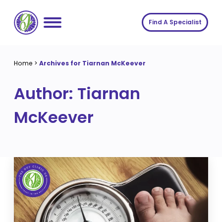
Skip
to
Find A Specialist
content
Home
Home
>
Archives for Tiarnan McKeever
Services
Author:
Tiarnan
About us
Conditions
McKeever
Insights
Symptoms
About us
Contact
Procedures
Fees
Join The Gut Clinic UK