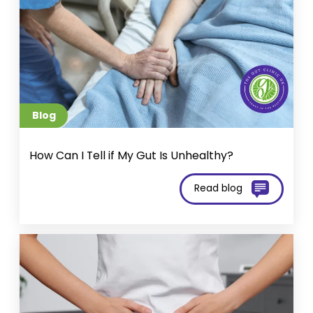
Blog
How Can I Tell if My Gut Is Unhealthy?
Read blog