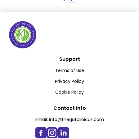
pagination
Support
Terms of Use
Privacy Policy
Cookie Policy
Contact Info
Email:
info@thegutclinicuk.com