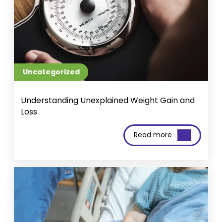
Uncategorized
Understanding Unexplained Weight Gain and
Loss
Read more