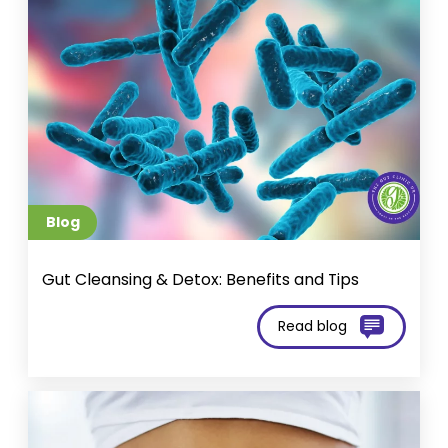
Blog
Gut Cleansing & Detox: Benefits and Tips
Read blog