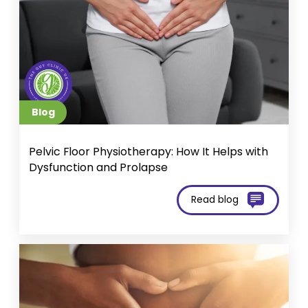
Blog
Pelvic Floor Physiotherapy: How It Helps with
Dysfunction and Prolapse
Read blog