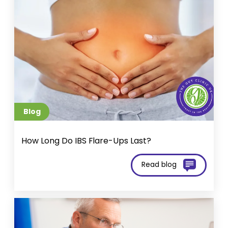
Blog
How Long Do IBS Flare-Ups Last?
Read blog