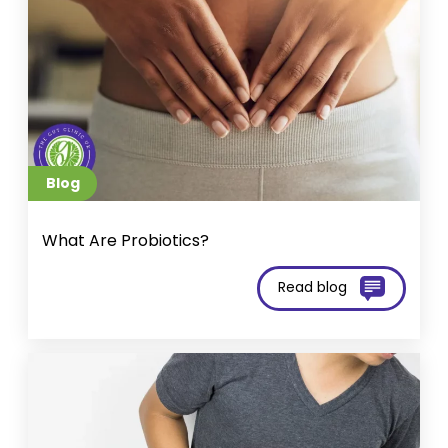
Blog
What Are Probiotics?
Read blog