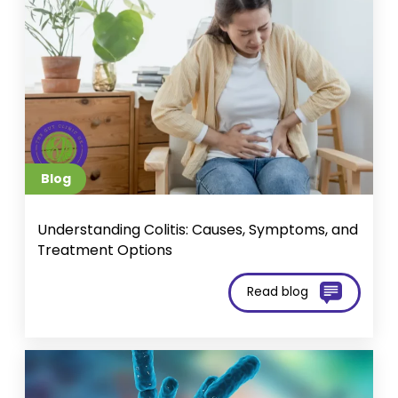
Blog
Und​​erstanding Colitis: Causes, Symptoms, and
Treatment Options
Read blog