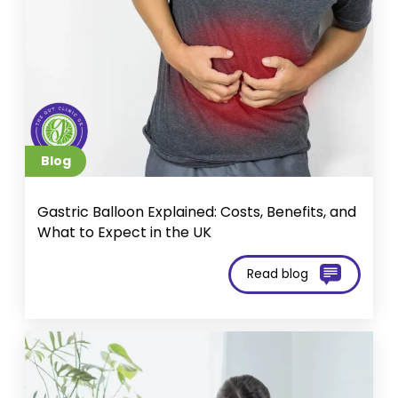
Blog
Gastric Balloon Explained: Costs, Benefits, and
What to Expect in the UK
Read blog