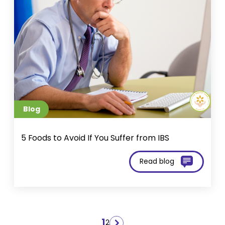
Blog
5 Foods to Avoid If You Suffer from IBS
Read blog
Posts
1
2