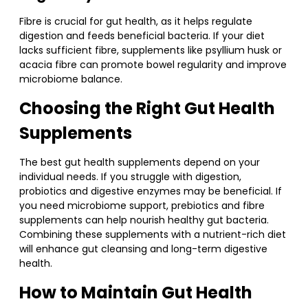
Fibre is crucial for gut health, as it helps regulate
digestion and feeds beneficial bacteria. If your diet
lacks sufficient fibre, supplements like psyllium husk or
acacia fibre can promote bowel regularity and improve
microbiome balance.
Choosing the Right Gut Health
Supplements
The best gut health supplements depend on your
individual needs. If you struggle with digestion,
probiotics and digestive enzymes may be beneficial. If
you need microbiome support, prebiotics and fibre
supplements can help nourish healthy gut bacteria.
Combining these supplements with a nutrient-rich diet
will enhance gut cleansing and long-term digestive
health.
How to Maintain Gut Health