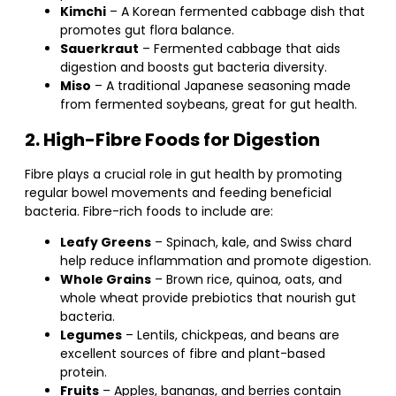
Kimchi
– A Korean fermented cabbage dish that
promotes gut flora balance.
Sauerkraut
– Fermented cabbage that aids
digestion and boosts gut bacteria diversity.
Miso
– A traditional Japanese seasoning made
from fermented soybeans, great for gut health.
2. High-Fibre Foods for Digestion
Fibre plays a crucial role in gut health by promoting
regular bowel movements and feeding beneficial
bacteria. Fibre-rich foods to include are:
Leafy Greens
– Spinach, kale, and Swiss chard
help reduce inflammation and promote digestion.
Whole Grains
– Brown rice, quinoa, oats, and
whole wheat provide prebiotics that nourish gut
bacteria.
Legumes
– Lentils, chickpeas, and beans are
excellent sources of fibre and plant-based
protein.
Fruits
– Apples, bananas, and berries contain