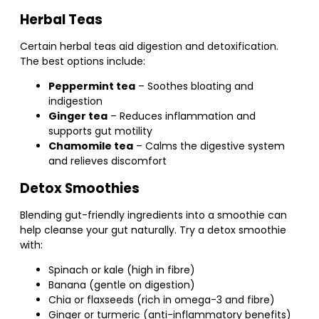
Herbal Teas
Certain herbal teas aid digestion and detoxification.
The best options include:
Peppermint tea
– Soothes bloating and
indigestion
Ginger tea
– Reduces inflammation and
supports gut motility
Chamomile tea
– Calms the digestive system
and relieves discomfort
Detox Smoothies
Blending gut-friendly ingredients into a smoothie can
help cleanse your gut naturally. Try a detox smoothie
with:
Spinach or kale (high in fibre)
Banana (gentle on digestion)
Chia or flaxseeds (rich in omega-3 and fibre)
Ginger or turmeric (anti-inflammatory benefits)