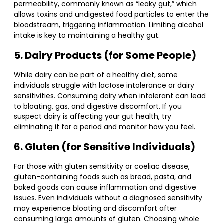
permeability, commonly known as “leaky gut,” which
allows toxins and undigested food particles to enter the
bloodstream, triggering inflammation. Limiting alcohol
intake is key to maintaining a healthy gut.
5. Dairy Products (for Some People)
While dairy can be part of a healthy diet, some
individuals struggle with lactose intolerance or dairy
sensitivities. Consuming dairy when intolerant can lead
to bloating, gas, and digestive discomfort. If you
suspect dairy is affecting your gut health, try
eliminating it for a period and monitor how you feel.
6. Gluten (for Sensitive Individuals)
For those with gluten sensitivity or coeliac disease,
gluten-containing foods such as bread, pasta, and
baked goods can cause inflammation and digestive
issues. Even individuals without a diagnosed sensitivity
may experience bloating and discomfort after
consuming large amounts of gluten. Choosing whole