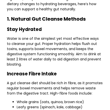
dietary changes to hydrating beverages, here’s how
you can support a healthy gut naturally.
1. Natural Gut Cleanse Methods
Stay Hydrated
Water is one of the simplest yet most effective ways
to cleanse your gut. Proper hydration helps flush out
toxins, supports bowel movements, and keeps the
digestive system functioning smoothly. Aim to drink at
least 2 litres of water daily to aid digestion and prevent
bloating.
Increase Fibre Intake
A gut cleanse diet should be rich in fibre, as it promotes
regular bowel movements and helps remove waste
from the digestive tract. High-fibre foods include:
Whole grains (oats, quinoa, brown rice)
Leafy greens (spinach, kale, cabbage)