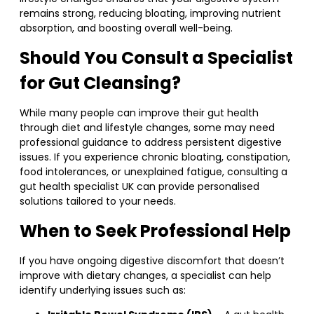
remains strong, reducing bloating, improving nutrient
absorption, and boosting overall well-being.
Should You Consult a Specialist
for Gut Cleansing?
While many people can improve their gut health
through diet and lifestyle changes, some may need
professional guidance to address persistent digestive
issues. If you experience chronic bloating, constipation,
food intolerances, or unexplained fatigue, consulting a
gut health specialist UK can provide personalised
solutions tailored to your needs.
When to Seek Professional Help
If you have ongoing digestive discomfort that doesn’t
improve with dietary changes, a specialist can help
identify underlying issues such as: