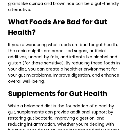
grains like quinoa and brown rice can be a gut-friendly
alternative.
What Foods Are Bad for Gut
Health?
If you’re wondering what foods are bad for gut health,
the main culprits are processed sugars, artificial
additives, unhealthy fats, and irritants like alcohol and
gluten (for those sensitive). By reducing these foods in
your diet, you can create a healthier environment for
your gut microbiome, improve digestion, and enhance
overall well-being.
Supplements for Gut Health
While a balanced diet is the foundation of a healthy
gut, supplements can provide additional support by
restoring gut bacteria, improving digestion, and
reducing inflammation. Whether you’re dealing with