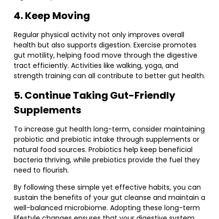
4. Keep Moving
Regular physical activity not only improves overall
health but also supports digestion. Exercise promotes
gut motility, helping food move through the digestive
tract efficiently. Activities like walking, yoga, and
strength training can all contribute to better gut health.
5. Continue Taking Gut-Friendly
Supplements
To increase gut health long-term, consider maintaining
probiotic and prebiotic intake through supplements or
natural food sources. Probiotics help keep beneficial
bacteria thriving, while prebiotics provide the fuel they
need to flourish.
By following these simple yet effective habits, you can
sustain the benefits of your gut cleanse and maintain a
well-balanced microbiome. Adopting these long-term
lifestyle changes ensures that your digestive system