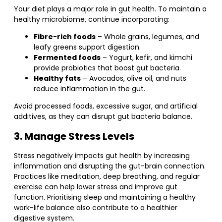
Your diet plays a major role in gut health. To maintain a
healthy microbiome, continue incorporating:
Fibre-rich foods
– Whole grains, legumes, and
leafy greens support digestion.
Fermented foods
– Yogurt, kefir, and kimchi
provide probiotics that boost gut bacteria.
Healthy fats
– Avocados, olive oil, and nuts
reduce inflammation in the gut.
Avoid processed foods, excessive sugar, and artificial
additives, as they can disrupt gut bacteria balance.
3. Manage Stress Levels
Stress negatively impacts gut health by increasing
inflammation and disrupting the gut-brain connection.
Practices like meditation, deep breathing, and regular
exercise can help lower stress and improve gut
function. Prioritising sleep and maintaining a healthy
work-life balance also contribute to a healthier
digestive system.