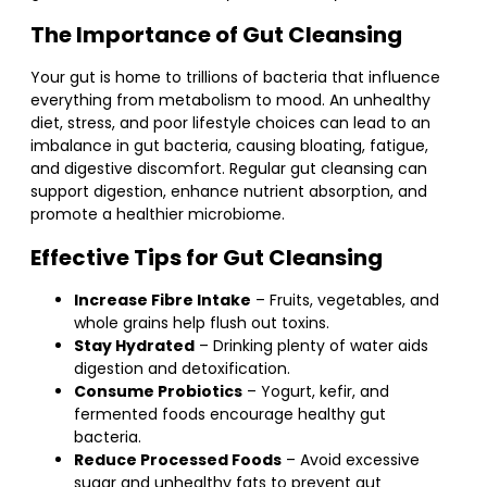
The Importance of Gut Cleansing
Your gut is home to trillions of bacteria that influence
everything from metabolism to mood. An unhealthy
diet, stress, and poor lifestyle choices can lead to an
imbalance in gut bacteria, causing bloating, fatigue,
and digestive discomfort. Regular gut cleansing can
support digestion, enhance nutrient absorption, and
promote a healthier microbiome.
Effective Tips for Gut Cleansing
Increase Fibre Intake
– Fruits, vegetables, and
whole grains help flush out toxins.
Stay Hydrated
– Drinking plenty of water aids
digestion and detoxification.
Consume Probiotics
– Yogurt, kefir, and
fermented foods encourage healthy gut
bacteria.
Reduce Processed Foods
– Avoid excessive
sugar and unhealthy fats to prevent gut