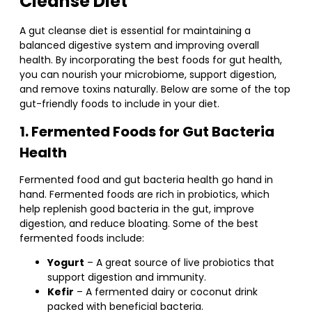
Cleanse Diet
A gut cleanse diet is essential for maintaining a
balanced digestive system and improving overall
health. By incorporating the best foods for gut health,
you can nourish your microbiome, support digestion,
and remove toxins naturally. Below are some of the top
gut-friendly foods to include in your diet.
1. Fermented Foods for Gut Bacteria
Health
Fermented food and gut bacteria health go hand in
hand. Fermented foods are rich in probiotics, which
help replenish good bacteria in the gut, improve
digestion, and reduce bloating. Some of the best
fermented foods include:
Yogurt
– A great source of live probiotics that
support digestion and immunity.
Kefir
– A fermented dairy or coconut drink
packed with beneficial bacteria.