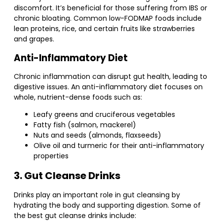
discomfort. It’s beneficial for those suffering from IBS or
chronic bloating. Common low-FODMAP foods include
lean proteins, rice, and certain fruits like strawberries
and grapes.
Anti-Inflammatory Diet
Chronic inflammation can disrupt gut health, leading to
digestive issues. An anti-inflammatory diet focuses on
whole, nutrient-dense foods such as:
Leafy greens and cruciferous vegetables
Fatty fish (salmon, mackerel)
Nuts and seeds (almonds, flaxseeds)
Olive oil and turmeric for their anti-inflammatory
properties
3. Gut Cleanse Drinks
Drinks play an important role in gut cleansing by
hydrating the body and supporting digestion. Some of
the best gut cleanse drinks include: