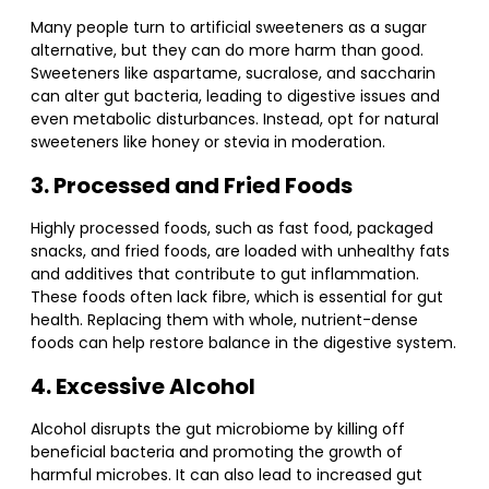
Many people turn to artificial sweeteners as a sugar
alternative, but they can do more harm than good.
Sweeteners like aspartame, sucralose, and saccharin
can alter gut bacteria, leading to digestive issues and
even metabolic disturbances. Instead, opt for natural
sweeteners like honey or stevia in moderation.
3. Processed and Fried Foods
Highly processed foods, such as fast food, packaged
snacks, and fried foods, are loaded with unhealthy fats
and additives that contribute to gut inflammation.
These foods often lack fibre, which is essential for gut
health. Replacing them with whole, nutrient-dense
foods can help restore balance in the digestive system.
4. Excessive Alcohol
Alcohol disrupts the gut microbiome by killing off
beneficial bacteria and promoting the growth of
harmful microbes. It can also lead to increased gut