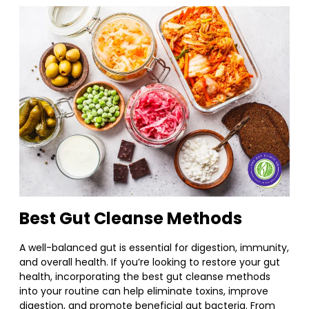
Best Gut Cleanse Methods
A well-balanced gut is essential for digestion, immunity,
and overall health. If you’re looking to restore your gut
health, incorporating the best gut cleanse methods
into your routine can help eliminate toxins, improve
digestion, and promote beneficial gut bacteria. From