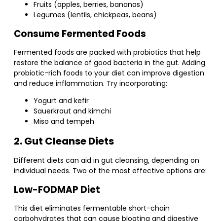
Fruits (apples, berries, bananas)
Legumes (lentils, chickpeas, beans)
Consume Fermented Foods
Fermented foods are packed with probiotics that help
restore the balance of good bacteria in the gut. Adding
probiotic-rich foods to your diet can improve digestion
and reduce inflammation. Try incorporating:
Yogurt and kefir
Sauerkraut and kimchi
Miso and tempeh
2. Gut Cleanse Diets
Different diets can aid in gut cleansing, depending on
individual needs. Two of the most effective options are:
Low-FODMAP Diet
This diet eliminates fermentable short-chain
carbohydrates that can cause bloating and digestive