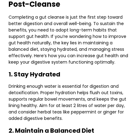
Post-Cleanse
Completing a gut cleanse is just the first step toward
better digestion and overall well-being. To sustain the
benefits, you need to adopt long-term habits that
support gut health. If you’re wondering how to improve
gut health naturally, the key lies in maintaining a
balanced diet, staying hydrated, and managing stress
effectively. Here’s how you can increase gut health and
keep your digestive system functioning optimally.
1. Stay Hydrated
Drinking enough water is essential for digestion and
detoxification. Proper hydration helps flush out toxins,
supports regular bowel movements, and keeps the gut
lining healthy. Aim for at least 2 litres of water per day,
and consider herbal teas like peppermint or ginger for
added digestive benefits.
2. Maintain a Balanced Diet