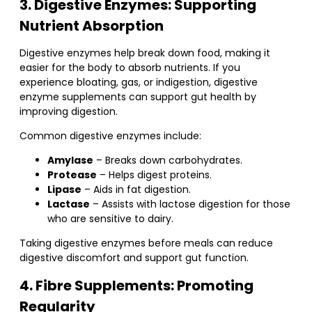
3. Digestive Enzymes: Supporting
Nutrient Absorption
Digestive enzymes help break down food, making it
easier for the body to absorb nutrients. If you
experience bloating, gas, or indigestion, digestive
enzyme supplements can support gut health by
improving digestion.
Common digestive enzymes include:
Amylase
– Breaks down carbohydrates.
Protease
– Helps digest proteins.
Lipase
– Aids in fat digestion.
Lactase
– Assists with lactose digestion for those
who are sensitive to dairy.
Taking digestive enzymes before meals can reduce
digestive discomfort and support gut function.
4. Fibre Supplements: Promoting
Regularity