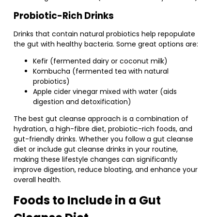
Probiotic-Rich Drinks
Drinks that contain natural probiotics help repopulate
the gut with healthy bacteria. Some great options are:
Kefir (fermented dairy or coconut milk)
Kombucha (fermented tea with natural
probiotics)
Apple cider vinegar mixed with water (aids
digestion and detoxification)
The best gut cleanse approach is a combination of
hydration, a high-fibre diet, probiotic-rich foods, and
gut-friendly drinks. Whether you follow a gut cleanse
diet or include gut cleanse drinks in your routine,
making these lifestyle changes can significantly
improve digestion, reduce bloating, and enhance your
overall health.
Foods to Include in a Gut