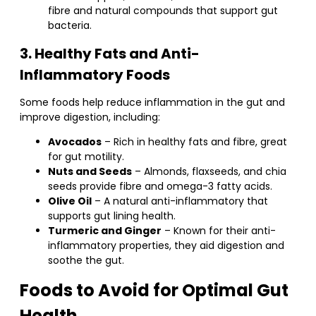
fibre and natural compounds that support gut
bacteria.
3. Healthy Fats and Anti-
Inflammatory Foods
Some foods help reduce inflammation in the gut and
improve digestion, including:
Avocados
– Rich in healthy fats and fibre, great
for gut motility.
Nuts and Seeds
– Almonds, flaxseeds, and chia
seeds provide fibre and omega-3 fatty acids.
Olive Oil
– A natural anti-inflammatory that
supports gut lining health.
Turmeric and Ginger
– Known for their anti-
inflammatory properties, they aid digestion and
soothe the gut.
Foods to Avoid for Optimal Gut
Health