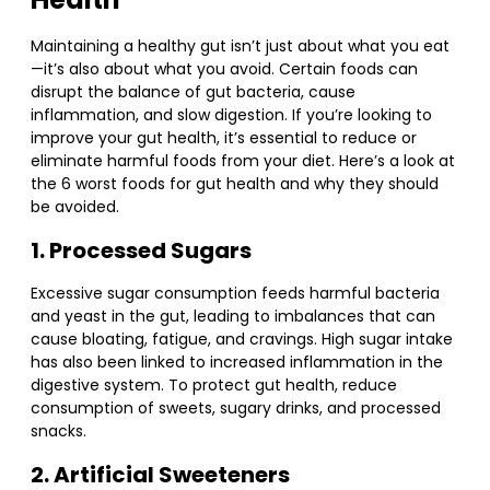
Maintaining a healthy gut isn’t just about what you eat
—it’s also about what you avoid. Certain foods can
disrupt the balance of gut bacteria, cause
inflammation, and slow digestion. If you’re looking to
improve your gut health, it’s essential to reduce or
eliminate harmful foods from your diet. Here’s a look at
the 6 worst foods for gut health and why they should
be avoided.
1. Processed Sugars
Excessive sugar consumption feeds harmful bacteria
and yeast in the gut, leading to imbalances that can
cause bloating, fatigue, and cravings. High sugar intake
has also been linked to increased inflammation in the
digestive system. To protect gut health, reduce
consumption of sweets, sugary drinks, and processed
snacks.
2. Artificial Sweeteners