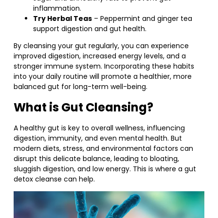
inflammation.
Try Herbal Teas
– Peppermint and ginger tea
support digestion and gut health.
By cleansing your gut regularly, you can experience
improved digestion, increased energy levels, and a
stronger immune system. Incorporating these habits
into your daily routine will promote a healthier, more
balanced gut for long-term well-being.
What is Gut Cleansing?
A healthy gut is key to overall wellness, influencing
digestion, immunity, and even mental health. But
modern diets, stress, and environmental factors can
disrupt this delicate balance, leading to bloating,
sluggish digestion, and low energy. This is where a gut
detox cleanse can help.