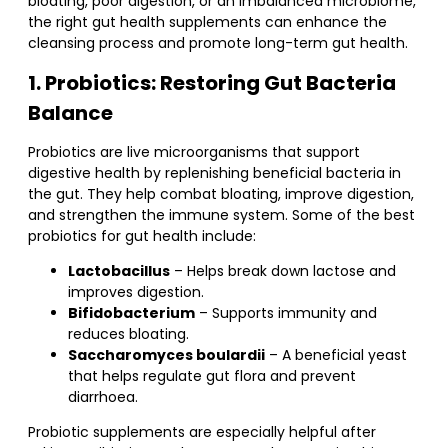
bloating, poor digestion, or an imbalanced microbiome,
the right gut health supplements can enhance the
cleansing process and promote long-term gut health.
1. Probiotics: Restoring Gut Bacteria
Balance
Probiotics are live microorganisms that support
digestive health by replenishing beneficial bacteria in
the gut. They help combat bloating, improve digestion,
and strengthen the immune system. Some of the best
probiotics for gut health include:
Lactobacillus
– Helps break down lactose and
improves digestion.
Bifidobacterium
– Supports immunity and
reduces bloating.
Saccharomyces boulardii
– A beneficial yeast
that helps regulate gut flora and prevent
diarrhoea.
Probiotic supplements are especially helpful after