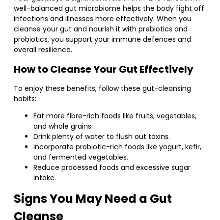
well-balanced gut microbiome helps the body fight off
infections and illnesses more effectively. When you
cleanse your gut and nourish it with prebiotics and
probiotics, you support your immune defences and
overall resilience.
How to Cleanse Your Gut Effectively
To enjoy these benefits, follow these gut-cleansing
habits:
Eat more fibre-rich foods like fruits, vegetables,
and whole grains.
Drink plenty of water to flush out toxins.
Incorporate probiotic-rich foods like yogurt, kefir,
and fermented vegetables.
Reduce processed foods and excessive sugar
intake.
Signs You May Need a Gut
Cleanse