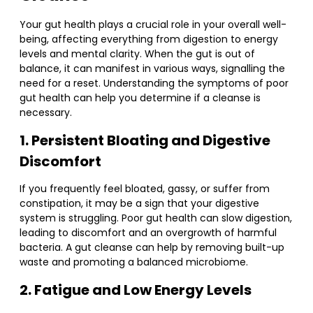
Your gut health plays a crucial role in your overall well-
being, affecting everything from digestion to energy
levels and mental clarity. When the gut is out of
balance, it can manifest in various ways, signalling the
need for a reset. Understanding the symptoms of poor
gut health can help you determine if a cleanse is
necessary.
1. Persistent Bloating and Digestive
Discomfort
If you frequently feel bloated, gassy, or suffer from
constipation, it may be a sign that your digestive
system is struggling. Poor gut health can slow digestion,
leading to discomfort and an overgrowth of harmful
bacteria. A gut cleanse can help by removing built-up
waste and promoting a balanced microbiome.
2. Fatigue and Low Energy Levels