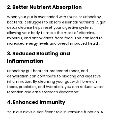
2. Better Nutrient Absorption
When your gut is overloaded with toxins or unhealthy
bacteria, it struggles to absorb essential nutrients. A gut
detox cleanse helps reset your digestive system,
allowing your body to make the most of vitamins,
minerals, and antioxidants from food. This can lead to
increased energy levels and overall improved health.
3. Reduced Bloating and
Inflammation
Unhealthy gut bacteria, processed foods, and
dehydration can contribute to bloating and digestive
inflammation. By cleansing your gut with fibre-rich
foods, probiotics, and hydration, you can reduce water
retention and ease stomach discomfort.
4. Enhanced Immunity
Your gut plays a significant role in immune function. A