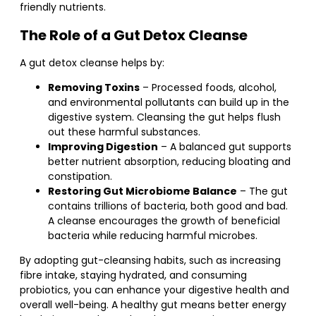
friendly nutrients.
The Role of a Gut Detox Cleanse
A gut detox cleanse helps by:
Removing Toxins
– Processed foods, alcohol,
and environmental pollutants can build up in the
digestive system. Cleansing the gut helps flush
out these harmful substances.
Improving Digestion
– A balanced gut supports
better nutrient absorption, reducing bloating and
constipation.
Restoring Gut Microbiome Balance
– The gut
contains trillions of bacteria, both good and bad.
A cleanse encourages the growth of beneficial
bacteria while reducing harmful microbes.
By adopting gut-cleansing habits, such as increasing
fibre intake, staying hydrated, and consuming
probiotics, you can enhance your digestive health and
overall well-being. A healthy gut means better energy