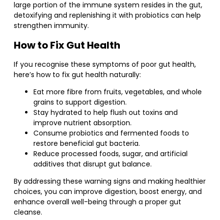
large portion of the immune system resides in the gut,
detoxifying and replenishing it with probiotics can help
strengthen immunity.
How to Fix Gut Health
If you recognise these symptoms of poor gut health,
here’s how to fix gut health naturally:
Eat more fibre from fruits, vegetables, and whole
grains to support digestion.
Stay hydrated to help flush out toxins and
improve nutrient absorption.
Consume probiotics and fermented foods to
restore beneficial gut bacteria.
Reduce processed foods, sugar, and artificial
additives that disrupt gut balance.
By addressing these warning signs and making healthier
choices, you can improve digestion, boost energy, and
enhance overall well-being through a proper gut
cleanse.