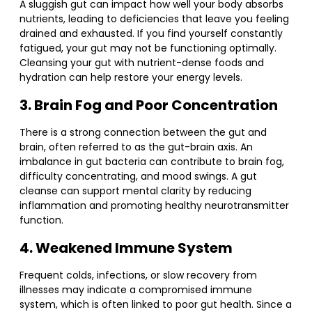
A sluggish gut can impact how well your body absorbs
nutrients, leading to deficiencies that leave you feeling
drained and exhausted. If you find yourself constantly
fatigued, your gut may not be functioning optimally.
Cleansing your gut with nutrient-dense foods and
hydration can help restore your energy levels.
3. Brain Fog and Poor Concentration
There is a strong connection between the gut and
brain, often referred to as the gut-brain axis. An
imbalance in gut bacteria can contribute to brain fog,
difficulty concentrating, and mood swings. A gut
cleanse can support mental clarity by reducing
inflammation and promoting healthy neurotransmitter
function.
4. Weakened Immune System
Frequent colds, infections, or slow recovery from
illnesses may indicate a compromised immune
system, which is often linked to poor gut health. Since a