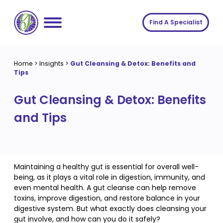
Skip
to
Find A Specialist
content
Home
Home
>
Insights
>
Gut Cleansing & Detox: Benefits and
Tips
Services
Gut Cleansing & Detox: Benefits
About us
Conditions
and Tips
Insights
Symptoms
About us
Contact
Procedures
Fees
Join The Gut Clinic UK
Maintaining a healthy gut is essential for overall well-
being, as it plays a vital role in digestion, immunity, and
even mental health. A gut cleanse can help remove
toxins, improve digestion, and restore balance in your
digestive system. But what exactly does cleansing your
gut involve, and how can you do it safely?