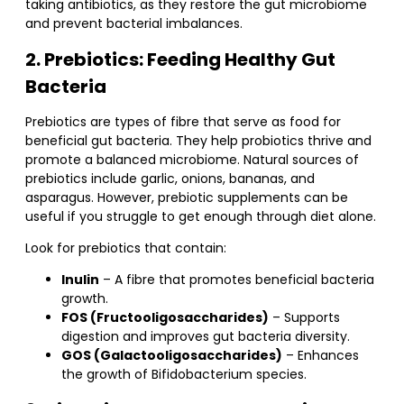
taking antibiotics, as they restore the gut microbiome
and prevent bacterial imbalances.
2. Prebiotics: Feeding Healthy Gut
Bacteria
Prebiotics are types of fibre that serve as food for
beneficial gut bacteria. They help probiotics thrive and
promote a balanced microbiome. Natural sources of
prebiotics include garlic, onions, bananas, and
asparagus. However, prebiotic supplements can be
useful if you struggle to get enough through diet alone.
Look for prebiotics that contain:
Inulin
– A fibre that promotes beneficial bacteria
growth.
FOS (Fructooligosaccharides)
– Supports
digestion and improves gut bacteria diversity.
GOS (Galactooligosaccharides)
– Enhances
the growth of Bifidobacterium species.