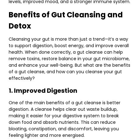
levels, improved mood, and a stronger immune system.
Benefits of Gut Cleansing and
Detox
Cleansing your gut is more than just a trend—it’s a way
to support digestion, boost energy, and improve overall
health. When done correctly, a gut cleanse can help
remove toxins, restore balance in your gut microbiome,
and enhance your well-being. But what are the benefits
of a gut cleanse, and how can you cleanse your gut
effectively?
1. Improved Digestion
One of the main benefits of a gut cleanse is better
digestion. A cleanse helps clear out waste buildup,
making it easier for your digestive system to break
down food and absorb nutrients. This can reduce
bloating, constipation, and discomfort, leaving you
feeling lighter and more energised.