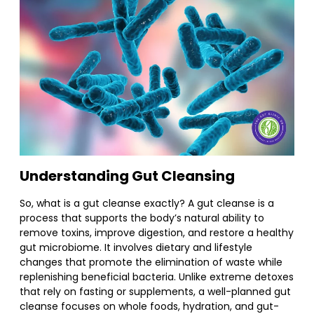
Understanding Gut Cleansing
So, what is a gut cleanse exactly? A gut cleanse is a
process that supports the body’s natural ability to
remove toxins, improve digestion, and restore a healthy
gut microbiome. It involves dietary and lifestyle
changes that promote the elimination of waste while
replenishing beneficial bacteria. Unlike extreme detoxes
that rely on fasting or supplements, a well-planned gut
cleanse focuses on whole foods, hydration, and gut-