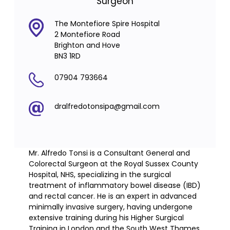
Surgeon
The Montefiore Spire Hospital
2 Montefiore Road
Brighton and Hove
BN3 1RD
07904 793664
dralfredotonsipa@gmail.com
Mr. Alfredo Tonsi is a Consultant General and
Colorectal Surgeon at the Royal Sussex County
Hospital, NHS, specializing in the surgical
treatment of inflammatory bowel disease (IBD)
and rectal cancer. He is an expert in advanced
minimally invasive surgery, having undergone
extensive training during his Higher Surgical
Training in London and the South West Thames