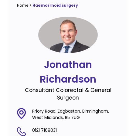
Home
>
Haemorrhoid surgery
Jonathan
Richardson
Consultant Colorectal & General
Surgeon
Priory Road, Edgbaston, Birmingham,
West Midlands, B5 7UG
0121 7169031