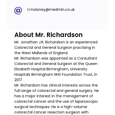
t.moloney@medmin.co.uk
About Mr. Richardson
Mr. Jonathan J.R. Richardson is an experienced
Colorectal and General Surgeon practising in
the West Midlands of England.
Mr. Richardson was appointed as a Consultant
Colorectal and General Surgeon at the Queen
Elizabeth Hospital Birmingham, University
Hospitals Birmingham NHS Foundation Trust, in
2017.
Mr. Richardson has clinical interests across the
full range of colorectal and general surgery. He
has a major interest in the management of
colorectal cancer and the use of laparoscopic
surgical techniques. He is a high-volume
colorectal cancer resection surgeon with