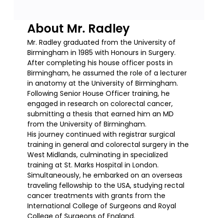
About Mr. Radley
Mr. Radley graduated from the University of
Birmingham in 1985 with Honours in Surgery.
After completing his house officer posts in
Birmingham, he assumed the role of a lecturer
in anatomy at the University of Birmingham.
Following Senior House Officer training, he
engaged in research on colorectal cancer,
submitting a thesis that earned him an MD
from the University of Birmingham.
His journey continued with registrar surgical
training in general and colorectal surgery in the
West Midlands, culminating in specialized
training at St. Marks Hospital in London.
Simultaneously, he embarked on an overseas
traveling fellowship to the USA, studying rectal
cancer treatments with grants from the
International College of Surgeons and Royal
College of Surgeons of England.