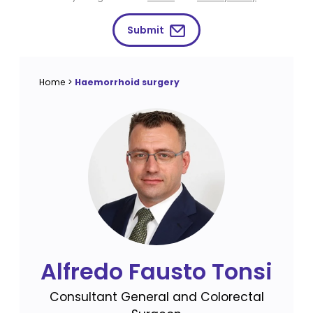
Submit
Home
>
Haemorrhoid surgery
Alfredo Fausto Tonsi
Consultant General and Colorectal