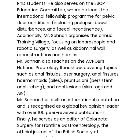
PhD students. He also serves on the ESCP
Education Committee, where he leads the
international fellowship programme for pelvic
floor conditions (including prolapse, bowel
disturbances, and faecal incontinence).
Additionally, Mr. Sahnan organises the annual
Training Village, focusing on laparoscopic and
robotic surgery, as well as abdominal wall
reconstructions and hernias.
Mr. Sahnan also teaches on the ACPGBI’s
National Proctology Roadshow, covering topics
such as anal fistulas, laser surgery, anal fissures,
haemorrhoids (piles), pruritus ani (persistent
anal itching), and anal lesions (skin tags and
AIN).
Mr. Sahnan has built an international reputation
and is recognised as a global key opinion leader
with over 100 peer-reviewed publications.
Finally, he serves as an editor of Colorectal
Surgery for Frontline Gastroenterology, the
official journal of the British Society of