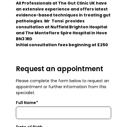
All Professionals at The Gut Clinic UK have
an extensive experience and offers latest
evidence-based techniques in treating gut
pathologies. Mr Tonsi provides
consultation at Nuffield Brighton Hospital
and The Montefiore Spire Hospital in Hove
BN3 1RD
Initial consultation fees beginning at £250
Request an appointment
Please complete the form below to request an
appointment or further information from this
specialist.
Full Name*
Date of Birth