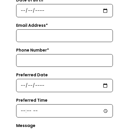
Email Address*
Phone Number*
Preferred Date
Preferred Time
Message