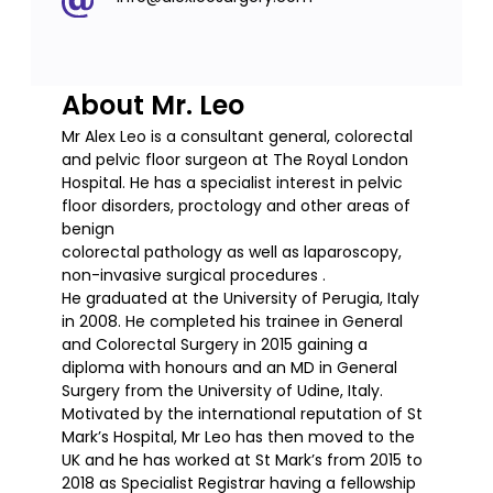
About Mr. Leo
Mr Alex Leo is a consultant general, colorectal
and pelvic floor surgeon at The Royal London
Hospital. He has a specialist interest in pelvic
floor disorders, proctology and other areas of
benign
colorectal pathology as well as laparoscopy,
non-invasive surgical procedures .
He graduated at the University of Perugia, Italy
in 2008. He completed his trainee in General
and Colorectal Surgery in 2015 gaining a
diploma with honours and an MD in General
Surgery from the University of Udine, Italy.
Motivated by the international reputation of St
Mark’s Hospital, Mr Leo has then moved to the
UK and he has worked at St Mark’s from 2015 to
2018 as Specialist Registrar having a fellowship