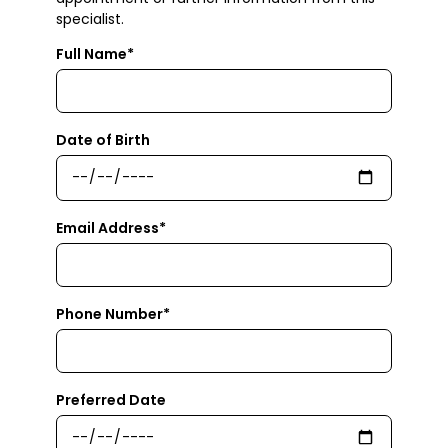
specialist.
Full Name*
Date of Birth
Email Address*
Phone Number*
Preferred Date