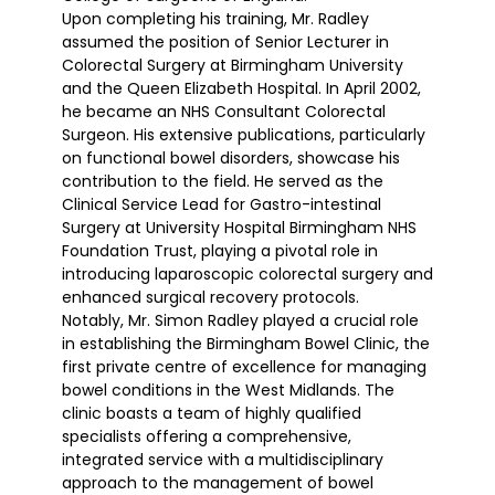
Upon completing his training, Mr. Radley
assumed the position of Senior Lecturer in
Colorectal Surgery at Birmingham University
and the Queen Elizabeth Hospital. In April 2002,
he became an NHS Consultant Colorectal
Surgeon. His extensive publications, particularly
on functional bowel disorders, showcase his
contribution to the field. He served as the
Clinical Service Lead for Gastro-intestinal
Surgery at University Hospital Birmingham NHS
Foundation Trust, playing a pivotal role in
introducing laparoscopic colorectal surgery and
enhanced surgical recovery protocols.
Notably, Mr. Simon Radley played a crucial role
in establishing the Birmingham Bowel Clinic, the
first private centre of excellence for managing
bowel conditions in the West Midlands. The
clinic boasts a team of highly qualified
specialists offering a comprehensive,
integrated service with a multidisciplinary
approach to the management of bowel