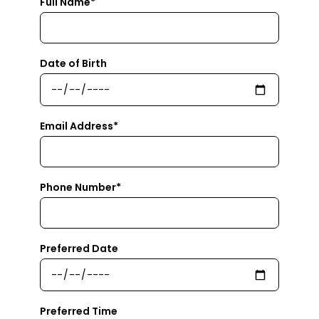
Full Name*
Date of Birth
Email Address*
Phone Number*
Preferred Date
Preferred Time