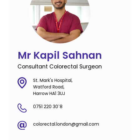
Mr Kapil Sahnan
Consultant Colorectal Surgeon
St. Mark's Hospital,
Watford Road,
Harrow HA1 3UJ
0751 220 30`8
colorectal.london@gmail.com