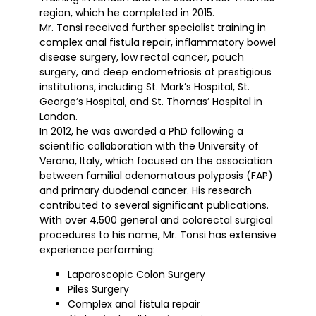
region, which he completed in 2015.
Mr. Tonsi received further specialist training in
complex anal fistula repair, inflammatory bowel
disease surgery, low rectal cancer, pouch
surgery, and deep endometriosis at prestigious
institutions, including St. Mark’s Hospital, St.
George’s Hospital, and St. Thomas’ Hospital in
London.
In 2012, he was awarded a PhD following a
scientific collaboration with the University of
Verona, Italy, which focused on the association
between familial adenomatous polyposis (FAP)
and primary duodenal cancer. His research
contributed to several significant publications.
With over 4,500 general and colorectal surgical
procedures to his name, Mr. Tonsi has extensive
experience performing:
Laparoscopic Colon Surgery
Piles Surgery
Complex anal fistula repair