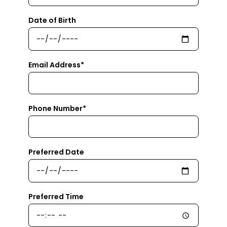
Date of Birth
Email Address*
Phone Number*
Preferred Date
Preferred Time