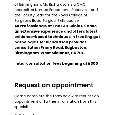
of Birmingham. Mr. Richardson is a GMC
accredited Named Educational Supervisor and
the Faculty Lead for the Royal College of
Surgeons Basic Surgical Skills course.
All Professionals at The Gut Clinic UK have
an extensive experience and offers latest
evidence-based techniques in treating gut
pathologies. Mr Richardson provides
consultation Priory Road, Edgbaston,
Birmingham, West Midlands, B5 7UG
Initial consultation fees beginning at £300
Request an appointment
Please complete the form below to request an
appointment or further information from this
specialist.