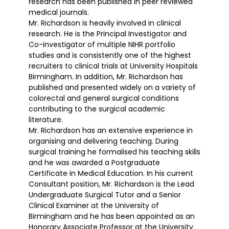
research has been published in peer reviewed
medical journals.
Mr. Richardson is heavily involved in clinical
research. He is the Principal Investigator and
Co-investigator of multiple NIHR portfolio
studies and is consistently one of the highest
recruiters to clinical trials at University Hospitals
Birmingham. In addition, Mr. Richardson has
published and presented widely on a variety of
colorectal and general surgical conditions
contributing to the surgical academic
literature.
Mr. Richardson has an extensive experience in
organising and delivering teaching. During
surgical training he formalised his teaching skills
and he was awarded a Postgraduate
Certificate in Medical Education. In his current
Consultant position, Mr. Richardson is the Lead
Undergraduate Surgical Tutor and a Senior
Clinical Examiner at the University of
Birmingham and he has been appointed as an
Honorary Associate Professor at the University