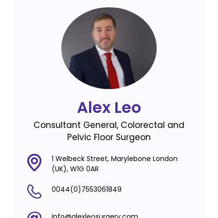
Alex Leo
Consultant General, Colorectal and
Pelvic Floor Surgeon
1 Welbeck Street, Marylebone London
(UK), W1G 0AR
0044(0)7553061849
info@alexleosurgery.com