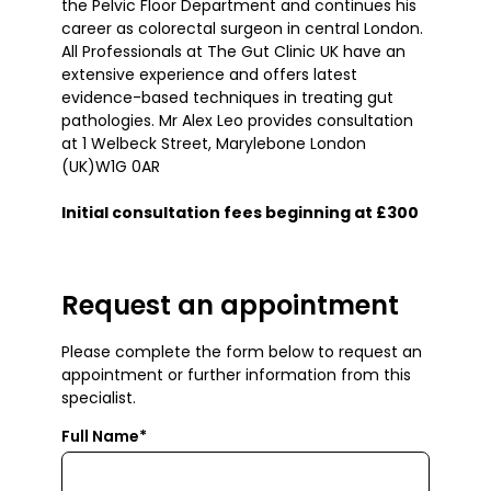
the Pelvic Floor Department and continues his
career as colorectal surgeon in central London.
All Professionals at The Gut Clinic UK have an
extensive experience and offers latest
evidence-based techniques in treating gut
pathologies. Mr Alex Leo provides consultation
at 1 Welbeck Street, Marylebone London
(UK)W1G 0AR
Initial consultation fees beginning at £300
Request an appointment
Please complete the form below to request an
appointment or further information from this
specialist.
Full Name*