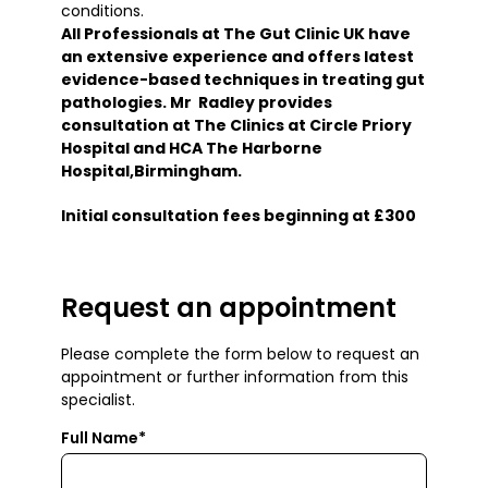
conditions.
All Professionals at The Gut Clinic UK have
an extensive experience and offers latest
evidence-based techniques in treating gut
pathologies. Mr Radley provides
consultation at The Clinics at Circle Priory
Hospital and HCA The Harborne
Hospital,Birmingham.
Initial consultation fees beginning at £300
Request an appointment
Please complete the form below to request an
appointment or further information from this
specialist.
Full Name*