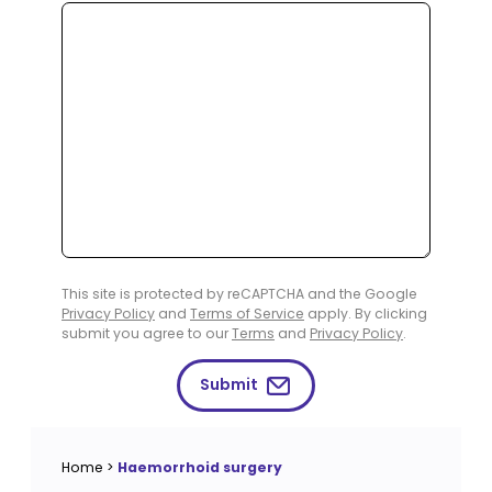
This site is protected by reCAPTCHA and the Google
Privacy Policy
and
Terms of Service
apply. By clicking
submit you agree to our
Terms
and
Privacy Policy
.
Submit
Home
>
Haemorrhoid surgery