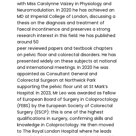
with Miss Carolynne Vaizey in Physiology and
Neuromodulation. In 2020 he has achieved an
MD at Imperial College of London, discussing a
thesis on the diagnosis and treatment of
faecal incontinence and preserves a strong
research interest in this field. He has published
around 50
peer reviewed papers and textbook chapters
on pelvic floor and colorectal disorders. He has
presented widely on these subjects at national
and international meetings. In 2020 he was
appointed as Consultant General and
Colorectal Surgeon at Northwick Park
supporting the pelvic floor unit at St Mark’s
Hospital. In 2023, Mr Leo was awarded as Fellow
of European Board of Surgery in Coloproctology
(FEBS) by the European Society of Colorectal
Surgery (ESCP): this is one of the highest
qualifications in surgery, confirming skills and
knowledge in Coloproctology. He then moved
to The Royal London Hospital where he leads