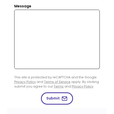
Message
This site is protected by reCAPTCHA and the Google
Privacy Policy
and
Terms of Service
apply. By clicking
submit you agree to our
Terms
and
Privacy Policy
.
Submit