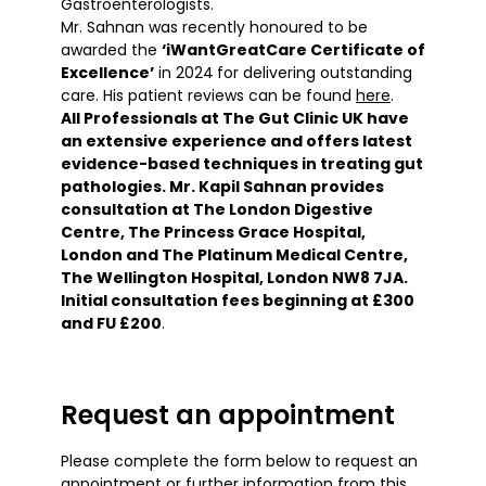
Gastroenterologists.
Mr. Sahnan was recently honoured to be
awarded the
‘iWantGreatCare Certificate of
Excellence’
in 2024
for delivering outstanding
care. His patient reviews can be found
here
.
All Professionals at The Gut Clinic UK have
an extensive experience and offers latest
evidence-based techniques in treating gut
pathologies. Mr. Kapil Sahnan provides
consultation at The London Digestive
Centre, The Princess Grace Hospital,
London and The Platinum Medical Centre,
The Wellington Hospital, London NW8 7JA.
Initial consultation fees beginning at £300
and FU £200
.
Request an appointment
Please complete the form below to request an
appointment or further information from this