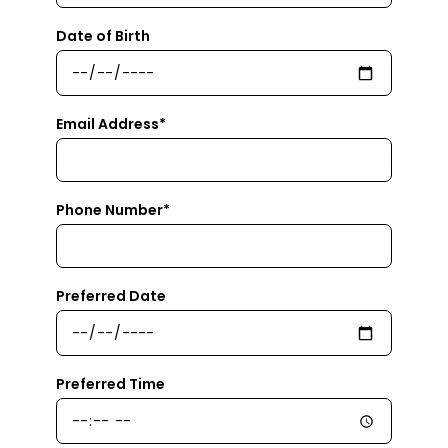
Date of Birth
Email Address*
Phone Number*
Preferred Date
Preferred Time