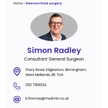
Home
>
Haemorrhoid surgery
Simon Radley
Consultant General Surgeon
Priory Road, Edgbaston, Birmingham,
West Midlands, B5 7UG
0121 7169034
k.thomas@medmin.co.uk