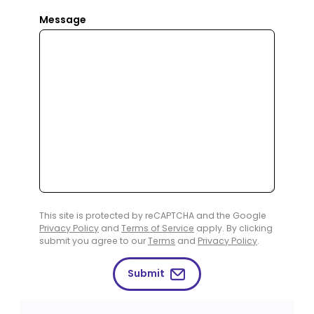
Message
This site is protected by reCAPTCHA and the Google
Privacy Policy
and
Terms of Service
apply. By clicking
submit you agree to our
Terms
and
Privacy Policy
.
Submit