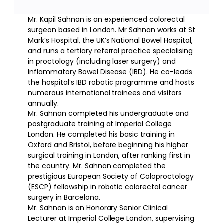
Mr. Kapil Sahnan is an experienced colorectal
surgeon based in London. Mr Sahnan works at St
Mark’s Hospital, the UK’s National Bowel Hospital,
and runs a tertiary referral practice specialising
in proctology (including laser surgery) and
Inflammatory Bowel Disease (IBD). He co-leads
the hospital’s IBD robotic programme and hosts
numerous international trainees and visitors
annually.
Mr. Sahnan completed his undergraduate and
postgraduate training at Imperial College
London. He completed his basic training in
Oxford and Bristol, before beginning his higher
surgical training in London, after ranking first in
the country. Mr. Sahnan completed the
prestigious European Society of Coloproctology
(ESCP) fellowship in robotic colorectal cancer
surgery in Barcelona.
Mr. Sahnan is an Honorary Senior Clinical
Lecturer at Imperial College London, supervising