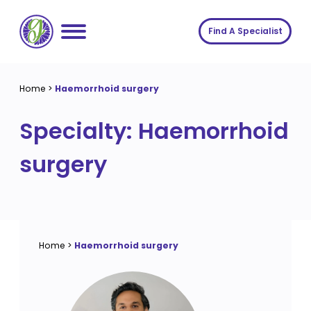
Skip
to
Find A Specialist
content
Home
Home
>
Haemorrhoid surgery
Services
Specialty:
Haemorrhoid
About us
Conditions
surgery
Insights
Symptoms
About us
Contact
Procedures
Fees
Join The Gut Clinic UK
Home
>
Haemorrhoid surgery