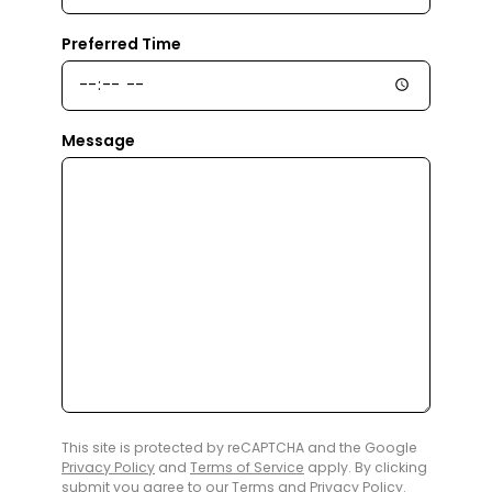
Preferred Time
Message
This site is protected by reCAPTCHA and the Google
Privacy Policy
and
Terms of Service
apply. By clicking
submit you agree to our
Terms
and
Privacy Policy
.