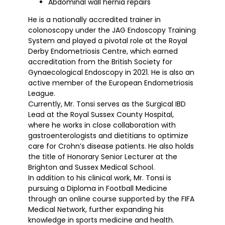
Abdominal wall hernia repairs
He is a nationally accredited trainer in
colonoscopy under the JAG Endoscopy Training
System and played a pivotal role at the Royal
Derby Endometriosis Centre, which earned
accreditation from the British Society for
Gynaecological Endoscopy in 2021. He is also an
active member of the European Endometriosis
League.
Currently, Mr. Tonsi serves as the Surgical IBD
Lead at the Royal Sussex County Hospital,
where he works in close collaboration with
gastroenterologists and dietitians to optimize
care for Crohn’s disease patients. He also holds
the title of Honorary Senior Lecturer at the
Brighton and Sussex Medical School.
In addition to his clinical work, Mr. Tonsi is
pursuing a Diploma in Football Medicine
through an online course supported by the FIFA
Medical Network, further expanding his
knowledge in sports medicine and health.