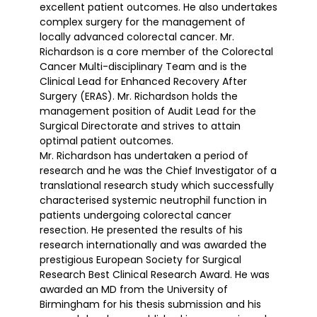
excellent patient outcomes. He also undertakes
complex surgery for the management of
locally advanced colorectal cancer. Mr.
Richardson is a core member of the Colorectal
Cancer Multi-disciplinary Team and is the
Clinical Lead for Enhanced Recovery After
Surgery (ERAS). Mr. Richardson holds the
management position of Audit Lead for the
Surgical Directorate and strives to attain
optimal patient outcomes.
Mr. Richardson has undertaken a period of
research and he was the Chief Investigator of a
translational research study which successfully
characterised systemic neutrophil function in
patients undergoing colorectal cancer
resection. He presented the results of his
research internationally and was awarded the
prestigious European Society for Surgical
Research Best Clinical Research Award. He was
awarded an MD from the University of
Birmingham for his thesis submission and his