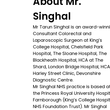
About Mr.
Singhal
Mr Tarun Singhal is an award-winn
Consultant Colorectal and
Laparoscopic Surgeon at King’s
College Hospital, Chelsfield Park
Hospital, The Sloane Hospital, The
Blackheath Hospital, HCA at The
Shard, London Bridge Hospital, HC
Harley Street Clinic, Devonshire
Diagnostic Centre.
Mr Singhal NHS practice is based a
the Princess Royal University Hospit
Farnborough (King’s College Hospit
NHS Foundation Trust). Mr Singhal