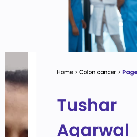
Home
>
Colon cancer
>
Page
Tushar
Agarwal