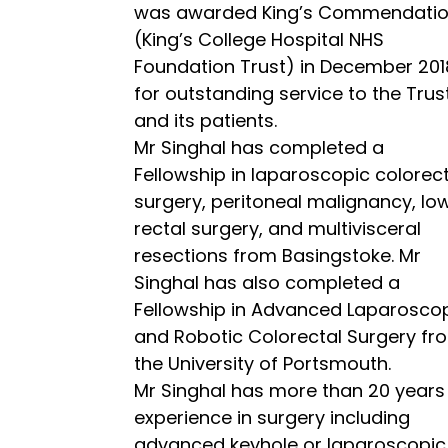
was awarded King’s Commendati
(King’s College Hospital NHS
Foundation Trust) in December 201
for outstanding service to the Trus
and its patients.
Mr Singhal has completed a
Fellowship in laparoscopic colorec
surgery, peritoneal malignancy, lo
rectal surgery, and multivisceral
resections from Basingstoke. Mr
Singhal has also completed a
Fellowship in Advanced Laparosco
and Robotic Colorectal Surgery fr
the University of Portsmouth.
Mr Singhal has more than 20 years
experience in surgery including
advanced keyhole or laparoscopic