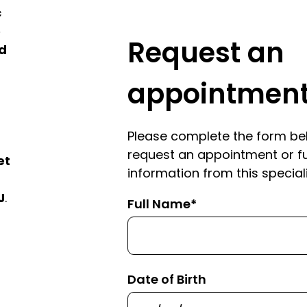
c
e
Request an
ed
appointmen
Please complete the form be
request an appointment or f
et
information from this speciali
J
.
Full Name*
Date of Birth