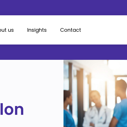
ut us
Insights
Contact
lon