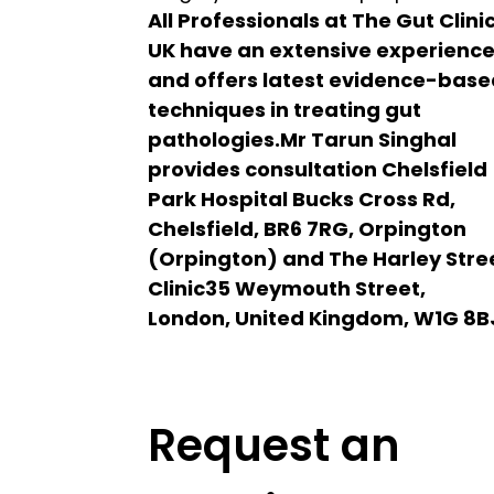
All Professionals at The Gut Clini
UK have an extensive experienc
and offers latest evidence-bas
techniques in treating gut
pathologies.Mr Tarun Singhal
provides consultation Chelsfield
Park Hospital Bucks Cross Rd,
Chelsfield, BR6 7RG, Orpington
(Orpington) and The Harley Stre
Clinic35 Weymouth Street,
London, United Kingdom, W1G 8B
Request an