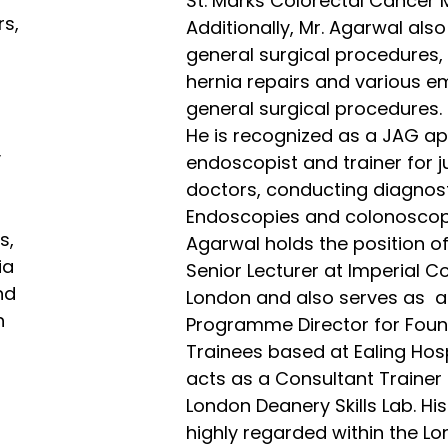
St. Marks Colorectal Cancer 
rs,
Additionally, Mr. Agarwal als
general surgical procedures, 
hernia repairs and various 
general surgical procedures.
He is recognized as a JAG a
y
endoscopist and trainer for j
doctors, conducting diagnos
Endoscopies and colonoscopi
s,
Agarwal holds the position o
ia
Senior Lecturer at Imperial Co
nd
London and also serves as a
h
Programme Director for Foun
Trainees based at Ealing Hos
acts as a Consultant Trainer 
London Deanery Skills Lab. His
highly regarded within the L