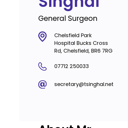
Singhal
General Surgeon
Chelsfield Park
Hospital Bucks Cross
Rd, Chelsfield, BR6 7RG
07712 250033
secretary@tsinghal.net