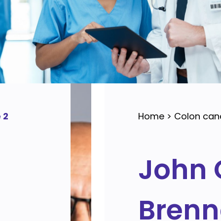
 2
Home
>
Colon can
John 
Bren