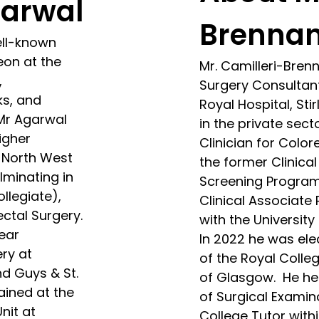
garwal
Brenna
ell-known
eon at the
Mr. Camilleri-Bren
,
Surgery Consultant,
ks, and
Royal Hospital, Sti
 Mr Agarwal
in the private secto
igher
Clinician for Color
e North West
the former Clinica
lminating in
Screening Program
llegiate),
Clinical Associate 
ectal Surgery.
with the University
ear
In 2022 he was ele
ery at
of the Royal Colle
nd Guys & St.
of Glasgow. He hel
ained at the
of Surgical Examin
nit at
College Tutor withi