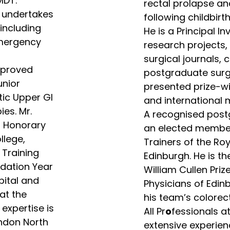
MDT.
rectal prolapse an
o undertakes
following childbirth
including
He is a Principal I
emergency
research projects, 
surgical journals,
pproved
postgraduate surg
unior
presented prize-w
tic Upper GI
and international 
es. Mr.
A recognised postg
f Honorary
an elected member 
llege,
Trainers of the Ro
 Training
Edinburgh. He is th
dation Year
William Cullen Priz
pital and
Physicians of Edinb
at the
his team’s colorect
 expertise is
All Pr
o
fessionals a
ondon North
extensive experien