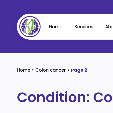
Skip
to
content
Home
Services
Abo
Home
>
Colon cancer
>
Page 2
Condition:
Co