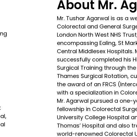
About Mr. A
Mr. Tushar Agarwal is as a w
Colorectal and General Surg
ing
London North West NHS Trust
encompassing Ealing, St Mar
Central Middlesex Hospitals.
successfully completed his H
Surgical Training through th
Thames Surgical Rotation, cu
A
the award of an FRCS (Interco
with a specialization in Color
Mr. Agarwal pursued a one-y
t
fellowship in Colorectal Surg
al,
University College Hospital a
al
Thomas’ Hospital and also tr
world-renowned Colorectal U