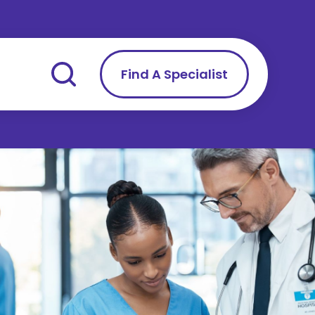
Find A Specialist