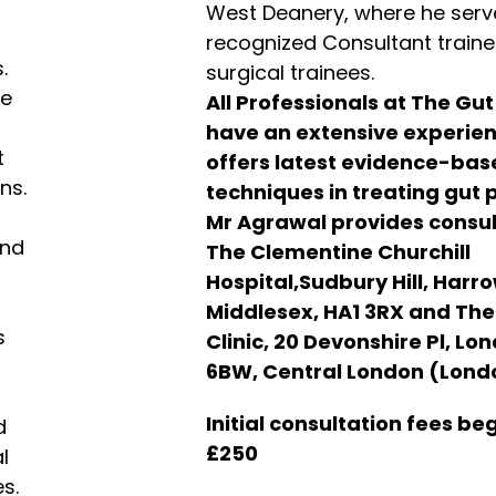
West Deanery, where he serv
recognized Consultant trainer
.
surgical trainees.
de
All Professionals at The Gut
have an extensive experie
t
offers latest evidence-ba
ns.
techniques in treating gut 
Mr Agrawal provides consul
and
The Clementine Churchill
Hospital,Sudbury Hill, Harro
Middlesex, HA1 3RX and Th
s
Clinic, 20 Devonshire Pl, Lo
6BW, Central London (Lond
Initial consultation fees be
d
£250
l
s.