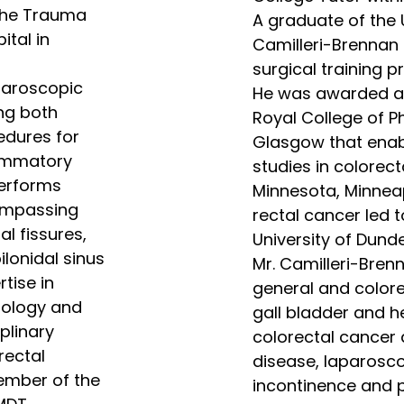
 the Trauma
A graduate of the U
ital in
Camilleri-Brennan
surgical training 
aparoscopic
He was awarded a T
ng both
Royal College of P
edures for
Glasgow that enab
lammatory
studies in colorect
performs
Minnesota, Minneap
ompassing
rectal cancer led 
l fissures,
University of Dunde
ilonidal sinus
Mr. Camilleri-Bren
tise in
general and colorec
tology and
gall bladder and he
plinary
colorectal cancer
rectal
disease, laparosco
ember of the
incontinence and pe