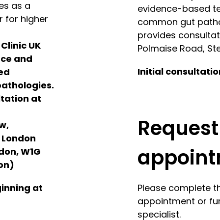
es as a
evidence-based tec
 for higher
common gut pathol
provides consultati
 Clinic UK
Polmaise Road, Ste
nce and
Initial consultati
sed
pathologies.
tation at
Request
w,
e London
appoin
ndon, W1G
on)
ginning at
Please complete t
appointment or fur
specialist.