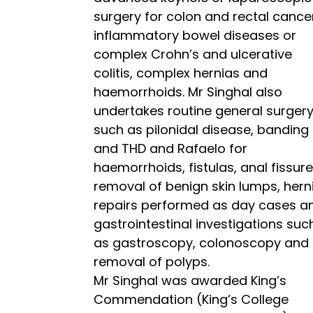
surgery for colon and rectal cance
inflammatory bowel diseases or
complex Crohn’s and ulcerative
colitis, complex hernias and
haemorrhoids. Mr Singhal also
undertakes routine general surger
such as pilonidal disease, banding
and THD and Rafaelo for
haemorrhoids, fistulas, anal fissure
removal of benign skin lumps, hern
repairs performed as day cases a
gastrointestinal investigations suc
as gastroscopy, colonoscopy and
removal of polyps.
Mr Singhal was awarded King’s
Commendation (King’s College