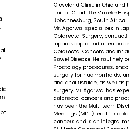
on
Cleveland Clinic in Ohio and
unit of Charlotte Maxeke Hosp
8
Johannesburg, South Africa.
t
Mr. Agarwal specializes in L
Colorectal Surgery, conducti
laparoscopic and open proc
tal
Colorectal Cancers and Inf
w
Bowel Disease. He routinely 
Proctology procedures, enc
surgery for haemorrhoids, ana
and anal fistulae, as well as p
pic
surgery. Mr Agarwal has exper
om
colorectal cancers and proc
has been the Multi team Disci
 of
Meetings (MDT) lead for colo
cancers and is an integral m