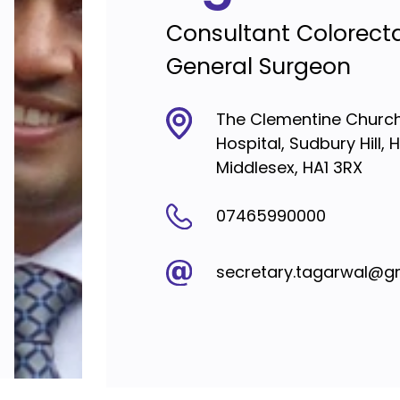
Consultant Colorect
General Surgeon
The Clementine Churchi
Hospital, Sudbury Hill, 
Middlesex, HA1 3RX
07465990000
secretary.tagarwal@g