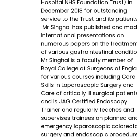
Hospital NHS Foundation Trust) in
December 2018 for outstanding
service to the Trust and its patients
Mr Singhal has published and ma
international presentations on
numerous papers on the treatmen
of various gastrointestinal conditio
Mr Singhal is a faculty member of
Royal College of Surgeons of Engl
for various courses including Core
Skills in Laparoscopic Surgery and
Care of critically ill surgical patient
and is JAG Certified Endoscopy
Trainer and regularly teaches and
supervises trainees on planned an
emergency laparoscopic colorecta
surgery and endoscopic procedure