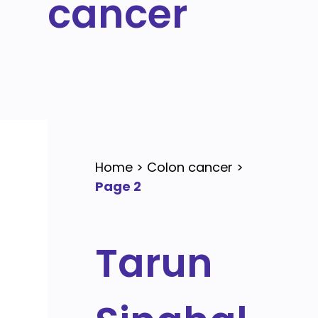
cancer
Home
>
Colon cancer
>
Page 2
Tarun