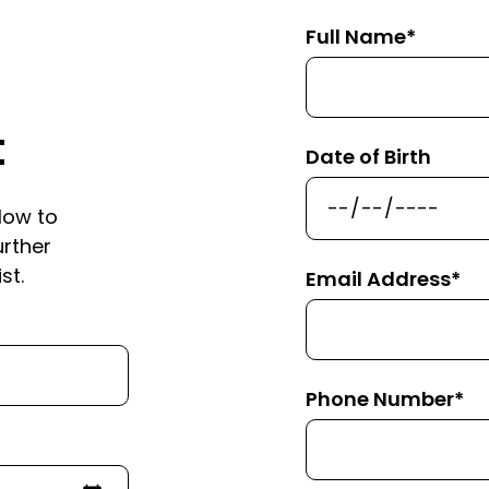
Full Name*
t
Date of Birth
low to
urther
st.
Email Address*
Phone Number*