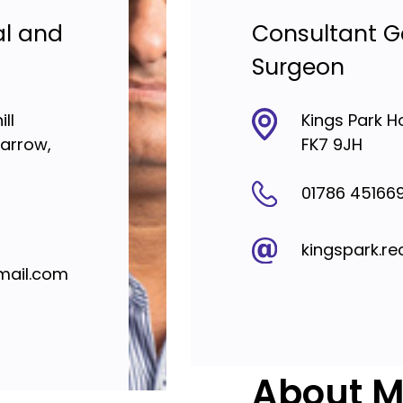
al and
Consultant G
Surgeon
ll
Kings Park H
Harrow,
FK7 9JH
01786 45166
kingspark.re
mail.com
About Mr