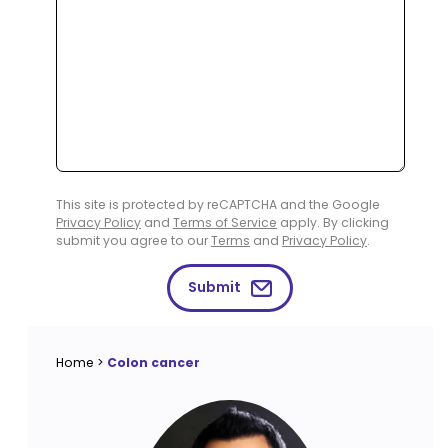
This site is protected by reCAPTCHA and the Google
Privacy Policy
and
Terms of Service
apply. By clicking
submit you agree to our
Terms
and
Privacy Policy
.
Submit
Home
>
Colon cancer