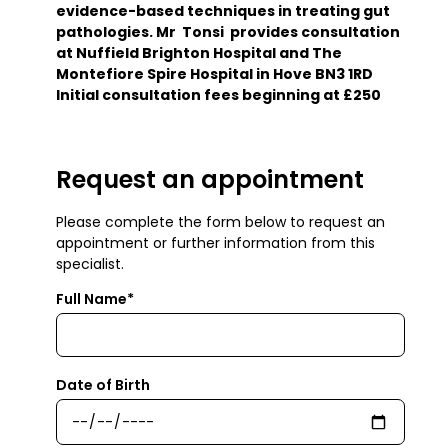
evidence-based techniques in treating gut
pathologies. Mr Tonsi provides consultation
at Nuffield Brighton Hospital and The
Montefiore Spire Hospital in Hove BN3 1RD
Initial consultation fees beginning at £250
Request an appointment
Please complete the form below to request an
appointment or further information from this
specialist.
Full Name*
Date of Birth