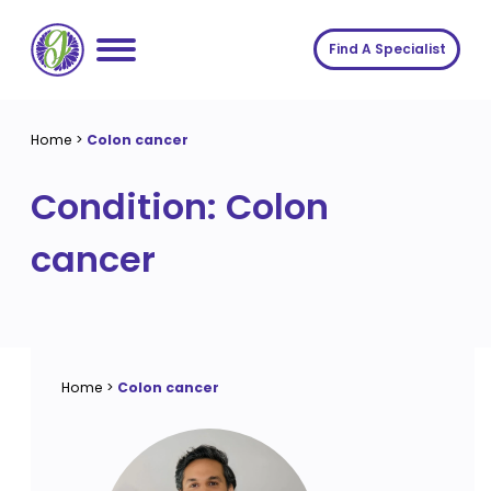
Skip
to
Find A Specialist
content
Home
Home
>
Colon cancer
Services
Condition:
Colon
About us
Conditions
cancer
Insights
Symptoms
About us
Contact
Procedures
Fees
Join The Gut Clinic UK
Home
>
Colon cancer