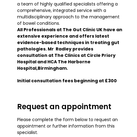
a team of highly qualified specialists offering a
comprehensive, integrated service with a
multidisciplinary approach to the management
of bowel conditions.
All Professionals at The Gut Clinic UK have an
extensive experience and offers latest
evidence-based techniques in treating gut
pathologies. Mr Radley provides
consultation at The Clinics at Circle Priory
Hospital and HCA The Harborne
Hospital,Birmingham.
Initial consultation fees beginning at £300
Request an appointment
Please complete the form below to request an
appointment or further information from this
specialist.