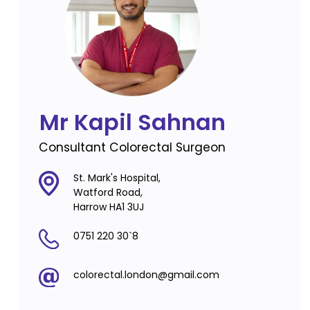
Mr Kapil Sahnan
Consultant Colorectal Surgeon
St. Mark's Hospital,
Watford Road,
Harrow HA1 3UJ
0751 220 30`8
colorectal.london@gmail.com