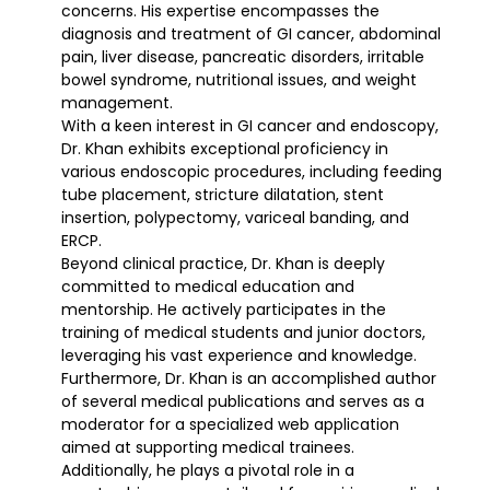
concerns. His expertise encompasses the
diagnosis and treatment of GI cancer, abdominal
pain, liver disease, pancreatic disorders, irritable
bowel syndrome, nutritional issues, and weight
management.
With a keen interest in GI cancer and endoscopy,
Dr. Khan exhibits exceptional proficiency in
various endoscopic procedures, including feeding
tube placement, stricture dilatation, stent
insertion, polypectomy, variceal banding, and
ERCP.
Beyond clinical practice, Dr. Khan is deeply
committed to medical education and
mentorship. He actively participates in the
training of medical students and junior doctors,
leveraging his vast experience and knowledge.
Furthermore, Dr. Khan is an accomplished author
of several medical publications and serves as a
moderator for a specialized web application
aimed at supporting medical trainees.
Additionally, he plays a pivotal role in a