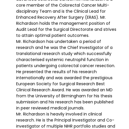
core member of the Colorectal Cancer Multi-
disciplinary Team and is the Clinical Lead for
Enhanced Recovery After Surgery (ERAS). Mr.
Richardson holds the management position of
Audit Lead for the Surgical Directorate and strives
to attain optimal patient outcomes.
Mr. Richardson has undertaken a period of
research and he was the Chief Investigator of a
translational research study which successfully
characterised systemic neutrophil function in
patients undergoing colorectal cancer resection.
He presented the results of his research
internationally and was awarded the prestigious
European Society for Surgical Research Best
Clinical Research Award. He was awarded an MD
from the University of Birmingham for his thesis
submission and his research has been published
in peer reviewed medical journals.
Mr. Richardson is heavily involved in clinical
research. He is the Principal Investigator and Co-
investigator of multiple NIHR portfolio studies and