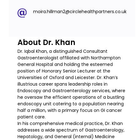
moira.hillman2@circlehealthpartners.co.uk
About Dr. Khan
Dr. Iqbal Khan, a distinguished Consultant
Gastroenterologist affiliated with Northampton
General Hospital and holding the esteemed
position of Honorary Senior Lecturer at the
Universities of Oxford and Leicester. Dr. Khan’s
illustrious career spans leadership roles in
Endoscopy and Gastroenterology services, where
he oversaw the efficient operations of a bustling
endoscopy unit catering to a population nearing
half a million, with a primary focus on GI cancer
patient care.
In his comprehensive medical practice, Dr. Khan
addresses a wide spectrum of Gastroenterology,
Hepatology, and General (internal) Medicine