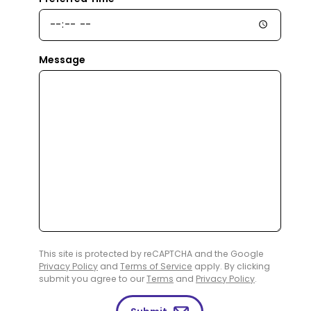
Message
This site is protected by reCAPTCHA and the Google
Privacy Policy
and
Terms of Service
apply. By clicking
submit you agree to our
Terms
and
Privacy Policy
.