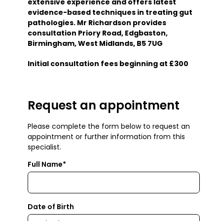
extensive experience and offers latest
evidence-based techniques in treating gut
pathologies. Mr Richardson provides
consultation Priory Road, Edgbaston,
Birmingham, West Midlands, B5 7UG
Initial consultation fees beginning at £300
Request an appointment
Please complete the form below to request an
appointment or further information from this
specialist.
Full Name*
Date of Birth