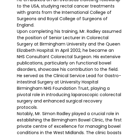
to the USA, studying rectal cancer treatments
with grants from the International College of
Surgeons and Royal College of Surgeons of
England.
Upon completing his training, Mr. Radley assumed
the position of Senior Lecturer in Colorectal
Surgery at Birmingham University and the Queen
Elizabeth Hospital. In April 2002, he became an
NHS Consultant Colorectal Surgeon. His extensive
publications, particularly on functional bowel
disorders, showcase his contribution to the field.
He served as the Clinical Service Lead for Gastro-
intestinal Surgery at University Hospital
Birmingham NHS Foundation Trust, playing a
pivotal role in introducing laparoscopic colorectal
surgery and enhanced surgical recovery
protocols.
Notably, Mr. Simon Radley played a crucial role in
establishing the Birmingham Bowel Clinic, the first
private centre of excellence for managing bowel
conditions in the West Midlands. The clinic boasts