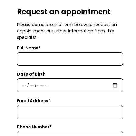
Request an appointment
Please complete the form below to request an
appointment or further information from this
specialist.
Full Name*
Date of Birth
Email Address*
Phone Number*