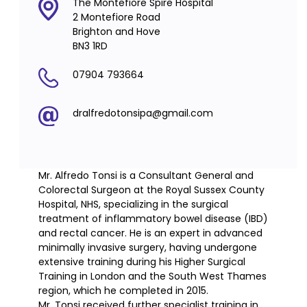
The Montefiore Spire Hospital
2 Montefiore Road
Brighton and Hove
BN3 1RD
07904 793664
dralfredotonsipa@gmail.com
Mr. Alfredo Tonsi is a Consultant General and
Colorectal Surgeon at the Royal Sussex County
Hospital, NHS, specializing in the surgical
treatment of inflammatory bowel disease (IBD)
and rectal cancer. He is an expert in advanced
minimally invasive surgery, having undergone
extensive training during his Higher Surgical
Training in London and the South West Thames
region, which he completed in 2015.
Mr. Tonsi received further specialist training in