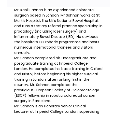
Mr. Kapil Sahnan is an experienced colorectal
surgeon based in London. Mr Sahnan works at St
Mark’s Hospital, the UK’s National Bowel Hospital,
and runs a tertiary referral practice specialising in
proctology (including laser surgery) and
Inflammatory Bowel Disease (IBD). He co-leads
the hospital’s IBD robotic programme and hosts
numerous international trainees and visitors
annually.
Mr. Sahnan completed his undergraduate and
postgraduate training at Imperial College
London. He completed his basic training in Oxford
and Bristol, before beginning his higher surgical
training in London, after ranking first in the
country. Mr. Sahnan completed the
prestigious European Society of Coloproctology
(ESCP) fellowship in robotic colorectal cancer
surgery in Barcelona.
Mr. Sahnan is an Honorary Senior Clinical
Lecturer at Imperial College London, supervising