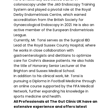
colonoscopy under the JAG Endoscopy Training
System and played a pivotal role at the Royal
Derby Endometriosis Centre, which earned
accreditation from the British Society for
Gynaecological Endoscopy in 2021. He is also an
active member of the European Endometriosis
League.
Currently, Mr. Tonsi serves as the Surgical IBD
Lead at the Royal Sussex County Hospital, where
he works in close collaboration with
gastroenterologists and dietitians to optimize
care for Crohn’s disease patients. He also holds
the title of Honorary Senior Lecturer at the
Brighton and Sussex Medical School.
In addition to his clinical work, Mr. Tonsi is
pursuing a Diploma in Football Medicine through
an online course supported by the FIFA Medical
Network, further expanding his knowledge in
sports medicine and health.
All Professionals at The Gut Clinic UK have an
extensive experience and offers latest