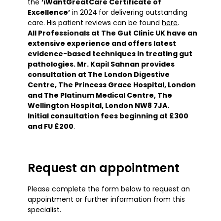
the
‘iWantGreatCare Certificate of
Excellence’
in 2024
for delivering outstanding
care. His patient reviews can be found
here
.
All Professionals at The Gut Clinic UK have an
extensive experience and offers latest
evidence-based techniques in treating gut
pathologies. Mr. Kapil Sahnan provides
consultation at The London Digestive
Centre, The Princess Grace Hospital, London
and The Platinum Medical Centre, The
Wellington Hospital, London NW8 7JA.
Initial consultation fees beginning at £300
and FU £200
.
Request an appointment
Please complete the form below to request an
appointment or further information from this
specialist.