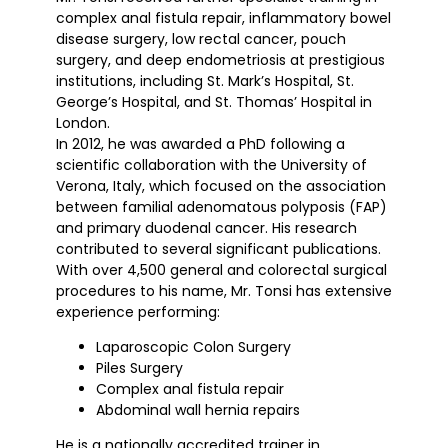
complex anal fistula repair, inflammatory bowel
disease surgery, low rectal cancer, pouch
surgery, and deep endometriosis at prestigious
institutions, including St. Mark’s Hospital, St.
George’s Hospital, and St. Thomas’ Hospital in
London.
In 2012, he was awarded a PhD following a
scientific collaboration with the University of
Verona, Italy, which focused on the association
between familial adenomatous polyposis (FAP)
and primary duodenal cancer. His research
contributed to several significant publications.
With over 4,500 general and colorectal surgical
procedures to his name, Mr. Tonsi has extensive
experience performing:
Laparoscopic Colon Surgery
Piles Surgery
Complex anal fistula repair
Abdominal wall hernia repairs
He is a nationally accredited trainer in