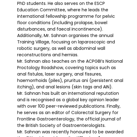
PhD students. He also serves on the ESCP
Education Committee, where he leads the
international fellowship programme for pelvic
floor conditions (including prolapse, bowel
disturbances, and faecal incontinence).
Additionally, Mr. Sahnan organises the annual
Training Village, focusing on laparoscopic and
robotic surgery, as well as abdominal wall
reconstructions and hernias.
Mr. Sahnan also teaches on the ACPGBI’s National
Proctology Roadshow, covering topics such as
anal fistulas, laser surgery, anal fissures,
haemorrhoids (piles), pruritus ani (persistent anal
itching), and anal lesions (skin tags and AIN).
Mr. Sahnan has built an international reputation
and is recognised as a global key opinion leader
with over 100 peer-reviewed publications. Finally,
he serves as an editor of Colorectal Surgery for
Frontline Gastroenterology, the official journal of
the British Society of Gastroenterologists.
Mr. Sahnan was recently honoured to be awarded