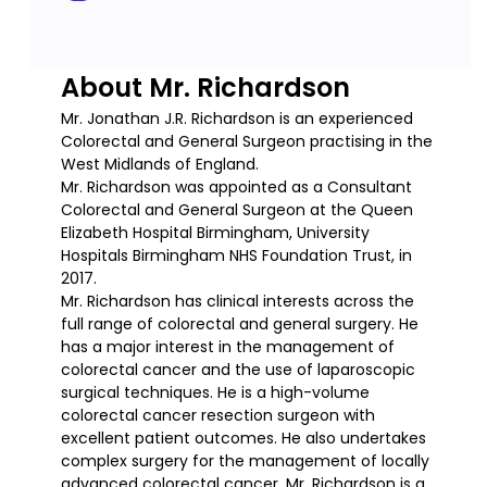
About Mr. Richardson
Mr. Jonathan J.R. Richardson is an experienced
Colorectal and General Surgeon practising in the
West Midlands of England.
Mr. Richardson was appointed as a Consultant
Colorectal and General Surgeon at the Queen
Elizabeth Hospital Birmingham, University
Hospitals Birmingham NHS Foundation Trust, in
2017.
Mr. Richardson has clinical interests across the
full range of colorectal and general surgery. He
has a major interest in the management of
colorectal cancer and the use of laparoscopic
surgical techniques. He is a high-volume
colorectal cancer resection surgeon with
excellent patient outcomes. He also undertakes
complex surgery for the management of locally
advanced colorectal cancer. Mr. Richardson is a