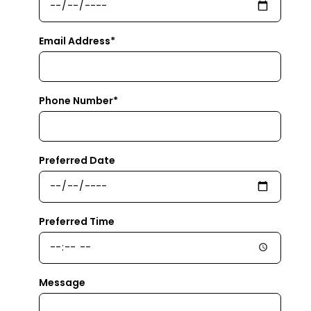
Email Address*
Phone Number*
Preferred Date
Preferred Time
Message