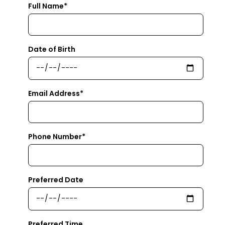
Full Name*
Date of Birth
Email Address*
Phone Number*
Preferred Date
Preferred Time