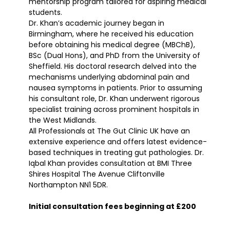
mentorship program tailored for aspiring medical
students.
Dr. Khan’s academic journey began in
Birmingham, where he received his education
before obtaining his medical degree (MBChB),
BSc (Dual Hons), and PhD from the University of
Sheffield. His doctoral research delved into the
mechanisms underlying abdominal pain and
nausea symptoms in patients. Prior to assuming
his consultant role, Dr. Khan underwent rigorous
specialist training across prominent hospitals in
the West Midlands.
All Professionals at The Gut Clinic UK have an
extensive experience and offers latest evidence-
based techniques in treating gut pathologies. Dr.
Iqbal Khan provides consultation at BMI Three
Shires Hospital The Avenue Cliftonville
Northampton NN1 5DR.
Initial consultation fees beginning at £200