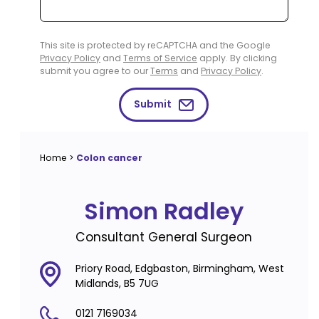
This site is protected by reCAPTCHA and the Google
Privacy Policy
and
Terms of Service
apply. By clicking
submit you agree to our
Terms
and
Privacy Policy
.
Submit
Home
>
Colon cancer
Simon Radley
Consultant General Surgeon
Priory Road, Edgbaston, Birmingham, West
Midlands, B5 7UG
0121 7169034