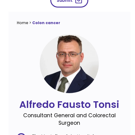
Submit
Home
>
Colon cancer
Alfredo Fausto Tonsi
Consultant General and Colorectal
Surgeon