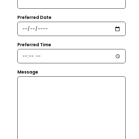
Preferred Date
Preferred Time
Message