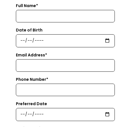
Full Name*
Date of Birth
Email Address*
Phone Number*
Preferred Date