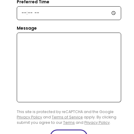
Preferred Time
Message
This site is protected by reCAPTCHA and the Google
Privacy Policy
and
Terms of Service
apply. By clicking
submit you agree to our
Terms
and
Privacy Policy
.