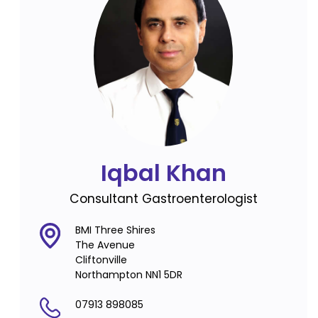
Iqbal Khan
Consultant Gastroenterologist
BMI Three Shires
The Avenue
Cliftonville
Northampton NN1 5DR
07913 898085