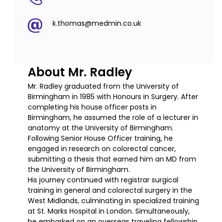
k.thomas@medmin.co.uk
About Mr. Radley
Mr. Radley graduated from the University of
Birmingham in 1985 with Honours in Surgery. After
completing his house officer posts in
Birmingham, he assumed the role of a lecturer in
anatomy at the University of Birmingham.
Following Senior House Officer training, he
engaged in research on colorectal cancer,
submitting a thesis that earned him an MD from
the University of Birmingham.
His journey continued with registrar surgical
training in general and colorectal surgery in the
West Midlands, culminating in specialized training
at St. Marks Hospital in London. Simultaneously,
he embarked on an overseas traveling fellowship