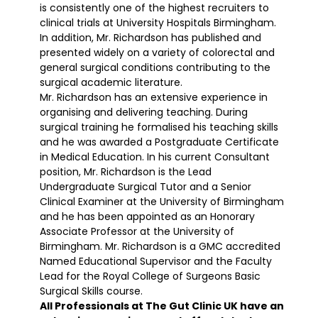
is consistently one of the highest recruiters to
clinical trials at University Hospitals Birmingham.
In addition, Mr. Richardson has published and
presented widely on a variety of colorectal and
general surgical conditions contributing to the
surgical academic literature.
Mr. Richardson has an extensive experience in
organising and delivering teaching. During
surgical training he formalised his teaching skills
and he was awarded a Postgraduate Certificate
in Medical Education. In his current Consultant
position, Mr. Richardson is the Lead
Undergraduate Surgical Tutor and a Senior
Clinical Examiner at the University of Birmingham
and he has been appointed as an Honorary
Associate Professor at the University of
Birmingham. Mr. Richardson is a GMC accredited
Named Educational Supervisor and the Faculty
Lead for the Royal College of Surgeons Basic
Surgical Skills course.
All Professionals at The Gut Clinic UK have an