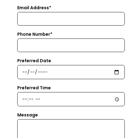
Email Address*
Phone Number*
Preferred Date
Preferred Time
Message