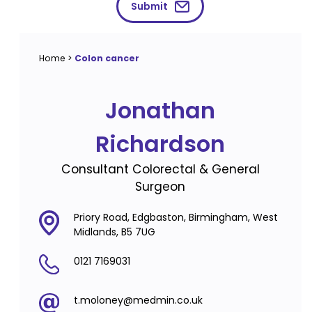
Submit
Home
>
Colon cancer
Jonathan
Richardson
Consultant Colorectal & General
Surgeon
Priory Road, Edgbaston, Birmingham, West
Midlands, B5 7UG
0121 7169031
t.moloney@medmin.co.uk