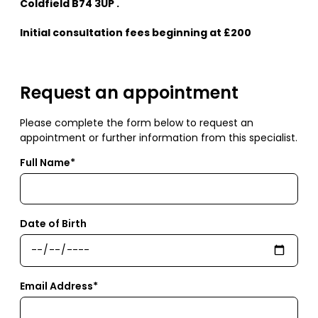
Coldfield B74 3UP .
Initial consultation fees beginning at £200
Request an appointment
Please complete the form below to request an
appointment or further information from this specialist.
Full Name*
Date of Birth
Email Address*