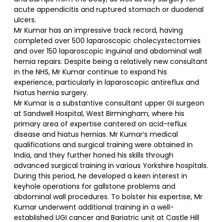
acute appendicitis and ruptured stomach or duodenal
ulcers.
Mr Kumar has an impressive track record, having
completed over 500 laparoscopic cholecystectomies
and over 150 laparoscopic inguinal and abdominal wall
hernia repairs. Despite being a relatively new consultant
in the NHS, Mr Kumar continue to expand his
experience, particularly in laparoscopic antireflux and
hiatus hernia surgery.
Mr Kumar is a substantive consultant upper GI surgeon
at Sandwell Hospital, West Birmingham, where his
primary area of expertise cantered on acid-reflux
disease and hiatus hernias. Mr Kumar’s medical
qualifications and surgical training were obtained in
India, and they further honed his skills through
advanced surgical training in various Yorkshire hospitals.
During this period, he developed a keen interest in
keyhole operations for gallstone problems and
abdominal wall procedures. To bolster his expertise, Mr
Kumar underwent additional training in a well-
established UGI cancer and Bariatric unit at Castle Hill