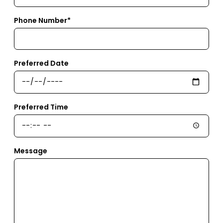
Phone Number*
Preferred Date
Preferred Time
Message