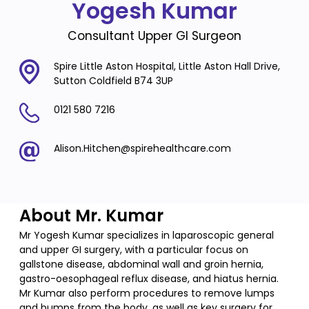
Yogesh Kumar
Consultant Upper GI Surgeon
Spire Little Aston Hospital, Little Aston Hall Drive,
Sutton Coldfield B74 3UP
0121 580 7216
Alison.Hitchen@spirehealthcare.com
About Mr. Kumar
Mr Yogesh Kumar specializes in laparoscopic general
and upper GI surgery, with a particular focus on
gallstone disease, abdominal wall and groin hernia,
gastro-oesophageal reflux disease, and hiatus hernia.
Mr Kumar also perform procedures to remove lumps
and bumps from the body, as well as key surgery for