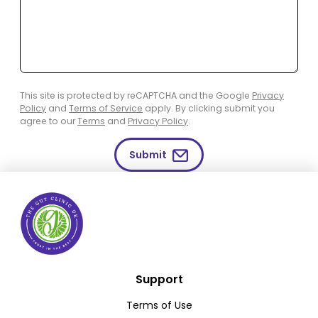
This site is protected by reCAPTCHA and the Google
Privacy
Policy
and
Terms of Service
apply. By clicking submit you
agree to our
Terms
and
Privacy Policy
.
Submit
Support
Terms of Use