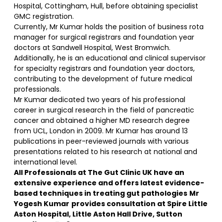
Hospital, Cottingham, Hull, before obtaining specialist
GMC registration.
Currently, Mr Kumar holds the position of business rota
manager for surgical registrars and foundation year
doctors at Sandwell Hospital, West Bromwich.
Additionally, he is an educational and clinical supervisor
for specialty registrars and foundation year doctors,
contributing to the development of future medical
professionals.
Mr Kumar dedicated two years of his professional
career in surgical research in the field of pancreatic
cancer and obtained a higher MD research degree
from UCL, London in 2009. Mr Kumar has around 13
publications in peer-reviewed journals with various
presentations related to his research at national and
international level.
All Professionals at The Gut Clinic UK have an
extensive experience and offers latest evidence-
based techniques in treating gut pathologies
Mr
Yogesh Kumar
provides consultation at Spire Little
Aston Hospital, Little Aston Hall Drive, Sutton