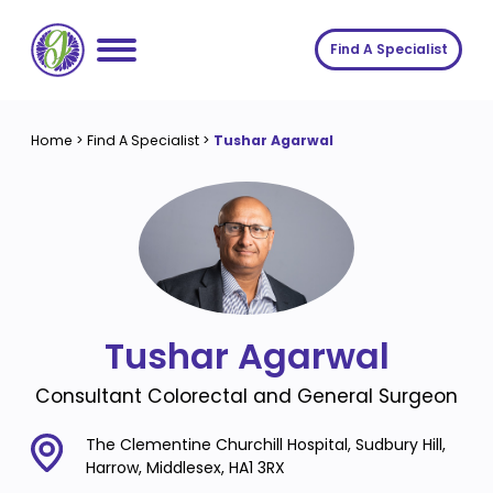
Skip
to
Find A Specialist
content
Home
Home
>
Find A Specialist
>
Tushar Agarwal
Services
About us
Conditions
Insights
Symptoms
About us
Contact
Procedures
Fees
Tushar Agarwal
Join The Gut Clinic UK
Consultant Colorectal and General Surgeon
The Clementine Churchill Hospital, Sudbury Hill,
Harrow, Middlesex, HA1 3RX