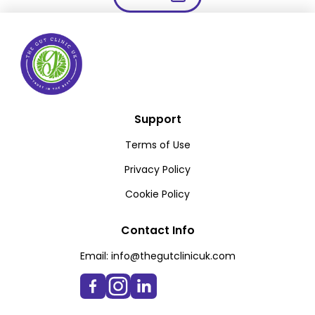
Support
Terms of Use
Privacy Policy
Cookie Policy
Contact Info
Email:
info@thegutclinicuk.com