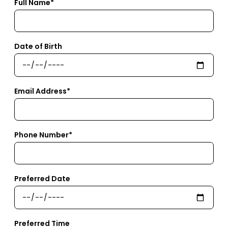
Full Name*
Date of Birth
Email Address*
Phone Number*
Preferred Date
Preferred Time