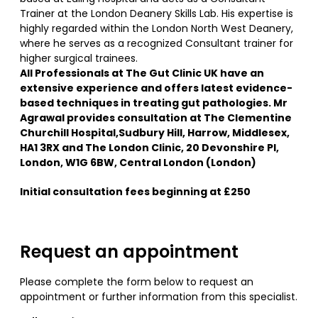
Trainer at the London Deanery Skills Lab. His expertise is
highly regarded within the London North West Deanery,
where he serves as a recognized Consultant trainer for
higher surgical trainees.
All Professionals at The Gut Clinic UK have an
extensive experience and offers latest evidence-
based techniques in treating gut pathologies. Mr
Agrawal provides consultation at The Clementine
Churchill Hospital,Sudbury Hill, Harrow, Middlesex,
HA1 3RX and The London Clinic, 20 Devonshire Pl,
London, W1G 6BW, Central London (London)
Initial consultation fees beginning at £250
Request an appointment
Please complete the form below to request an
appointment or further information from this specialist.