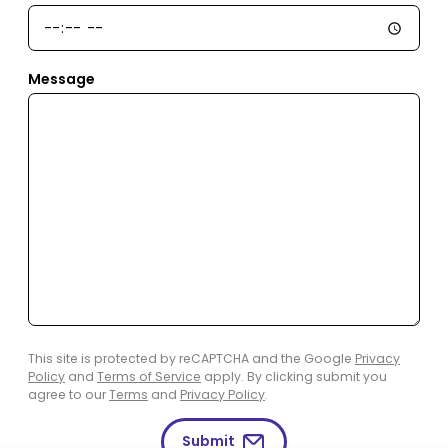
Message
This site is protected by reCAPTCHA and the Google
Privacy
Policy
and
Terms of Service
apply. By clicking submit you
agree to our
Terms
and
Privacy Policy
.
Submit