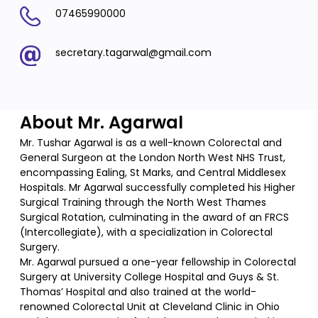
07465990000
secretary.tagarwal@gmail.com
About Mr. Agarwal
Mr. Tushar Agarwal is as a well-known Colorectal and
General Surgeon at the London North West NHS Trust,
encompassing Ealing, St Marks, and Central Middlesex
Hospitals. Mr Agarwal successfully completed his Higher
Surgical Training through the North West Thames
Surgical Rotation, culminating in the award of an FRCS
(Intercollegiate), with a specialization in Colorectal
Surgery.
Mr. Agarwal pursued a one-year fellowship in Colorectal
Surgery at University College Hospital and Guys & St.
Thomas’ Hospital and also trained at the world-
renowned Colorectal Unit at Cleveland Clinic in Ohio