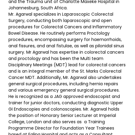
and the Trauma unit of Charlotte Maxeke Hospital in
Johannesburg, South Africa.
Mr. Agarwal specializes in Laparoscopic Colorectal
Surgery, conducting both laparoscopic and open
procedures for Colorectal Cancers and Inflammatory
Bowel Disease. He routinely performs Proctology
procedures, encompassing surgery for haemorrhoids,
anal fissures, and anal fistulae, as well as pilonidal sinus
surgery. Mr Agarwal has expertise in colorectal cancers
and proctology and has been the Multi team
Disciplinary Meetings (MDT) lead for colorectal cancers
and is an integral member of the St. Marks Colorectal
Cancer MDT. Additionally, Mr. Agarwal also undertakes
general surgical procedures, including hernia repairs
and various emergency general surgical procedures.
He is recognized as a JAG approved endoscopist and
trainer for junior doctors, conducting diagnostic Upper
GI Endoscopies and colonoscopies. Mr. Agarwal holds
the position of Honorary Senior Lecturer at Imperial
College, London and also serves as a Training
Programme Director for Foundation Year Trainees
based at Ealing Hospital and acts as a Consultant