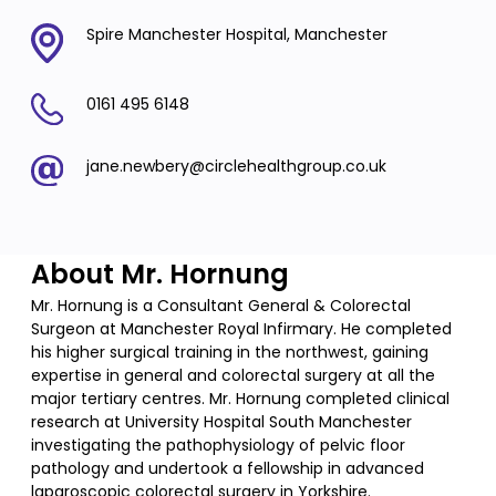
Spire Manchester Hospital, Manchester
0161 495 6148
jane.newbery@circlehealthgroup.co.uk
About Mr. Hornung
Mr. Hornung is a Consultant General & Colorectal
Surgeon at Manchester Royal Infirmary. He completed
his higher surgical training in the northwest, gaining
expertise in general and colorectal surgery at all the
major tertiary centres. Mr. Hornung completed clinical
research at University Hospital South Manchester
investigating the pathophysiology of pelvic floor
pathology and undertook a fellowship in advanced
laparoscopic colorectal surgery in Yorkshire.