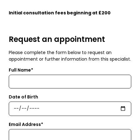
Initial consultation fees beginning at £200
Request an appointment
Please complete the form below to request an
appointment or further information from this specialist.
Full Name*
Date of Birth
Email Address*