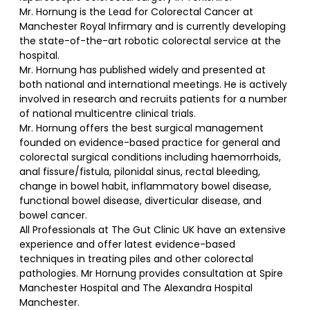
Mr. Hornung is the Lead for Colorectal Cancer at
Manchester Royal Infirmary and is currently developing
the state-of-the-art robotic colorectal service at the
hospital.
Mr. Hornung has published widely and presented at
both national and international meetings. He is actively
involved in research and recruits patients for a number
of national multicentre clinical trials.
Mr. Hornung offers the best surgical management
founded on evidence-based practice for general and
colorectal surgical conditions including haemorrhoids,
anal fissure/fistula, pilonidal sinus, rectal bleeding,
change in bowel habit, inflammatory bowel disease,
functional bowel disease, diverticular disease, and
bowel cancer.
All Professionals at The Gut Clinic UK have an extensive
experience and offer latest evidence-based
techniques in treating piles and other colorectal
pathologies. Mr Hornung provides consultation at Spire
Manchester Hospital and The Alexandra Hospital
Manchester.