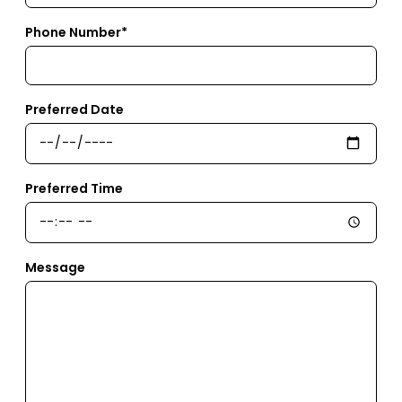
Phone Number*
Preferred Date
Preferred Time
Message