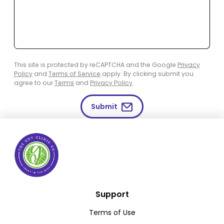
This site is protected by reCAPTCHA and the Google
Privacy
Policy
and
Terms of Service
apply. By clicking submit you
agree to our
Terms
and
Privacy Policy
.
Submit
Support
Terms of Use