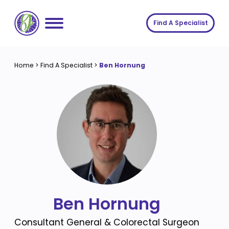
Skip
to
Find A Specialist
content
Home
Home
>
Find A Specialist
>
Ben Hornung
Services
About us
Conditions
Insights
Symptoms
About us
Contact
Procedures
Fees
Join The Gut Clinic UK
Ben Hornung
Consultant General & Colorectal Surgeon