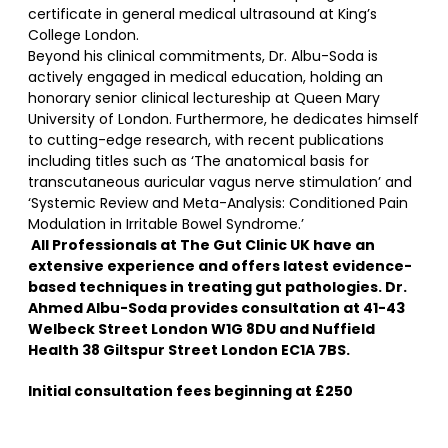
certificate in general medical ultrasound at King’s
College London.
Beyond his clinical commitments, Dr. Albu-Soda is
actively engaged in medical education, holding an
honorary senior clinical lectureship at Queen Mary
University of London. Furthermore, he dedicates himself
to cutting-edge research, with recent publications
including titles such as ‘The anatomical basis for
transcutaneous auricular vagus nerve stimulation’ and
‘Systemic Review and Meta-Analysis: Conditioned Pain
Modulation in Irritable Bowel Syndrome.’
All Professionals at The Gut Clinic UK have an
extensive experience and offers latest evidence-
based techniques in treating gut pathologies. Dr.
Ahmed Albu-Soda provides consultation at 41-43
Welbeck Street London W1G 8DU and Nuffield
Health 38 Giltspur Street London EC1A 7BS.
Initial consultation fees beginning at £250