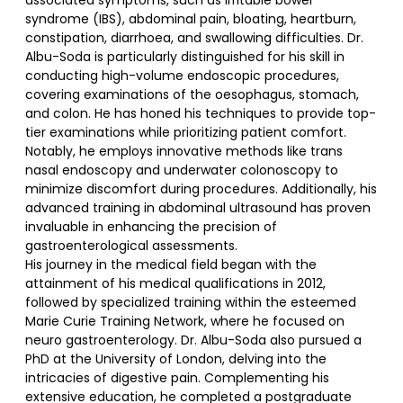
associated symptoms, such as irritable bowel
syndrome (IBS), abdominal pain, bloating, heartburn,
constipation, diarrhoea, and swallowing difficulties. Dr.
Albu-Soda is particularly distinguished for his skill in
conducting high-volume endoscopic procedures,
covering examinations of the oesophagus, stomach,
and colon. He has honed his techniques to provide top-
tier examinations while prioritizing patient comfort.
Notably, he employs innovative methods like trans
nasal endoscopy and underwater colonoscopy to
minimize discomfort during procedures. Additionally, his
advanced training in abdominal ultrasound has proven
invaluable in enhancing the precision of
gastroenterological assessments.
His journey in the medical field began with the
attainment of his medical qualifications in 2012,
followed by specialized training within the esteemed
Marie Curie Training Network, where he focused on
neuro gastroenterology. Dr. Albu-Soda also pursued a
PhD at the University of London, delving into the
intricacies of digestive pain. Complementing his
extensive education, he completed a postgraduate