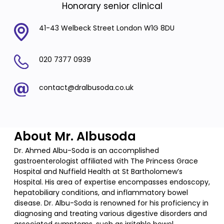
Honorary senior clinical
41-43 Welbeck Street London W1G 8DU
020 7377 0939
contact@dralbusoda.co.uk
About Mr. Albusoda
Dr. Ahmed Albu-Soda is an accomplished
gastroenterologist affiliated with The Princess Grace
Hospital and Nuffield Health at St Bartholomew’s
Hospital. His area of expertise encompasses endoscopy,
hepatobiliary conditions, and inflammatory bowel
disease. Dr. Albu-Soda is renowned for his proficiency in
diagnosing and treating various digestive disorders and