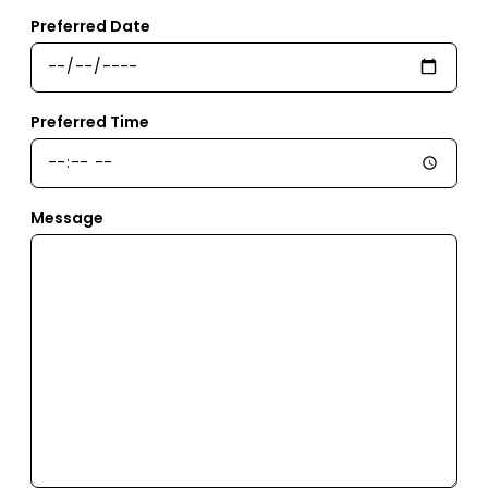
Preferred Date
Preferred Time
Message