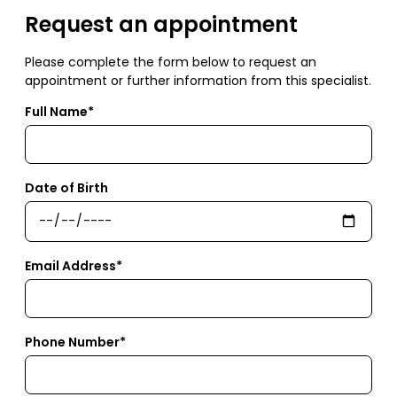
Request an appointment
Please complete the form below to request an
appointment or further information from this specialist.
Full Name*
Date of Birth
Email Address*
Phone Number*