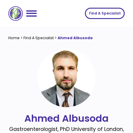
Skip
to
Find A Specialist
content
Home
Home
>
Find A Specialist
>
Ahmed Albusoda
Services
About us
Conditions
Insights
Symptoms
About us
Contact
Procedures
Fees
Join The Gut Clinic UK
Ahmed Albusoda
Gastroenterologist, PhD University of London,