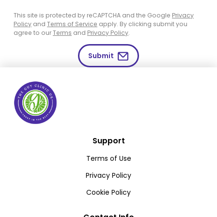
This site is protected by reCAPTCHA and the Google
Privacy
Policy
and
Terms of Service
apply. By clicking submit you
agree to our
Terms
and
Privacy Policy
.
Submit
Support
Terms of Use
Privacy Policy
Cookie Policy