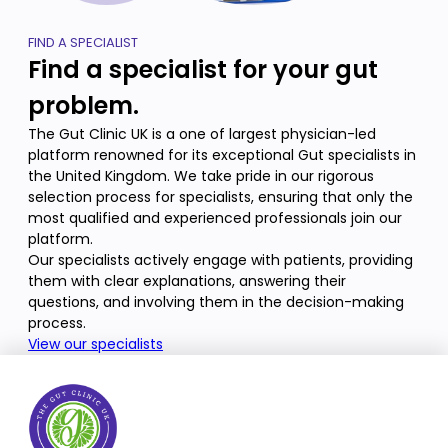
FIND A SPECIALIST
Find a specialist for your gut
problem.
The Gut Clinic UK is a one of largest physician-led
platform renowned for its exceptional Gut specialists in
the United Kingdom. We take pride in our rigorous
selection process for specialists, ensuring that only the
most qualified and experienced professionals join our
platform.
Our specialists actively engage with patients, providing
them with clear explanations, answering their
questions, and involving them in the decision-making
process.
View our specialists