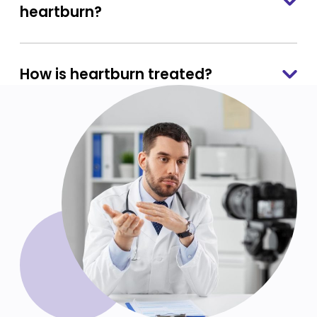
heartburn?
How is heartburn treated?