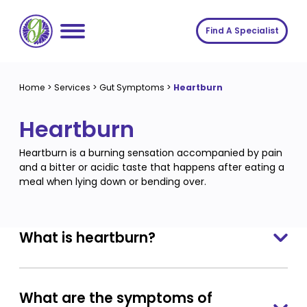
Skip
to
Find A Specialist
content
Home
Home
>
Services
>
Gut Symptoms
>
Heartburn
Services
Heartburn
About us
Conditions
Heartburn is a burning sensation accompanied by pain
Insights
Symptoms
About us
and a bitter or acidic taste that happens after eating a
meal when lying down or bending over.
Contact
Procedures
Fees
Join The Gut Clinic UK
What is heartburn?
What are the symptoms of