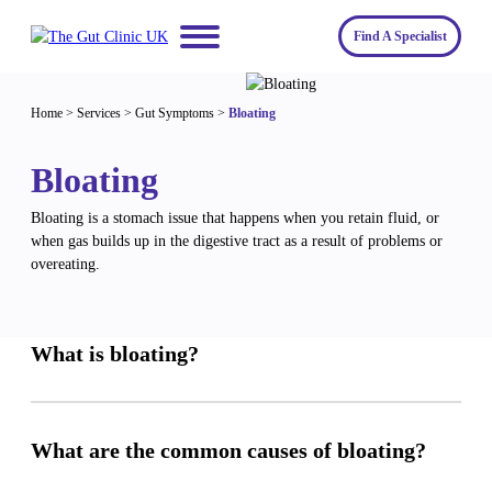
Skip
to
Find A Specialist
content
Home
Home
>
Services
>
Gut Symptoms
>
Bloating
Services
Bloating
About us
Conditions
Bloating is a stomach issue that happens when you retain fluid, or
Insights
Symptoms
About us
when gas builds up in the digestive tract as a result of problems or
overeating.
Contact
Procedures
Fees
Join The Gut Clinic UK
What is bloating?
What are the common causes of bloating?