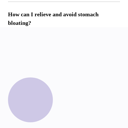
How can I relieve and avoid stomach
bloating?