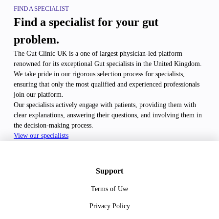
FIND A SPECIALIST
Find a specialist for your gut
problem.
The Gut Clinic UK is a one of largest physician-led platform
renowned for its exceptional Gut specialists in the United Kingdom.
We take pride in our rigorous selection process for specialists,
ensuring that only the most qualified and experienced professionals
join our platform.
Our specialists actively engage with patients, providing them with
clear explanations, answering their questions, and involving them in
the decision-making process.
View our specialists
Support
Terms of Use
Privacy Policy