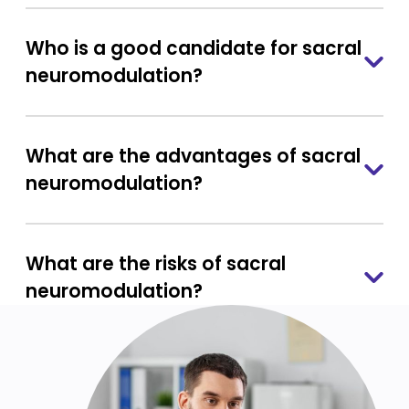
Who is a good candidate for sacral
neuromodulation?
What are the advantages of sacral
neuromodulation?
What are the risks of sacral
neuromodulation?