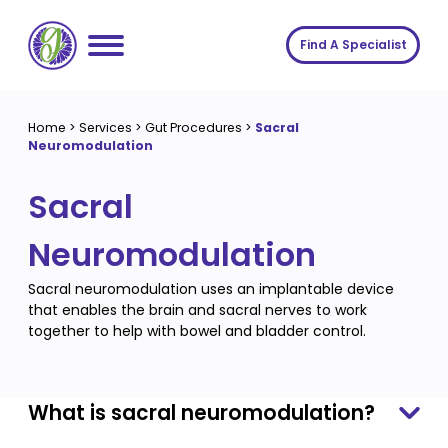
Skip
to
Find A Specialist
content
Home
Home
>
Services
>
Gut Procedures
>
Sacral
Neuromodulation
Services
Sacral
About us
Conditions
Insights
Symptoms
About us
Neuromodulation
Contact
Procedures
Fees
Sacral neuromodulation uses an implantable device
that enables the brain and sacral nerves to work
Join The Gut Clinic UK
together to help with bowel and bladder control.
What is sacral neuromodulation?