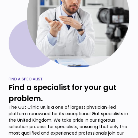
FIND A SPECIALIST
Find a specialist for your gut
problem.
The Gut Clinic UK is a one of largest physician-led
platform renowned for its exceptional Gut specialists in
the United Kingdom. We take pride in our rigorous
selection process for specialists, ensuring that only the
most qualified and experienced professionals join our