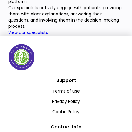
platform.
Our specialists actively engage with patients, providing
them with clear explanations, answering their
questions, and involving them in the decision-making
process.
View our specialists
Support
Terms of Use
Privacy Policy
Cookie Policy
Contact Info