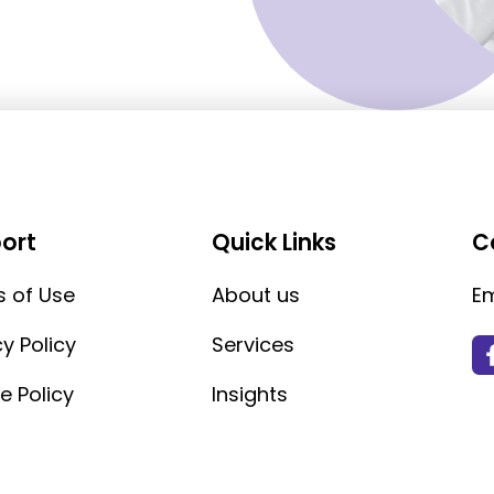
ort
Quick Links
C
 of Use
About us
Em
cy Policy
Services
e Policy
Insights