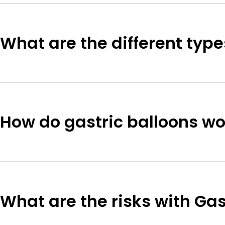
What are the different type
How do gastric balloons wo
What are the risks with Gas