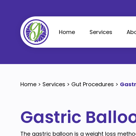
Skip
to
content
Home
Services
Abo
Home
>
Services
>
Gut Procedures
>
Gastr
Gastric Ballo
The gastric balloon is a weight loss metho