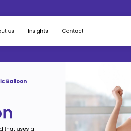
ut us
Insights
Contact
ic Balloon
on
d that uses a