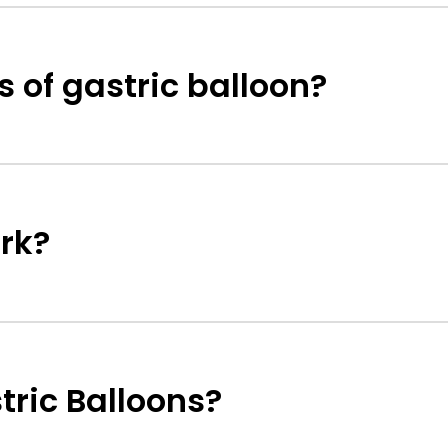
s of gastric balloon?
rk?
tric Balloons?