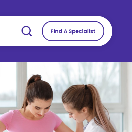
Find A Specialist