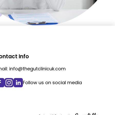
ontact Info
ail:
info@thegutclinicuk.com
Follow us on social media