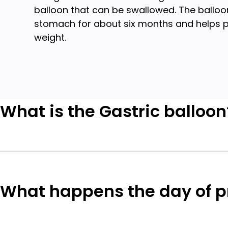
balloon that can be swallowed. The balloon
stomach for about six months and helps p
weight.
What is the Gastric balloon
What happens the day of 