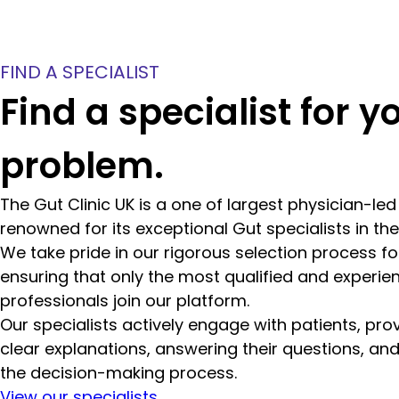
FIND A SPECIALIST
Find a specialist for y
problem.
The Gut Clinic UK is a one of largest physician-le
renowned for its exceptional Gut specialists in th
We take pride in our rigorous selection process for
ensuring that only the most qualified and experie
professionals join our platform.
Our specialists actively engage with patients, pro
clear explanations, answering their questions, and
the decision-making process.
View our specialists