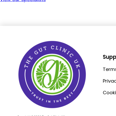
Supp
Terms
Priva
Cooki