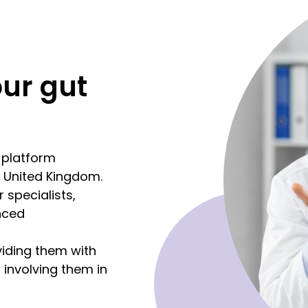
our gut
d platform
e United Kingdom.
 specialists,
nced
viding them with
 involving them in