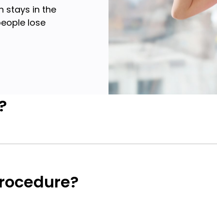
 stays in the
eople lose
?
procedure?