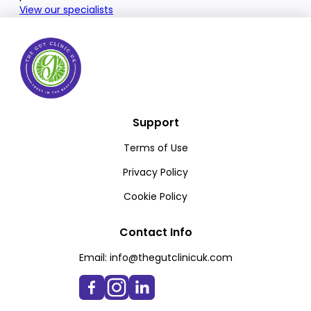
View our specialists
Support
Terms of Use
Privacy Policy
Cookie Policy
Contact Info
Email:
info@thegutclinicuk.com