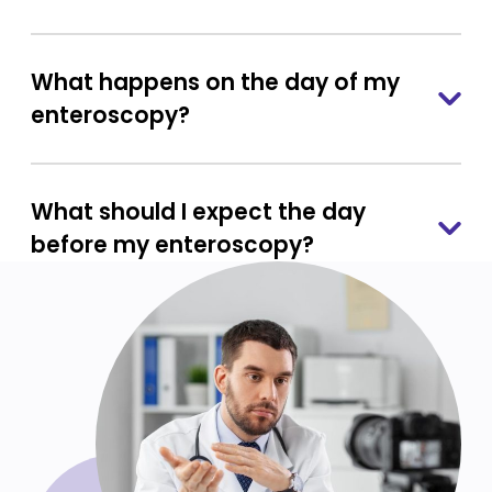
What happens on the day of my
enteroscopy?
What should I expect the day
before my enteroscopy?