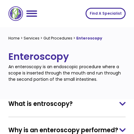
Skip
to
Find A Specialist
content
Home
Home
>
Services
>
Gut Procedures
>
Enteroscopy
Services
Enteroscopy
About us
Conditions
An enteroscopy is an endoscopic procedure where a
Insights
Symptoms
About us
scope is inserted through the mouth and run through
the second portion of the small intestines.
Contact
Procedures
Fees
Join The Gut Clinic UK
What is entroscopy?
Why is an enteroscopy performed?