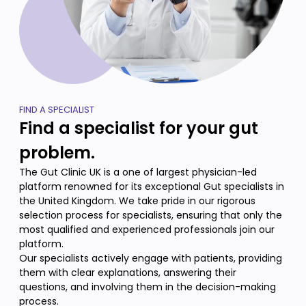
FIND A SPECIALIST
Find a specialist for your gut
problem.
The Gut Clinic UK is a one of largest physician-led
platform renowned for its exceptional Gut specialists in
the United Kingdom. We take pride in our rigorous
selection process for specialists, ensuring that only the
most qualified and experienced professionals join our
platform.
Our specialists actively engage with patients, providing
them with clear explanations, answering their
questions, and involving them in the decision-making
process.