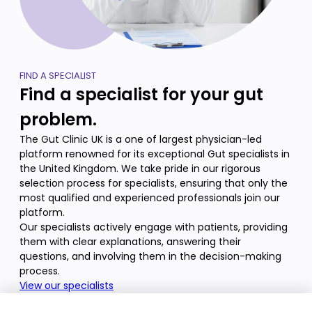
FIND A SPECIALIST
Find a specialist for your gut
problem.
The Gut Clinic UK is a one of largest physician-led
platform renowned for its exceptional Gut specialists in
the United Kingdom. We take pride in our rigorous
selection process for specialists, ensuring that only the
most qualified and experienced professionals join our
platform.
Our specialists actively engage with patients, providing
them with clear explanations, answering their
questions, and involving them in the decision-making
process.
View our specialists