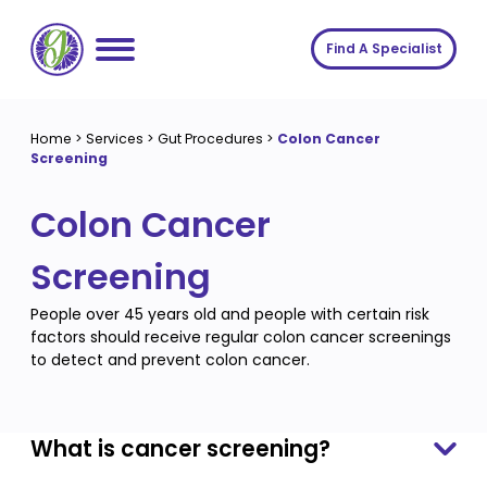
Skip
to
Find A Specialist
content
Home
Home
>
Services
>
Gut Procedures
>
Colon Cancer
Screening
Services
Colon Cancer
About us
Conditions
Insights
Symptoms
About us
Screening
Contact
Procedures
Fees
People over 45 years old and people with certain risk
factors should receive regular colon cancer screenings
Join The Gut Clinic UK
to detect and prevent colon cancer.
What is cancer screening?