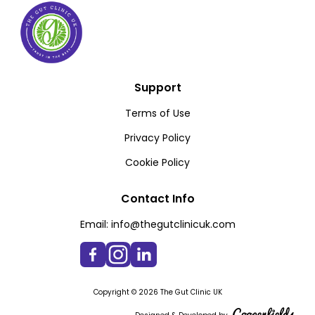
Support
Terms of Use
Privacy Policy
Cookie Policy
Contact Info
Email:
info@thegutclinicuk.com
Copyright © 2026 The Gut Clinic UK