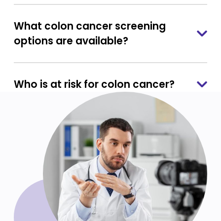
What colon cancer screening
options are available?
Who is at risk for colon cancer?