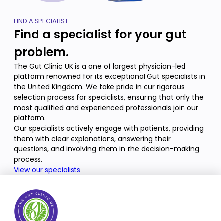
FIND A SPECIALIST
Find a specialist for your gut
problem.
The Gut Clinic UK is a one of largest physician-led
platform renowned for its exceptional Gut specialists in
the United Kingdom. We take pride in our rigorous
selection process for specialists, ensuring that only the
most qualified and experienced professionals join our
platform.
Our specialists actively engage with patients, providing
them with clear explanations, answering their
questions, and involving them in the decision-making
process.
View our specialists