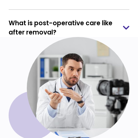
What is post-operative care like
after removal?