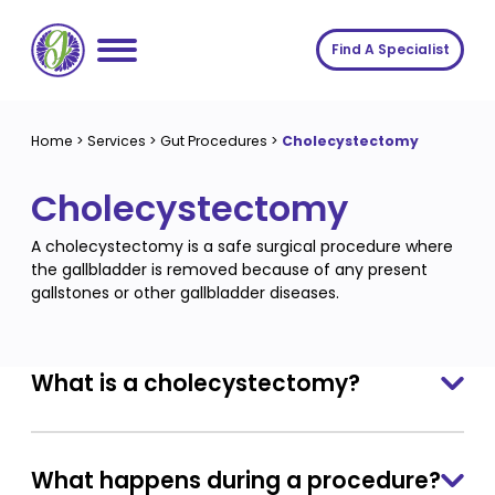
Skip
to
Find A Specialist
content
Home
Home
>
Services
>
Gut Procedures
>
Cholecystectomy
Services
Cholecystectomy
About us
Conditions
A cholecystectomy is a safe surgical procedure where
Insights
Symptoms
About us
the gallbladder is removed because of any present
gallstones or other gallbladder diseases.
Contact
Procedures
Fees
Join The Gut Clinic UK
What is a cholecystectomy?
What happens during a procedure?