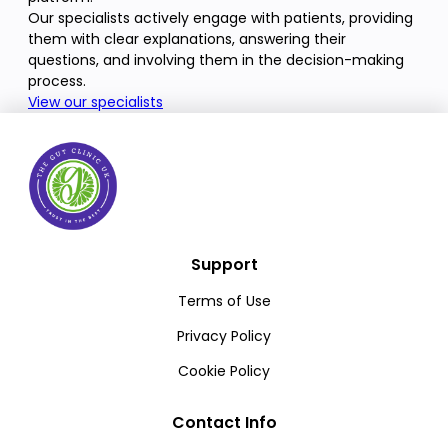
Our specialists actively engage with patients, providing
them with clear explanations, answering their
questions, and involving them in the decision-making
process.
View our specialists
Support
Terms of Use
Privacy Policy
Cookie Policy
Contact Info