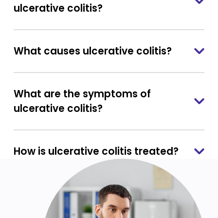
ulcerative colitis?
What causes ulcerative colitis?
What are the symptoms of
ulcerative colitis?
How is ulcerative colitis treated?