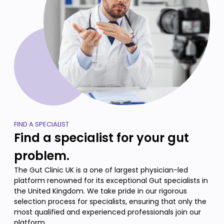
FIND A SPECIALIST
Find a specialist for your gut
problem.
The Gut Clinic UK is a one of largest physician-led
platform renowned for its exceptional Gut specialists in
the United Kingdom. We take pride in our rigorous
selection process for specialists, ensuring that only the
most qualified and experienced professionals join our
platform.