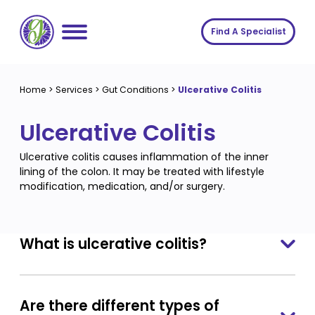
Skip
to
Find A Specialist
content
Home
Home
>
Services
>
Gut Conditions
>
Ulcerative Colitis
Services
Ulcerative Colitis
About us
Conditions
Ulcerative colitis causes inflammation of the inner
Insights
Symptoms
About us
lining of the colon. It may be treated with lifestyle
modification, medication, and/or surgery.
Contact
Procedures
Fees
Join The Gut Clinic UK
What is ulcerative colitis?
Are there different types of