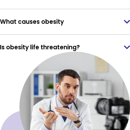
What causes obesity
Is obesity life threatening?