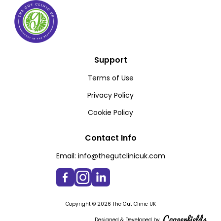
Support
Terms of Use
Privacy Policy
Cookie Policy
Contact Info
Email:
info@thegutclinicuk.com
Copyright © 2026 The Gut Clinic UK
Designed & Developed by