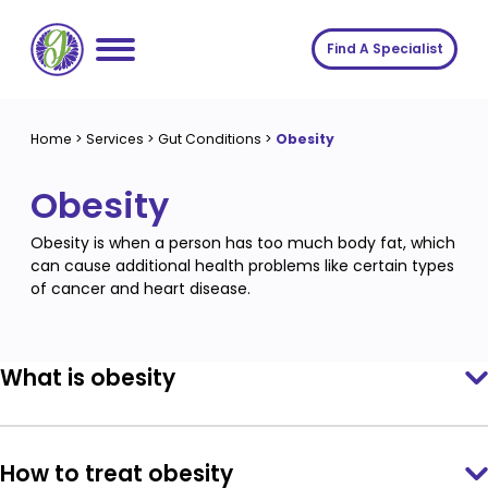
Skip
to
Find A Specialist
content
Home
Home
>
Services
>
Gut Conditions
>
Obesity
Services
Obesity
About us
Conditions
Obesity is when a person has too much body fat, which
Insights
Symptoms
About us
can cause additional health problems like certain types
of cancer and heart disease.
Contact
Procedures
Fees
Join The Gut Clinic UK
What is obesity
How to treat obesity