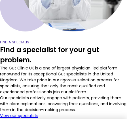
FIND A SPECIALIST
Find a specialist for your gut
problem.
The Gut Clinic UK is a one of largest physician-led platform
renowned for its exceptional Gut specialists in the United
Kingdom. We take pride in our rigorous selection process for
specialists, ensuring that only the most qualified and
experienced professionals join our platform.
Our specialists actively engage with patients, providing them
with clear explanations, answering their questions, and involving
them in the decision-making process.
View our specialists