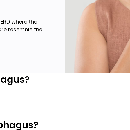
GERD where the
ore resemble the
hagus?
ophagus?