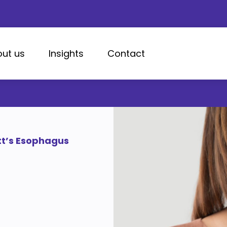
ut us
Insights
Contact
tt’s Esophagus