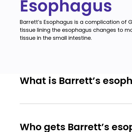
Esophagus
Barrett’s Esophagus is a complication of 
tissue lining the esophagus changes to m
tissue in the small intestine.
What is Barrett’s esop
Who gets Barrett’s es