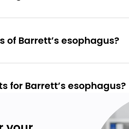
 of Barrett’s esophagus?
s for Barrett’s esophagus?
or your