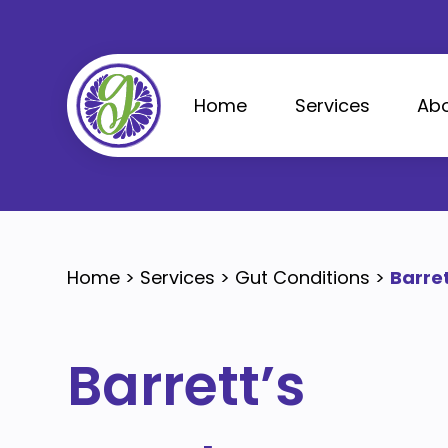
Skip
to
content
Home
Services
Abo
Home
>
Services
>
Gut Conditions
>
Barre
Barrett’s