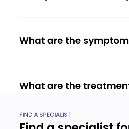
What are the symptoms
What are the treatment
FIND A SPECIALIST
Find a specialist f