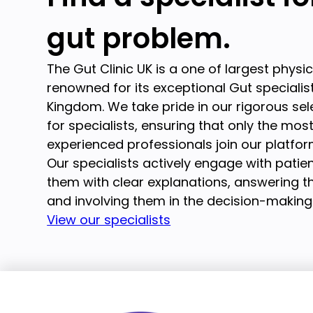
gut problem.
The Gut Clinic UK is a one of largest physi
renowned for its exceptional Gut specialist
Kingdom. We take pride in our rigorous se
for specialists, ensuring that only the mos
experienced professionals join our platfor
Our specialists actively engage with patien
them with clear explanations, answering th
and involving them in the decision-making
View our specialists