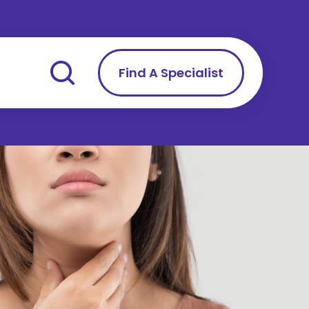
Find A Specialist