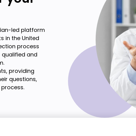
cian-led platform
s in the United
lection process
t qualified and
m.
ts, providing
eir questions,
 process.