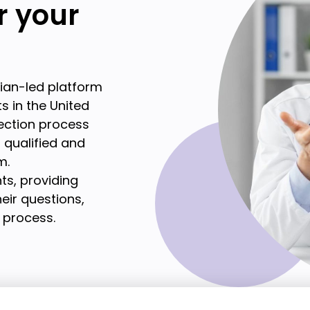
or your
cian-led platform
s in the United
lection process
t qualified and
m.
ts, providing
eir questions,
 process.