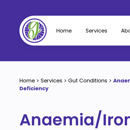
Skip
to
content
Home
Services
Abo
Home
>
Services
>
Gut Conditions
>
Anaem
Deficiency
Anaemia/Iro