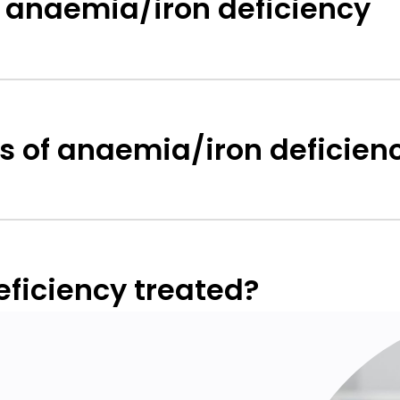
 anaemia/iron deficiency
 of anaemia/iron deficien
ficiency treated?