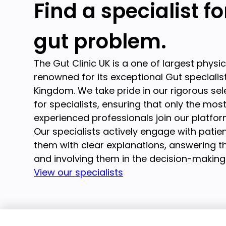
Find a specialist f
gut problem.
The Gut Clinic UK is a one of largest physi
renowned for its exceptional Gut specialist
Kingdom. We take pride in our rigorous se
for specialists, ensuring that only the mos
experienced professionals join our platfor
Our specialists actively engage with patien
them with clear explanations, answering th
and involving them in the decision-making
View our specialists