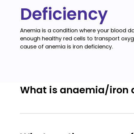
Deficiency
Anemia is a condition where your blood d
enough healthy red cells to transport ox
cause of anemia is iron deficiency.
What is anaemia/iron 