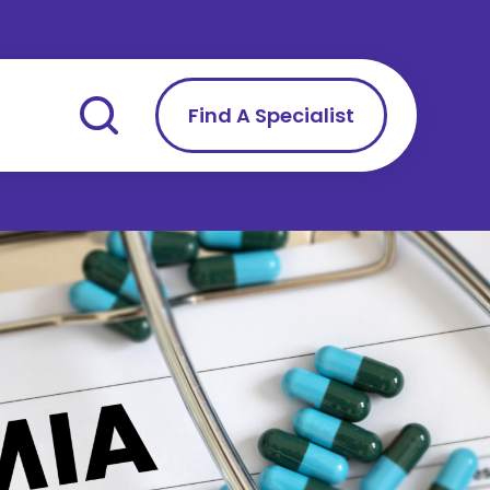
Find A Specialist