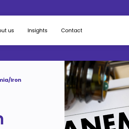
ut us
Insights
Contact
ia/Iron
n