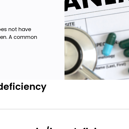
oes not have
ygen. A common
deficiency