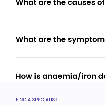
What are the causes of
What are the symptoms
How is anaemia/iron de
FIND A SPECIALIST