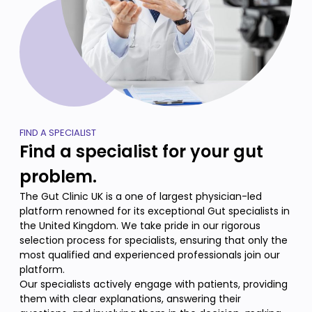
FIND A SPECIALIST
Find a specialist for your gut
problem.
The Gut Clinic UK is a one of largest physician-led
platform renowned for its exceptional Gut specialists in
the United Kingdom. We take pride in our rigorous
selection process for specialists, ensuring that only the
most qualified and experienced professionals join our
platform.
Our specialists actively engage with patients, providing
them with clear explanations, answering their