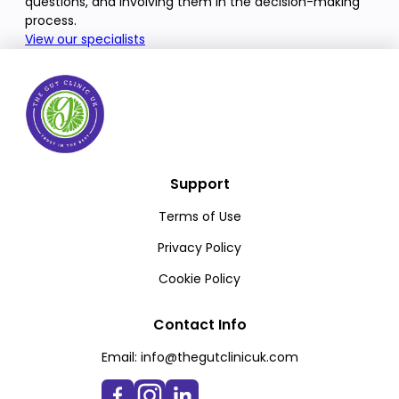
questions, and involving them in the decision-making
process.
View our specialists
Support
Terms of Use
Privacy Policy
Cookie Policy
Contact Info
Email:
info@thegutclinicuk.com