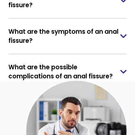
fissure?
What are the symptoms of an anal
fissure?
What are the possible
complications of an anal fissure?