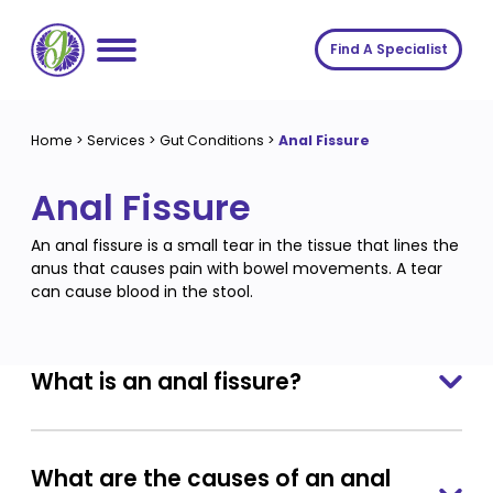
Skip
to
Find A Specialist
content
Home
Home
>
Services
>
Gut Conditions
>
Anal Fissure
Services
Anal Fissure
About us
Conditions
An anal fissure is a small tear in the tissue that lines the
Insights
Symptoms
About us
anus that causes pain with bowel movements. A tear
can cause blood in the stool.
Contact
Procedures
Fees
Join The Gut Clinic UK
What is an anal fissure?
What are the causes of an anal