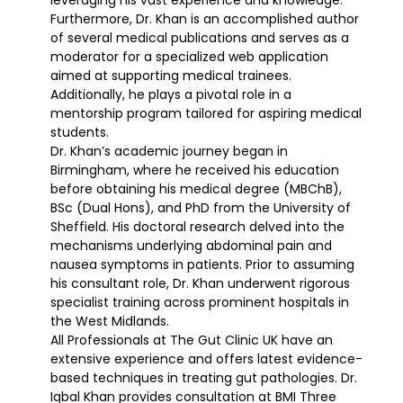
Furthermore, Dr. Khan is an accomplished author
of several medical publications and serves as a
moderator for a specialized web application
aimed at supporting medical trainees.
Additionally, he plays a pivotal role in a
mentorship program tailored for aspiring medical
students.
Dr. Khan’s academic journey began in
Birmingham, where he received his education
before obtaining his medical degree (MBChB),
BSc (Dual Hons), and PhD from the University of
Sheffield. His doctoral research delved into the
mechanisms underlying abdominal pain and
nausea symptoms in patients. Prior to assuming
his consultant role, Dr. Khan underwent rigorous
specialist training across prominent hospitals in
the West Midlands.
All Professionals at The Gut Clinic UK have an
extensive experience and offers latest evidence-
based techniques in treating gut pathologies. Dr.
Iqbal Khan provides consultation at BMI Three