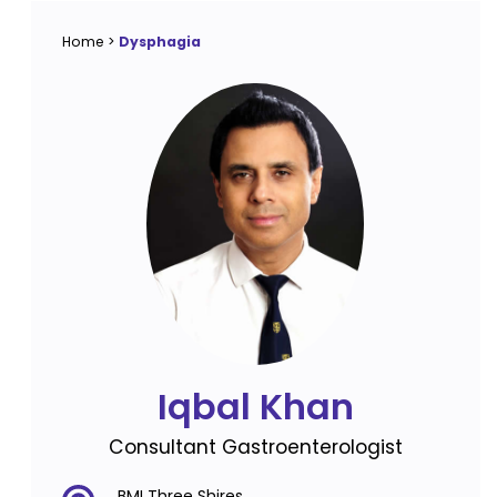
Home
>
Dysphagia
Iqbal Khan
Consultant Gastroenterologist
BMI Three Shires