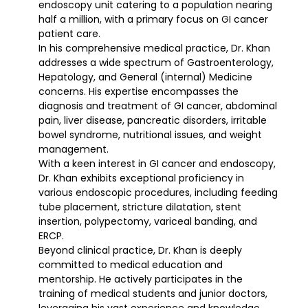
endoscopy unit catering to a population nearing
half a million, with a primary focus on GI cancer
patient care.
In his comprehensive medical practice, Dr. Khan
addresses a wide spectrum of Gastroenterology,
Hepatology, and General (internal) Medicine
concerns. His expertise encompasses the
diagnosis and treatment of GI cancer, abdominal
pain, liver disease, pancreatic disorders, irritable
bowel syndrome, nutritional issues, and weight
management.
With a keen interest in GI cancer and endoscopy,
Dr. Khan exhibits exceptional proficiency in
various endoscopic procedures, including feeding
tube placement, stricture dilatation, stent
insertion, polypectomy, variceal banding, and
ERCP.
Beyond clinical practice, Dr. Khan is deeply
committed to medical education and
mentorship. He actively participates in the
training of medical students and junior doctors,
leveraging his vast experience and knowledge.