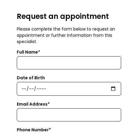
Request an appointment
Please complete the form below to request an
appointment or further information from this
specialist.
Full Name*
Date of Birth
Email Address*
Phone Number*