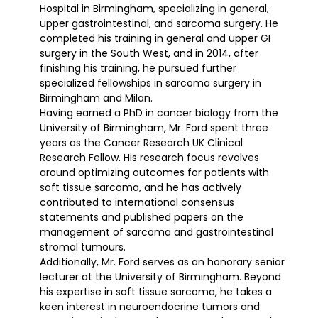
Hospital in Birmingham, specializing in general,
upper gastrointestinal, and sarcoma surgery. He
completed his training in general and upper GI
surgery in the South West, and in 2014, after
finishing his training, he pursued further
specialized fellowships in sarcoma surgery in
Birmingham and Milan.
Having earned a PhD in cancer biology from the
University of Birmingham, Mr. Ford spent three
years as the Cancer Research UK Clinical
Research Fellow. His research focus revolves
around optimizing outcomes for patients with
soft tissue sarcoma, and he has actively
contributed to international consensus
statements and published papers on the
management of sarcoma and gastrointestinal
stromal tumours.
Additionally, Mr. Ford serves as an honorary senior
lecturer at the University of Birmingham. Beyond
his expertise in soft tissue sarcoma, he takes a
keen interest in neuroendocrine tumors and