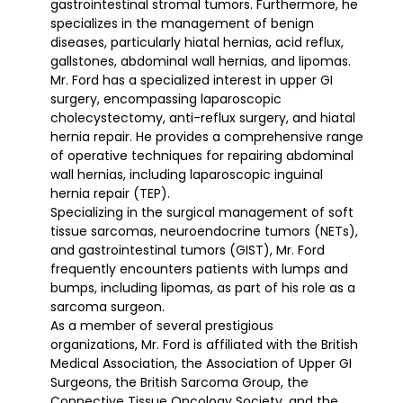
gastrointestinal stromal tumors. Furthermore, he
specializes in the management of benign
diseases, particularly hiatal hernias, acid reflux,
gallstones, abdominal wall hernias, and lipomas.
Mr. Ford has a specialized interest in upper GI
surgery, encompassing laparoscopic
cholecystectomy, anti-reflux surgery, and hiatal
hernia repair. He provides a comprehensive range
of operative techniques for repairing abdominal
wall hernias, including laparoscopic inguinal
hernia repair (TEP).
Specializing in the surgical management of soft
tissue sarcomas, neuroendocrine tumors (NETs),
and gastrointestinal tumors (GIST), Mr. Ford
frequently encounters patients with lumps and
bumps, including lipomas, as part of his role as a
sarcoma surgeon.
As a member of several prestigious
organizations, Mr. Ford is affiliated with the British
Medical Association, the Association of Upper GI
Surgeons, the British Sarcoma Group, the
Connective Tissue Oncology Society, and the