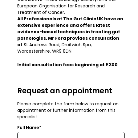
European Organisation for Research and
Treatment of Cancer.
All Professionals at The Gut Clinic UK have an
extensive experience and offers latest
evidence-based techniques in treating gut
pathologies. Mr Ford provides consultation
at
St Andrews Road, Droitwich Spa,
Worcestershire, WR9 8DN
Initial consultation fees beginning at £300
Request an appointment
Please complete the form below to request an
appointment or further information from this
specialist.
Full Name*