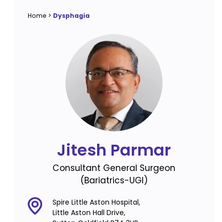
Home
>
Dysphagia
Jitesh Parmar
Consultant General Surgeon
(Bariatrics-UGI)
Spire Little Aston Hospital,
Little Aston Hall Drive,