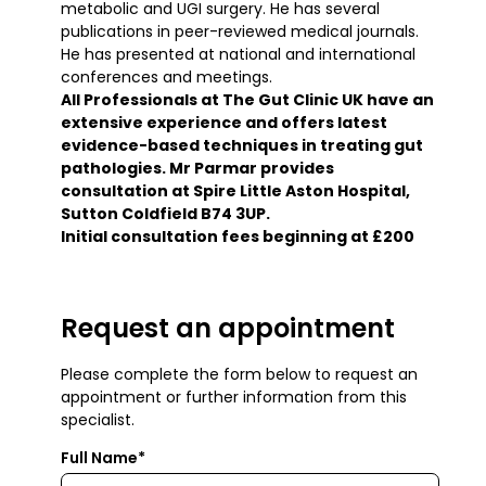
metabolic and UGI surgery. He has several
publications in peer-reviewed medical journals.
He has presented at national and international
conferences and meetings.
All Professionals at The Gut Clinic UK have an
extensive experience and offers latest
evidence-based techniques in treating gut
pathologies. Mr Parmar provides
consultation at Spire Little Aston Hospital,
Sutton Coldfield B74 3UP.
Initial consultation fees beginning at £200
Request an appointment
Please complete the form below to request an
appointment or further information from this
specialist.
Full Name*