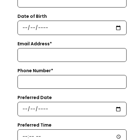
Date of Birth
Email Address*
Phone Number*
Preferred Date
Preferred Time