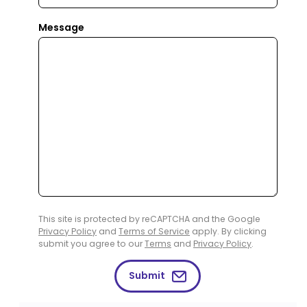
Message
This site is protected by reCAPTCHA and the Google
Privacy Policy
and
Terms of Service
apply. By clicking
submit you agree to our
Terms
and
Privacy Policy
.
Submit