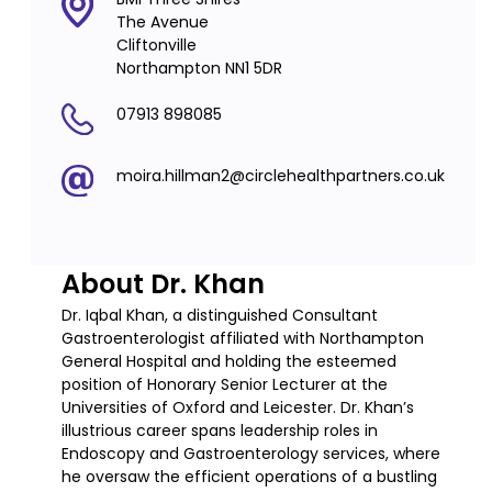
The Avenue
Cliftonville
Northampton NN1 5DR
07913 898085
moira.hillman2@circlehealthpartners.co.uk
About Dr. Khan
Dr. Iqbal Khan, a distinguished Consultant
Gastroenterologist affiliated with Northampton
General Hospital and holding the esteemed
position of Honorary Senior Lecturer at the
Universities of Oxford and Leicester. Dr. Khan’s
illustrious career spans leadership roles in
Endoscopy and Gastroenterology services, where
he oversaw the efficient operations of a bustling