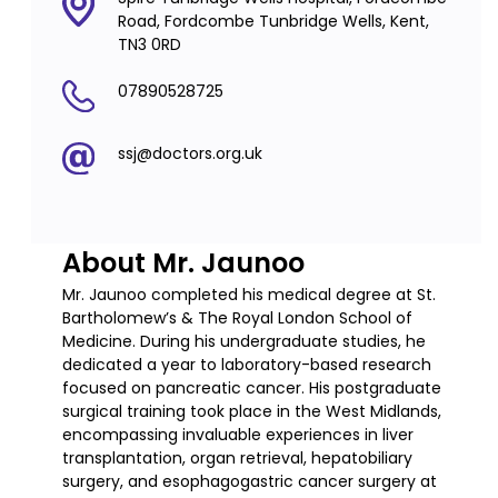
Road, Fordcombe Tunbridge Wells, Kent,
TN3 0RD
07890528725
ssj@doctors.org.uk
About Mr. Jaunoo
Mr. Jaunoo completed his medical degree at St.
Bartholomew’s & The Royal London School of
Medicine. During his undergraduate studies, he
dedicated a year to laboratory-based research
focused on pancreatic cancer. His postgraduate
surgical training took place in the West Midlands,
encompassing invaluable experiences in liver
transplantation, organ retrieval, hepatobiliary
surgery, and esophagogastric cancer surgery at