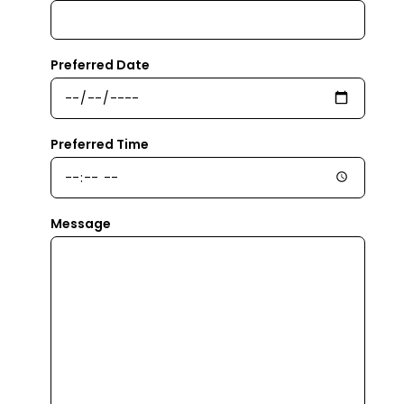
Preferred Date
Preferred Time
Message