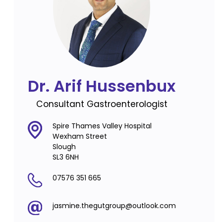
Dr. Arif Hussenbux
Consultant Gastroenterologist
Spire Thames Valley Hospital
Wexham Street
Slough
SL3 6NH
07576 351 665
jasmine.thegutgroup@outlook.com