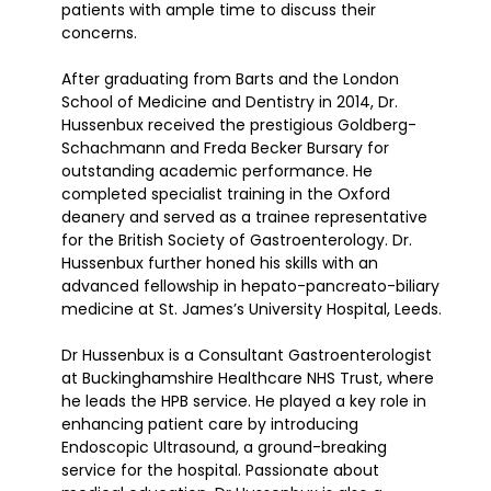
patients with ample time to discuss their
concerns.
After graduating from Barts and the London
School of Medicine and Dentistry in 2014, Dr.
Hussenbux received the prestigious Goldberg-
Schachmann and Freda Becker Bursary for
outstanding academic performance. He
completed specialist training in the Oxford
deanery and served as a trainee representative
for the British Society of Gastroenterology. Dr.
Hussenbux further honed his skills with an
advanced fellowship in hepato-pancreato-biliary
medicine at St. James’s University Hospital, Leeds.
Dr Hussenbux is a Consultant Gastroenterologist
at Buckinghamshire Healthcare NHS Trust, where
he leads the HPB service. He played a key role in
enhancing patient care by introducing
Endoscopic Ultrasound, a ground-breaking
service for the hospital. Passionate about