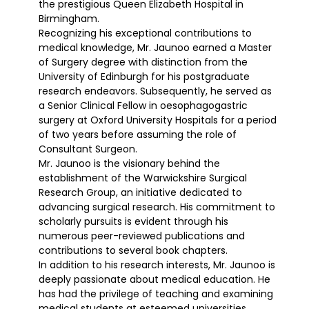
the prestigious Queen Elizabeth Hospital in
Birmingham.
Recognizing his exceptional contributions to
medical knowledge, Mr. Jaunoo earned a Master
of Surgery degree with distinction from the
University of Edinburgh for his postgraduate
research endeavors. Subsequently, he served as
a Senior Clinical Fellow in oesophagogastric
surgery at Oxford University Hospitals for a period
of two years before assuming the role of
Consultant Surgeon.
Mr. Jaunoo is the visionary behind the
establishment of the Warwickshire Surgical
Research Group, an initiative dedicated to
advancing surgical research. His commitment to
scholarly pursuits is evident through his
numerous peer-reviewed publications and
contributions to several book chapters.
In addition to his research interests, Mr. Jaunoo is
deeply passionate about medical education. He
has had the privilege of teaching and examining
medical students at esteemed universities