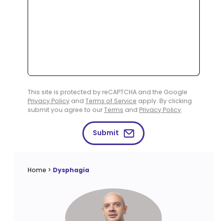
This site is protected by reCAPTCHA and the Google
Privacy Policy
and
Terms of Service
apply. By clicking
submit you agree to our
Terms
and
Privacy Policy
.
Submit
Home
>
Dysphagia