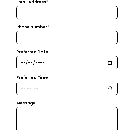
Email Address*
Phone Number*
Preferred Date
Preferred Time
Message