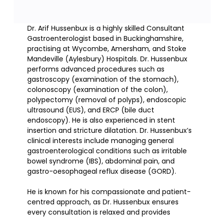
Dr. Arif Hussenbux is a highly skilled Consultant
Gastroenterologist based in Buckinghamshire,
practising at Wycombe, Amersham, and Stoke
Mandeville (Aylesbury) Hospitals. Dr. Hussenbux
performs advanced procedures such as
gastroscopy (examination of the stomach),
colonoscopy (examination of the colon),
polypectomy (removal of polyps), endoscopic
ultrasound (EUS), and ERCP (bile duct
endoscopy). He is also experienced in stent
insertion and stricture dilatation. Dr. Hussenbux’s
clinical interests include managing general
gastroenterological conditions such as irritable
bowel syndrome (IBS), abdominal pain, and
gastro-oesophageal reflux disease (GORD).
He is known for his compassionate and patient-
centred approach, as Dr. Hussenbux ensures
every consultation is relaxed and provides