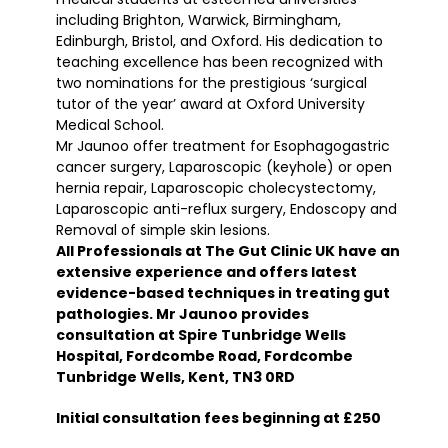
including Brighton, Warwick, Birmingham,
Edinburgh, Bristol, and Oxford. His dedication to
teaching excellence has been recognized with
two nominations for the prestigious ‘surgical
tutor of the year’ award at Oxford University
Medical School.
Mr Jaunoo offer treatment for Esophagogastric
cancer surgery, Laparoscopic (keyhole) or open
hernia repair, Laparoscopic cholecystectomy,
Laparoscopic anti-reflux surgery, Endoscopy and
Removal of simple skin lesions.
All Professionals at The Gut Clinic UK have an
extensive experience and offers latest
evidence-based techniques in treating gut
pathologies. Mr Jaunoo provides
consultation at Spire Tunbridge Wells
Hospital, Fordcombe Road, Fordcombe
Tunbridge Wells, Kent, TN3 0RD
Initial consultation fees beginning at £250