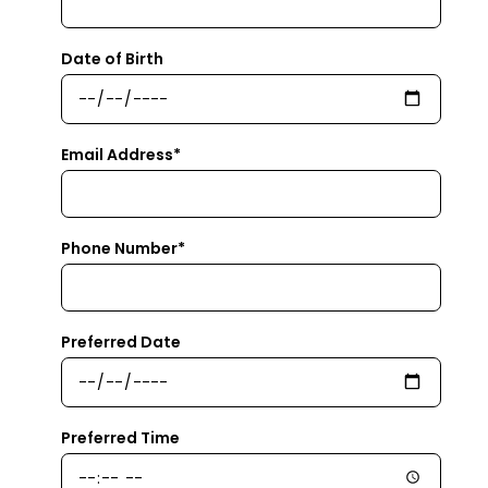
Date of Birth
Email Address*
Phone Number*
Preferred Date
Preferred Time