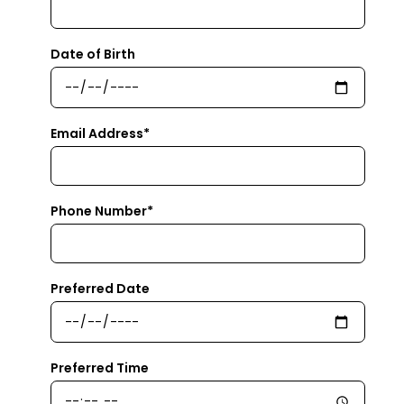
Date of Birth
Email Address*
Phone Number*
Preferred Date
Preferred Time