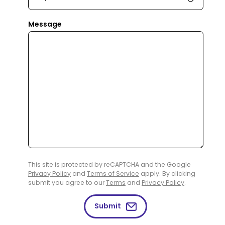
Message
This site is protected by reCAPTCHA and the Google
Privacy Policy
and
Terms of Service
apply. By clicking
submit you agree to our
Terms
and
Privacy Policy
.
Submit