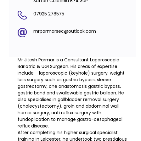
Sutton Coldfield B74 3UP
07925 278575
mrparmarsec@outlook.com
Mr Jitesh Parmar is a Consultant Laparoscopic
Bariatric & UGI Surgeon. His areas of expertise
include – laparoscopic (keyhole) surgery, weight
loss surgery such as gastric bypass, sleeve
gastrectomy, one anastomosis gastric bypass,
gastric band and swallowable gastric balloon. He
also specialises in gallbladder removal surgery
(cholecystectomy), groin and abdominal wall
hernia surgery, anti reflux surgery with
fundoplication to manage gastro-oesophageal
reflux disease.
After completing his higher surgical specialist
training in Leicester, he undertook two prestigious