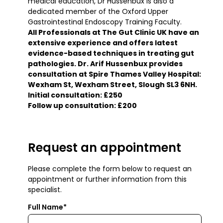
medical education, Dr Hussenbux is also a
dedicated member of the Oxford Upper
Gastrointestinal Endoscopy Training Faculty.
All Professionals at The Gut Clinic UK have an
extensive experience and offers latest
evidence-based techniques in treating gut
pathologies. Dr. Arif Hussenbux provides
consultation at Spire Thames Valley Hospital:
Wexham St, Wexham Street, Slough SL3 6NH.
Initial consultation: £250
Follow up consultation: £200
Request an appointment
Please complete the form below to request an
appointment or further information from this
specialist.
Full Name*