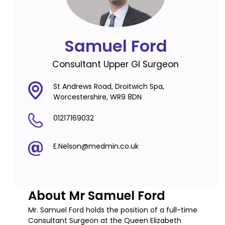
Samuel Ford
Consultant Upper GI Surgeon
St Andrews Road, Droitwich Spa,
Worcestershire, WR9 8DN
01217169032
E.Nelson@medmin.co.uk
About Mr Samuel Ford
Mr. Samuel Ford holds the position of a full-time
Consultant Surgeon at the Queen Elizabeth