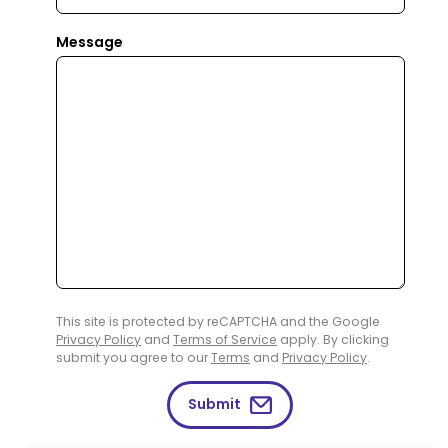
Message
This site is protected by reCAPTCHA and the Google
Privacy Policy
and
Terms of Service
apply. By clicking
submit you agree to our
Terms
and
Privacy Policy
.
Submit