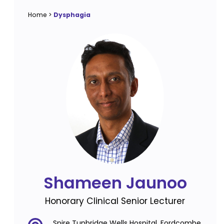
Home
>
Dysphagia
Shameen Jaunoo
Honorary Clinical Senior Lecturer
Spire Tunbridge Wells Hospital, Fordcombe