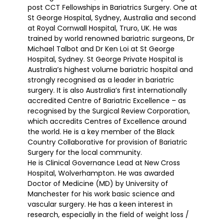
post CCT Fellowships in Bariatrics Surgery. One at
St George Hospital, Sydney, Australia and second
at Royal Cornwall Hospital, Truro, UK. He was
trained by world renowned bariatric surgeons, Dr
Michael Talbot and Dr Ken Loi at St George
Hospital, Sydney. St George Private Hospital is
Australia’s highest volume bariatric hospital and
strongly recognised as a leader in bariatric
surgery. It is also Australia’s first internationally
accredited Centre of Bariatric Excellence – as
recognised by the Surgical Review Corporation,
which accredits Centres of Excellence around
the world. He is a key member of the Black
Country Collaborative for provision of Bariatric
Surgery for the local community.
He is Clinical Governance Lead at New Cross
Hospital, Wolverhampton. He was awarded
Doctor of Medicine (MD) by University of
Manchester for his work basic science and
vascular surgery. He has a keen interest in
research, especially in the field of weight loss /