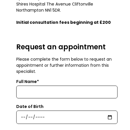
Shires Hospital The Avenue Cliftonville
Northampton NN1 5DR.
Initial consultation fees beginning at £200
Request an appointment
Please complete the form below to request an
appointment or further information from this
specialist.
Full Name*
Date of Birth