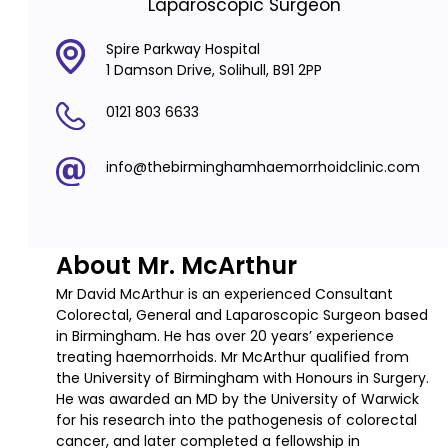
Laparoscopic Surgeon
Spire Parkway Hospital
1 Damson Drive, Solihull, B91 2PP
0121 803 6633
info@thebirminghamhaemorrhoidclinic.com
About Mr. McArthur
Mr David McArthur is an experienced Consultant
Colorectal, General and Laparoscopic Surgeon based
in Birmingham. He has over 20 years’ experience
treating haemorrhoids. Mr McArthur qualified from
the University of Birmingham with Honours in Surgery.
He was awarded an MD by the University of Warwick
for his research into the pathogenesis of colorectal
cancer, and later completed a fellowship in