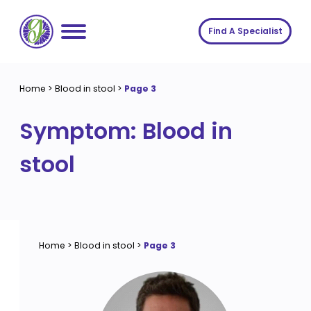
Skip
to
Find A Specialist
content
Home
Home
>
Blood in stool
>
Page 3
Services
Symptom:
Blood in
About us
Conditions
stool
Insights
Symptoms
About us
Contact
Procedures
Fees
Join The Gut Clinic UK
Home
>
Blood in stool
>
Page 3