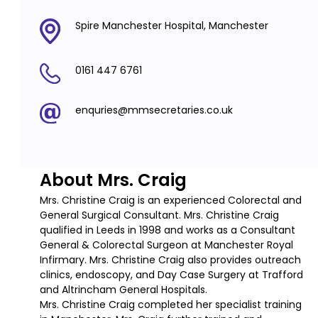
Spire Manchester Hospital, Manchester
0161 447 6761
enquries@mmsecretaries.co.uk
About Mrs. Craig
Mrs. Christine Craig is an experienced Colorectal and
General Surgical Consultant. Mrs. Christine Craig
qualified in Leeds in 1998 and works as a Consultant
General & Colorectal Surgeon at Manchester Royal
Infirmary. Mrs. Christine Craig also provides outreach
clinics, endoscopy, and Day Case Surgery at Trafford
and Altrincham General Hospitals.
Mrs. Christine Craig completed her specialist training