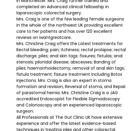
in Manchester. Mrs. Craig further trained and
completed an Advanced clinical fellowship in
laparoscopic colorectal surgery.
Mrs. Craig is one of the few leading female surgeons
in the whole of the northwest UK providing excellent
care to her patients and has over 120 excellent
reviews on iwantgreatcare.
Mrs. Christine Craig offers the Latest treatments for
Rectal bleeding; pain; itchiness; rectal prolapse; rectal
discharge; piles; anal skin tags; fissures; fistulas; anal
stenosis; pilonidal disease; abscesses; Banding of
piles; haemorrhoidectomy; removal of anal skin tags;
fistula treatment; fissure treatment including Botox
injections. Mrs. Craig is also an expert in stoma
formation and revision, Reversal of stoma, and Repair
of parastomal hernia. Mrs. Christine Craig is a JAG
accredited Endoscopist for Flexible Sigmoidoscopy
and Colonoscopy and an experienced laparoscopic
surgeon.
All Professionals at The Gut Clinic UK have extensive
experience and offer the latest evidence-based
techniques in treating piles and other colorectal