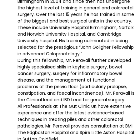
Birmingham in 2004 and since then has undergone
the highest level of training in general and colorectal
surgery. Over the last 15 years he has trained in some
of the biggest and best surgical units in the country.
These include University Hospital Birmingham, Norfolk
and Norwich University Hospital, and Cambridge
University hospital. His training culminated in being
selected for the prestigious “John Goligher Fellowship
in advanced Coloproctology.”
During this fellowship, Mr. Peravali further developed
highly specialised skills in keyhole surgery, bowel
cancer surgery, surgery for inflammatory bowel
disease, and the management of functional
problems of the pelvic floor (particularly prolapse,
constipation, and faecal incontinence). Mr. Peravali is
the Clinical lead and IBD Lead for general surgery.
All Professionals at The Gut Clinic UK have extensive
experience and offer the latest evidence-based
techniques in treating piles and other colorectal
pathologies. Mr. Peravali provides consultation at BMI
The Edgbaston Hospital and Spire Little Aston Hospital
in Sutton Coldfield.