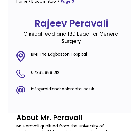
Home
>
Blood in stool
>
Page 3
Rajeev Peravali
Clinical lead and IBD Lead for General
Surgery
BMI The Edgbaston Hospital
07392 656 212
info@midlandscolorectal.co.uk
About Mr. Peravali
Mr. Peravali qualified from the University of