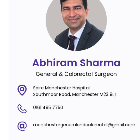
Abhiram Sharma
General & Colorectal Surgeon
Spire Manchester Hospital
Southmoor Road, Manchester M23 9LT
0161 495 7750
manchestergeneralandcolorectal@gmail.com