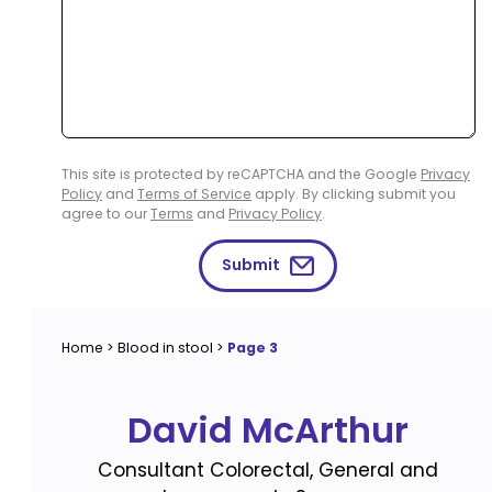
This site is protected by reCAPTCHA and the Google
Privacy
Policy
and
Terms of Service
apply. By clicking submit you
agree to our
Terms
and
Privacy Policy
.
Submit
Home
>
Blood in stool
>
Page 3
David McArthur
Consultant Colorectal, General and