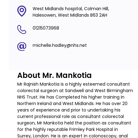
West Midlands hospital, Colman Hill,
Halesowen, West Midlands B63 2AH
01215073968
michelle.hadley@nhs.net
About Mr. Mankotia
Mr Rajnish Mankotia is a highly esteemed consultant
colorectal surgeon at Sandwell and West Birmingham
NHS Trust. He has Completed his higher training in
Northern Ireland and West Midlands. He has over 20
years of experience and prior to undertaking his
current professional role as consultant colorectal
surgeon, Mr Mankotia held the position as consultant
for the highly reputable Frimley Park Hospital in
Surrey, London. He is an expert in colonoscopy, anal