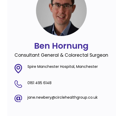
Ben Hornung
Consultant General & Colorectal Surgeon
Spire Manchester Hospital, Manchester
0161 495 6148
jane.newbery@circlehealthgroup.co.uk