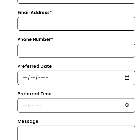
Email Address*
Phone Number*
Preferred Date
Preferred Time
Message