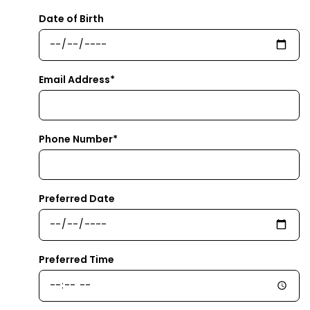
Date of Birth
Email Address*
Phone Number*
Preferred Date
Preferred Time