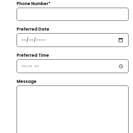
Phone Number*
Preferred Date
Preferred Time
Message