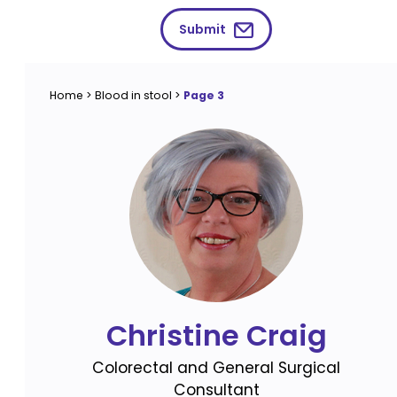
Submit
Home
>
Blood in stool
>
Page 3
Christine Craig
Colorectal and General Surgical
Consultant