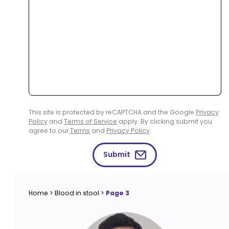
This site is protected by reCAPTCHA and the Google
Privacy
Policy
and
Terms of Service
apply. By clicking submit you
agree to our
Terms
and
Privacy Policy
.
Submit
Home
>
Blood in stool
>
Page 3