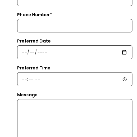
Phone Number*
Preferred Date
Preferred Time
Message