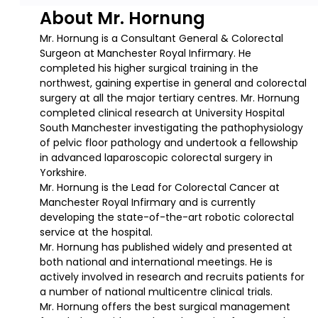
About Mr. Hornung
Mr. Hornung is a Consultant General & Colorectal
Surgeon at Manchester Royal Infirmary. He
completed his higher surgical training in the
northwest, gaining expertise in general and colorectal
surgery at all the major tertiary centres. Mr. Hornung
completed clinical research at University Hospital
South Manchester investigating the pathophysiology
of pelvic floor pathology and undertook a fellowship
in advanced laparoscopic colorectal surgery in
Yorkshire.
Mr. Hornung is the Lead for Colorectal Cancer at
Manchester Royal Infirmary and is currently
developing the state-of-the-art robotic colorectal
service at the hospital.
Mr. Hornung has published widely and presented at
both national and international meetings. He is
actively involved in research and recruits patients for
a number of national multicentre clinical trials.
Mr. Hornung offers the best surgical management