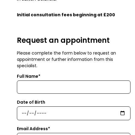
Initial consultation fees beginning at £200
Request an appointment
Please complete the form below to request an
appointment or further information from this
specialist.
Full Name*
Date of Birth
Email Address*