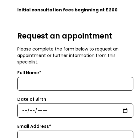
Initial consultation fees beginning at £200
Request an appointment
Please complete the form below to request an
appointment or further information from this
specialist.
Full Name*
Date of Birth
Email Address*