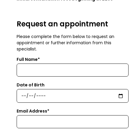
Request an appointment
Please complete the form below to request an
appointment or further information from this
specialist.
Full Name*
Date of Birth
Email Address*