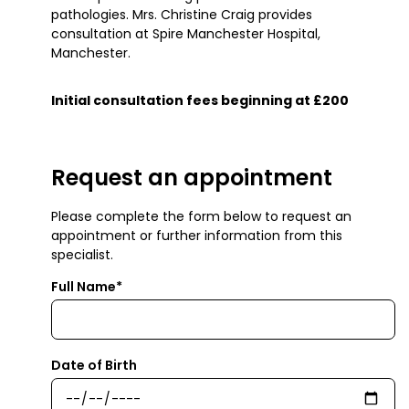
pathologies. Mrs. Christine Craig provides
consultation at Spire Manchester Hospital,
Manchester.
Initial consultation fees beginning at £200
Request an appointment
Please complete the form below to request an
appointment or further information from this
specialist.
Full Name*
Date of Birth