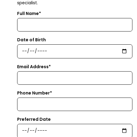
specialist.
Full Name*
Date of Birth
Email Address*
Phone Number*
Preferred Date