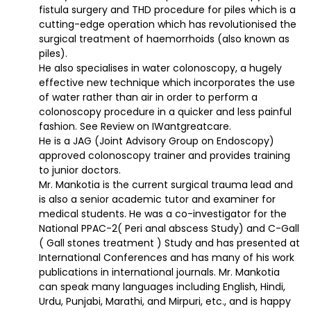
fistula surgery and THD procedure for piles which is a
cutting-edge operation which has revolutionised the
surgical treatment of haemorrhoids (also known as
piles).
He also specialises in water colonoscopy, a hugely
effective new technique which incorporates the use
of water rather than air in order to perform a
colonoscopy procedure in a quicker and less painful
fashion. See Review on IWantgreatcare.
He is a JAG (Joint Advisory Group on Endoscopy)
approved colonoscopy trainer and provides training
to junior doctors.
Mr. Mankotia is the current surgical trauma lead and
is also a senior academic tutor and examiner for
medical students. He was a co-investigator for the
National PPAC-2( Peri anal abscess Study) and C-Gall
( Gall stones treatment ) Study and has presented at
International Conferences and has many of his work
publications in international journals. Mr. Mankotia
can speak many languages including English, Hindi,
Urdu, Punjabi, Marathi, and Mirpuri, etc., and is happy