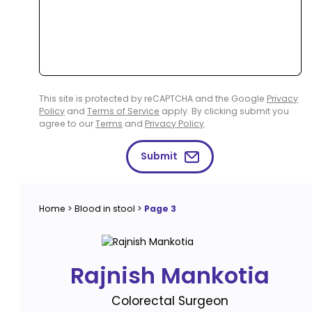
This site is protected by reCAPTCHA and the Google
Privacy
Policy
and
Terms of Service
apply. By clicking submit you
agree to our
Terms
and
Privacy Policy
.
Submit
Home
>
Blood in stool
>
Page 3
Rajnish Mankotia
Colorectal Surgeon