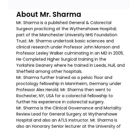
About Mr. Sharma
Mr. Sharma is a published General & Colorectal
Surgeon practicing at the Wythenshawe Hospital;
part of the Manchester University NHS Foundation
Trust. Mr. Sharma undertook basic sciences and
clinical research under Professor John Monson and
Professor Lesley Walker culminating in an MD in 2005.
He Completed Higher Surgical training in the
Yorkshire Deanery where he trained in Leeds, Hull, and
Sheffield among other hospitals.
Mr. Sharma further trained as a pelvic floor and
proctology fellowship in Mannheim, Germany under
Professor Alex Herold. Mr. Sharma then went to
Rochester, NY, USA for a colorectal fellowship to
further his experience in colorectal surgery.
Mr. Sharma is the Clinical Governance and Mortality
Review Lead for General Surgery at Wythenshawe
Hospital and also an ATLS Instructor. Mr. Sharma is
also an Honorary Senior lecturer at the University of