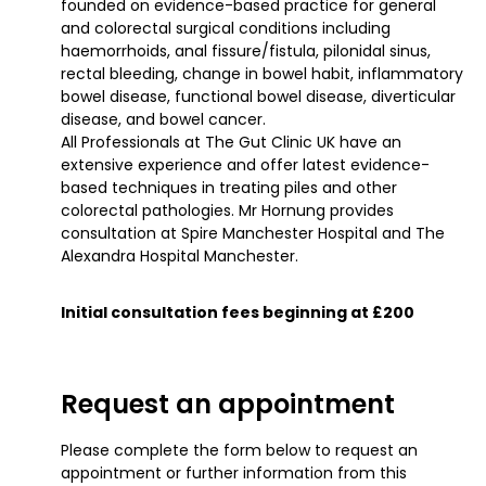
founded on evidence-based practice for general
and colorectal surgical conditions including
haemorrhoids, anal fissure/fistula, pilonidal sinus,
rectal bleeding, change in bowel habit, inflammatory
bowel disease, functional bowel disease, diverticular
disease, and bowel cancer.
All Professionals at The Gut Clinic UK have an
extensive experience and offer latest evidence-
based techniques in treating piles and other
colorectal pathologies. Mr Hornung provides
consultation at Spire Manchester Hospital and The
Alexandra Hospital Manchester.
Initial consultation fees beginning at £200
Request an appointment
Please complete the form below to request an
appointment or further information from this