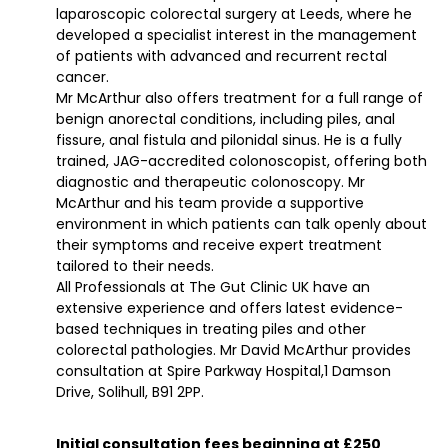
laparoscopic colorectal surgery at Leeds, where he
developed a specialist interest in the management
of patients with advanced and recurrent rectal
cancer.
Mr McArthur also offers treatment for a full range of
benign anorectal conditions, including piles, anal
fissure, anal fistula and pilonidal sinus. He is a fully
trained, JAG-accredited colonoscopist, offering both
diagnostic and therapeutic colonoscopy. Mr
McArthur and his team provide a supportive
environment in which patients can talk openly about
their symptoms and receive expert treatment
tailored to their needs.
All Professionals at The Gut Clinic UK have an
extensive experience and offers latest evidence-
based techniques in treating piles and other
colorectal pathologies. Mr David McArthur provides
consultation at Spire Parkway Hospital,1 Damson
Drive, Solihull, B91 2PP.
Initial consultation fees beginning at £250