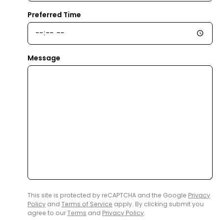
Preferred Time
Message
This site is protected by reCAPTCHA and the Google
Privacy
Policy
and
Terms of Service
apply. By clicking submit you
agree to our
Terms
and
Privacy Policy
.