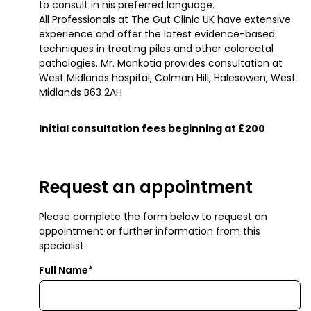
to consult in his preferred language.
All Professionals at The Gut Clinic UK have extensive
experience and offer the latest evidence-based
techniques in treating piles and other colorectal
pathologies. Mr. Mankotia provides consultation at
West Midlands hospital, Colman Hill, Halesowen, West
Midlands B63 2AH
Initial consultation fees beginning at £200
Request an appointment
Please complete the form below to request an
appointment or further information from this
specialist.
Full Name*