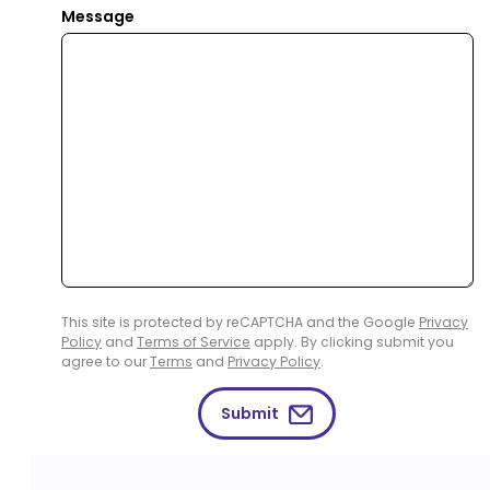
Message
This site is protected by reCAPTCHA and the Google
Privacy
Policy
and
Terms of Service
apply. By clicking submit you
agree to our
Terms
and
Privacy Policy
.
Submit