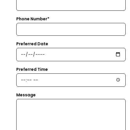
Phone Number*
Preferred Date
Preferred Time
Message