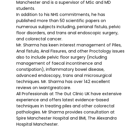
Manchester and is a supervisor of MSc and MD
students.
In addition to his NHS commitments, he has
published more than 50 scientific papers on
numerous subjects including, perianal fistula, pelvic
floor disorders, and trans anal endoscopic surgery,
and colorectal cancer.
Mr. Sharma has keen interest management of Piles,
Anal fistula, Anal Fissures, and other Proctology issues
also to include pelvic floor surgery (including
management of faecal incontinence and
constipation), inflammatory bowel disease,
advanced endoscopy, trans anal microsurgical
techniques. Mr. Sharma has over 142 excellent
reviews on iwantgreatcare.
All Professionals at The Gut Clinic UK have extensive
experience and offers latest evidence-based
techniques in treating piles and other colorectal
pathologies. Mr Sharma provides consultation at
Spire Manchester Hospital and BMI, The Alexandra
Hospital Manchester.