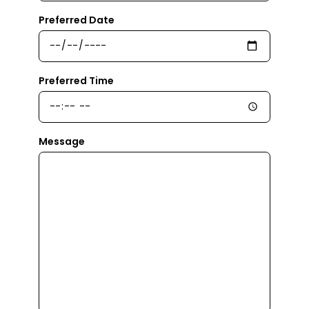
Preferred Date
Preferred Time
Message