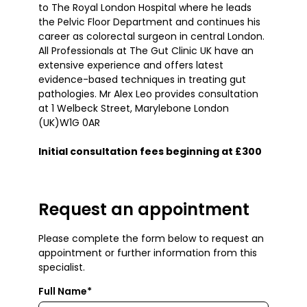
to The Royal London Hospital where he leads
the Pelvic Floor Department and continues his
career as colorectal surgeon in central London.
All Professionals at The Gut Clinic UK have an
extensive experience and offers latest
evidence-based techniques in treating gut
pathologies. Mr Alex Leo provides consultation
at 1 Welbeck Street, Marylebone London
(UK)W1G 0AR
Initial consultation fees beginning at £300
Request an appointment
Please complete the form below to request an
appointment or further information from this
specialist.
Full Name*