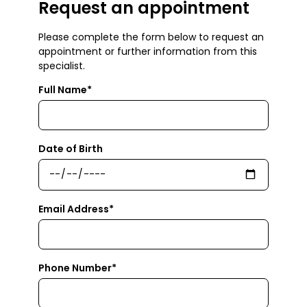
Request an appointment
Please complete the form below to request an
appointment or further information from this
specialist.
Full Name*
Date of Birth
Email Address*
Phone Number*