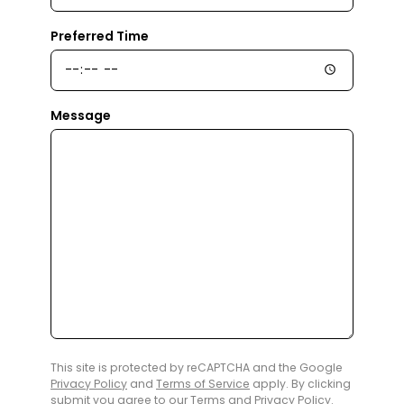
Preferred Time
Message
This site is protected by reCAPTCHA and the Google
Privacy Policy
and
Terms of Service
apply. By clicking
submit you agree to our
Terms
and
Privacy Policy
.