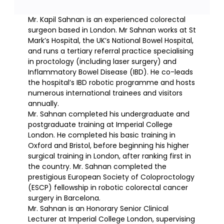
Mr. Kapil Sahnan is an experienced colorectal
surgeon based in London. Mr Sahnan works at St
Mark’s Hospital, the UK’s National Bowel Hospital,
and runs a tertiary referral practice specialising
in proctology (including laser surgery) and
Inflammatory Bowel Disease (IBD). He co-leads
the hospital’s IBD robotic programme and hosts
numerous international trainees and visitors
annually.
Mr. Sahnan completed his undergraduate and
postgraduate training at Imperial College
London. He completed his basic training in
Oxford and Bristol, before beginning his higher
surgical training in London, after ranking first in
the country. Mr. Sahnan completed the
prestigious European Society of Coloproctology
(ESCP) fellowship in robotic colorectal cancer
surgery in Barcelona.
Mr. Sahnan is an Honorary Senior Clinical
Lecturer at Imperial College London, supervising