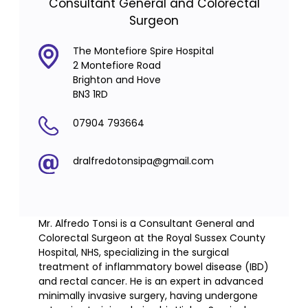
Consultant General and Colorectal
Surgeon
The Montefiore Spire Hospital
2 Montefiore Road
Brighton and Hove
BN3 1RD
07904 793664
dralfredotonsipa@gmail.com
Mr. Alfredo Tonsi is a Consultant General and
Colorectal Surgeon at the Royal Sussex County
Hospital, NHS, specializing in the surgical
treatment of inflammatory bowel disease (IBD)
and rectal cancer. He is an expert in advanced
minimally invasive surgery, having undergone