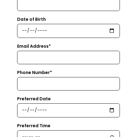
Date of Birth
Email Address*
Phone Number*
Preferred Date
Preferred Time