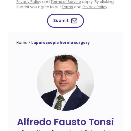
Privacy Policy
and
Terms of Service
apply. By clicking
submit you agree to our
Terms
and
Privacy Policy
.
Submit
Home
>
Laparoscopic hernia surgery
Alfredo Fausto Tonsi