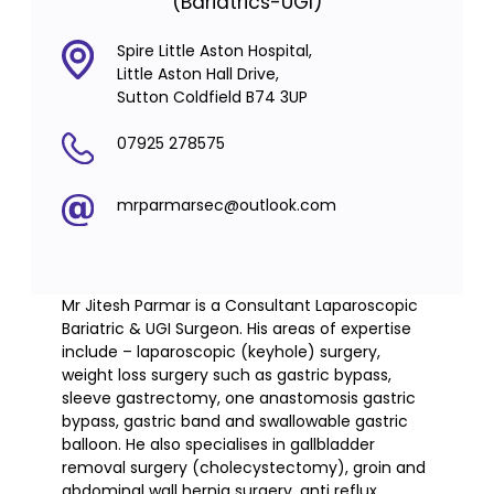
(Bariatrics-UGI)
Spire Little Aston Hospital,
Little Aston Hall Drive,
Sutton Coldfield B74 3UP
07925 278575
mrparmarsec@outlook.com
Mr Jitesh Parmar is a Consultant Laparoscopic
Bariatric & UGI Surgeon. His areas of expertise
include – laparoscopic (keyhole) surgery,
weight loss surgery such as gastric bypass,
sleeve gastrectomy, one anastomosis gastric
bypass, gastric band and swallowable gastric
balloon. He also specialises in gallbladder
removal surgery (cholecystectomy), groin and
abdominal wall hernia surgery, anti reflux