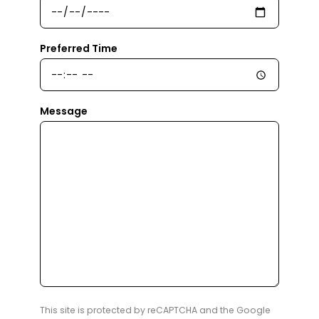
Preferred Time
Message
This site is protected by reCAPTCHA and the Google