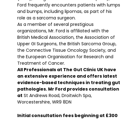
Ford frequently encounters patients with lumps
and bumps, including lipomas, as part of his
role as a sarcoma surgeon.
As a member of several prestigious
organizations, Mr. Ford is affiliated with the
British Medical Association, the Association of
Upper GI Surgeons, the British Sarcoma Group,
the Connective Tissue Oncology Society, and
the European Organisation for Research and
Treatment of Cancer.
All Professionals at The Gut Clinic UK have
an extensive experience and offers latest
evidence-based techniques in treating gut
pathologies. Mr Ford provides consultation
at
St Andrews Road, Droitwich Spa,
Worcestershire, WR9 8DN
Initial consultation fees beginning at £300