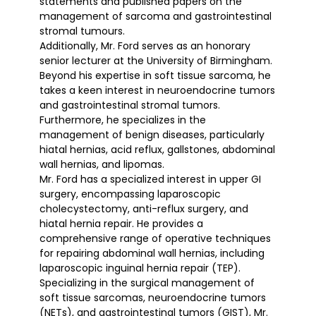
statements and published papers on the
management of sarcoma and gastrointestinal
stromal tumours.
Additionally, Mr. Ford serves as an honorary
senior lecturer at the University of Birmingham.
Beyond his expertise in soft tissue sarcoma, he
takes a keen interest in neuroendocrine tumors
and gastrointestinal stromal tumors.
Furthermore, he specializes in the
management of benign diseases, particularly
hiatal hernias, acid reflux, gallstones, abdominal
wall hernias, and lipomas.
Mr. Ford has a specialized interest in upper GI
surgery, encompassing laparoscopic
cholecystectomy, anti-reflux surgery, and
hiatal hernia repair. He provides a
comprehensive range of operative techniques
for repairing abdominal wall hernias, including
laparoscopic inguinal hernia repair (TEP).
Specializing in the surgical management of
soft tissue sarcomas, neuroendocrine tumors
(NETs), and gastrointestinal tumors (GIST), Mr.