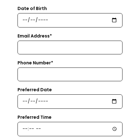
Date of Birth
Email Address*
Phone Number*
Preferred Date
Preferred Time