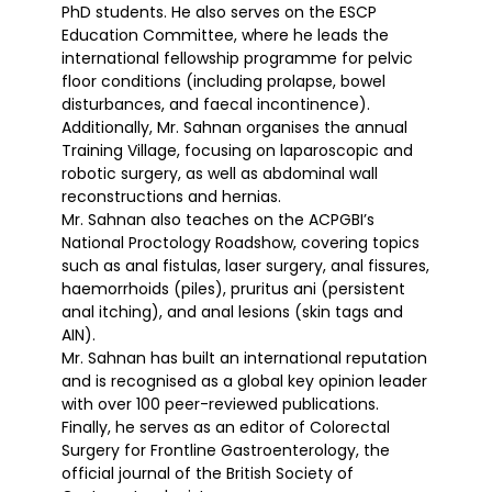
PhD students. He also serves on the ESCP
Education Committee, where he leads the
international fellowship programme for pelvic
floor conditions (including prolapse, bowel
disturbances, and faecal incontinence).
Additionally, Mr. Sahnan organises the annual
Training Village, focusing on laparoscopic and
robotic surgery, as well as abdominal wall
reconstructions and hernias.
Mr. Sahnan also teaches on the ACPGBI’s
National Proctology Roadshow, covering topics
such as anal fistulas, laser surgery, anal fissures,
haemorrhoids (piles), pruritus ani (persistent
anal itching), and anal lesions (skin tags and
AIN).
Mr. Sahnan has built an international reputation
and is recognised as a global key opinion leader
with over 100 peer-reviewed publications.
Finally, he serves as an editor of Colorectal
Surgery for Frontline Gastroenterology, the
official journal of the British Society of