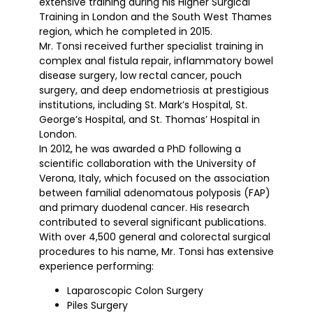
extensive training during his Higher Surgical
Training in London and the South West Thames
region, which he completed in 2015.
Mr. Tonsi received further specialist training in
complex anal fistula repair, inflammatory bowel
disease surgery, low rectal cancer, pouch
surgery, and deep endometriosis at prestigious
institutions, including St. Mark’s Hospital, St.
George’s Hospital, and St. Thomas’ Hospital in
London.
In 2012, he was awarded a PhD following a
scientific collaboration with the University of
Verona, Italy, which focused on the association
between familial adenomatous polyposis (FAP)
and primary duodenal cancer. His research
contributed to several significant publications.
With over 4,500 general and colorectal surgical
procedures to his name, Mr. Tonsi has extensive
experience performing:
Laparoscopic Colon Surgery
Piles Surgery