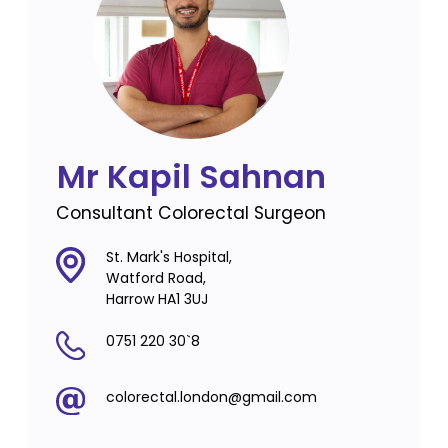
Mr Kapil Sahnan
Consultant Colorectal Surgeon
St. Mark's Hospital,
Watford Road,
Harrow HA1 3UJ
0751 220 30`8
colorectal.london@gmail.com