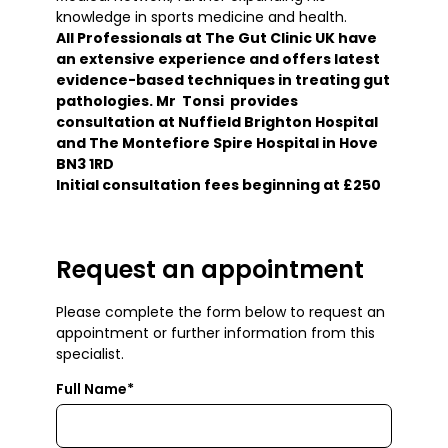
knowledge in sports medicine and health.
All Professionals at The Gut Clinic UK have
an extensive experience and offers latest
evidence-based techniques in treating gut
pathologies. Mr Tonsi provides
consultation at Nuffield Brighton Hospital
and The Montefiore Spire Hospital in Hove
BN3 1RD
Initial consultation fees beginning at £250
Request an appointment
Please complete the form below to request an
appointment or further information from this
specialist.
Full Name*