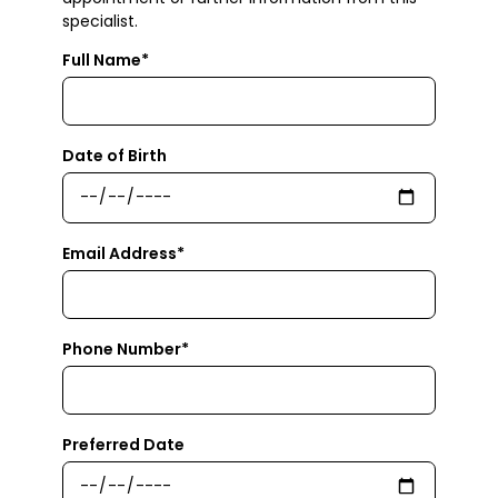
specialist.
Full Name*
Date of Birth
Email Address*
Phone Number*
Preferred Date