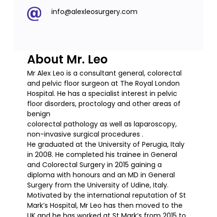
info@alexleosurgery.com
About Mr. Leo
Mr Alex Leo is a consultant general, colorectal
and pelvic floor surgeon at The Royal London
Hospital. He has a specialist interest in pelvic
floor disorders, proctology and other areas of
benign
colorectal pathology as well as laparoscopy,
non-invasive surgical procedures .
He graduated at the University of Perugia, Italy
in 2008. He completed his trainee in General
and Colorectal Surgery in 2015 gaining a
diploma with honours and an MD in General
Surgery from the University of Udine, Italy.
Motivated by the international reputation of St
Mark’s Hospital, Mr Leo has then moved to the
UK and he has worked at St Mark’s from 2015 to