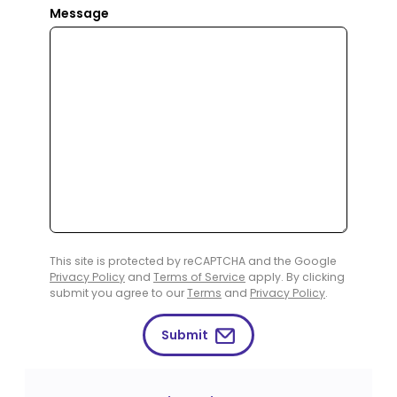
Message
This site is protected by reCAPTCHA and the Google
Privacy Policy
and
Terms of Service
apply. By clicking
submit you agree to our
Terms
and
Privacy Policy
.
Submit