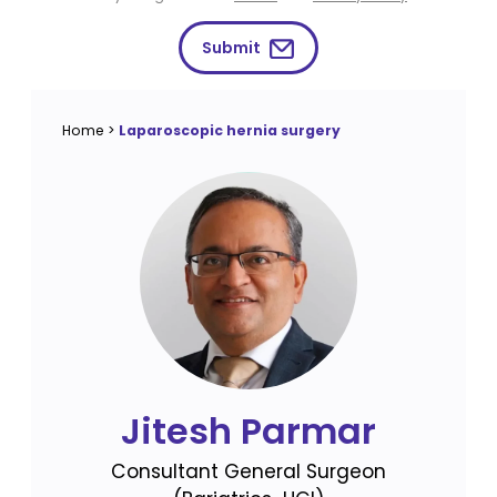
Submit
Home
>
Laparoscopic hernia surgery
Jitesh Parmar
Consultant General Surgeon