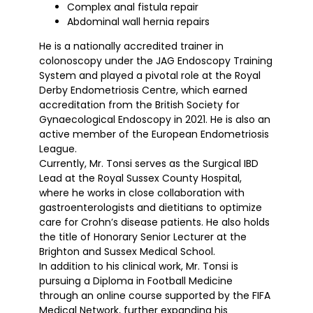
Complex anal fistula repair
Abdominal wall hernia repairs
He is a nationally accredited trainer in
colonoscopy under the JAG Endoscopy Training
System and played a pivotal role at the Royal
Derby Endometriosis Centre, which earned
accreditation from the British Society for
Gynaecological Endoscopy in 2021. He is also an
active member of the European Endometriosis
League.
Currently, Mr. Tonsi serves as the Surgical IBD
Lead at the Royal Sussex County Hospital,
where he works in close collaboration with
gastroenterologists and dietitians to optimize
care for Crohn’s disease patients. He also holds
the title of Honorary Senior Lecturer at the
Brighton and Sussex Medical School.
In addition to his clinical work, Mr. Tonsi is
pursuing a Diploma in Football Medicine
through an online course supported by the FIFA
Medical Network, further expanding his