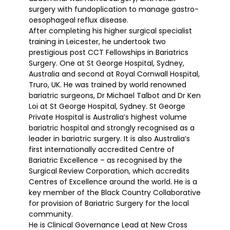
surgery with fundoplication to manage gastro-
oesophageal reflux disease.
After completing his higher surgical specialist
training in Leicester, he undertook two
prestigious post CCT Fellowships in Bariatrics
Surgery. One at St George Hospital, Sydney,
Australia and second at Royal Cornwall Hospital,
Truro, UK. He was trained by world renowned
bariatric surgeons, Dr Michael Talbot and Dr Ken
Loi at St George Hospital, Sydney. St George
Private Hospital is Australia’s highest volume
bariatric hospital and strongly recognised as a
leader in bariatric surgery. It is also Australia’s
first internationally accredited Centre of
Bariatric Excellence – as recognised by the
Surgical Review Corporation, which accredits
Centres of Excellence around the world. He is a
key member of the Black Country Collaborative
for provision of Bariatric Surgery for the local
community.
He is Clinical Governance Lead at New Cross