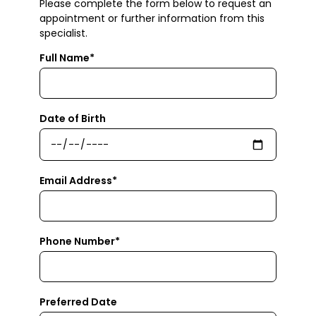
Please complete the form below to request an
appointment or further information from this
specialist.
Full Name*
Date of Birth
Email Address*
Phone Number*
Preferred Date