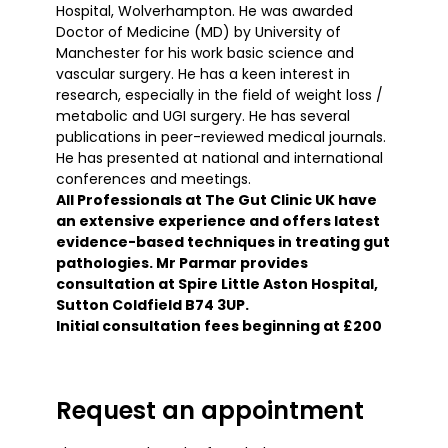
Hospital, Wolverhampton. He was awarded
Doctor of Medicine (MD) by University of
Manchester for his work basic science and
vascular surgery. He has a keen interest in
research, especially in the field of weight loss /
metabolic and UGI surgery. He has several
publications in peer-reviewed medical journals.
He has presented at national and international
conferences and meetings.
All Professionals at The Gut Clinic UK have
an extensive experience and offers latest
evidence-based techniques in treating gut
pathologies. Mr Parmar provides
consultation at Spire Little Aston Hospital,
Sutton Coldfield B74 3UP.
Initial consultation fees beginning at £200
Request an appointment