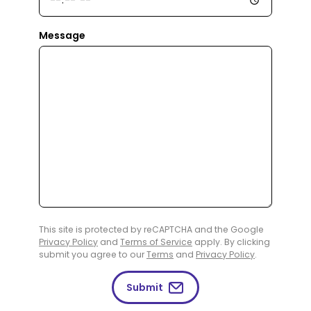
Message
This site is protected by reCAPTCHA and the Google
Privacy Policy
and
Terms of Service
apply. By clicking
submit you agree to our
Terms
and
Privacy Policy
.
Submit