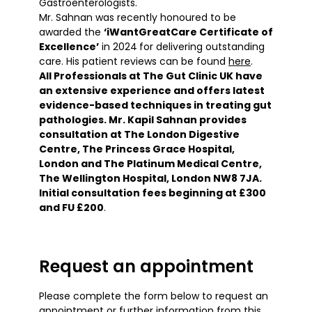
Gastroenterologists.
Mr. Sahnan was recently honoured to be
awarded the
‘iWantGreatCare Certificate of
Excellence’
in 2024
for delivering outstanding
care. His patient reviews can be found
here
.
All Professionals at The Gut Clinic UK have
an extensive experience and offers latest
evidence-based techniques in treating gut
pathologies. Mr. Kapil Sahnan provides
consultation at The London Digestive
Centre, The Princess Grace Hospital,
London and The Platinum Medical Centre,
The Wellington Hospital, London NW8 7JA.
Initial consultation fees beginning at £300
and FU £200
.
Request an appointment
Please complete the form below to request an
appointment or further information from this