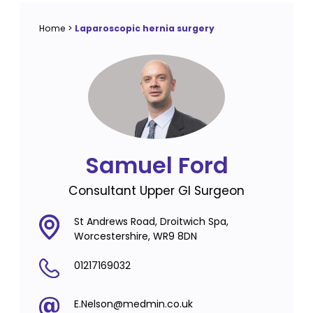
Home
>
Laparoscopic hernia surgery
Samuel Ford
Consultant Upper GI Surgeon
St Andrews Road, Droitwich Spa,
Worcestershire, WR9 8DN
01217169032
E.Nelson@medmin.co.uk