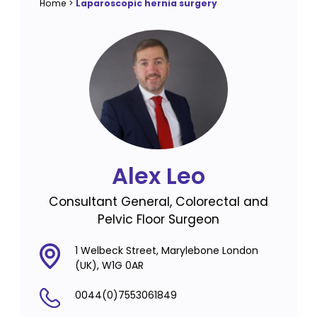
Home
>
Laparoscopic hernia surgery
Alex Leo
Consultant General, Colorectal and
Pelvic Floor Surgeon
1 Welbeck Street, Marylebone London
(UK), W1G 0AR
0044(0)7553061849