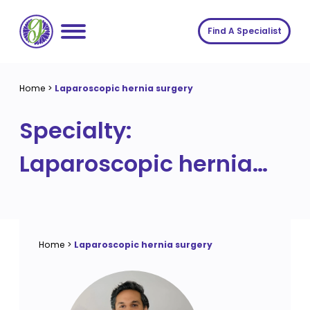
Skip
to
Find A Specialist
content
Home
Home
>
Laparoscopic hernia surgery
Services
Specialty:
About us
Conditions
Laparoscopic hernia
Insights
Symptoms
About us
surgery
Contact
Procedures
Fees
Join The Gut Clinic UK
Home
>
Laparoscopic hernia surgery