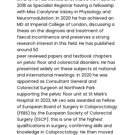
2018 as Specialist Registrar having a fellowship
with Miss Carolynne Vaizey in Physiology and
Neuromodulation. In 2020 he has achieved an
MD at Imperial College of London, discussing a
thesis on the diagnosis and treatment of
faecal incontinence and preserves a strong
research interest in this field. He has published
around 50
peer reviewed papers and textbook chapters
on pelvic floor and colorectal disorders. He has
presented widely on these subjects at national
and international meetings. In 2020 he was
appointed as Consultant General and
Colorectal Surgeon at Northwick Park
supporting the pelvic floor unit at St Mark’s
Hospital. In 2023, Mr Leo was awarded as Fellow
of European Board of Surgery in Coloproctology
(FEBS) by the European Society of Colorectal
Surgery (ESCP): this is one of the highest
qualifications in surgery, confirming skills and
knowledge in Coloproctology. He then moved