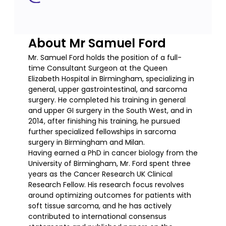
About Mr Samuel Ford
Mr. Samuel Ford holds the position of a full-
time Consultant Surgeon at the Queen
Elizabeth Hospital in Birmingham, specializing in
general, upper gastrointestinal, and sarcoma
surgery. He completed his training in general
and upper GI surgery in the South West, and in
2014, after finishing his training, he pursued
further specialized fellowships in sarcoma
surgery in Birmingham and Milan.
Having earned a PhD in cancer biology from the
University of Birmingham, Mr. Ford spent three
years as the Cancer Research UK Clinical
Research Fellow. His research focus revolves
around optimizing outcomes for patients with
soft tissue sarcoma, and he has actively
contributed to international consensus