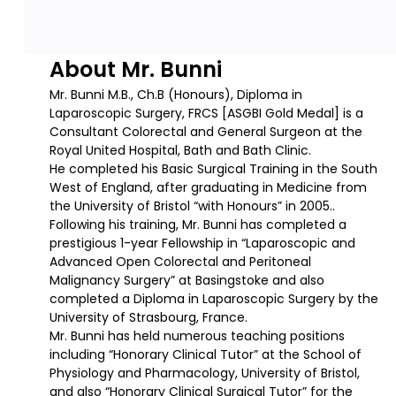
About Mr. Bunni
Mr. Bunni M.B., Ch.B (Honours), Diploma in
Laparoscopic Surgery, FRCS [ASGBI Gold Medal] is a
Consultant Colorectal and General Surgeon at the
Royal United Hospital, Bath and Bath Clinic.
He completed his Basic Surgical Training in the South
West of England, after graduating in Medicine from
the University of Bristol “with Honours” in 2005..
Following his training, Mr. Bunni has completed a
prestigious 1-year Fellowship in “Laparoscopic and
Advanced Open Colorectal and Peritoneal
Malignancy Surgery” at Basingstoke and also
completed a Diploma in Laparoscopic Surgery by the
University of Strasbourg, France.
Mr. Bunni has held numerous teaching positions
including “Honorary Clinical Tutor” at the School of
Physiology and Pharmacology, University of Bristol,
and also “Honorary Clinical Surgical Tutor” for the