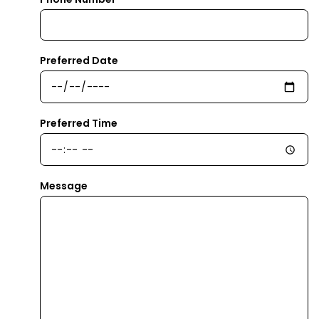
Preferred Date
Preferred Time
Message