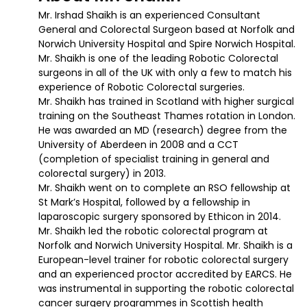
Mr. Irshad Shaikh is an experienced Consultant
General and Colorectal Surgeon based at Norfolk and
Norwich University Hospital and Spire Norwich Hospital.
Mr. Shaikh is one of the leading Robotic Colorectal
surgeons in all of the UK with only a few to match his
experience of Robotic Colorectal surgeries.
Mr. Shaikh has trained in Scotland with higher surgical
training on the Southeast Thames rotation in London.
He was awarded an MD (research) degree from the
University of Aberdeen in 2008 and a CCT
(completion of specialist training in general and
colorectal surgery) in 2013.
Mr. Shaikh went on to complete an RSO fellowship at
St Mark’s Hospital, followed by a fellowship in
laparoscopic surgery sponsored by Ethicon in 2014.
Mr. Shaikh led the robotic colorectal program at
Norfolk and Norwich University Hospital. Mr. Shaikh is a
European-level trainer for robotic colorectal surgery
and an experienced proctor accredited by EARCS. He
was instrumental in supporting the robotic colorectal
cancer surgery programmes in Scottish health