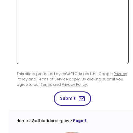
This site is protected by reCAPTCHA and the Google
Privacy
Policy
and
Terms of Service
apply. By clicking submit you
agree to our
Terms
and
Privacy Policy
.
Submit
Home
>
Gallbladder surgery
>
Page 3