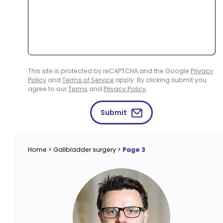
This site is protected by reCAPTCHA and the Google
Privacy
Policy
and
Terms of Service
apply. By clicking submit you
agree to our
Terms
and
Privacy Policy
.
Submit
Home
>
Gallbladder surgery
>
Page 3