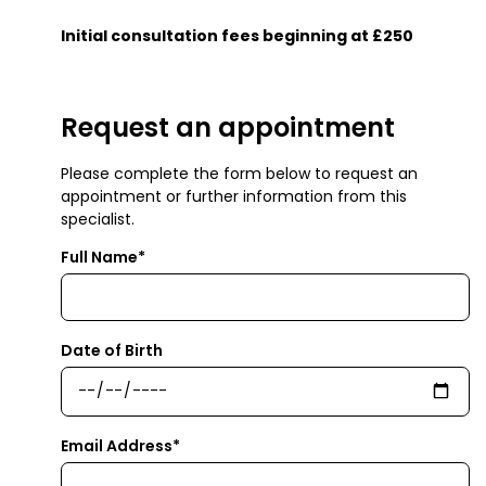
Initial consultation fees beginning at £250
Request an appointment
Please complete the form below to request an
appointment or further information from this
specialist.
Full Name*
Date of Birth
Email Address*