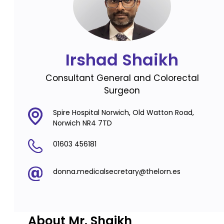
Irshad Shaikh
Consultant General and Colorectal
Surgeon
Spire Hospital Norwich, Old Watton Road,
Norwich NR4 7TD
01603 456181
donna.medicalsecretary@thelorn.es
About Mr. Shaikh