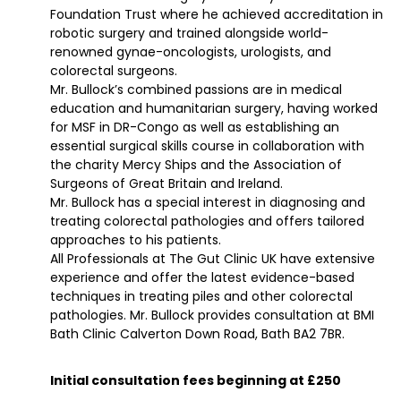
Foundation Trust where he achieved accreditation in
robotic surgery and trained alongside world-
renowned gynae-oncologists, urologists, and
colorectal surgeons.
Mr. Bullock’s combined passions are in medical
education and humanitarian surgery, having worked
for MSF in DR-Congo as well as establishing an
essential surgical skills course in collaboration with
the charity Mercy Ships and the Association of
Surgeons of Great Britain and Ireland.
Mr. Bullock has a special interest in diagnosing and
treating colorectal pathologies and offers tailored
approaches to his patients.
All Professionals at The Gut Clinic UK have extensive
experience and offer the latest evidence-based
techniques in treating piles and other colorectal
pathologies. Mr. Bullock provides consultation at BMI
Bath Clinic Calverton Down Road, Bath BA2 7BR.
Initial consultation fees beginning at £250