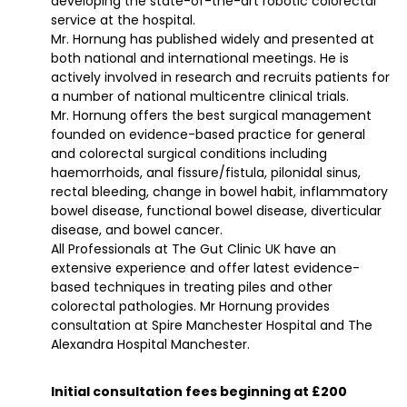
developing the state-of-the-art robotic colorectal
service at the hospital.
Mr. Hornung has published widely and presented at
both national and international meetings. He is
actively involved in research and recruits patients for
a number of national multicentre clinical trials.
Mr. Hornung offers the best surgical management
founded on evidence-based practice for general
and colorectal surgical conditions including
haemorrhoids, anal fissure/fistula, pilonidal sinus,
rectal bleeding, change in bowel habit, inflammatory
bowel disease, functional bowel disease, diverticular
disease, and bowel cancer.
All Professionals at The Gut Clinic UK have an
extensive experience and offer latest evidence-
based techniques in treating piles and other
colorectal pathologies. Mr Hornung provides
consultation at Spire Manchester Hospital and The
Alexandra Hospital Manchester.
Initial consultation fees beginning at £200