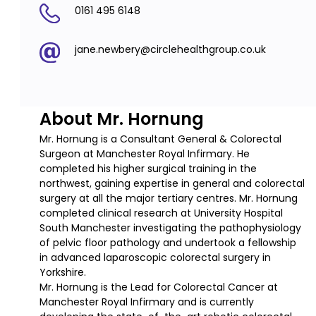
0161 495 6148
jane.newbery@circlehealthgroup.co.uk
About Mr. Hornung
Mr. Hornung is a Consultant General & Colorectal
Surgeon at Manchester Royal Infirmary. He
completed his higher surgical training in the
northwest, gaining expertise in general and colorectal
surgery at all the major tertiary centres. Mr. Hornung
completed clinical research at University Hospital
South Manchester investigating the pathophysiology
of pelvic floor pathology and undertook a fellowship
in advanced laparoscopic colorectal surgery in
Yorkshire.
Mr. Hornung is the Lead for Colorectal Cancer at
Manchester Royal Infirmary and is currently