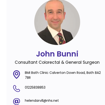
John Bunni
Consultant Colorectal & General Surgeon
BMI Bath Clinic Calverton Down Road, Bath BA2
7BR
01225838853
helendarvill@nhs.net