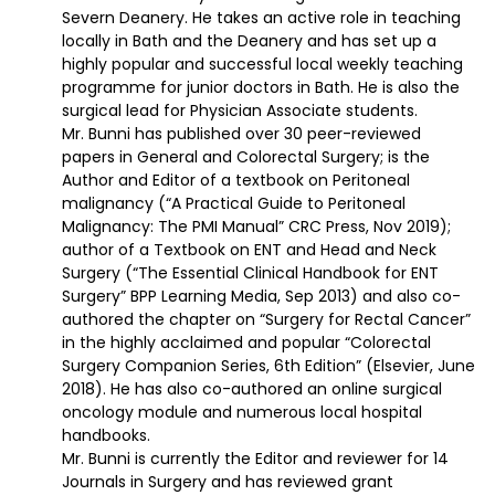
Severn Deanery. He takes an active role in teaching
locally in Bath and the Deanery and has set up a
highly popular and successful local weekly teaching
programme for junior doctors in Bath. He is also the
surgical lead for Physician Associate students.
Mr. Bunni has published over 30 peer-reviewed
papers in General and Colorectal Surgery; is the
Author and Editor of a textbook on Peritoneal
malignancy (“A Practical Guide to Peritoneal
Malignancy: The PMI Manual” CRC Press, Nov 2019);
author of a Textbook on ENT and Head and Neck
Surgery (“The Essential Clinical Handbook for ENT
Surgery” BPP Learning Media, Sep 2013) and also co-
authored the chapter on “Surgery for Rectal Cancer”
in the highly acclaimed and popular “Colorectal
Surgery Companion Series, 6th Edition” (Elsevier, June
2018). He has also co-authored an online surgical
oncology module and numerous local hospital
handbooks.
Mr. Bunni is currently the Editor and reviewer for 14
Journals in Surgery and has reviewed grant