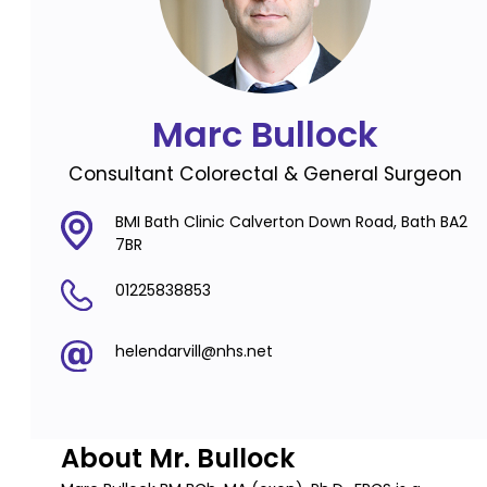
Marc Bullock
Consultant Colorectal & General Surgeon
BMI Bath Clinic Calverton Down Road, Bath BA2
7BR
01225838853
helendarvill@nhs.net
About Mr. Bullock