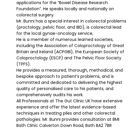
applications for the “Bowel Disease Research
Foundation”. He speaks locally and nationally on
colorectal surgery.
Mr. Bunni has a special interest in colorectal problems
(proctology, pelvic floor, and IBD), is colorectal lead
for the local gynae-oncology service,
He is a member of numerous learned societies,
including the Association of Coloproctology of Great
Britain and Ireland (ACPGBI), the European Society of
Coloproctology (ESCP) and The Pelvic Floor Society
(TPFS).
He provides a measured, thorough, methodical, and
bespoke approach to patient’s problems, and is
committed and dedicated to delivering the highest
quality of personalised care to his patients, and
comprehensively audits his work.
All Professionals at The Gut Clinic UK have extensive
experience and offer the latest evidence-based
techniques in treating piles and other colorectal
pathologies. Mr. Bunni provides consultation at BMI
Bath Clinic Calverton Down Road, Bath BA2 7BR