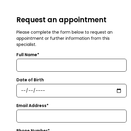
Request an appointment
Please complete the form below to request an
appointment or further information from this
specialist.
Full Name*
Date of Birth
Email Address*
Phone Number*