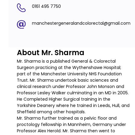
0161 495 7750
manchestergeneralandcolorectal@gmail.com
About Mr. Sharma
Mr. Sharma is a published General & Colorectal
Surgeon practicing at the Wythenshawe Hospital;
part of the Manchester University NHS Foundation
Trust. Mr. Sharma undertook basic sciences and
clinical research under Professor John Monson and
Professor Lesley Walker culminating in an MD in 2005.
He Completed Higher Surgical training in the
Yorkshire Deanery where he trained in Leeds, Hull, and
Sheffield among other hospitals.
Mr. Sharma further trained as a pelvic floor and
proctology fellowship in Mannheim, Germany under
Professor Alex Herold. Mr. Sharma then went to