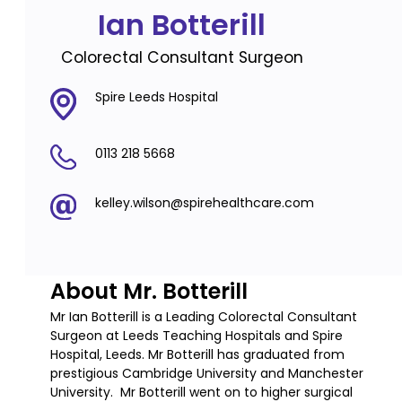
Ian Botterill
Colorectal Consultant Surgeon
Spire Leeds Hospital
0113 218 5668
kelley.wilson@spirehealthcare.com
About Mr. Botterill
Mr Ian Botterill is a Leading Colorectal Consultant
Surgeon at Leeds Teaching Hospitals and Spire
Hospital, Leeds. Mr Botterill has graduated from
prestigious Cambridge University and Manchester
University. Mr Botterill went on to higher surgical