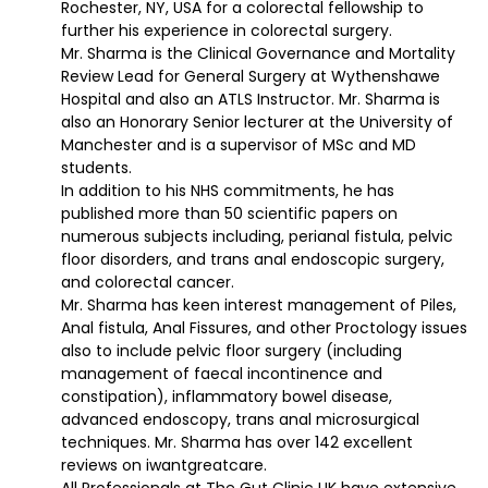
Rochester, NY, USA for a colorectal fellowship to
further his experience in colorectal surgery.
Mr. Sharma is the Clinical Governance and Mortality
Review Lead for General Surgery at Wythenshawe
Hospital and also an ATLS Instructor. Mr. Sharma is
also an Honorary Senior lecturer at the University of
Manchester and is a supervisor of MSc and MD
students.
In addition to his NHS commitments, he has
published more than 50 scientific papers on
numerous subjects including, perianal fistula, pelvic
floor disorders, and trans anal endoscopic surgery,
and colorectal cancer.
Mr. Sharma has keen interest management of Piles,
Anal fistula, Anal Fissures, and other Proctology issues
also to include pelvic floor surgery (including
management of faecal incontinence and
constipation), inflammatory bowel disease,
advanced endoscopy, trans anal microsurgical
techniques. Mr. Sharma has over 142 excellent
reviews on iwantgreatcare.