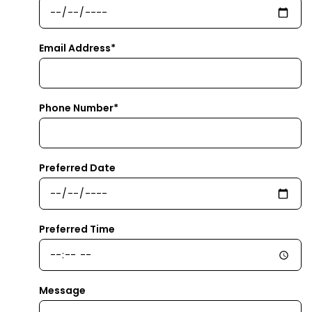
Email Address*
Phone Number*
Preferred Date
Preferred Time
Message