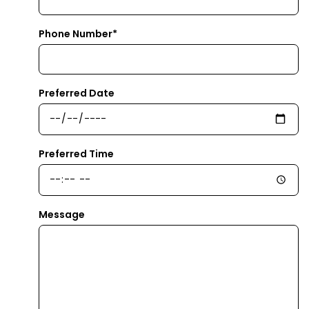
Phone Number*
Preferred Date
Preferred Time
Message