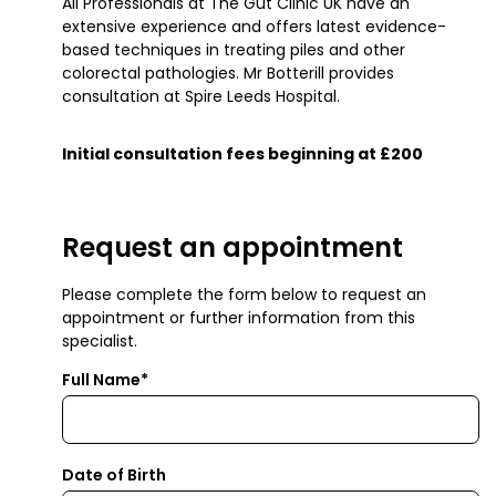
All Professionals at The Gut Clinic UK have an
extensive experience and offers latest evidence-
based techniques in treating piles and other
colorectal pathologies. Mr Botterill provides
consultation at Spire Leeds Hospital.
Initial consultation fees beginning at £200
Request an appointment
Please complete the form below to request an
appointment or further information from this
specialist.
Full Name*
Date of Birth