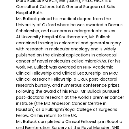
Marc Bullock BM BCh, MA (oxon), Ph.D., FRCS is a
Consultant Colorectal & General Surgeon at Sulis
Hospital Bath.
Mr. Bullock gained his medical degree from the
University of Oxford where he was awarded a Domus
Scholarship, and numerous undergraduate prizes.
At University Hospital Southampton, Mr. Bullock
combined training in colorectal and general surgery
with research in molecular oncology and is widely
published on the clinical applications in colorectal
cancer of novel molecules called microRNAs. For his
work, Mr. Bullock was awarded an NIHR Academic
Clinical Fellowship and Clinical Lectureship, an MRC
Clinical Research Fellowship, a CRUK post-doctoral
research bursary, and numerous conference prizes.
Following the award of his Ph.D., Mr. Bullock pursued
post-doctoral research at the world’s premier cancer
institute (the MD Anderson Cancer Centre in
Houston) as a Fulbright/Royal College of Surgeons
Fellow. On his return to the UK,
Mr. Bullock completed a Clinical Fellowship in Robotic
and Exenteration Surgery at the Royal Marsden NHS