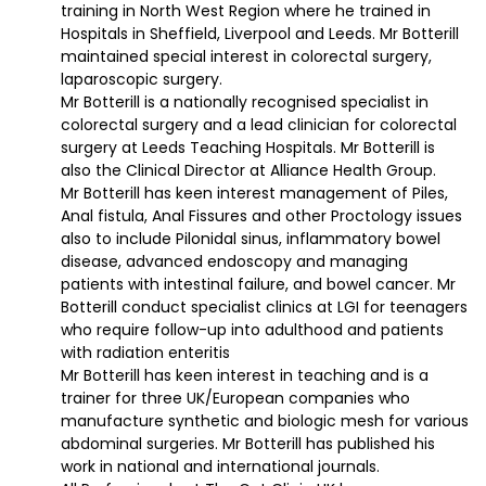
training in North West Region where he trained in
Hospitals in Sheffield, Liverpool and Leeds. Mr Botterill
maintained special interest in colorectal surgery,
laparoscopic surgery.
Mr Botterill is a nationally recognised specialist in
colorectal surgery and a lead clinician for colorectal
surgery at Leeds Teaching Hospitals. Mr Botterill is
also the Clinical Director at Alliance Health Group.
Mr Botterill has keen interest management of Piles,
Anal fistula, Anal Fissures and other Proctology issues
also to include Pilonidal sinus, inflammatory bowel
disease, advanced endoscopy and managing
patients with intestinal failure, and bowel cancer. Mr
Botterill conduct specialist clinics at LGI for teenagers
who require follow-up into adulthood and patients
with radiation enteritis
Mr Botterill has keen interest in teaching and is a
trainer for three UK/European companies who
manufacture synthetic and biologic mesh for various
abdominal surgeries. Mr Botterill has published his
work in national and international journals.