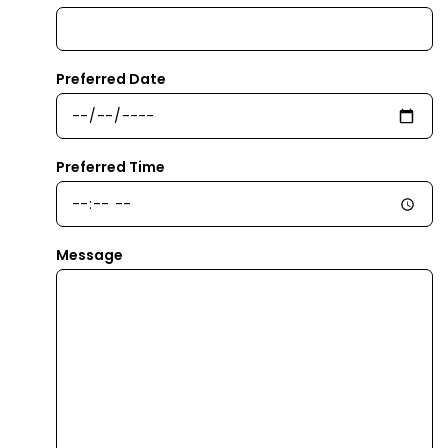
Preferred Date
Preferred Time
Message