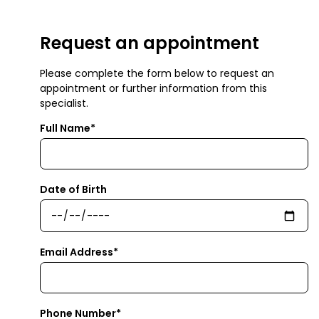
Request an appointment
Please complete the form below to request an
appointment or further information from this
specialist.
Full Name*
Date of Birth
Email Address*
Phone Number*