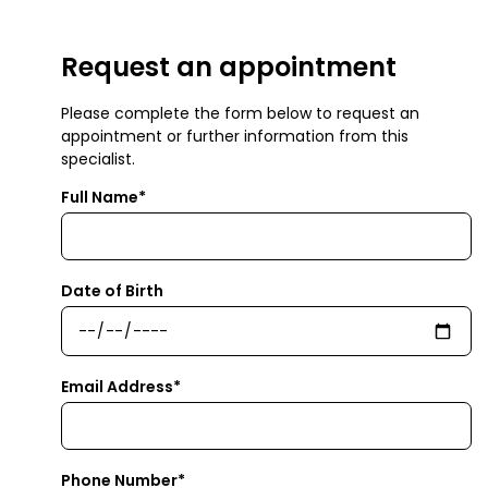
Request an appointment
Please complete the form below to request an
appointment or further information from this
specialist.
Full Name*
Date of Birth
Email Address*
Phone Number*