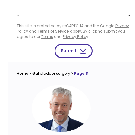
This site is protected by reCAPTCHA and the Google
Privacy
Policy
and
Terms of Service
apply. By clicking submit you
agree to our
Terms
and
Privacy Policy
.
Submit
Home
>
Gallbladder surgery
>
Page 3