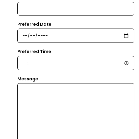
Preferred Date
Preferred Time
Message