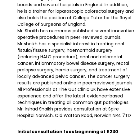
boards and several hospitals in England. In addition,
he is a trainer for laparoscopic colorectal surgery and
also holds the position of College Tutor for the Royal
College of Surgeons of England.
Mr. Shaikh has numerous published several innovative
operative procedures in peer-reviewed journals.
Mr shaikh has a specialist interest in treating anal
fistula/fissure surgery, haemorrhoid surgery
(including HALO procedure), anal and colorectal
cancer, inflammatory bowel disease surgery, rectal
prolapse surgery, hernia surgery, and treatment of
locally advanced pelvic cancer. The cancer surgery
results are published online in peer-reviewed journals.
All Professionals at The Gut Clinic UK have extensive
experience and offer the latest evidence-based
techniques in treating all common gut pathologies.
Mr. Irshad Shaikh provides consultation at Spire
Hospital Norwich, Old Watton Road, Norwich NR4 7TD
Initial consultation fees beginning at £230