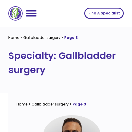
Skip
to
Find A Specialist
content
Home
Home
>
Gallbladder surgery
>
Page 3
Services
Specialty:
Gallbladder
About us
Conditions
surgery
Insights
Symptoms
About us
Contact
Procedures
Fees
Join The Gut Clinic UK
Home
>
Gallbladder surgery
>
Page 3