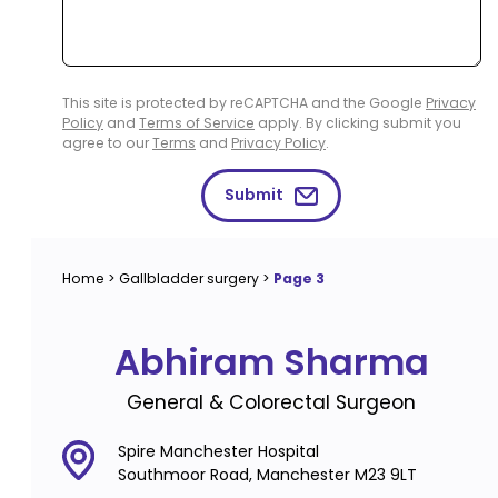
This site is protected by reCAPTCHA and the Google
Privacy
Policy
and
Terms of Service
apply. By clicking submit you
agree to our
Terms
and
Privacy Policy
.
Submit
Home
>
Gallbladder surgery
>
Page 3
Abhiram Sharma
General & Colorectal Surgeon
Spire Manchester Hospital
Southmoor Road, Manchester M23 9LT