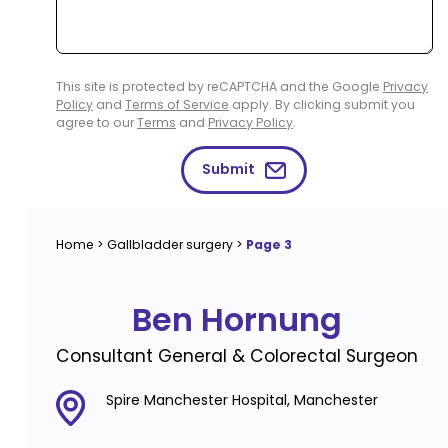
This site is protected by reCAPTCHA and the Google
Privacy
Policy
and
Terms of Service
apply. By clicking submit you
agree to our
Terms
and
Privacy Policy
.
Submit
Home
>
Gallbladder surgery
>
Page 3
Ben Hornung
Consultant General & Colorectal Surgeon
Spire Manchester Hospital, Manchester