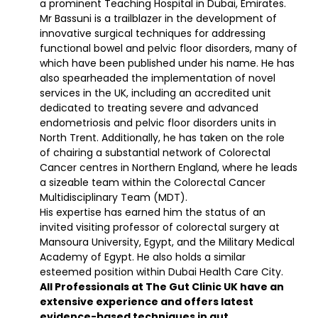
a prominent Teaching Hospital in Dubai, Emirates.
Mr Bassuni is a trailblazer in the development of
innovative surgical techniques for addressing
functional bowel and pelvic floor disorders, many of
which have been published under his name. He has
also spearheaded the implementation of novel
services in the UK, including an accredited unit
dedicated to treating severe and advanced
endometriosis and pelvic floor disorders units in
North Trent. Additionally, he has taken on the role
of chairing a substantial network of Colorectal
Cancer centres in Northern England, where he leads
a sizeable team within the Colorectal Cancer
Multidisciplinary Team (MDT).
His expertise has earned him the status of an
invited visiting professor of colorectal surgery at
Mansoura University, Egypt, and the Military Medical
Academy of Egypt. He also holds a similar
esteemed position within Dubai Health Care City.
All Professionals at The Gut Clinic UK have an
extensive experience and offers latest
evidence-based techniques in gut