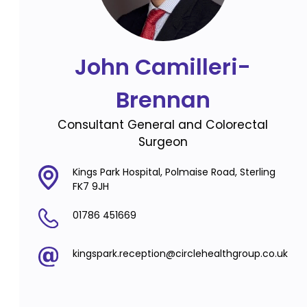
John Camilleri-
Brennan
Consultant General and Colorectal
Surgeon
Kings Park Hospital, Polmaise Road, Sterling
FK7 9JH
01786 451669
kingspark.reception@circlehealthgroup.co.uk