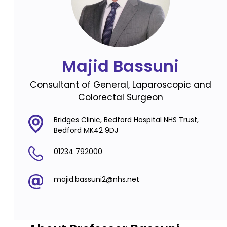
Majid Bassuni
Consultant of General, Laparoscopic and
Colorectal Surgeon
Bridges Clinic, Bedford Hospital NHS Trust,
Bedford MK42 9DJ
01234 792000
majid.bassuni2@nhs.net