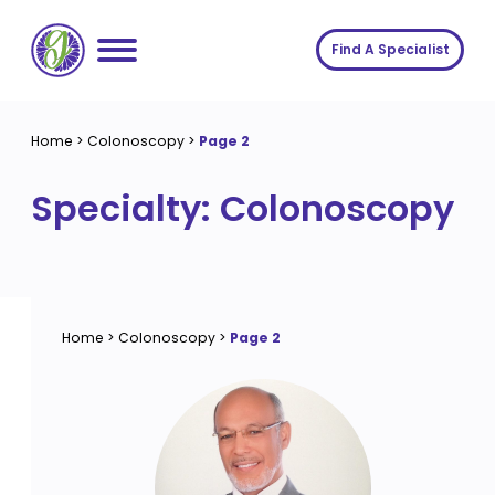
Skip
to
Find A Specialist
content
Home
Home
>
Colonoscopy
>
Page 2
Services
Specialty:
Colonoscopy
About us
Conditions
Insights
Symptoms
About us
Contact
Procedures
Fees
Home
>
Colonoscopy
>
Page 2
Join The Gut Clinic UK