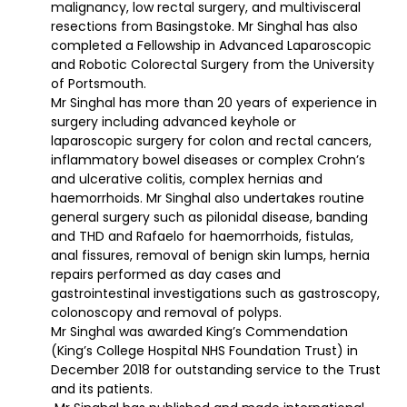
malignancy, low rectal surgery, and multivisceral
resections from Basingstoke. Mr Singhal has also
completed a Fellowship in Advanced Laparoscopic
and Robotic Colorectal Surgery from the University
of Portsmouth.
Mr Singhal has more than 20 years of experience in
surgery including advanced keyhole or
laparoscopic surgery for colon and rectal cancers,
inflammatory bowel diseases or complex Crohn’s
and ulcerative colitis, complex hernias and
haemorrhoids. Mr Singhal also undertakes routine
general surgery such as pilonidal disease, banding
and THD and Rafaelo for haemorrhoids, fistulas,
anal fissures, removal of benign skin lumps, hernia
repairs performed as day cases and
gastrointestinal investigations such as gastroscopy,
colonoscopy and removal of polyps.
Mr Singhal was awarded King’s Commendation
(King’s College Hospital NHS Foundation Trust) in
December 2018 for outstanding service to the Trust
and its patients.