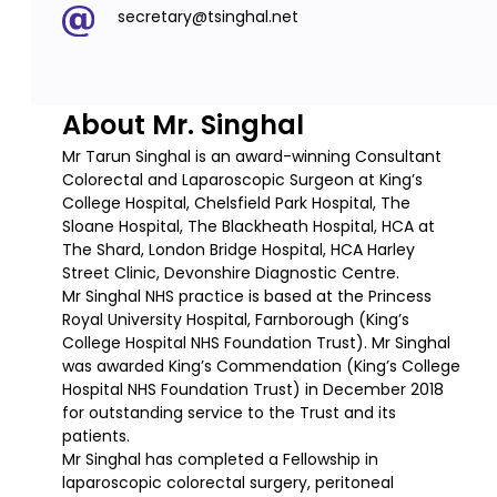
secretary@tsinghal.net
About Mr. Singhal
Mr Tarun Singhal is an award-winning Consultant
Colorectal and Laparoscopic Surgeon at King’s
College Hospital, Chelsfield Park Hospital, The
Sloane Hospital, The Blackheath Hospital, HCA at
The Shard, London Bridge Hospital, HCA Harley
Street Clinic, Devonshire Diagnostic Centre.
Mr Singhal NHS practice is based at the Princess
Royal University Hospital, Farnborough (King’s
College Hospital NHS Foundation Trust). Mr Singhal
was awarded King’s Commendation (King’s College
Hospital NHS Foundation Trust) in December 2018
for outstanding service to the Trust and its
patients.
Mr Singhal has completed a Fellowship in
laparoscopic colorectal surgery, peritoneal