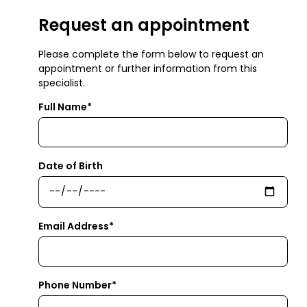
Request an appointment
Please complete the form below to request an
appointment or further information from this
specialist.
Full Name*
Date of Birth
Email Address*
Phone Number*