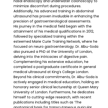
nasal endoscopy and underwater colonoscopy to
minimize discomfort during procedures.
Additionally, his advanced training in abdominal
ultrasound has proven invaluable in enhancing the
precision of gastroenterological assessments.
His journey in the medical field began with the
attainment of his medical qualifications in 2012,
followed by specialized training within the
esteemed Marie Curie Training Network, where he
focused on neuro gastroenterology. Dr. Albu-Soda
also pursued a PhD at the University of London,
delving into the intricacies of digestive pain.
Complementing his extensive education, he
completed a postgraduate certificate in general
medical ultrasound at King’s College London.
Beyond his clinical commitments, Dr. Albu-Soda is
actively engaged in medical education, holding an
honorary senior clinical lectureship at Queen Mary
University of London. Furthermore, he dedicates
himself to cutting-edge research, with recent
publications including titles such as ‘The
anatomical basis for transcutaneous auricular