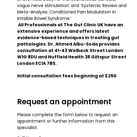
vagus nerve stimulation’ and ‘Systemic Review and
Meta-Analysis: Conditioned Pain Modulation in
Irritable Bowel Syndrome.’
All Professionals at The Gut Clinic UK have an
extensive experience and offers latest
evidence-based techniques in treating gut
pathologies. Dr. Ahmed Albu-Soda provides
consultation at 41-43 Welbeck Street London
W1G 8DU and Nuffield Health 38 Giltspur Street
London EC1A 7BS.
Initial consultation fees beginning at £250
Request an appointment
Please complete the form below to request an
appointment or further information from this
specialist.