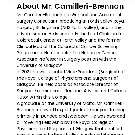
About Mr. Camilleri-Brennan
Mr. Camilleri-Brennan is a General and Colorectal
Surgery Consultant, practicing at Forth Valley Royal
Hospital, Stirlingshire (NHS Forth Valley), and in the
private sector. He is currently the Lead Clinician for
Colorectal Cancer at Forth Valley and the former
Clinical lead of the Colorectal Cancer Screening
Programme. He also holds the Honorary Clinical
Associate Professor in Surgery position with the
University of Glasgow.
In 2022 he was elected Vice-President (Surgical) of
the Royal College of Physicians and Surgeons of
Glasgow. He held posts as Associate Director of
Surgical Examinations, Regional Advisor, and College
Tutor within this College.
A graduate of the University of Malta, Mr. Camilleri-
Brennan received his postgraduate surgical training
primarily in Dundee and Aberdeen. He was awarded
a Travelling Fellowship by the Royal College of
Physicians and Surgeons of Glasgow that enabled
him to pursue further studies in colorectal surgery