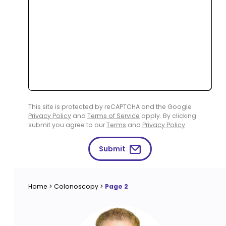
This site is protected by reCAPTCHA and the Google
Privacy Policy
and
Terms of Service
apply. By clicking
submit you agree to our
Terms
and
Privacy Policy
.
Submit
Home
>
Colonoscopy
>
Page 2