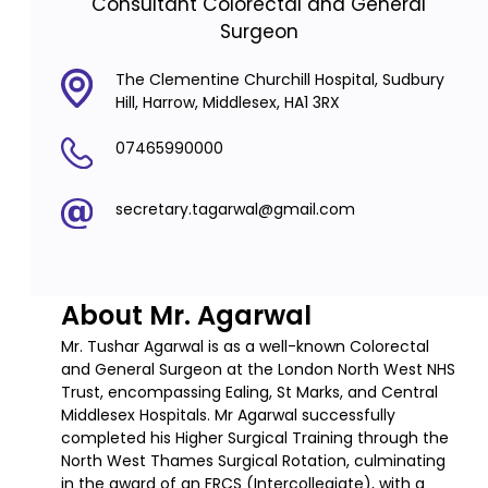
Consultant Colorectal and General
Surgeon
The Clementine Churchill Hospital, Sudbury
Hill, Harrow, Middlesex, HA1 3RX
07465990000
secretary.tagarwal@gmail.com
About Mr. Agarwal
Mr. Tushar Agarwal is as a well-known Colorectal
and General Surgeon at the London North West NHS
Trust, encompassing Ealing, St Marks, and Central
Middlesex Hospitals. Mr Agarwal successfully
completed his Higher Surgical Training through the
North West Thames Surgical Rotation, culminating
in the award of an FRCS (Intercollegiate), with a