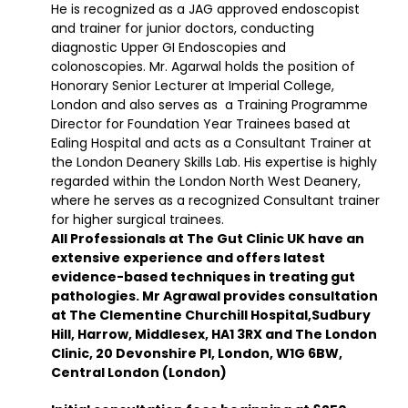
He is recognized as a JAG approved endoscopist
and trainer for junior doctors, conducting
diagnostic Upper GI Endoscopies and
colonoscopies. Mr. Agarwal holds the position of
Honorary Senior Lecturer at Imperial College,
London and also serves as a Training Programme
Director for Foundation Year Trainees based at
Ealing Hospital and acts as a Consultant Trainer at
the London Deanery Skills Lab. His expertise is highly
regarded within the London North West Deanery,
where he serves as a recognized Consultant trainer
for higher surgical trainees.
All Professionals at The Gut Clinic UK have an
extensive experience and offers latest
evidence-based techniques in treating gut
pathologies. Mr Agrawal provides consultation
at The Clementine Churchill Hospital,Sudbury
Hill, Harrow, Middlesex, HA1 3RX and The London
Clinic, 20 Devonshire Pl, London, W1G 6BW,
Central London (London)