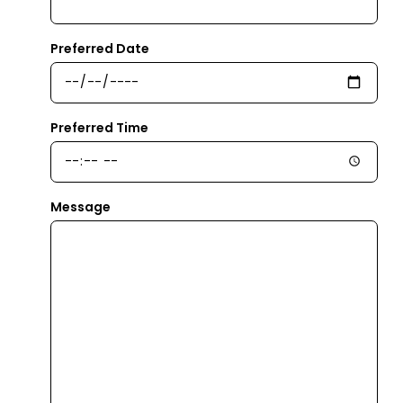
Preferred Date
Preferred Time
Message