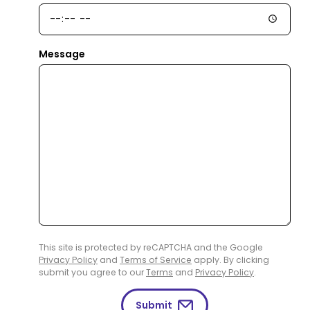
Message
This site is protected by reCAPTCHA and the Google
Privacy Policy
and
Terms of Service
apply. By clicking
submit you agree to our
Terms
and
Privacy Policy
.
Submit