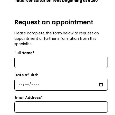
Initial consultation fees beginning at £250
Request an appointment
Please complete the form below to request an
appointment or further information from this
specialist.
Full Name*
Date of Birth
Email Address*