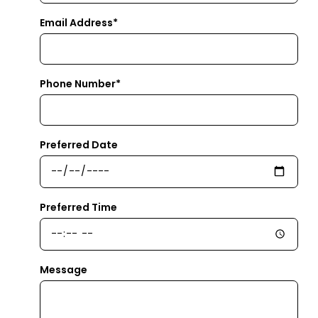
Email Address*
Phone Number*
Preferred Date
Preferred Time
Message