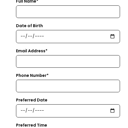
Full Name*
Date of Birth
Email Address*
Phone Number*
Preferred Date
Preferred Time