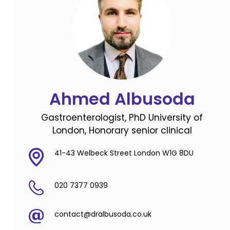
Ahmed Albusoda
Gastroenterologist, PhD University of
London, Honorary senior clinical
41-43 Welbeck Street London W1G 8DU
020 7377 0939
contact@dralbusoda.co.uk