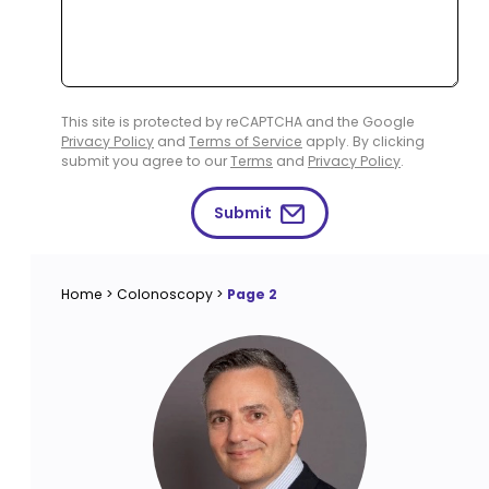
This site is protected by reCAPTCHA and the Google
Privacy Policy
and
Terms of Service
apply. By clicking
submit you agree to our
Terms
and
Privacy Policy
.
Submit
Home
>
Colonoscopy
>
Page 2