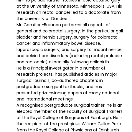
at the University of Minnesota, Minneapolis, USA. His
research on rectal cancer led to a doctorate from
the University of Dundee.
Mr. Camilleri-Brennan performs all aspects of
general and colorectal surgery, in the particular gall
bladder and hernia surgery, surgery for colorectal
cancer and inflammatory bowel disease,
laparoscopic surgery, and surgery for incontinence
and pelvic floor disorders (including rectal prolapse
and rectocele) especially following childbirth.
He is a Principal Investigator in a number of
research projects, has published articles in major
surgical journals, co-authored chapters in
postgraduate surgical textbooks, and has
presented prize-winning papers at many national
and international meetings.
A recognised postgraduate surgical trainer, he is an
elected member of the Faculty of Surgical Trainers
of the Royal College of Surgeons of Edinburgh. He is
the recipient of the prestigious William Cullen Prize
from the Royal College of Physicians of Edinburgh