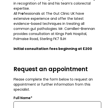
in recognition of his and his team’s colorectal
expertise.
All Pr
o
fessionals at The Gut Clinic UK have
extensive experience and offer the latest
evidence-based techniques in treating all
common gut pathologies. Mr. Camilleri-Brennan
provides consultation at Kings Park Hospital,
Polmaise Road, Sterling FK7 9JH
Initial consultation fees beginning at £200
Request an appointment
Please complete the form below to request an
appointment or further information from this
specialist.
Full Name*