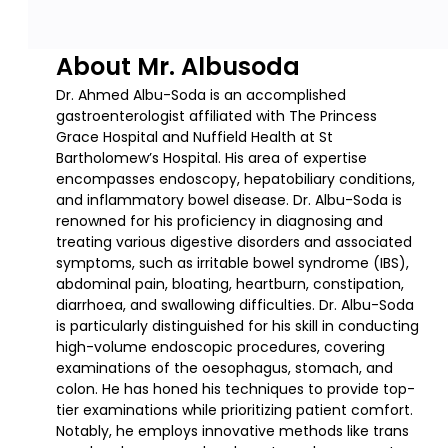
About Mr. Albusoda
Dr. Ahmed Albu-Soda is an accomplished
gastroenterologist affiliated with The Princess
Grace Hospital and Nuffield Health at St
Bartholomew’s Hospital. His area of expertise
encompasses endoscopy, hepatobiliary conditions,
and inflammatory bowel disease. Dr. Albu-Soda is
renowned for his proficiency in diagnosing and
treating various digestive disorders and associated
symptoms, such as irritable bowel syndrome (IBS),
abdominal pain, bloating, heartburn, constipation,
diarrhoea, and swallowing difficulties. Dr. Albu-Soda
is particularly distinguished for his skill in conducting
high-volume endoscopic procedures, covering
examinations of the oesophagus, stomach, and
colon. He has honed his techniques to provide top-
tier examinations while prioritizing patient comfort.
Notably, he employs innovative methods like trans