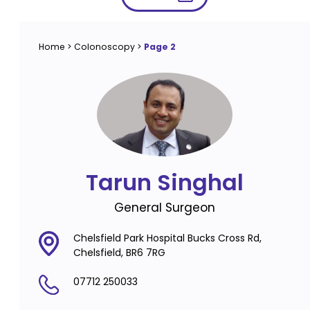
Home
>
Colonoscopy
>
Page 2
Tarun Singhal
General Surgeon
Chelsfield Park Hospital Bucks Cross Rd,
Chelsfield, BR6 7RG
07712 250033