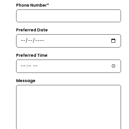
Phone Number*
Preferred Date
Preferred Time
Message