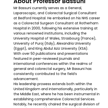
About Professor Bassuni
Mr Bassuni currently serves as a General,
Laparoscopic, and Colorectal Surgical Consultant
at Bedford Hospital. He embarked on his NHS career
as a Colorectal Surgeon Consultant at Rotherham
Hospital in 2000, following his extensive training at
various renowned institutions, including the
University Hospital of Wales, Strasbourg (France),
University of Puroj (Italy), Alexandria University
(Egypt), and King Abdul Aziz University (KSA).
With over 50 publications and presentations
featured in peer-reviewed journals and
international conferences within the realms of
general and colorectal surgery, Mr Bassuni has
consistently contributed to the field’s
advancement.
His leadership prowess extends both within the
United Kingdom and internationally, particularly in
the Middle East, where he has been instrumental in
establishing comprehensive Colorectal Services.
Notably, he recently chaired the surgical division of