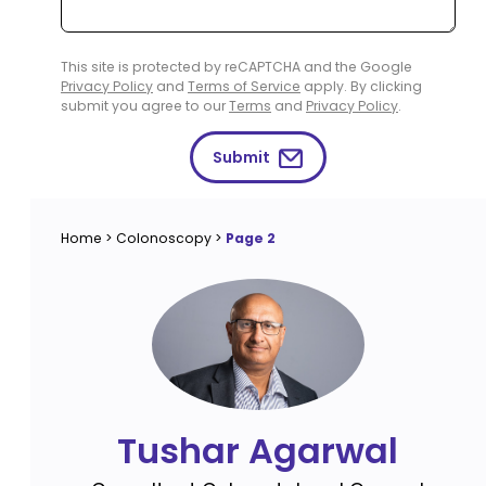
This site is protected by reCAPTCHA and the Google
Privacy Policy
and
Terms of Service
apply. By clicking
submit you agree to our
Terms
and
Privacy Policy
.
Submit
Home
>
Colonoscopy
>
Page 2
Tushar Agarwal