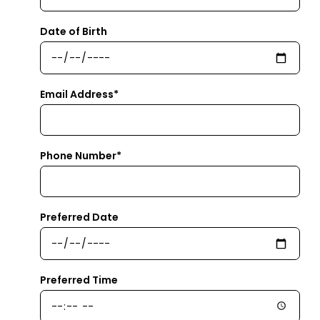
Date of Birth
Email Address*
Phone Number*
Preferred Date
Preferred Time