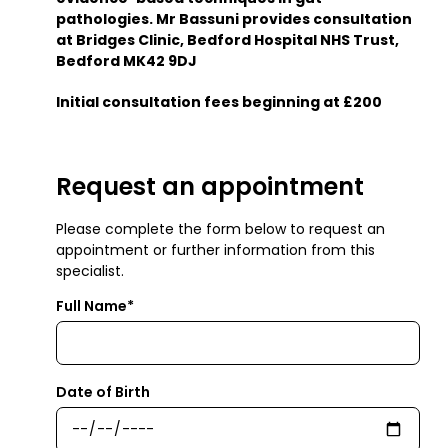
pathologies. Mr Bassuni provides consultation
at Bridges Clinic, Bedford Hospital NHS Trust,
Bedford MK42 9DJ
Initial consultation fees beginning at £200
Request an appointment
Please complete the form below to request an
appointment or further information from this
specialist.
Full Name*
Date of Birth