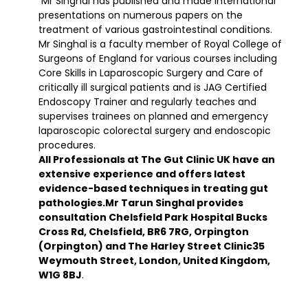
Mr Singhal has published and made international
presentations on numerous papers on the
treatment of various gastrointestinal conditions.
Mr Singhal is a faculty member of Royal College of
Surgeons of England for various courses including
Core Skills in Laparoscopic Surgery and Care of
critically ill surgical patients and is JAG Certified
Endoscopy Trainer and regularly teaches and
supervises trainees on planned and emergency
laparoscopic colorectal surgery and endoscopic
procedures.
All Professionals at The Gut Clinic UK have an
extensive experience and offers latest
evidence-based techniques in treating gut
pathologies.Mr Tarun Singhal provides
consultation Chelsfield Park Hospital Bucks
Cross Rd, Chelsfield, BR6 7RG, Orpington
(Orpington) and The Harley Street Clinic35
Weymouth Street, London, United Kingdom,
W1G 8BJ
.