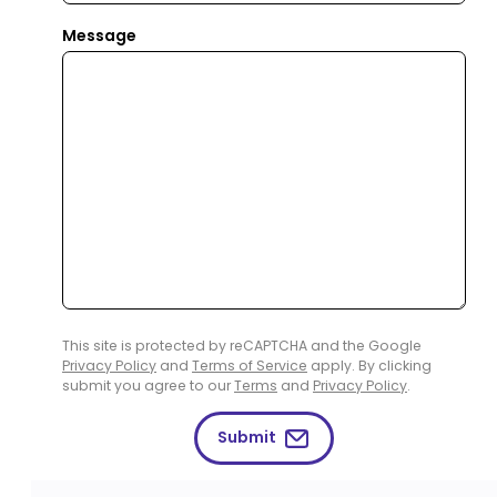
Message
This site is protected by reCAPTCHA and the Google
Privacy Policy
and
Terms of Service
apply. By clicking
submit you agree to our
Terms
and
Privacy Policy
.
Submit