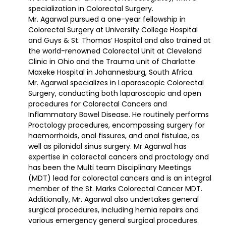
specialization in Colorectal Surgery.
Mr. Agarwal pursued a one-year fellowship in
Colorectal Surgery at University College Hospital
and Guys & St. Thomas’ Hospital and also trained at
the world-renowned Colorectal Unit at Cleveland
Clinic in Ohio and the Trauma unit of Charlotte
Maxeke Hospital in Johannesburg, South Africa.
Mr. Agarwal specializes in Laparoscopic Colorectal
Surgery, conducting both laparoscopic and open
procedures for Colorectal Cancers and
Inflammatory Bowel Disease. He routinely performs
Proctology procedures, encompassing surgery for
haemorrhoids, anal fissures, and anal fistulae, as
well as pilonidal sinus surgery. Mr Agarwal has
expertise in colorectal cancers and proctology and
has been the Multi team Disciplinary Meetings
(MDT) lead for colorectal cancers and is an integral
member of the St. Marks Colorectal Cancer MDT.
Additionally, Mr. Agarwal also undertakes general
surgical procedures, including hernia repairs and
various emergency general surgical procedures.