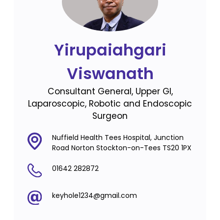
Yirupaiahgari
Viswanath
Consultant General, Upper GI,
Laparoscopic, Robotic and Endoscopic
Surgeon
Nuffield Health Tees Hospital, Junction
Road Norton Stockton-on-Tees TS20 1PX
01642 282872
keyhole1234@gmail.com