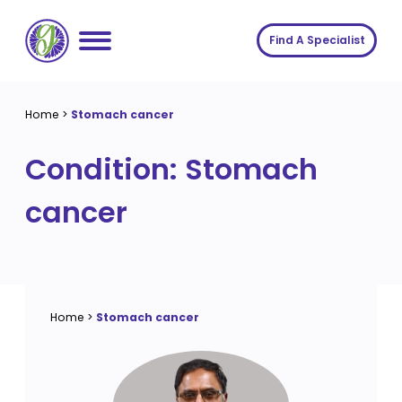
Skip
to
Find A Specialist
content
Home
Home
>
Stomach cancer
Services
Condition:
Stomach
About us
Conditions
cancer
Insights
Symptoms
About us
Contact
Procedures
Fees
Join The Gut Clinic UK
Home
>
Stomach cancer