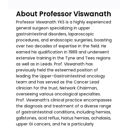
About Professor Viswanath
Professor Viswanath YKS is a highly experienced
general surgeon specializing in upper
gastrointestinal disorders, laparoscopic
procedures, and endoscopic surgeries, boasting
over two decades of expertise in the field. He
earned his qualification in 1989 and underwent
extensive training in the Tyne and Tees regions
as well as in Leeds. Prof. Viswanath has
previously held the esteemed position of
leading the Upper-Gastrointestinal oncology
team and has served as the Cancer Lead
clinician for the trust, Network Chairman,
overseeing various oncological specialties.
Prof. Viswanath’s clinical practice encompasses
the diagnosis and treatment of a diverse range
of gastrointestinal conditions, including hernias,
gallstones, acid reflux, hiatus hernias, achalasia,
upper GI cancers, and he is particularly