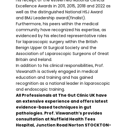
Excellence Awards in 2011, 2015, 2018 and 2022 as
well as the distinguished National HSJ Award
and BMJ Leadership award(finalist).
Furthermore, his peers within the medical
community have recognized his expertise, as
evidenced by his elected representative roles
for laparoscopic surgery within the British
Benign Upper GI Surgical Society and the
Association of Laparoscopic Surgeons of Great
Britain and Ireland.
In addition to his clinical responsibilities, Prof.
Viswanath is actively engaged in medical
education and training and has gained
recognition as a national leader in laparoscopic
and endoscopic training.
All Professionals at The Gut Clinic UK have
an extensive experience and offers latest
evidence-based techniques in gut
pathologies. Prof. Viswanath’s provides
consultation at Nuffield Health Tees
Hospital,
Junction Road Norton STOCKTON-