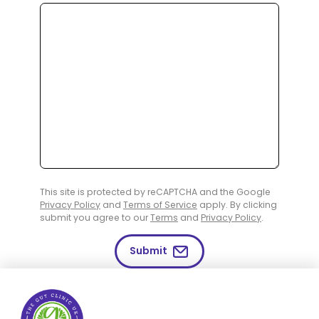
This site is protected by reCAPTCHA and the Google
Privacy Policy
and
Terms of Service
apply. By clicking
submit you agree to our
Terms
and
Privacy Policy
.
Submit