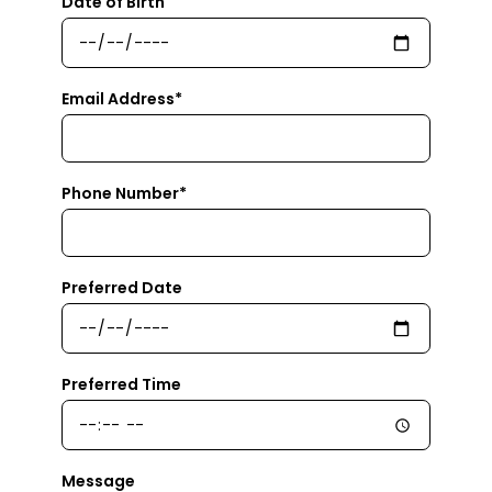
Date of Birth
Email Address*
Phone Number*
Preferred Date
Preferred Time
Message