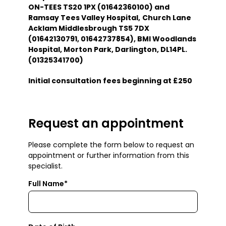
ON-TEES TS20 1PX (01642360100) and
Ramsay Tees Valley Hospital,
Church Lane
Acklam Middlesbrough TS5 7DX
(01642130791, 01642737854), BMI Woodlands
Hospital, Morton Park, Darlington, DL14PL.
(01325341700)
Initial consultation fees beginning at £250
Request an appointment
Please complete the form below to request an
appointment or further information from this
specialist.
Full Name*