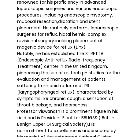
renowned for his proficiency in advanced
laparoscopic surgeries and various endoscopic
procedures, including endoscopic myotomy,
mucosal resection,dilatation and stent
placement. He routinely performs laparoscopic
surgeries for reflux, hiatal hernia, complex
revisional surgery inclding placement of
magenic device for reflux (Linx).
Notably, he has established the STRETTA
(Endoscopic Anti-reflux Radio-frequency
Treatment) center in the United Kingdom,
pioneering the use of restech pH studies for the
evaluation and management of patients
suffering from acid reflux and LPR
(laryngopharyngeal reflux), characterized by
symptoms like chronic cough, a sensation of
throat blockage, and hoarseness.
Professor Viswanath is a prominent figure in his
field and is President Elect for BBUGSS ( British
Benign Upper GI Surgical Society).His
commitment to excellence is underscored by
his receipt of the esteemed National Clinical