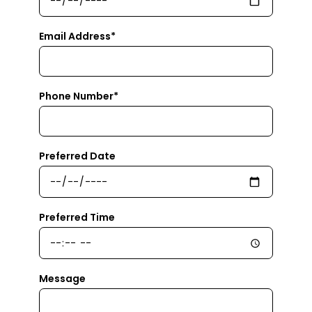
Email Address*
Phone Number*
Preferred Date
Preferred Time
Message