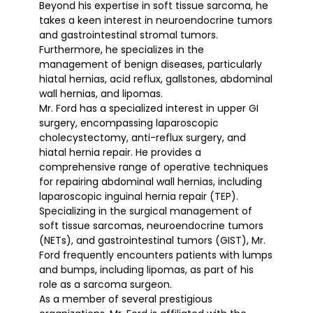
Beyond his expertise in soft tissue sarcoma, he
takes a keen interest in neuroendocrine tumors
and gastrointestinal stromal tumors.
Furthermore, he specializes in the
management of benign diseases, particularly
hiatal hernias, acid reflux, gallstones, abdominal
wall hernias, and lipomas.
Mr. Ford has a specialized interest in upper GI
surgery, encompassing laparoscopic
cholecystectomy, anti-reflux surgery, and
hiatal hernia repair. He provides a
comprehensive range of operative techniques
for repairing abdominal wall hernias, including
laparoscopic inguinal hernia repair (TEP).
Specializing in the surgical management of
soft tissue sarcomas, neuroendocrine tumors
(NETs), and gastrointestinal tumors (GIST), Mr.
Ford frequently encounters patients with lumps
and bumps, including lipomas, as part of his
role as a sarcoma surgeon.
As a member of several prestigious