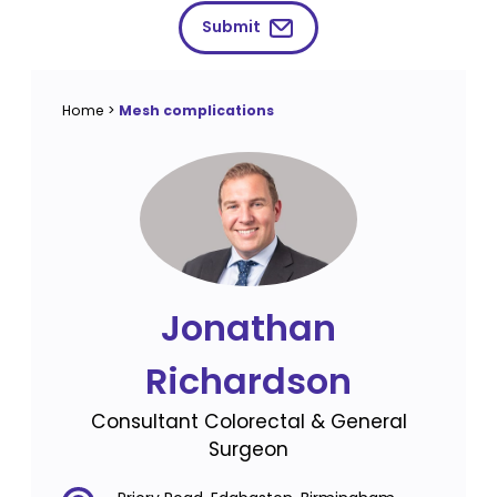
Submit
Home
>
Mesh complications
Jonathan
Richardson
Consultant Colorectal & General
Surgeon