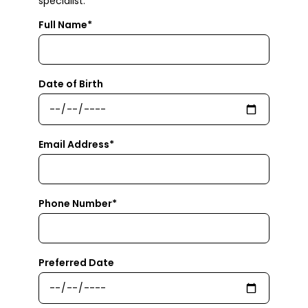
specialist.
Full Name*
Date of Birth
Email Address*
Phone Number*
Preferred Date