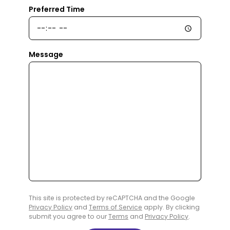
Preferred Time
Message
This site is protected by reCAPTCHA and the Google
Privacy Policy
and
Terms of Service
apply. By clicking
submit you agree to our
Terms
and
Privacy Policy
.