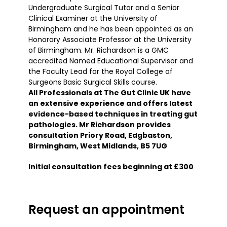
Undergraduate Surgical Tutor and a Senior
Clinical Examiner at the University of
Birmingham and he has been appointed as an
Honorary Associate Professor at the University
of Birmingham. Mr. Richardson is a GMC
accredited Named Educational Supervisor and
the Faculty Lead for the Royal College of
Surgeons Basic Surgical Skills course.
All Professionals at The Gut Clinic UK have
an extensive experience and offers latest
evidence-based techniques in treating gut
pathologies. Mr Richardson provides
consultation Priory Road, Edgbaston,
Birmingham, West Midlands, B5 7UG
Initial consultation fees beginning at £300
Request an appointment