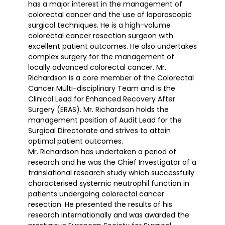
has a major interest in the management of
colorectal cancer and the use of laparoscopic
surgical techniques. He is a high-volume
colorectal cancer resection surgeon with
excellent patient outcomes. He also undertakes
complex surgery for the management of
locally advanced colorectal cancer. Mr.
Richardson is a core member of the Colorectal
Cancer Multi-disciplinary Team and is the
Clinical Lead for Enhanced Recovery After
Surgery (ERAS). Mr. Richardson holds the
management position of Audit Lead for the
Surgical Directorate and strives to attain
optimal patient outcomes.
Mr. Richardson has undertaken a period of
research and he was the Chief Investigator of a
translational research study which successfully
characterised systemic neutrophil function in
patients undergoing colorectal cancer
resection. He presented the results of his
research internationally and was awarded the