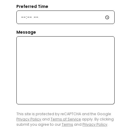
Preferred Time
Message
This site is protected by reCAPTCHA and the Google
Privacy Policy
and
Terms of Service
apply. By clicking
submit you agree to our
Terms
and
Privacy Policy
.