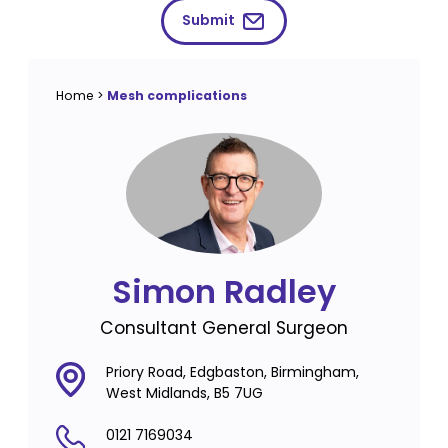
Submit
Home
>
Mesh complications
Simon Radley
Consultant General Surgeon
Priory Road, Edgbaston, Birmingham,
West Midlands, B5 7UG
0121 7169034