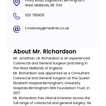
Priory Road, Edgbaston, Birmingham,
West Midlands, B5 7UG
0121 7169031
t.moloney@medmin.co.uk
About Mr. Richardson
Mr. Jonathan J.R. Richardson is an experienced
Colorectal and General Surgeon practising in
the West Midlands of England.
Mr. Richardson was appointed as a Consultant
Colorectal and General Surgeon at the Queen
Elizabeth Hospital Birmingham, University
Hospitals Birmingham NHS Foundation Trust, in
2017.
Mr. Richardson has clinical interests across the
full range of colorectal and general surgery. He