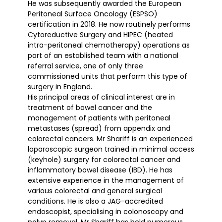
He was subsequently awarded the European
Peritoneal Surface Oncology (ESPSO)
certification in 2018. He now routinely performs
Cytoreductive Surgery and HIPEC (heated
intra-peritoneal chemotherapy) operations as
part of an established team with a national
referral service, one of only three
commissioned units that perform this type of
surgery in England.
His principal areas of clinical interest are in
treatment of bowel cancer and the
management of patients with peritoneal
metastases (spread) from appendix and
colorectal cancers. Mr Shariff is an experienced
laparoscopic surgeon trained in minimal access
(keyhole) surgery for colorectal cancer and
inflammatory bowel disease (IBD). He has
extensive experience in the management of
various colorectal and general surgical
conditions. He is also a JAG-accredited
endoscopist, specialising in colonoscopy and