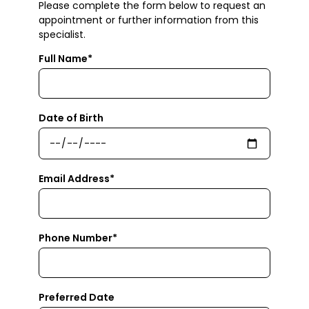
Please complete the form below to request an
appointment or further information from this
specialist.
Full Name*
Date of Birth
Email Address*
Phone Number*
Preferred Date