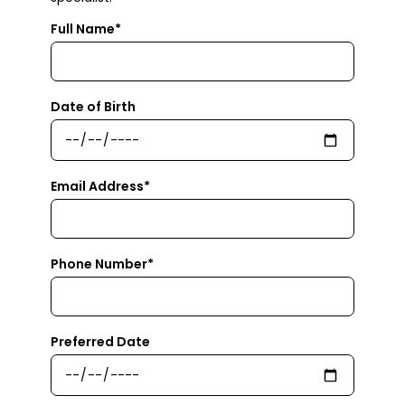
Full Name*
Date of Birth
Email Address*
Phone Number*
Preferred Date