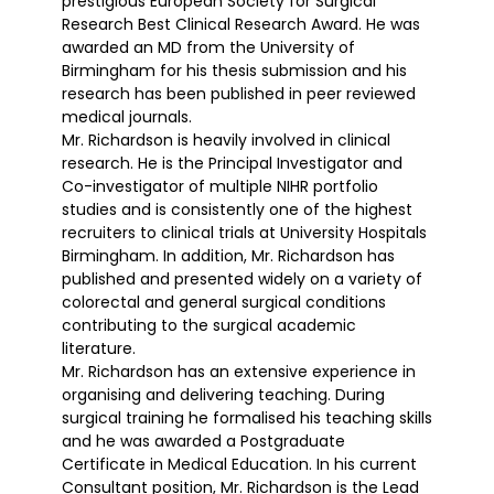
prestigious European Society for Surgical
Research Best Clinical Research Award. He was
awarded an MD from the University of
Birmingham for his thesis submission and his
research has been published in peer reviewed
medical journals.
Mr. Richardson is heavily involved in clinical
research. He is the Principal Investigator and
Co-investigator of multiple NIHR portfolio
studies and is consistently one of the highest
recruiters to clinical trials at University Hospitals
Birmingham. In addition, Mr. Richardson has
published and presented widely on a variety of
colorectal and general surgical conditions
contributing to the surgical academic
literature.
Mr. Richardson has an extensive experience in
organising and delivering teaching. During
surgical training he formalised his teaching skills
and he was awarded a Postgraduate
Certificate in Medical Education. In his current
Consultant position, Mr. Richardson is the Lead