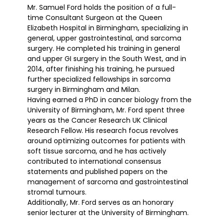
Mr. Samuel Ford holds the position of a full-
time Consultant Surgeon at the Queen
Elizabeth Hospital in Birmingham, specializing in
general, upper gastrointestinal, and sarcoma
surgery. He completed his training in general
and upper GI surgery in the South West, and in
2014, after finishing his training, he pursued
further specialized fellowships in sarcoma
surgery in Birmingham and Milan.
Having earned a PhD in cancer biology from the
University of Birmingham, Mr. Ford spent three
years as the Cancer Research UK Clinical
Research Fellow. His research focus revolves
around optimizing outcomes for patients with
soft tissue sarcoma, and he has actively
contributed to international consensus
statements and published papers on the
management of sarcoma and gastrointestinal
stromal tumours.
Additionally, Mr. Ford serves as an honorary
senior lecturer at the University of Birmingham.