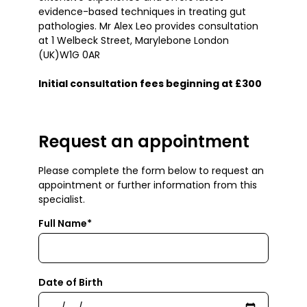
evidence-based techniques in treating gut
pathologies. Mr Alex Leo provides consultation
at 1 Welbeck Street, Marylebone London
(UK)W1G 0AR
Initial consultation fees beginning at £300
Request an appointment
Please complete the form below to request an
appointment or further information from this
specialist.
Full Name*
Date of Birth