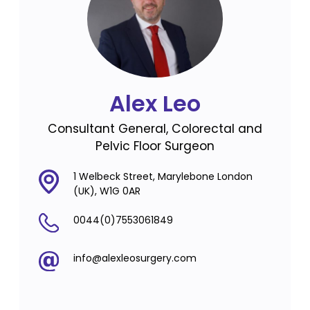
Alex Leo
Consultant General, Colorectal and
Pelvic Floor Surgeon
1 Welbeck Street, Marylebone London
(UK), W1G 0AR
0044(0)7553061849
info@alexleosurgery.com