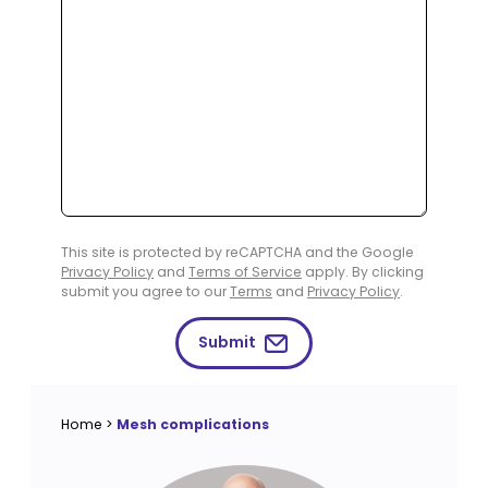
This site is protected by reCAPTCHA and the Google
Privacy Policy
and
Terms of Service
apply. By clicking
submit you agree to our
Terms
and
Privacy Policy
.
Submit
Home
>
Mesh complications