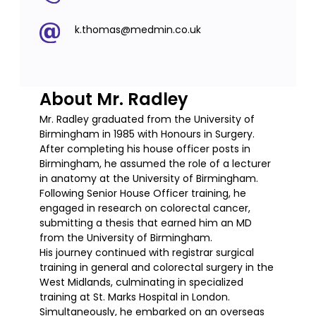
k.thomas@medmin.co.uk
About Mr. Radley
Mr. Radley graduated from the University of
Birmingham in 1985 with Honours in Surgery.
After completing his house officer posts in
Birmingham, he assumed the role of a lecturer
in anatomy at the University of Birmingham.
Following Senior House Officer training, he
engaged in research on colorectal cancer,
submitting a thesis that earned him an MD
from the University of Birmingham.
His journey continued with registrar surgical
training in general and colorectal surgery in the
West Midlands, culminating in specialized
training at St. Marks Hospital in London.
Simultaneously, he embarked on an overseas