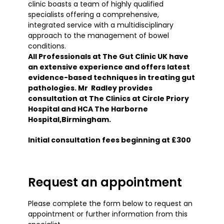
clinic boasts a team of highly qualified
specialists offering a comprehensive,
integrated service with a multidisciplinary
approach to the management of bowel
conditions.
All Professionals at The Gut Clinic UK have
an extensive experience and offers latest
evidence-based techniques in treating gut
pathologies. Mr Radley provides
consultation at The Clinics at Circle Priory
Hospital and HCA The Harborne
Hospital,Birmingham.
Initial consultation fees beginning at £300
Request an appointment
Please complete the form below to request an
appointment or further information from this