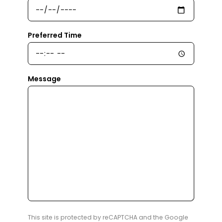
Preferred Time
Message
This site is protected by reCAPTCHA and the Google