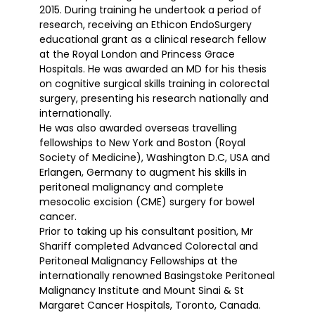
2015. During training he undertook a period of
research, receiving an Ethicon EndoSurgery
educational grant as a clinical research fellow
at the Royal London and Princess Grace
Hospitals. He was awarded an MD for his thesis
on cognitive surgical skills training in colorectal
surgery, presenting his research nationally and
internationally.
He was also awarded overseas travelling
fellowships to New York and Boston (Royal
Society of Medicine), Washington D.C, USA and
Erlangen, Germany to augment his skills in
peritoneal malignancy and complete
mesocolic excision (CME) surgery for bowel
cancer.
Prior to taking up his consultant position, Mr
Shariff completed Advanced Colorectal and
Peritoneal Malignancy Fellowships at the
internationally renowned Basingstoke Peritoneal
Malignancy Institute and Mount Sinai & St
Margaret Cancer Hospitals, Toronto, Canada.