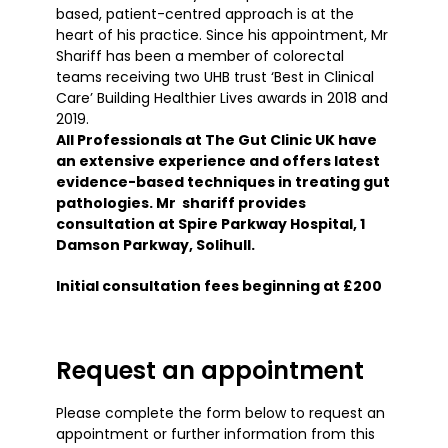
based, patient-centred approach is at the
heart of his practice. Since his appointment, Mr
Shariff has been a member of colorectal
teams receiving two UHB trust ‘Best in Clinical
Care’ Building Healthier Lives awards in 2018 and
2019.
All Professionals at The Gut Clinic UK have
an extensive experience and offers latest
evidence-based techniques in treating gut
pathologies. Mr shariff provides
consultation at Spire Parkway Hospital, 1
Damson Parkway, Solihull.
Initial consultation fees beginning at £200
Request an appointment
Please complete the form below to request an
appointment or further information from this