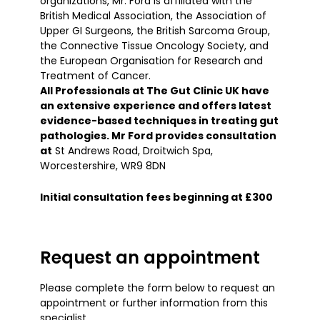
organizations, Mr. Ford is affiliated with the
British Medical Association, the Association of
Upper GI Surgeons, the British Sarcoma Group,
the Connective Tissue Oncology Society, and
the European Organisation for Research and
Treatment of Cancer.
All Professionals at The Gut Clinic UK have
an extensive experience and offers latest
evidence-based techniques in treating gut
pathologies. Mr Ford provides consultation
at
St Andrews Road, Droitwich Spa,
Worcestershire, WR9 8DN
Initial consultation fees beginning at £300
Request an appointment
Please complete the form below to request an
appointment or further information from this
specialist.