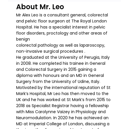
About Mr. Leo
Mr Alex Leo is a consultant general, colorectal
and pelvic floor surgeon at The Royal London
Hospital. He has a specialist interest in pelvic
floor disorders, proctology and other areas of
benign
colorectal pathology as well as laparoscopy,
non-invasive surgical procedures .
He graduated at the University of Perugia, Italy
in 2008. He completed his trainee in General
and Colorectal Surgery in 2015 gaining a
diploma with honours and an MD in General
Surgery from the University of Udine, Italy.
Motivated by the international reputation of St
Mark’s Hospital, Mr Leo has then moved to the
UK and he has worked at St Mark’s from 2015 to
2018 as Specialist Registrar having a fellowship
with Miss Carolynne Vaizey in Physiology and
Neuromodulation. In 2020 he has achieved an
MD at Imperial College of London, discussing a