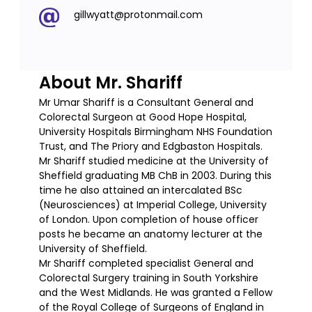
gillwyatt@protonmail.com
About Mr. Shariff
Mr Umar Shariff is a Consultant General and
Colorectal Surgeon at Good Hope Hospital,
University Hospitals Birmingham NHS Foundation
Trust, and The Priory and Edgbaston Hospitals.
Mr Shariff studied medicine at the University of
Sheffield graduating MB ChB in 2003. During this
time he also attained an intercalated BSc
(Neurosciences) at Imperial College, University
of London. Upon completion of house officer
posts he became an anatomy lecturer at the
University of Sheffield.
Mr Shariff completed specialist General and
Colorectal Surgery training in South Yorkshire
and the West Midlands. He was granted a Fellow
of the Royal College of Surgeons of England in