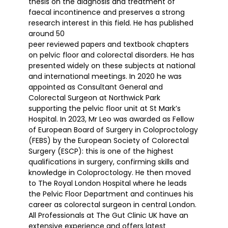
thesis on the diagnosis and treatment of
faecal incontinence and preserves a strong
research interest in this field. He has published
around 50
peer reviewed papers and textbook chapters
on pelvic floor and colorectal disorders. He has
presented widely on these subjects at national
and international meetings. In 2020 he was
appointed as Consultant General and
Colorectal Surgeon at Northwick Park
supporting the pelvic floor unit at St Mark’s
Hospital. In 2023, Mr Leo was awarded as Fellow
of European Board of Surgery in Coloproctology
(FEBS) by the European Society of Colorectal
Surgery (ESCP): this is one of the highest
qualifications in surgery, confirming skills and
knowledge in Coloproctology. He then moved
to The Royal London Hospital where he leads
the Pelvic Floor Department and continues his
career as colorectal surgeon in central London.
All Professionals at The Gut Clinic UK have an
extensive experience and offers latest