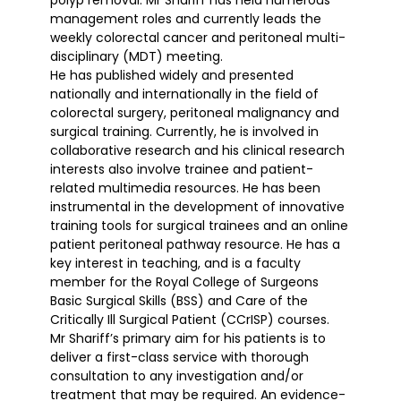
polyp removal. Mr Shariff has held numerous
management roles and currently leads the
weekly colorectal cancer and peritoneal multi-
disciplinary (MDT) meeting.
He has published widely and presented
nationally and internationally in the field of
colorectal surgery, peritoneal malignancy and
surgical training. Currently, he is involved in
collaborative research and his clinical research
interests also involve trainee and patient-
related multimedia resources. He has been
instrumental in the development of innovative
training tools for surgical trainees and an online
patient peritoneal pathway resource. He has a
key interest in teaching, and is a faculty
member for the Royal College of Surgeons
Basic Surgical Skills (BSS) and Care of the
Critically Ill Surgical Patient (CCrISP) courses.
Mr Shariff’s primary aim for his patients is to
deliver a first-class service with thorough
consultation to any investigation and/or
treatment that may be required. An evidence-