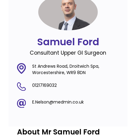
Samuel Ford
Consultant Upper GI Surgeon
St Andrews Road, Droitwich Spa,
Worcestershire, WR9 8DN
01217169032
E.Nelson@medmin.co.uk
About Mr Samuel Ford