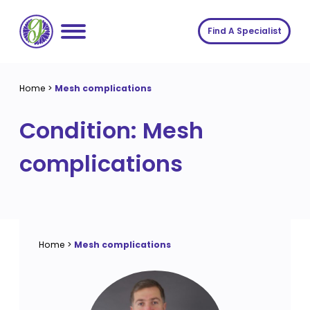
Skip
to
Find A Specialist
content
Home
Home
>
Mesh complications
Services
Condition:
Mesh
About us
Conditions
complications
Insights
Symptoms
About us
Contact
Procedures
Fees
Join The Gut Clinic UK
Home
>
Mesh complications