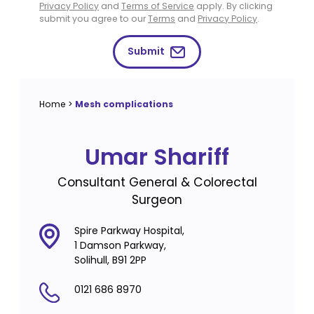
Privacy Policy
and
Terms of Service
apply. By clicking
submit you agree to our
Terms
and
Privacy Policy
.
Submit
Home
>
Mesh complications
Umar Shariff
Consultant General & Colorectal
Surgeon
Spire Parkway Hospital,
1 Damson Parkway,
Solihull, B91 2PP
0121 686 8970