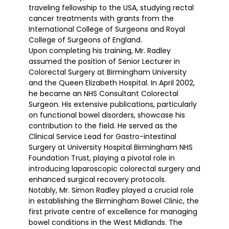
traveling fellowship to the USA, studying rectal
cancer treatments with grants from the
International College of Surgeons and Royal
College of Surgeons of England.
Upon completing his training, Mr. Radley
assumed the position of Senior Lecturer in
Colorectal Surgery at Birmingham University
and the Queen Elizabeth Hospital. In April 2002,
he became an NHS Consultant Colorectal
Surgeon. His extensive publications, particularly
on functional bowel disorders, showcase his
contribution to the field. He served as the
Clinical Service Lead for Gastro-intestinal
Surgery at University Hospital Birmingham NHS
Foundation Trust, playing a pivotal role in
introducing laparoscopic colorectal surgery and
enhanced surgical recovery protocols.
Notably, Mr. Simon Radley played a crucial role
in establishing the Birmingham Bowel Clinic, the
first private centre of excellence for managing
bowel conditions in the West Midlands. The