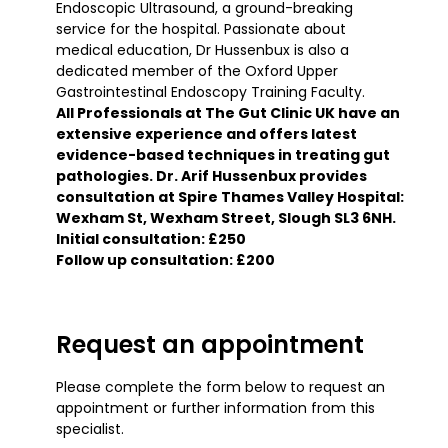
Endoscopic Ultrasound, a ground-breaking
service for the hospital. Passionate about
medical education, Dr Hussenbux is also a
dedicated member of the Oxford Upper
Gastrointestinal Endoscopy Training Faculty.
All Professionals at The Gut Clinic UK have an
extensive experience and offers latest
evidence-based techniques in treating gut
pathologies. Dr. Arif Hussenbux provides
consultation at Spire Thames Valley Hospital:
Wexham St, Wexham Street, Slough SL3 6NH.
Initial consultation: £250
Follow up consultation: £200
Request an appointment
Please complete the form below to request an
appointment or further information from this
specialist.