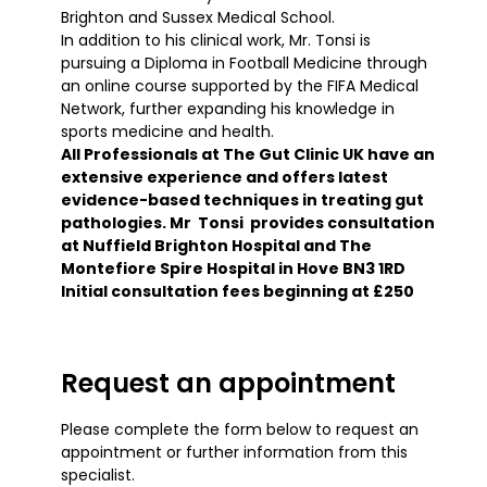
Brighton and Sussex Medical School.
In addition to his clinical work, Mr. Tonsi is
pursuing a Diploma in Football Medicine through
an online course supported by the FIFA Medical
Network, further expanding his knowledge in
sports medicine and health.
All Professionals at The Gut Clinic UK have an
extensive experience and offers latest
evidence-based techniques in treating gut
pathologies. Mr Tonsi provides consultation
at Nuffield Brighton Hospital and The
Montefiore Spire Hospital in Hove BN3 1RD
Initial consultation fees beginning at £250
Request an appointment
Please complete the form below to request an
appointment or further information from this
specialist.