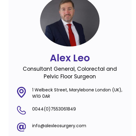
Alex Leo
Consultant General, Colorectal and
Pelvic Floor Surgeon
1 Welbeck Street, Marylebone London (UK),
W1G 0AR
0044(0)7553061849
info@alexleosurgery.com