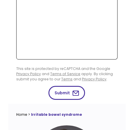
This site is protected by reCAPTCHA and the Google
Privacy Policy
and
Terms of Service
apply. By clicking
submit you agree to our
Terms
and
Privacy Policy
.
Submit
Home
>
Irritable bowel syndrome