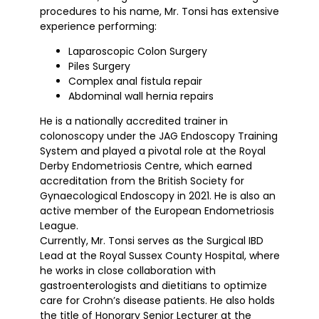
procedures to his name, Mr. Tonsi has extensive
experience performing:
Laparoscopic Colon Surgery
Piles Surgery
Complex anal fistula repair
Abdominal wall hernia repairs
He is a nationally accredited trainer in
colonoscopy under the JAG Endoscopy Training
System and played a pivotal role at the Royal
Derby Endometriosis Centre, which earned
accreditation from the British Society for
Gynaecological Endoscopy in 2021. He is also an
active member of the European Endometriosis
League.
Currently, Mr. Tonsi serves as the Surgical IBD
Lead at the Royal Sussex County Hospital, where
he works in close collaboration with
gastroenterologists and dietitians to optimize
care for Crohn’s disease patients. He also holds
the title of Honorary Senior Lecturer at the