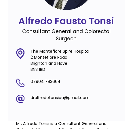
Alfredo Fausto Tonsi
Consultant General and Colorectal
Surgeon
The Montefiore Spire Hospital
2 Montefiore Road
Brighton and Hove
BN3 1RD
07904 793664
dralfredotonsipa@gmail.com
Mr. Alfredo Tonsi is a Consultant General and