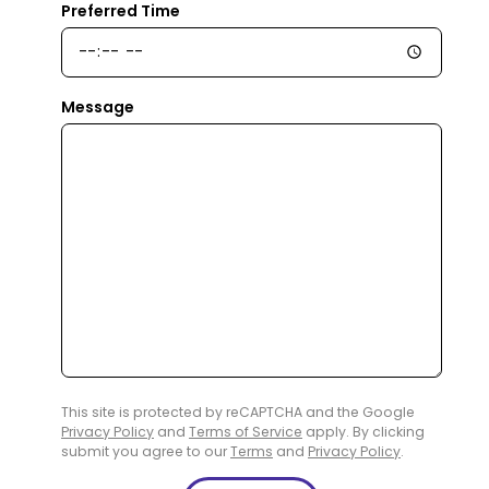
Preferred Time
Message
This site is protected by reCAPTCHA and the Google
Privacy Policy
and
Terms of Service
apply. By clicking
submit you agree to our
Terms
and
Privacy Policy
.