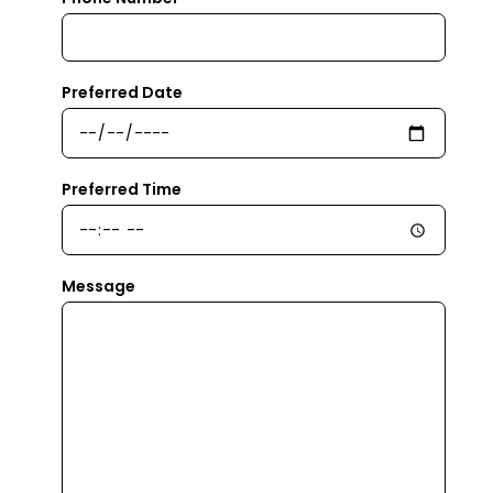
Preferred Date
Preferred Time
Message