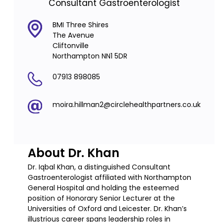
Consultant Gastroenterologist
BMI Three Shires
The Avenue
Cliftonville
Northampton NN1 5DR
07913 898085
moira.hillman2@circlehealthpartners.co.uk
About Dr. Khan
Dr. Iqbal Khan, a distinguished Consultant
Gastroenterologist affiliated with Northampton
General Hospital and holding the esteemed
position of Honorary Senior Lecturer at the
Universities of Oxford and Leicester. Dr. Khan’s
illustrious career spans leadership roles in