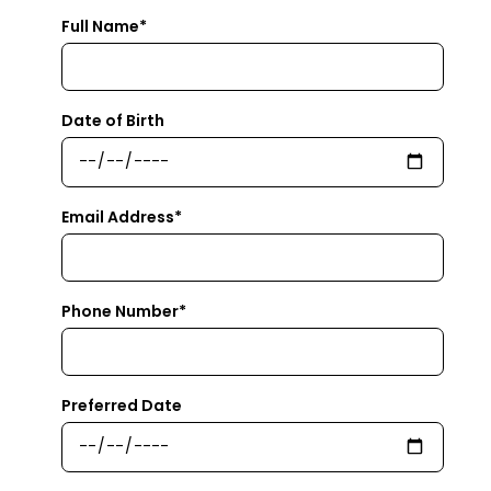
Full Name*
Date of Birth
Email Address*
Phone Number*
Preferred Date