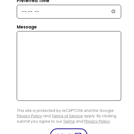
Preferred Time
Message
This site is protected by reCAPTCHA and the Google
Privacy Policy
and
Terms of Service
apply. By clicking
submit you agree to our
Terms
and
Privacy Policy
.