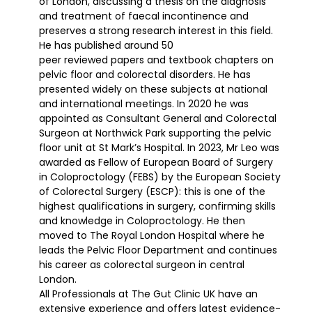
of London, discussing a thesis on the diagnosis
and treatment of faecal incontinence and
preserves a strong research interest in this field.
He has published around 50
peer reviewed papers and textbook chapters on
pelvic floor and colorectal disorders. He has
presented widely on these subjects at national
and international meetings. In 2020 he was
appointed as Consultant General and Colorectal
Surgeon at Northwick Park supporting the pelvic
floor unit at St Mark’s Hospital. In 2023, Mr Leo was
awarded as Fellow of European Board of Surgery
in Coloproctology (FEBS) by the European Society
of Colorectal Surgery (ESCP): this is one of the
highest qualifications in surgery, confirming skills
and knowledge in Coloproctology. He then
moved to The Royal London Hospital where he
leads the Pelvic Floor Department and continues
his career as colorectal surgeon in central
London.
All Professionals at The Gut Clinic UK have an
extensive experience and offers latest evidence-