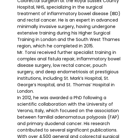
Colorectal Surgeon at the Royal Sussex County
Hospital, NHS, specializing in the surgical
treatment of inflammatory bowel disease (IBD)
and rectal cancer. He is an expert in advanced
minimally invasive surgery, having undergone
extensive training during his Higher Surgical
Training in London and the South West Thames
region, which he completed in 2015.
Mr. Tonsi received further specialist training in
complex anal fistula repair, inflammatory bowel
disease surgery, low rectal cancer, pouch
surgery, and deep endometriosis at prestigious
institutions, including St. Mark’s Hospital, St.
George’s Hospital, and St. Thomas’ Hospital in
London.
In 2012, he was awarded a PhD following a
scientific collaboration with the University of
Verona, Italy, which focused on the association
between familial adenomatous polyposis (FAP)
and primary duodenal cancer. His research
contributed to several significant publications.
With over 4,500 general and colorectal surgical