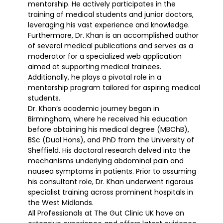
mentorship. He actively participates in the
training of medical students and junior doctors,
leveraging his vast experience and knowledge.
Furthermore, Dr. Khan is an accomplished author
of several medical publications and serves as a
moderator for a specialized web application
aimed at supporting medical trainees.
Additionally, he plays a pivotal role in a
mentorship program tailored for aspiring medical
students.
Dr. Khan’s academic journey began in
Birmingham, where he received his education
before obtaining his medical degree (MBChB),
BSc (Dual Hons), and PhD from the University of
Sheffield. His doctoral research delved into the
mechanisms underlying abdominal pain and
nausea symptoms in patients. Prior to assuming
his consultant role, Dr. Khan underwent rigorous
specialist training across prominent hospitals in
the West Midlands.
All Professionals at The Gut Clinic UK have an