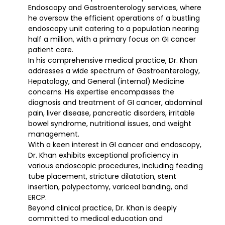
Endoscopy and Gastroenterology services, where
he oversaw the efficient operations of a bustling
endoscopy unit catering to a population nearing
half a million, with a primary focus on GI cancer
patient care.
In his comprehensive medical practice, Dr. Khan
addresses a wide spectrum of Gastroenterology,
Hepatology, and General (internal) Medicine
concerns. His expertise encompasses the
diagnosis and treatment of GI cancer, abdominal
pain, liver disease, pancreatic disorders, irritable
bowel syndrome, nutritional issues, and weight
management.
With a keen interest in GI cancer and endoscopy,
Dr. Khan exhibits exceptional proficiency in
various endoscopic procedures, including feeding
tube placement, stricture dilatation, stent
insertion, polypectomy, variceal banding, and
ERCP.
Beyond clinical practice, Dr. Khan is deeply
committed to medical education and