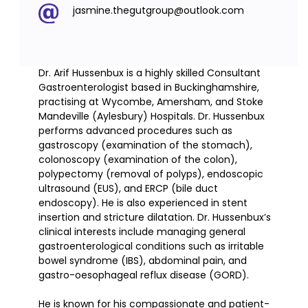
jasmine.thegutgroup@outlook.com
Dr. Arif Hussenbux is a highly skilled Consultant
Gastroenterologist based in Buckinghamshire,
practising at Wycombe, Amersham, and Stoke
Mandeville (Aylesbury) Hospitals. Dr. Hussenbux
performs advanced procedures such as
gastroscopy (examination of the stomach),
colonoscopy (examination of the colon),
polypectomy (removal of polyps), endoscopic
ultrasound (EUS), and ERCP (bile duct
endoscopy). He is also experienced in stent
insertion and stricture dilatation. Dr. Hussenbux’s
clinical interests include managing general
gastroenterological conditions such as irritable
bowel syndrome (IBS), abdominal pain, and
gastro-oesophageal reflux disease (GORD).
He is known for his compassionate and patient-