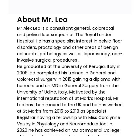
About Mr. Leo
Mr Alex Leo is a consultant general, colorectal
and pelvic floor surgeon at The Royal London
Hospital. He has a specialist interest in pelvic floor
disorders, proctology and other areas of benign
colorectal pathology as well as laparoscopy, non-
invasive surgical procedures .
He graduated at the University of Perugia, Italy in
2008. He completed his trainee in General and
Colorectal Surgery in 2015 gaining a diploma with
honours and an MD in General Surgery from the
University of Udine, Italy. Motivated by the
international reputation of St Mark’s Hospital, Mr
Leo has then moved to the UK and he has worked
at St Mark’s from 2015 to 2018 as Specialist
Registrar having a fellowship with Miss Carolynne
Vaizey in Physiology and Neuromodulation. In
2020 he has achieved an MD at Imperial College