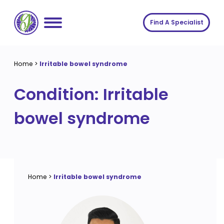
Skip
to
Find A Specialist
content
Home
Home
>
Irritable bowel syndrome
Services
Condition:
Irritable
About us
Conditions
bowel syndrome
Insights
Symptoms
About us
Contact
Procedures
Fees
Join The Gut Clinic UK
Home
>
Irritable bowel syndrome