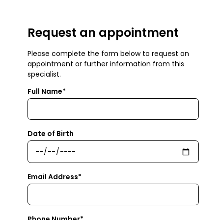
Request an appointment
Please complete the form below to request an
appointment or further information from this
specialist.
Full Name*
Date of Birth
Email Address*
Phone Number*