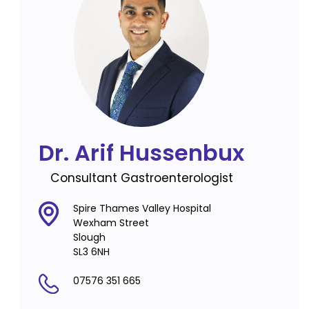
Dr. Arif Hussenbux
Consultant Gastroenterologist
Spire Thames Valley Hospital
Wexham Street
Slough
SL3 6NH
07576 351 665