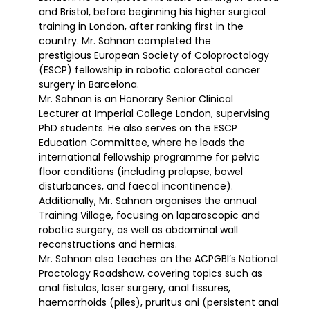
and Bristol, before beginning his higher surgical
training in London, after ranking first in the
country. Mr. Sahnan completed the
prestigious European Society of Coloproctology
(ESCP) fellowship in robotic colorectal cancer
surgery in Barcelona.
Mr. Sahnan is an Honorary Senior Clinical
Lecturer at Imperial College London, supervising
PhD students. He also serves on the ESCP
Education Committee, where he leads the
international fellowship programme for pelvic
floor conditions (including prolapse, bowel
disturbances, and faecal incontinence).
Additionally, Mr. Sahnan organises the annual
Training Village, focusing on laparoscopic and
robotic surgery, as well as abdominal wall
reconstructions and hernias.
Mr. Sahnan also teaches on the ACPGBI’s National
Proctology Roadshow, covering topics such as
anal fistulas, laser surgery, anal fissures,
haemorrhoids (piles), pruritus ani (persistent anal