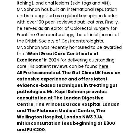
itching), and anal lesions (skin tags and AIN).
Mr. Sahnan has built an international reputation
and is recognised as a global key opinion leader
with over 100 peer-reviewed publications. Finally,
he serves as an editor of Colorectal Surgery for
Frontline Gastroenterology, the official journal of
the British Society of Gastroenterologists.
Mr. Sahnan was recently honoured to be awarded
the
‘iWantGreatCare Certificate of
Excellence’
in 2024
for delivering outstanding
care. His patient reviews can be found
here
.
All Professionals at The Gut Clinic UK have an
extensive experience and offers latest
evidence-based techniques in treating gut
pathologies. Mr. Kapil Sahnan provides
consultation at The London Digestive
Centre, The Princess Grace Hospital, London
and The Platinum Medical Centre, The
Wellington Hospital, London NW8 7JA.
Initial consultation fees beginning at £300
and FU £200
.