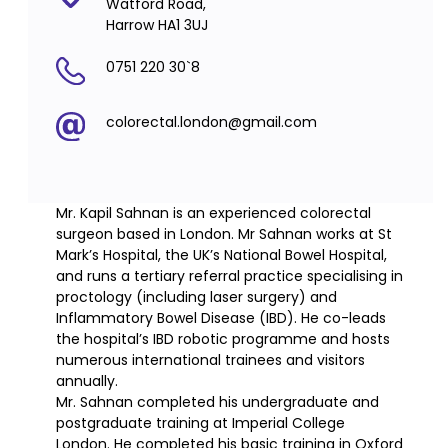
Watford Road,
Harrow HA1 3UJ
0751 220 30`8
colorectal.london@gmail.com
Mr. Kapil Sahnan is an experienced colorectal
surgeon based in London. Mr Sahnan works at St
Mark’s Hospital, the UK’s National Bowel Hospital,
and runs a tertiary referral practice specialising in
proctology (including laser surgery) and
Inflammatory Bowel Disease (IBD). He co-leads
the hospital’s IBD robotic programme and hosts
numerous international trainees and visitors
annually.
Mr. Sahnan completed his undergraduate and
postgraduate training at Imperial College
London. He completed his basic training in Oxford