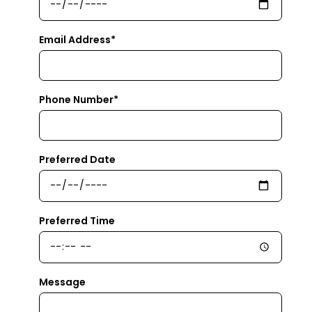
Email Address*
Phone Number*
Preferred Date
Preferred Time
Message