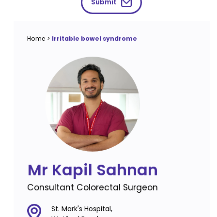
Submit
Home
>
Irritable bowel syndrome
Mr Kapil Sahnan
Consultant Colorectal Surgeon
St. Mark's Hospital,