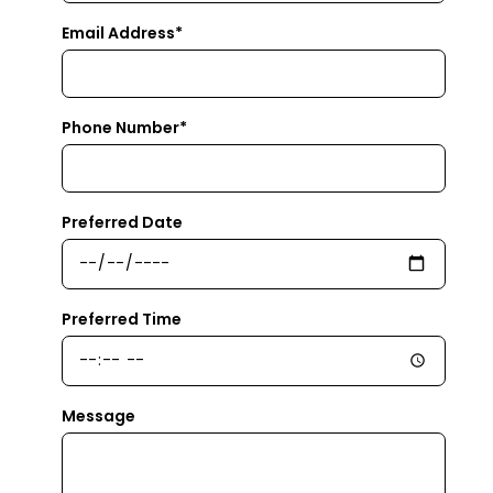
Email Address*
Phone Number*
Preferred Date
Preferred Time
Message