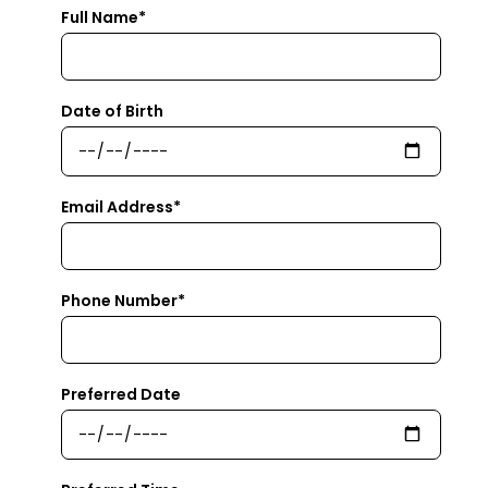
Full Name*
Date of Birth
Email Address*
Phone Number*
Preferred Date