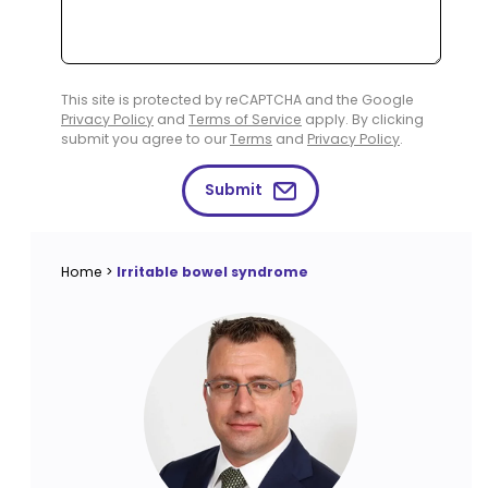
This site is protected by reCAPTCHA and the Google
Privacy Policy
and
Terms of Service
apply. By clicking
submit you agree to our
Terms
and
Privacy Policy
.
Submit
Home
>
Irritable bowel syndrome