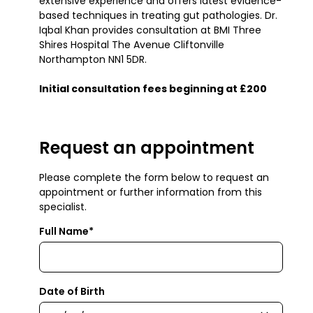
extensive experience and offers latest evidence-
based techniques in treating gut pathologies. Dr.
Iqbal Khan provides consultation at BMI Three
Shires Hospital The Avenue Cliftonville
Northampton NN1 5DR.
Initial consultation fees beginning at £200
Request an appointment
Please complete the form below to request an
appointment or further information from this
specialist.
Full Name*
Date of Birth