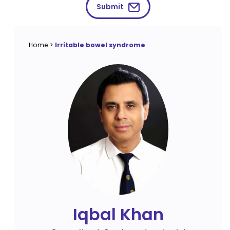
Submit
Home
>
Irritable bowel syndrome
Iqbal Khan