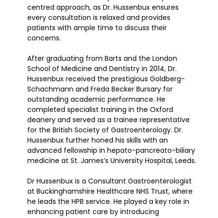
centred approach, as Dr. Hussenbux ensures
every consultation is relaxed and provides
patients with ample time to discuss their
concerns.
After graduating from Barts and the London
School of Medicine and Dentistry in 2014, Dr.
Hussenbux received the prestigious Goldberg-
Schachmann and Freda Becker Bursary for
outstanding academic performance. He
completed specialist training in the Oxford
deanery and served as a trainee representative
for the British Society of Gastroenterology. Dr.
Hussenbux further honed his skills with an
advanced fellowship in hepato-pancreato-biliary
medicine at St. James’s University Hospital, Leeds.
Dr Hussenbux is a Consultant Gastroenterologist
at Buckinghamshire Healthcare NHS Trust, where
he leads the HPB service. He played a key role in
enhancing patient care by introducing