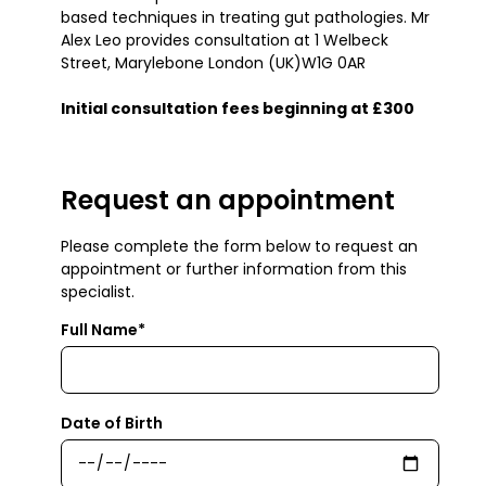
based techniques in treating gut pathologies. Mr
Alex Leo provides consultation at 1 Welbeck
Street, Marylebone London (UK)W1G 0AR
Initial consultation fees beginning at £300
Request an appointment
Please complete the form below to request an
appointment or further information from this
specialist.
Full Name*
Date of Birth