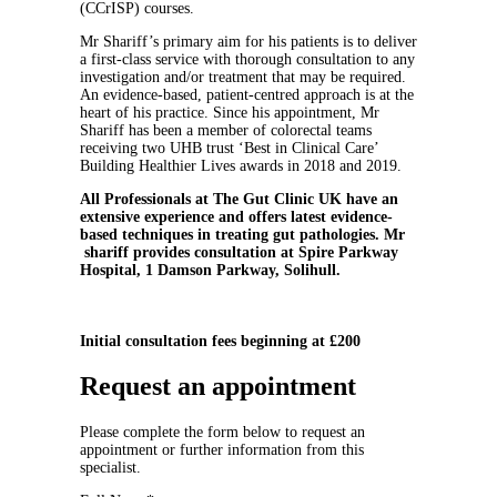
(CCrISP) courses.
Mr Shariff’s primary aim for his patients is to deliver
a first-class service with thorough consultation to any
investigation and/or treatment that may be required.
An evidence-based, patient-centred approach is at the
heart of his practice. Since his appointment, Mr
Shariff has been a member of colorectal teams
receiving two UHB trust ‘Best in Clinical Care’
Building Healthier Lives awards in 2018 and 2019.
All Professionals at The Gut Clinic UK have an
extensive experience and offers latest evidence-
based techniques in treating gut pathologies. Mr
shariff provides consultation at Spire Parkway
Hospital, 1 Damson Parkway, Solihull.
Initial consultation fees beginning at £200
Request an appointment
Please complete the form below to request an
appointment or further information from this
specialist.