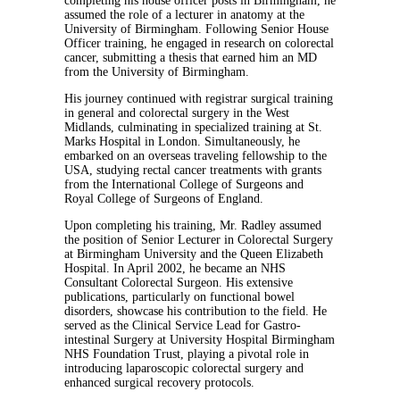
completing his house officer posts in Birmingham, he
assumed the role of a lecturer in anatomy at the
University of Birmingham. Following Senior House
Officer training, he engaged in research on colorectal
cancer, submitting a thesis that earned him an MD
from the University of Birmingham.
His journey continued with registrar surgical training
in general and colorectal surgery in the West
Midlands, culminating in specialized training at St.
Marks Hospital in London. Simultaneously, he
embarked on an overseas traveling fellowship to the
USA, studying rectal cancer treatments with grants
from the International College of Surgeons and
Royal College of Surgeons of England.
Upon completing his training, Mr. Radley assumed
the position of Senior Lecturer in Colorectal Surgery
at Birmingham University and the Queen Elizabeth
Hospital. In April 2002, he became an NHS
Consultant Colorectal Surgeon. His extensive
publications, particularly on functional bowel
disorders, showcase his contribution to the field. He
served as the Clinical Service Lead for Gastro-
intestinal Surgery at University Hospital Birmingham
NHS Foundation Trust, playing a pivotal role in
introducing laparoscopic colorectal surgery and
enhanced surgical recovery protocols.