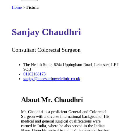
Home
>
Fistula
Sanjay Chaudhri
Consultant Colorectal Surgeon
The Health Suite, 624a Uppingham Road, Leicester, LE7
9QB
01162168175
sanjay@leicesterbowelclinic.co.uk
About Mr. Chaudhri
Mr. Chaudhri is a proficient General and Colorectal
Surgeon with a diverse international background. His
medical and general surgical qualifications were
earned in India, where he also served in the Indian
Navy. Upon his arrival in the UK, he pursued further