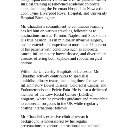
surgical training at renowned academic colorectal
units, including the Freeman Hospital in Newcastle
upon Tyne, Liverpool Royal Hospital, and University
Hospital Birmingham.
Mr. Chaudhri’s commitment to continuous learning
has led him on various traveling fellowships to
destinations such as Toronto, Naples, and Stockholm.
His true passion lies in minimally invasive surgery,
and he extends this expertise to more than 75 percent
of his patients with conditions such as colorectal
cancer, inflammatory bowel disease, and diverticular
disease, offering both keyhole and robotic surgical
options.
Within the University Hospitals of Leicester, Mr.
Chaudhri actively contributes to specialist
multidisciplinary teams, including those focused on
Inflammatory Bowel Disease, Colorectal Cancer, and
Endometriosis and Pelvic Pain. He is also a dedicated
member of the Low Rectal Cancer (LOREC)
program, where he provides guidance and mentorship
to colorectal surgeons in the UK while regularly
hosting international fellows.
Mr. Chaudhri’s
extensive clinical research
background is underscored by his regular
presentations at various international and national