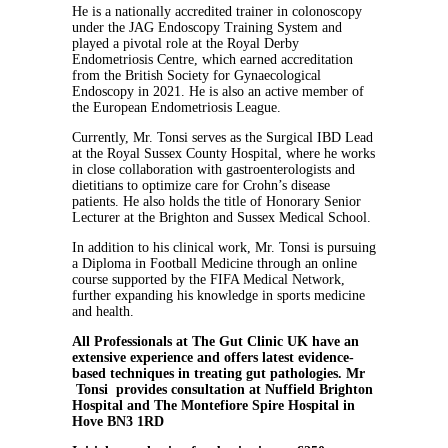
He is a nationally accredited trainer in colonoscopy
under the JAG Endoscopy Training System and
played a pivotal role at the Royal Derby
Endometriosis Centre, which earned accreditation
from the British Society for Gynaecological
Endoscopy in 2021. He is also an active member of
the European Endometriosis League.
Currently, Mr. Tonsi serves as the Surgical IBD Lead
at the Royal Sussex County Hospital, where he works
in close collaboration with gastroenterologists and
dietitians to optimize care for Crohn’s disease
patients. He also holds the title of Honorary Senior
Lecturer at the Brighton and Sussex Medical School.
In addition to his clinical work, Mr. Tonsi is pursuing
a Diploma in Football Medicine through an online
course supported by the FIFA Medical Network,
further expanding his knowledge in sports medicine
and health.
All Professionals at The Gut Clinic UK have an
extensive experience and offers latest evidence-
based techniques in treating gut pathologies. Mr
Tonsi provides consultation at Nuffield Brighton
Hospital and The Montefiore Spire Hospital in
Hove BN3 1RD