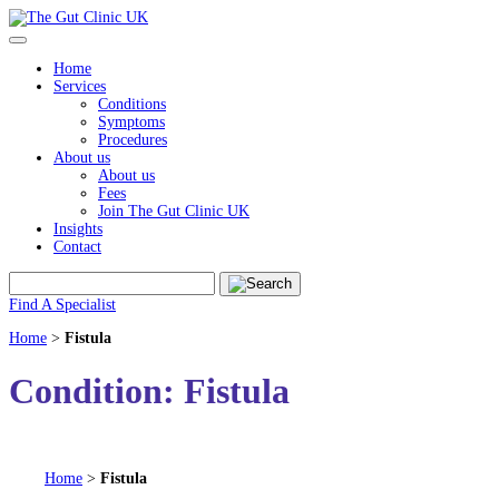
Skip
to
content
Home
Services
Conditions
Symptoms
Procedures
About us
About us
Fees
Join The Gut Clinic UK
Insights
Contact
Find A Specialist
Home
>
Fistula
Condition:
Fistula
Home
>
Fistula