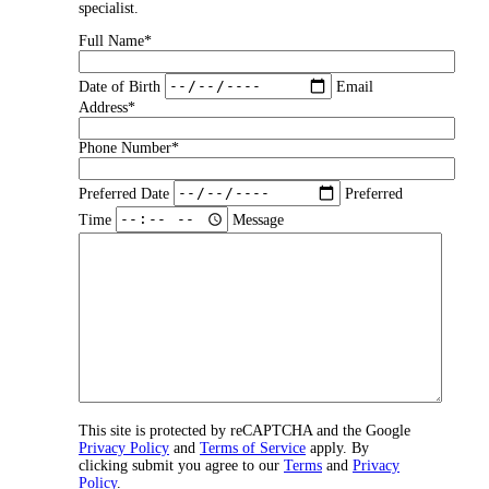
specialist.
Full Name*
Date of Birth
Email
Address*
Phone Number*
Preferred Date
Preferred
Time
Message
This site is protected by reCAPTCHA and the Google
Privacy Policy
and
Terms of Service
apply. By
clicking submit you agree to our
Terms
and
Privacy
Policy
.