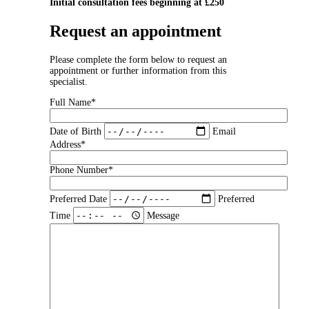
Initial consultation fees beginning at £250
Request an appointment
Please complete the form below to request an
appointment or further information from this
specialist.
Full Name*
Date of Birth
Email
Address*
Phone Number*
Preferred Date
Preferred
Time
Message