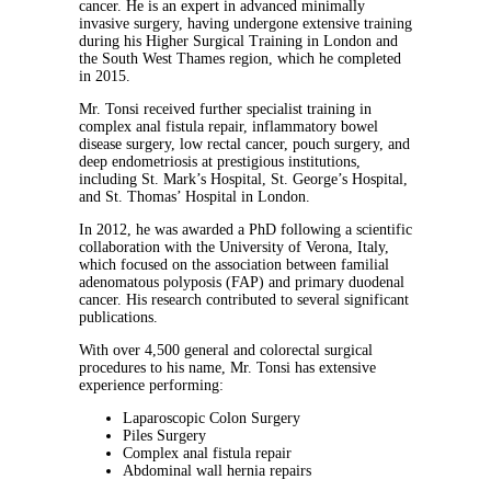
cancer. He is an expert in advanced minimally
invasive surgery, having undergone extensive training
during his Higher Surgical Training in London and
the South West Thames region, which he completed
in 2015.
Mr. Tonsi received further specialist training in
complex anal fistula repair, inflammatory bowel
disease surgery, low rectal cancer, pouch surgery, and
deep endometriosis at prestigious institutions,
including St. Mark’s Hospital, St. George’s Hospital,
and St. Thomas’ Hospital in London.
In 2012, he was awarded a PhD following a scientific
collaboration with the University of Verona, Italy,
which focused on the association between familial
adenomatous polyposis (FAP) and primary duodenal
cancer. His research contributed to several significant
publications.
With over 4,500 general and colorectal surgical
procedures to his name, Mr. Tonsi has extensive
experience performing:
Laparoscopic Colon Surgery
Piles Surgery
Complex anal fistula repair
Abdominal wall hernia repairs