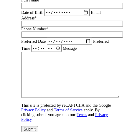
Full Name*
Date of Birth
Email
Address*
Phone Number*
Preferred Date
Preferred
Time
Message
This site is protected by reCAPTCHA and the Google
Privacy Policy
and
Terms of Service
apply. By
clicking submit you agree to our
Terms
and
Privacy
Policy
.
Submit