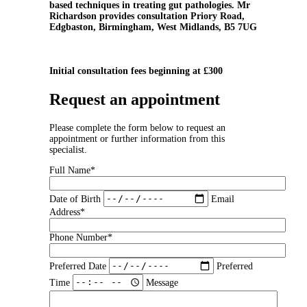
based techniques in treating gut pathologies. Mr
Richardson provides consultation Priory Road,
Edgbaston, Birmingham, West Midlands, B5 7UG
Initial consultation fees beginning at £300
Request an appointment
Please complete the form below to request an
appointment or further information from this
specialist.
Full Name*
Date of Birth
Email
Address*
Phone Number*
Preferred Date
Preferred
Time
Message