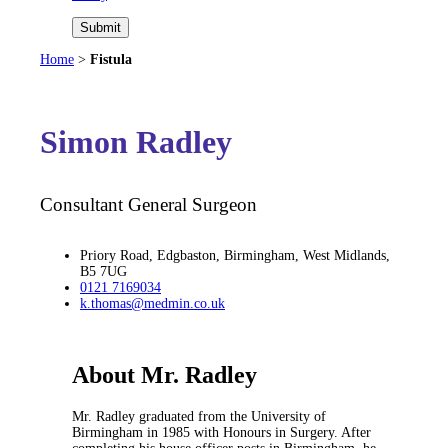
Submit
Home
>
Fistula
Simon Radley
Consultant General Surgeon
Priory Road, Edgbaston, Birmingham, West Midlands,
B5 7UG
0121 7169034
k.thomas@medmin.co.uk
About Mr. Radley
Mr. Radley graduated from the University of
Birmingham in 1985 with Honours in Surgery. After