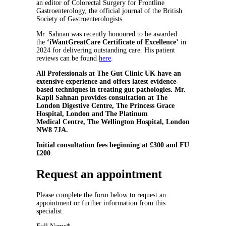
an editor of Colorectal Surgery for Frontline
Gastroenterology, the official journal of the British
Society of Gastroenterologists.
Mr. Sahnan was recently honoured to be awarded
the
‘iWantGreatCare Certificate of Excellence’
in
2024
for delivering outstanding care. His patient
reviews can be found
here
.
All Professionals at The Gut Clinic UK have an
extensive experience and offers latest evidence-
based techniques in treating gut pathologies. Mr.
Kapil Sahnan provides consultation at The
London Digestive Centre, The Princess Grace
Hospital, London and The Platinum
Medical Centre, The Wellington Hospital, London
NW8 7JA.
Initial consultation fees beginning at £300 and FU
£200
.
Request an appointment
Please complete the form below to request an
appointment or further information from this
specialist.