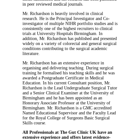
in peer reviewed medical journals.
Mr. Richardson is heavily involved in clinical
research. He is the Principal Investigator and Co-
investigator of multiple NIHR portfolio studies and is
consistently one of the highest recruiters to clinical
trials at University Hospitals Birmingham. In
addition, Mr. Richardson has published and presented
widely on a variety of colorectal and general surgical
conditions contributing to the surgical academic
literature.
Mr. Richardson has an extensive experience in
organising and delivering teaching. During surgical
training he formalised his teaching skills and he was
awarded a Postgraduate Certificate in Medical
Education. In his current Consultant position, Mr.
Richardson is the Lead Undergraduate Surgical Tutor
and a Senior Clinical Examiner at the University of
Birmingham and he has been appointed as an
Honorary Associate Professor at the University of
Birmingham. Mr. Richardson is a GMC accredited
Named Educational Supervisor and the Faculty Lead
for the Royal College of Surgeons Basic Surgical
Skills course.
All Professionals at The Gut Clinic UK have an
extensive experience and offers latest evidence-