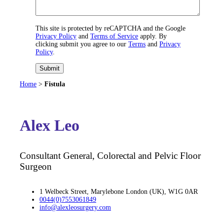
This site is protected by reCAPTCHA and the Google
Privacy Policy
and
Terms of Service
apply. By
clicking submit you agree to our
Terms
and
Privacy
Policy
.
Submit
Home
>
Fistula
Alex Leo
Consultant General, Colorectal and Pelvic Floor
Surgeon
1 Welbeck Street, Marylebone London (UK), W1G 0AR
0044(0)7553061849
info@alexleosurgery.com