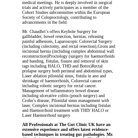
medical meetings. He is deeply involved in surgical
trials and actively participates as a member of the
Cohort Studies subcommittee within the European
Society of Coloproctology, contributing to
advancements in the field.
Mr. Chaudhri’s offers Keyhole Surgery for
gallbladder, bowel resection, hernias, releasing
painful adhesions, Laparoscopic Colorectal Surgery
(including colectomy, and rectal resection),Groin and
incisional hernia (including complex abdominal wall
reconstruction)Proctology (surgery for haemorrhoids
and banding, fistulas, fissure and removal of skin
tags including HALO, THD and Botox)Rectal
prolapse surgery both perineal and abdominal types,
Laser ablation pilonidal sinus, fistula in ano and
shrinkage of haemorrhoids, Colorectal cancer
including robotic surgery for rectal cancer.
Management of inflammatory bowel disease
including ulcerative colitis (pouch surgery) and
Crohn’s disease, Pilonidal sinus management with
laser, Complex incisional hernias including fistulas
and Haemorrhoid treatment with THD/ HALO or
Laser Haemorrhoid surgery.
All Professionals at The Gut Clinic UK have an
extensive experience and offers latest evidence-
based techniques in treating gut pathologies. Mr.