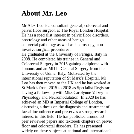
About Mr. Leo
Mr Alex Leo is a consultant general, colorectal and
pelvic floor surgeon at The Royal London Hospital.
He has a specialist interest in pelvic floor disorders,
proctology and other areas of benign
colorectal pathology as well as laparoscopy, non-
invasive surgical procedures .
He graduated at the University of Perugia, Italy in
2008. He completed his trainee in General and
Colorectal Surgery in 2015 gaining a diploma with
honours and an MD in General Surgery from the
University of Udine, Italy. Motivated by the
international reputation of St Mark’s Hospital, Mr
Leo has then moved to the UK and he has worked at
St Mark’s from 2015 to 2018 as Specialist Registrar
having a fellowship with Miss Carolynne Vaizey in
Physiology and Neuromodulation. In 2020 he has
achieved an MD at Imperial College of London,
discussing a thesis on the diagnosis and treatment of
faecal incontinence and preserves a strong research
interest in this field. He has published around 50
peer reviewed papers and textbook chapters on pelvic
floor and colorectal disorders. He has presented
widely on these subjects at national and international