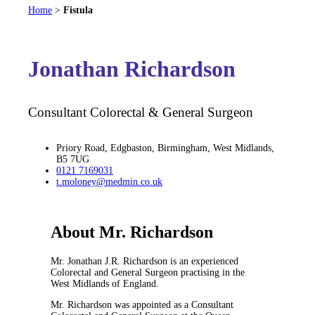
Home
>
Fistula
Jonathan Richardson
Consultant Colorectal & General Surgeon
Priory Road, Edgbaston, Birmingham, West Midlands,
B5 7UG
0121 7169031
t.moloney@medmin.co.uk
About Mr. Richardson
Mr. Jonathan J.R. Richardson is an experienced
Colorectal and General Surgeon practising in the
West Midlands of England.
Mr. Richardson was appointed as a Consultant