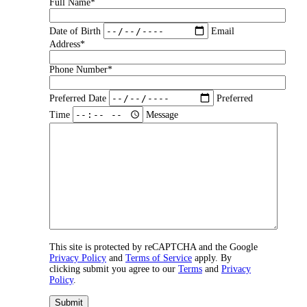
Full Name*
Date of Birth
Email
Address*
Phone Number*
Preferred Date
Preferred
Time
Message
This site is protected by reCAPTCHA and the Google
Privacy Policy
and
Terms of Service
apply. By
clicking submit you agree to our
Terms
and
Privacy
Policy
.
Submit