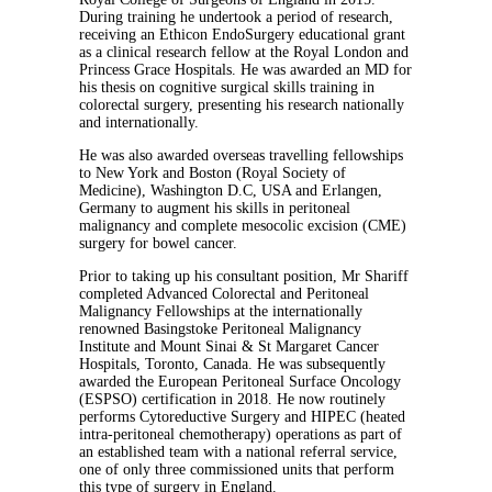
During training he undertook a period of research,
receiving an Ethicon EndoSurgery educational grant
as a clinical research fellow at the Royal London and
Princess Grace Hospitals. He was awarded an MD for
his thesis on cognitive surgical skills training in
colorectal surgery, presenting his research nationally
and internationally.
He was also awarded overseas travelling fellowships
to New York and Boston (Royal Society of
Medicine), Washington D.C, USA and Erlangen,
Germany to augment his skills in peritoneal
malignancy and complete mesocolic excision (CME)
surgery for bowel cancer.
Prior to taking up his consultant position, Mr Shariff
completed Advanced Colorectal and Peritoneal
Malignancy Fellowships at the internationally
renowned Basingstoke Peritoneal Malignancy
Institute and Mount Sinai & St Margaret Cancer
Hospitals, Toronto, Canada. He was subsequently
awarded the European Peritoneal Surface Oncology
(ESPSO) certification in 2018. He now routinely
performs Cytoreductive Surgery and HIPEC (heated
intra-peritoneal chemotherapy) operations as part of
an established team with a national referral service,
one of only three commissioned units that perform
this type of surgery in England.