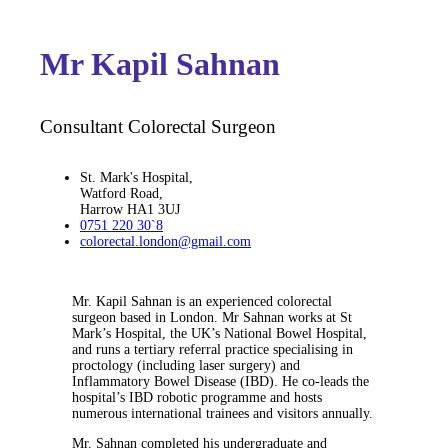
Mr Kapil Sahnan
Consultant Colorectal Surgeon
St. Mark's Hospital,
Watford Road,
Harrow HA1 3UJ
0751 220 30`8
colorectal.london@gmail.com
Mr. Kapil Sahnan is an experienced colorectal
surgeon based in London. Mr Sahnan works at St
Mark’s Hospital, the UK’s National Bowel Hospital,
and runs a tertiary referral practice specialising in
proctology (including laser surgery) and
Inflammatory Bowel Disease (IBD). He co-leads the
hospital’s IBD robotic programme and hosts
numerous international trainees and visitors annually.
Mr. Sahnan completed his undergraduate and