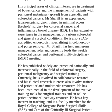
His principal areas of clinical interest are in treatment
of bowel cancer and the management of patients with
peritoneal metastases (spread) from appendix and
colorectal cancers. Mr Shariff is an experienced
laparoscopic surgeon trained in minimal access
(keyhole) surgery for colorectal cancer and
inflammatory bowel disease (IBD). He has extensive
experience in the management of various colorectal
and general surgical conditions. He is also a JAG-
accredited endoscopist, specialising in colonoscopy
and polyp removal. Mr Shariff has held numerous
management roles and currently leads the weekly
colorectal cancer and peritoneal multi-disciplinary
(MDT) meeting.
He has published widely and presented nationally and
internationally in the field of colorectal surgery,
peritoneal malignancy and surgical training.
Currently, he is involved in collaborative research
and his clinical research interests also involve trainee
and patient-related multimedia resources. He has
been instrumental in the development of innovative
training tools for surgical trainees and an online
patient peritoneal pathway resource. He has a key
interest in teaching, and is a faculty member for the
Royal College of Surgeons Basic Surgical Skills
(BSS) and Care of the Critically Ill Surgical Patient