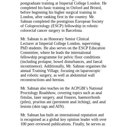
postgraduate training at Imperial College London. He
completed his basic training in Oxford and Bristol,
before beginning his higher surgical training in
London, after ranking first in the country. Mr.
Sahnan completed the prestigious European Society
of Coloproctology (ESCP) fellowship in robotic
colorectal cancer surgery in Barcelona.
Mr. Sahnan is an Honorary Senior Clinical
Lecturer at Imperial College London, supervising
PhD students. He also serves on the ESCP Education
Committee, where he leads the international
fellowship programme for pelvic floor conditions
(including prolapse, bowel disturbances, and faecal
incontinence). Additionally, Mr. Sahnan organises the
annual Training Village, focusing on laparoscopic
and robotic surgery, as well as abdominal wall
reconstructions and hernias.
Mr. Sahnan also teaches on the ACPGBI’s National
Proctology Roadshow, covering topics such as anal
fistulas, laser surgery, anal fissures, haemorrhoids
(piles), pruritus ani (persistent anal itching), and anal
lesions (skin tags and AIN).
Mr. Sahnan has built an international reputation and
is recognised as a global key opinion leader with over
100 peer-reviewed publications. Finally, he serves as