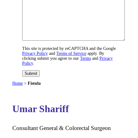
This site is protected by reCAPTCHA and the Google
Privacy Policy
and
Terms of Service
apply. By
clicking submit you agree to our
Terms
and
Privacy
Policy
.
Submit
Home
>
Fistula
Umar Shariff
Consultant General & Colorectal Surgeon