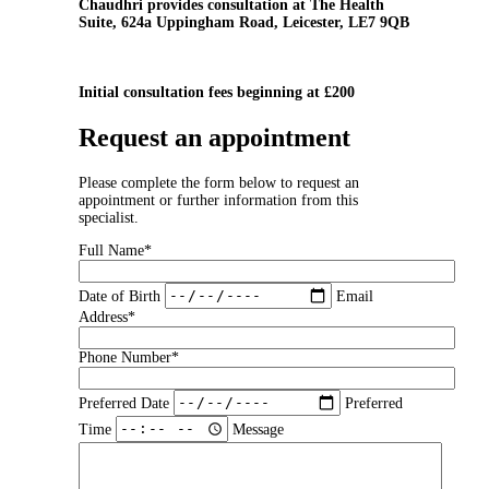
Chaudhri provides consultation at The Health
Suite, 624a Uppingham Road, Leicester, LE7 9QB
Initial consultation fees beginning at £200
Request an appointment
Please complete the form below to request an
appointment or further information from this
specialist.
Full Name*
Date of Birth
Email
Address*
Phone Number*
Preferred Date
Preferred
Time
Message