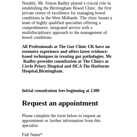
Notably, Mr. Simon Radley played a crucial role in
establishing the Birmingham Bowel Clinic, the first
private centre of excellence for managing bowel
conditions in the West Midlands. The clinic boasts a
team of highly qualified specialists offering a
comprehensive, integrated service with a
multidisciplinary approach to the management of
bowel conditions.
All Professionals at The Gut Clinic UK have an
extensive experience and offers latest evidence-
based techniques in treating gut pathologies. Mr
Radley provides consultation at The Clinics at
Circle Priory Hospital and HCA The Harborne
Hospital,Birmingham.
Initial consultation fees beginning at £300
Request an appointment
Please complete the form below to request an
appointment or further information from this
specialist.
Full Name*