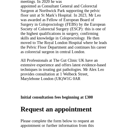
meetings. In 2020 he was
appointed as Consultant General and Colorectal
Surgeon at Northwick Park supporting the pelvic
floor unit at St Mark’s Hospital. In 2023, Mr Leo
was awarded as Fellow of European Board of
Surgery in Coloproctology (FEBS) by the European
Society of Colorectal Surgery (ESCP): this is one of
the highest qualifications in surgery, confirming
skills and knowledge in Coloproctology. He then
moved to The Royal London Hospital where he leads
the Pelvic Floor Department and continues his career
as colorectal surgeon in central London.
All Professionals at The Gut Clinic UK have an
extensive experience and offers latest evidence-based
techniques in treating gut pathologies. Mr Alex Leo
provides consultation at 1 Welbeck Street,
Marylebone London (UK)W1G 0AR
Initial consultation fees beginning at £300
Request an appointment
Please complete the form below to request an
appointment or further information from this