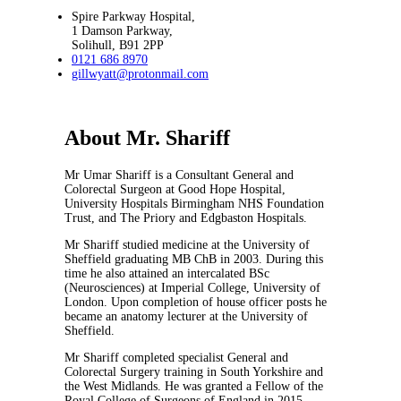
Spire Parkway Hospital,
1 Damson Parkway,
Solihull, B91 2PP
0121 686 8970
gillwyatt@protonmail.com
About Mr. Shariff
Mr Umar Shariff is a Consultant General and
Colorectal Surgeon at Good Hope Hospital,
University Hospitals Birmingham NHS Foundation
Trust, and The Priory and Edgbaston Hospitals.
Mr Shariff studied medicine at the University of
Sheffield graduating MB ChB in 2003. During this
time he also attained an intercalated BSc
(Neurosciences) at Imperial College, University of
London. Upon completion of house officer posts he
became an anatomy lecturer at the University of
Sheffield.
Mr Shariff completed specialist General and
Colorectal Surgery training in South Yorkshire and
the West Midlands. He was granted a Fellow of the
Royal College of Surgeons of England in 2015.