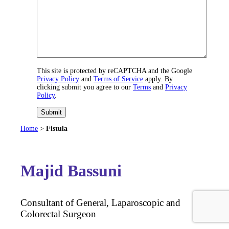
This site is protected by reCAPTCHA and the Google
Privacy Policy
and
Terms of Service
apply. By
clicking submit you agree to our
Terms
and
Privacy
Policy
.
Submit
Home
>
Fistula
Majid Bassuni
Consultant of General, Laparoscopic and
Colorectal Surgeon