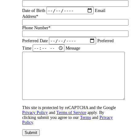
Date of Birth
Email
Address*
Phone Number*
Preferred Date
Preferred
Time
Message
This site is protected by reCAPTCHA and the Google
Privacy Policy
and
Terms of Service
apply. By
clicking submit you agree to our
Terms
and
Privacy
Policy
.
Submit