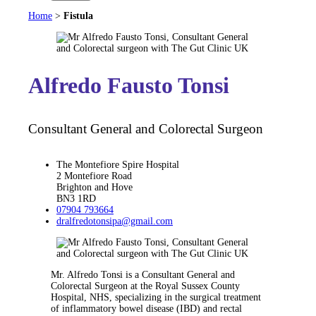
Home
>
Fistula
Alfredo Fausto Tonsi
Consultant General and Colorectal Surgeon
The Montefiore Spire Hospital
2 Montefiore Road
Brighton and Hove
BN3 1RD
07904 793664
dralfredotonsipa@gmail.com
Mr. Alfredo Tonsi is a Consultant General and
Colorectal Surgeon at the Royal Sussex County
Hospital, NHS, specializing in the surgical treatment
of inflammatory bowel disease (IBD) and rectal