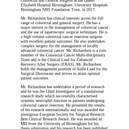
Colorectal and General Surgeon at the Queen
Elizabeth Hospital Birmingham, University Hospitals
Birmingham NHS Foundation Trust, in 2017.
Mr. Richardson has clinical interests across the full
range of colorectal and general surgery. He has a
major interest in the management of colorectal cancer
and the use of laparoscopic surgical techniques. He is
a high-volume colorectal cancer resection surgeon
with excellent patient outcomes. He also undertakes
complex surgery for the management of locally
advanced colorectal cancer. Mr. Richardson is a core
member of the Colorectal Cancer Multi-disciplinary
Team and is the Clinical Lead for Enhanced
Recovery After Surgery (ERAS). Mr. Richardson
holds the management position of Audit Lead for the
Surgical Directorate and strives to attain optimal
patient outcomes.
Mr. Richardson has undertaken a period of research
and he was the Chief Investigator of a translational
research study which successfully characterised
systemic neutrophil function in patients undergoing
colorectal cancer resection. He presented the results
of his research internationally and was awarded the
prestigious European Society for Surgical Research
Best Clinical Research Award. He was awarded an
MD from the University of Birmingham for his
thesis submission and his research has been published