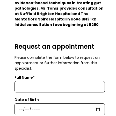
evidence-based techniques in treating gut
pathologies. Mr Tonsi provides consultation
at Nuffield Brighton Hospital and The
Montefiore Spire Hospital in Hove BN3 1RD
Initial consultation fees beginning at £250
Request an appointment
Please complete the form below to request an
appointment or further information from this
specialist.
Full Name*
Date of Birth