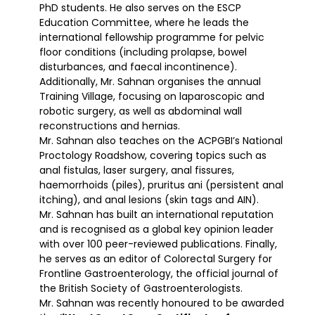
PhD students. He also serves on the ESCP
Education Committee, where he leads the
international fellowship programme for pelvic
floor conditions (including prolapse, bowel
disturbances, and faecal incontinence).
Additionally, Mr. Sahnan organises the annual
Training Village, focusing on laparoscopic and
robotic surgery, as well as abdominal wall
reconstructions and hernias.
Mr. Sahnan also teaches on the ACPGBI’s National
Proctology Roadshow, covering topics such as
anal fistulas, laser surgery, anal fissures,
haemorrhoids (piles), pruritus ani (persistent anal
itching), and anal lesions (skin tags and AIN).
Mr. Sahnan has built an international reputation
and is recognised as a global key opinion leader
with over 100 peer-reviewed publications. Finally,
he serves as an editor of Colorectal Surgery for
Frontline Gastroenterology, the official journal of
the British Society of Gastroenterologists.
Mr. Sahnan was recently honoured to be awarded