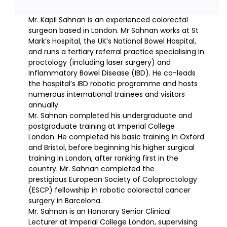
Mr. Kapil Sahnan is an experienced colorectal
surgeon based in London. Mr Sahnan works at St
Mark’s Hospital, the UK’s National Bowel Hospital,
and runs a tertiary referral practice specialising in
proctology (including laser surgery) and
Inflammatory Bowel Disease (IBD). He co-leads
the hospital’s IBD robotic programme and hosts
numerous international trainees and visitors
annually.
Mr. Sahnan completed his undergraduate and
postgraduate training at Imperial College
London. He completed his basic training in Oxford
and Bristol, before beginning his higher surgical
training in London, after ranking first in the
country. Mr. Sahnan completed the
prestigious European Society of Coloproctology
(ESCP) fellowship in robotic colorectal cancer
surgery in Barcelona.
Mr. Sahnan is an Honorary Senior Clinical
Lecturer at Imperial College London, supervising