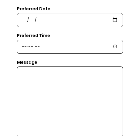
Preferred Date
Preferred Time
Message