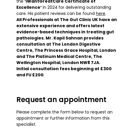
the
‘iWantGreatCare Certificate of
Excellence’
in 2024
for delivering outstanding
care. His patient reviews can be found
here
.
All Professionals at The Gut Clinic UK have an
extensive experience and offers latest
evidence-based techniques in treating gut
pathologies. Mr. Kapil Sahnan provides
consultation at The London Digestive
Centre, The Princess Grace Hospital, London
and The Platinum Medical Centre, The
Wellington Hospital, London NW8 7JA.
Initial consultation fees beginning at £300
and FU £200
.
Request an appointment
Please complete the form below to request an
appointment or further information from this
specialist.