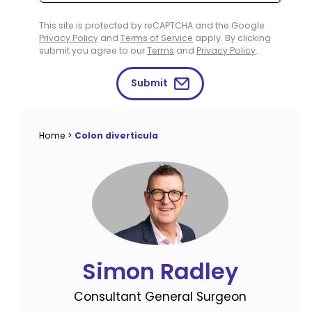
This site is protected by reCAPTCHA and the Google
Privacy Policy
and
Terms of Service
apply. By clicking
submit you agree to our
Terms
and
Privacy Policy
.
Submit
Home
>
Colon diverticula
Simon Radley
Consultant General Surgeon