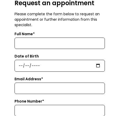
Request an appointment
Please complete the form below to request an
appointment or further information from this
specialist.
Full Name*
Date of Birth
Email Address*
Phone Number*