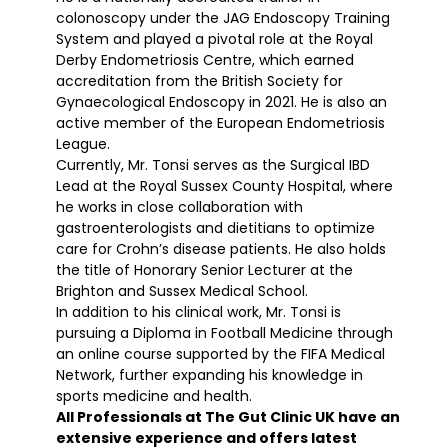
colonoscopy under the JAG Endoscopy Training
System and played a pivotal role at the Royal
Derby Endometriosis Centre, which earned
accreditation from the British Society for
Gynaecological Endoscopy in 2021. He is also an
active member of the European Endometriosis
League.
Currently, Mr. Tonsi serves as the Surgical IBD
Lead at the Royal Sussex County Hospital, where
he works in close collaboration with
gastroenterologists and dietitians to optimize
care for Crohn’s disease patients. He also holds
the title of Honorary Senior Lecturer at the
Brighton and Sussex Medical School.
In addition to his clinical work, Mr. Tonsi is
pursuing a Diploma in Football Medicine through
an online course supported by the FIFA Medical
Network, further expanding his knowledge in
sports medicine and health.
All Professionals at The Gut Clinic UK have an
extensive experience and offers latest