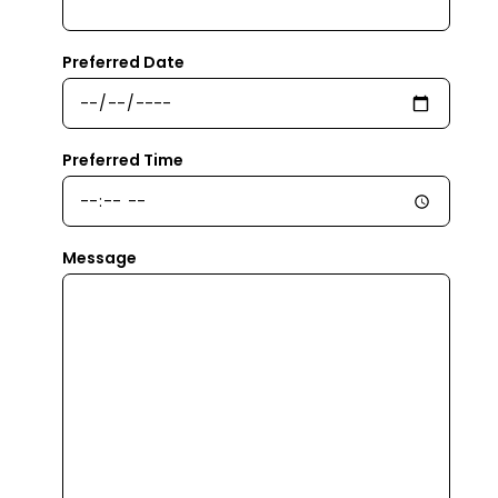
Preferred Date
Preferred Time
Message