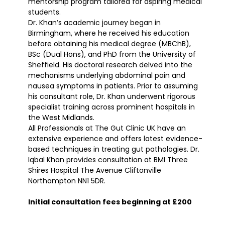
mentorship program tailored for aspiring medical
students.
Dr. Khan’s academic journey began in
Birmingham, where he received his education
before obtaining his medical degree (MBChB),
BSc (Dual Hons), and PhD from the University of
Sheffield. His doctoral research delved into the
mechanisms underlying abdominal pain and
nausea symptoms in patients. Prior to assuming
his consultant role, Dr. Khan underwent rigorous
specialist training across prominent hospitals in
the West Midlands.
All Professionals at The Gut Clinic UK have an
extensive experience and offers latest evidence-
based techniques in treating gut pathologies. Dr.
Iqbal Khan provides consultation at BMI Three
Shires Hospital The Avenue Cliftonville
Northampton NN1 5DR.
Initial consultation fees beginning at £200