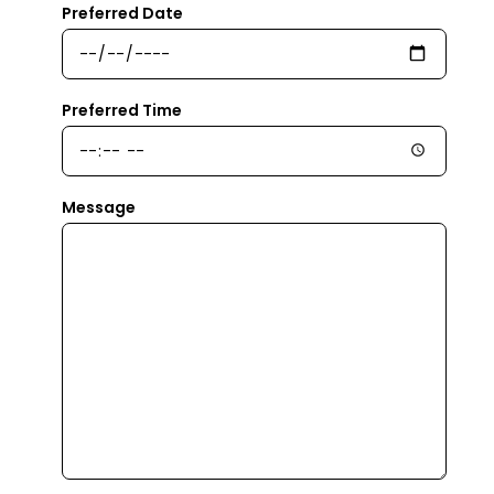
Preferred Date
Preferred Time
Message