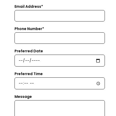
Email Address*
Phone Number*
Preferred Date
Preferred Time
Message