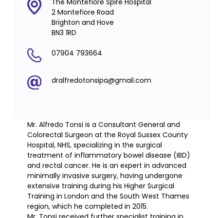
The Montefiore Spire Hospital
2 Montefiore Road
Brighton and Hove
BN3 1RD
07904 793664
dralfredotonsipa@gmail.com
Mr. Alfredo Tonsi is a Consultant General and
Colorectal Surgeon at the Royal Sussex County
Hospital, NHS, specializing in the surgical
treatment of inflammatory bowel disease (IBD)
and rectal cancer. He is an expert in advanced
minimally invasive surgery, having undergone
extensive training during his Higher Surgical
Training in London and the South West Thames
region, which he completed in 2015.
Mr. Tonsi received further specialist training in