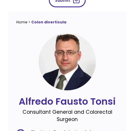
Submit
Home
>
Colon diverticula
Alfredo Fausto Tonsi
Consultant General and Colorectal
Surgeon