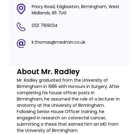
Priory Road, Edgbaston, Birmingham, West
Midlands, B5 7UG
0121 7169034
k.thomas@medmin.co.uk
About Mr. Radley
Mr. Radley graduated from the University of
Birmingham in 1985 with Honours in Surgery. After
completing his house officer posts in
Birmingham, he assumed the role of a lecturer in
anatomy at the University of Birmingham.
Following Senior House Officer training, he
engaged in research on colorectal cancer,
submitting a thesis that earned him an MD from
the University of Birmingham.