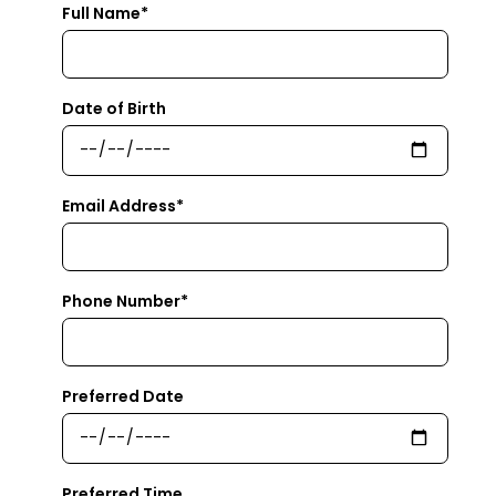
Full Name*
Date of Birth
Email Address*
Phone Number*
Preferred Date
Preferred Time