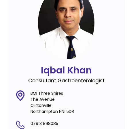
Iqbal Khan
Consultant Gastroenterologist
BMI Three Shires
The Avenue
Cliftonville
Northampton NN1 5DR
07913 898085