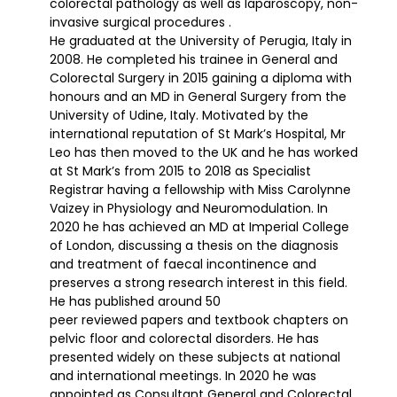
colorectal pathology as well as laparoscopy, non-
invasive surgical procedures .
He graduated at the University of Perugia, Italy in
2008. He completed his trainee in General and
Colorectal Surgery in 2015 gaining a diploma with
honours and an MD in General Surgery from the
University of Udine, Italy. Motivated by the
international reputation of St Mark’s Hospital, Mr
Leo has then moved to the UK and he has worked
at St Mark’s from 2015 to 2018 as Specialist
Registrar having a fellowship with Miss Carolynne
Vaizey in Physiology and Neuromodulation. In
2020 he has achieved an MD at Imperial College
of London, discussing a thesis on the diagnosis
and treatment of faecal incontinence and
preserves a strong research interest in this field.
He has published around 50
peer reviewed papers and textbook chapters on
pelvic floor and colorectal disorders. He has
presented widely on these subjects at national
and international meetings. In 2020 he was
appointed as Consultant General and Colorectal