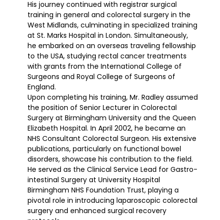
His journey continued with registrar surgical
training in general and colorectal surgery in the
West Midlands, culminating in specialized training
at St. Marks Hospital in London. Simultaneously,
he embarked on an overseas traveling fellowship
to the USA, studying rectal cancer treatments
with grants from the International College of
Surgeons and Royal College of Surgeons of
England.
Upon completing his training, Mr. Radley assumed
the position of Senior Lecturer in Colorectal
Surgery at Birmingham University and the Queen
Elizabeth Hospital. In April 2002, he became an
NHS Consultant Colorectal Surgeon. His extensive
publications, particularly on functional bowel
disorders, showcase his contribution to the field.
He served as the Clinical Service Lead for Gastro-
intestinal Surgery at University Hospital
Birmingham NHS Foundation Trust, playing a
pivotal role in introducing laparoscopic colorectal
surgery and enhanced surgical recovery