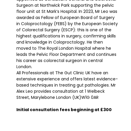
Surgeon at Northwick Park supporting the pelvic
floor unit at St Mark’s Hospital. In 2023, Mr Leo was
awarded as Fellow of European Board of Surgery
in Coloproctology (FEBS) by the European Society
of Colorectal Surgery (ESCP): this is one of the
highest qualifications in surgery, confirming skills
and knowledge in Coloproctology. He then
moved to The Royal London Hospital where he
leads the Pelvic Floor Department and continues
his career as colorectal surgeon in central
London.
All Professionals at The Gut Clinic UK have an
extensive experience and offers latest evidence-
based techniques in treating gut pathologies. Mr
Alex Leo provides consultation at 1 Welbeck
Street, Marylebone London (UK)W1G 0AR
Initial consultation fees beginning at £300