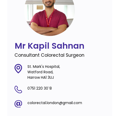
Mr Kapil Sahnan
Consultant Colorectal Surgeon
St. Mark's Hospital,
Watford Road,
Harrow HA1 3UJ
0751 220 30`8
colorectal.london@gmail.com