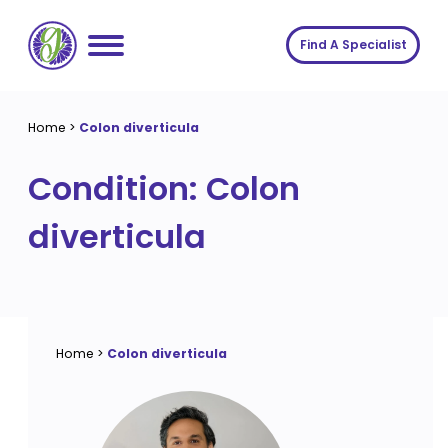
Skip
to
Find A Specialist
content
Home
Home
>
Colon diverticula
Services
Condition:
Colon
About us
Conditions
diverticula
Insights
Symptoms
About us
Contact
Procedures
Fees
Join The Gut Clinic UK
Home
>
Colon diverticula