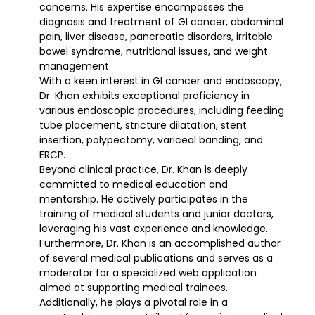
concerns. His expertise encompasses the
diagnosis and treatment of GI cancer, abdominal
pain, liver disease, pancreatic disorders, irritable
bowel syndrome, nutritional issues, and weight
management.
With a keen interest in GI cancer and endoscopy,
Dr. Khan exhibits exceptional proficiency in
various endoscopic procedures, including feeding
tube placement, stricture dilatation, stent
insertion, polypectomy, variceal banding, and
ERCP.
Beyond clinical practice, Dr. Khan is deeply
committed to medical education and
mentorship. He actively participates in the
training of medical students and junior doctors,
leveraging his vast experience and knowledge.
Furthermore, Dr. Khan is an accomplished author
of several medical publications and serves as a
moderator for a specialized web application
aimed at supporting medical trainees.
Additionally, he plays a pivotal role in a