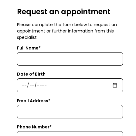
Request an appointment
Please complete the form below to request an
appointment or further information from this
specialist.
Full Name*
Date of Birth
Email Address*
Phone Number*