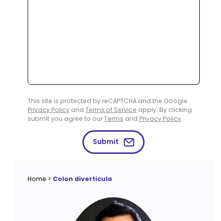
This site is protected by reCAPTCHA and the Google
Privacy Policy
and
Terms of Service
apply. By clicking
submit you agree to our
Terms
and
Privacy Policy
.
Submit
Home
>
Colon diverticula