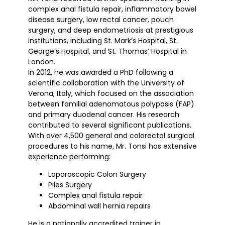
complex anal fistula repair, inflammatory bowel
disease surgery, low rectal cancer, pouch
surgery, and deep endometriosis at prestigious
institutions, including St. Mark’s Hospital, St.
George’s Hospital, and St. Thomas’ Hospital in
London.
In 2012, he was awarded a PhD following a
scientific collaboration with the University of
Verona, Italy, which focused on the association
between familial adenomatous polyposis (FAP)
and primary duodenal cancer. His research
contributed to several significant publications.
With over 4,500 general and colorectal surgical
procedures to his name, Mr. Tonsi has extensive
experience performing:
Laparoscopic Colon Surgery
Piles Surgery
Complex anal fistula repair
Abdominal wall hernia repairs
He is a nationally accredited trainer in