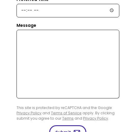
Message
This site is protected by reCAPTCHA and the Google
Privacy Policy
and
Terms of Service
apply. By clicking
submit you agree to our
Terms
and
Privacy Policy
.