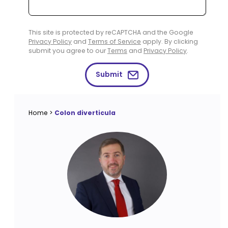
This site is protected by reCAPTCHA and the Google
Privacy Policy
and
Terms of Service
apply. By clicking
submit you agree to our
Terms
and
Privacy Policy
.
Submit
Home
>
Colon diverticula