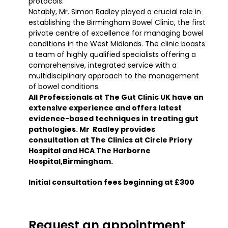
protocols.
Notably, Mr. Simon Radley played a crucial role in
establishing the Birmingham Bowel Clinic, the first
private centre of excellence for managing bowel
conditions in the West Midlands. The clinic boasts
a team of highly qualified specialists offering a
comprehensive, integrated service with a
multidisciplinary approach to the management
of bowel conditions.
All Professionals at The Gut Clinic UK have an
extensive experience and offers latest
evidence-based techniques in treating gut
pathologies. Mr Radley provides
consultation at The Clinics at Circle Priory
Hospital and HCA The Harborne
Hospital,Birmingham.
Initial consultation fees beginning at £300
Request an appointment