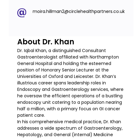
moira.hillman2@circlehealthpartners.co.uk
About Dr. Khan
Dr. Iqbal Khan, a distinguished Consultant
Gastroenterologist affiliated with Northampton
General Hospital and holding the esteemed
position of Honorary Senior Lecturer at the
Universities of Oxford and Leicester. Dr. Khan’s
illustrious career spans leadership roles in
Endoscopy and Gastroenterology services, where
he oversaw the efficient operations of a bustling
endoscopy unit catering to a population nearing
half a million, with a primary focus on GI cancer
patient care.
In his comprehensive medical practice, Dr. Khan
addresses a wide spectrum of Gastroenterology,
Hepatology, and General (internal) Medicine