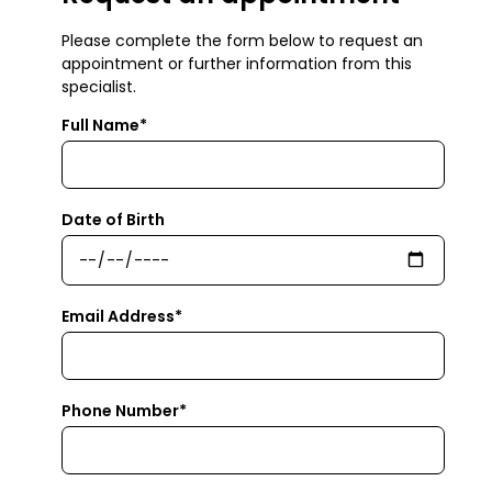
Please complete the form below to request an
appointment or further information from this
specialist.
Full Name*
Date of Birth
Email Address*
Phone Number*