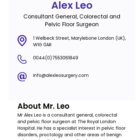
Alex Leo
Consultant General, Colorectal and
Pelvic Floor Surgeon
1 Welbeck Street, Marylebone London (UK),
W1G 0AR
0044(0)7553061849
info@alexleosurgery.com
About Mr. Leo
Mr Alex Leo is a consultant general, colorectal
and pelvic floor surgeon at The Royal London
Hospital. He has a specialist interest in pelvic floor
disorders, proctology and other areas of benign