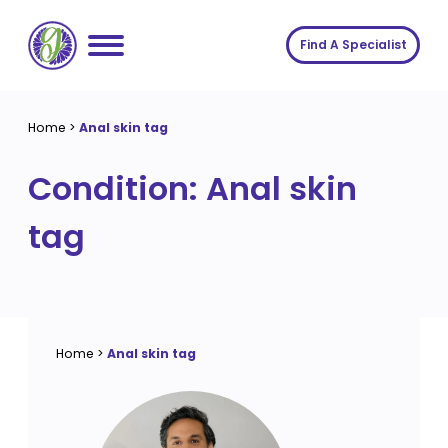
Skip
to
Find A Specialist
content
Home
Home
>
Anal skin tag
Services
Condition:
Anal skin
About us
Conditions
tag
Insights
Symptoms
About us
Contact
Procedures
Fees
Join The Gut Clinic UK
Home
>
Anal skin tag