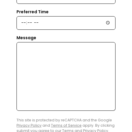
Preferred Time
Message
This site is protected by reCAPTCHA and the Google
Privacy Policy
and
Terms of Service
apply. By clicking
submit you agree to our
Terms
and
Privacy Policy
.