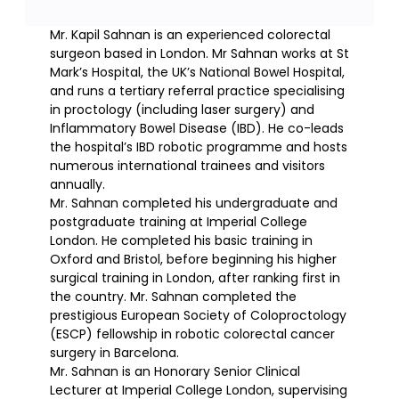
Mr. Kapil Sahnan is an experienced colorectal
surgeon based in London. Mr Sahnan works at St
Mark’s Hospital, the UK’s National Bowel Hospital,
and runs a tertiary referral practice specialising
in proctology (including laser surgery) and
Inflammatory Bowel Disease (IBD). He co-leads
the hospital’s IBD robotic programme and hosts
numerous international trainees and visitors
annually.
Mr. Sahnan completed his undergraduate and
postgraduate training at Imperial College
London. He completed his basic training in
Oxford and Bristol, before beginning his higher
surgical training in London, after ranking first in
the country. Mr. Sahnan completed the
prestigious European Society of Coloproctology
(ESCP) fellowship in robotic colorectal cancer
surgery in Barcelona.
Mr. Sahnan is an Honorary Senior Clinical
Lecturer at Imperial College London, supervising