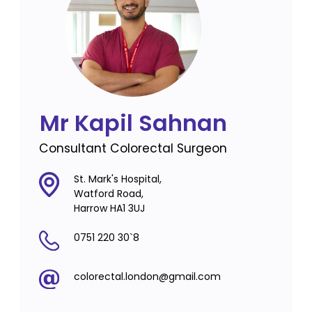
Mr Kapil Sahnan
Consultant Colorectal Surgeon
St. Mark's Hospital,
Watford Road,
Harrow HA1 3UJ
0751 220 30`8
colorectal.london@gmail.com