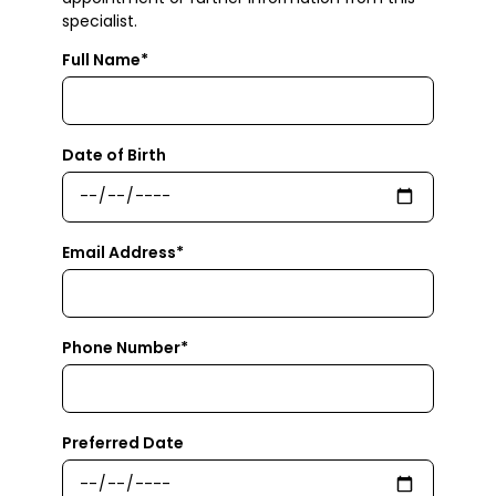
specialist.
Full Name*
Date of Birth
Email Address*
Phone Number*
Preferred Date