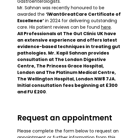
Gastroenterologists.
Mr. Sahnan was recently honoured to be
awarded the
‘iWantGreatCare Certificate of
Excellence’
in 2024
for delivering outstanding
care. His patient reviews can be found
here
.
All Professionals at The Gut Clinic UK have
an extensive experience and offers latest
evidence-based techniques in treating gut
pathologies. Mr. Kapil Sahnan provides
consultation at The London Digestive
Centre, The Princess Grace Hospital,
London and The Platinum Medical Centre,
The Wellington Hospital, London NW8 7JA.
Initial consultation fees beginning at £300
and FU £200
.
Request an appointment
Please complete the form below to request an
appointment or further information from this