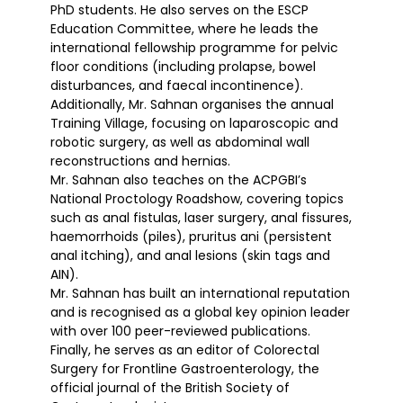
PhD students. He also serves on the ESCP
Education Committee, where he leads the
international fellowship programme for pelvic
floor conditions (including prolapse, bowel
disturbances, and faecal incontinence).
Additionally, Mr. Sahnan organises the annual
Training Village, focusing on laparoscopic and
robotic surgery, as well as abdominal wall
reconstructions and hernias.
Mr. Sahnan also teaches on the ACPGBI’s
National Proctology Roadshow, covering topics
such as anal fistulas, laser surgery, anal fissures,
haemorrhoids (piles), pruritus ani (persistent
anal itching), and anal lesions (skin tags and
AIN).
Mr. Sahnan has built an international reputation
and is recognised as a global key opinion leader
with over 100 peer-reviewed publications.
Finally, he serves as an editor of Colorectal
Surgery for Frontline Gastroenterology, the
official journal of the British Society of