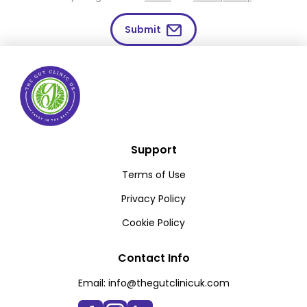
Submit
Support
Terms of Use
Privacy Policy
Cookie Policy
Contact Info
Email:
info@thegutclinicuk.com