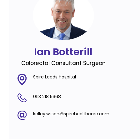
Ian Botterill
Colorectal Consultant Surgeon
Spire Leeds Hospital
0113 218 5668
kelley.wilson@spirehealthcare.com