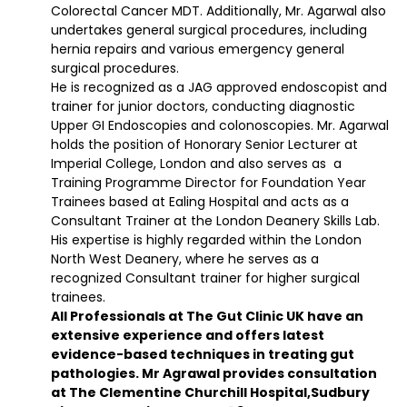
Colorectal Cancer MDT. Additionally, Mr. Agarwal also
undertakes general surgical procedures, including
hernia repairs and various emergency general
surgical procedures.
He is recognized as a JAG approved endoscopist and
trainer for junior doctors, conducting diagnostic
Upper GI Endoscopies and colonoscopies. Mr. Agarwal
holds the position of Honorary Senior Lecturer at
Imperial College, London and also serves as a
Training Programme Director for Foundation Year
Trainees based at Ealing Hospital and acts as a
Consultant Trainer at the London Deanery Skills Lab.
His expertise is highly regarded within the London
North West Deanery, where he serves as a
recognized Consultant trainer for higher surgical
trainees.
All Professionals at The Gut Clinic UK have an
extensive experience and offers latest
evidence-based techniques in treating gut
pathologies. Mr Agrawal provides consultation
at The Clementine Churchill Hospital,Sudbury