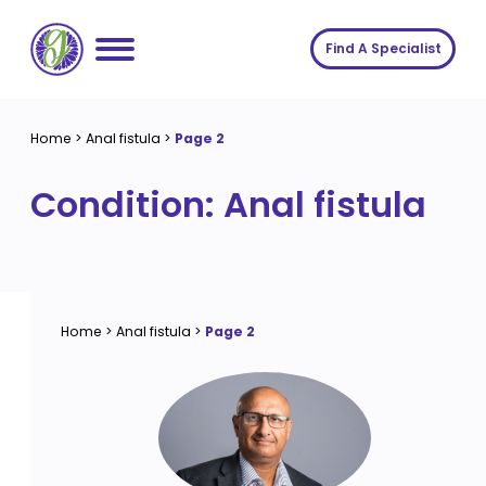
Skip
to
Find A Specialist
content
Home
Home
>
Anal fistula
>
Page 2
Services
Condition:
Anal fistula
About us
Conditions
Insights
Symptoms
About us
Contact
Procedures
Fees
Home
>
Anal fistula
>
Page 2
Join The Gut Clinic UK