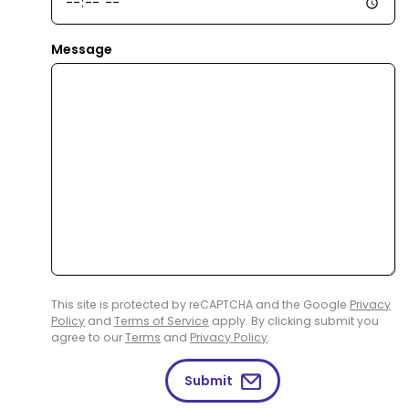
Message
This site is protected by reCAPTCHA and the Google
Privacy
Policy
and
Terms of Service
apply. By clicking submit you
agree to our
Terms
and
Privacy Policy
.
Submit