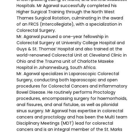
Hospitals. Mr Agarwal successfully completed his
Higher Surgical Training through the North West
Thames Surgical Rotation, culminating in the award
of an FRCS (Intercollegiate), with a specialization in
Colorectal Surgery.
Mr. Agarwal pursued a one-year fellowship in
Colorectal Surgery at University College Hospital and
Guys & St. Thomas’ Hospital and also trained at the
world-renowned Colorectal Unit at Cleveland Clinic in
Ohio and the Trauma unit of Charlotte Maxeke
Hospital in Johannesburg, South Africa.
Mr. Agarwal specializes in Laparoscopic Colorectal
Surgery, conducting both laparoscopic and open
procedures for Colorectal Cancers and Inflammatory
Bowel Disease. He routinely performs Proctology
procedures, encompassing surgery for haemorrhoids,
anal fissures, and anal fistulae, as well as pilonidal
sinus surgery. Mr Agarwal has expertise in colorectal
cancers and proctology and has been the Multi team
Disciplinary Meetings (MDT) lead for colorectal
cancers and is an integral member of the St. Marks