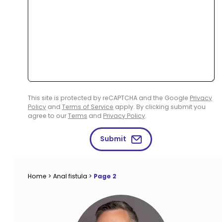
This site is protected by reCAPTCHA and the Google
Privacy
Policy
and
Terms of Service
apply. By clicking submit you
agree to our
Terms
and
Privacy Policy
.
Submit
Home
>
Anal fistula
>
Page 2