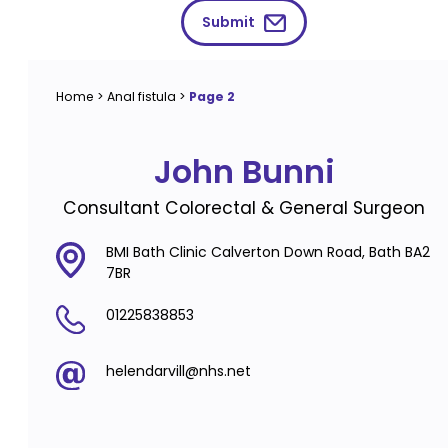
Submit
Home
>
Anal fistula
>
Page 2
John Bunni
Consultant Colorectal & General Surgeon
BMI Bath Clinic Calverton Down Road, Bath BA2
7BR
01225838853
helendarvill@nhs.net