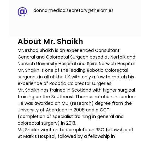
donna.medicalsecretary@thelorn.es
About Mr. Shaikh
Mr. Irshad Shaikh is an experienced Consultant
General and Colorectal Surgeon based at Norfolk and
Norwich University Hospital and Spire Norwich Hospital.
Mr. Shaikh is one of the leading Robotic Colorectal
surgeons in all of the UK with only a few to match his
experience of Robotic Colorectal surgeries.
Mr. Shaikh has trained in Scotland with higher surgical
training on the Southeast Thames rotation in London.
He was awarded an MD (research) degree from the
University of Aberdeen in 2008 and a CCT
(completion of specialist training in general and
colorectal surgery) in 2013.
Mr. Shaikh went on to complete an RSO fellowship at
St Mark’s Hospital, followed by a fellowship in