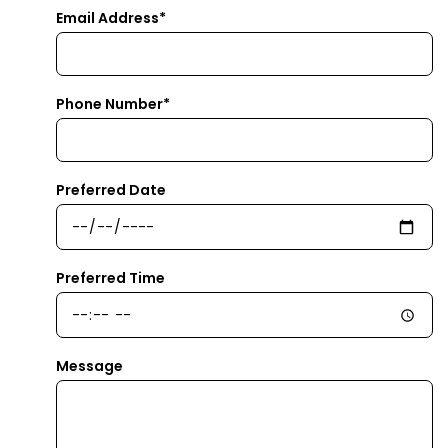
Email Address*
Phone Number*
Preferred Date
Preferred Time
Message