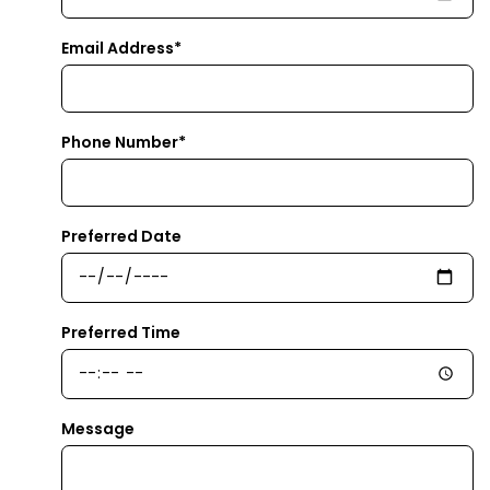
Email Address*
Phone Number*
Preferred Date
Preferred Time
Message