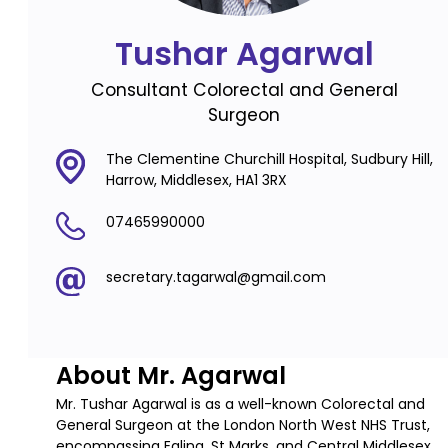
Tushar Agarwal
Consultant Colorectal and General
Surgeon
The Clementine Churchill Hospital, Sudbury Hill,
Harrow, Middlesex, HA1 3RX
07465990000
secretary.tagarwal@gmail.com
About Mr. Agarwal
Mr. Tushar Agarwal is as a well-known Colorectal and
General Surgeon at the London North West NHS Trust,
encompassing Ealing, St Marks, and Central Middlesex