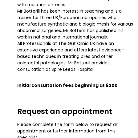
with radiation enteritis
Mr Botterill has keen interest in teaching and is a
trainer for three UK/European companies who
manufacture synthetic and biologic mesh for various
abdominal surgeries. Mr Botterill has published his
work in national and international journals.
All Professionals at The Gut Clinic UK have an
extensive experience and offers latest evidence-
based techniques in treating piles and other
colorectal pathologies. Mr Botterill provides
consultation at Spire Leeds Hospital.
Initial consultation fees beginning at £200
Request an appointment
Please complete the form below to request an
appointment or further information from this
specialist.