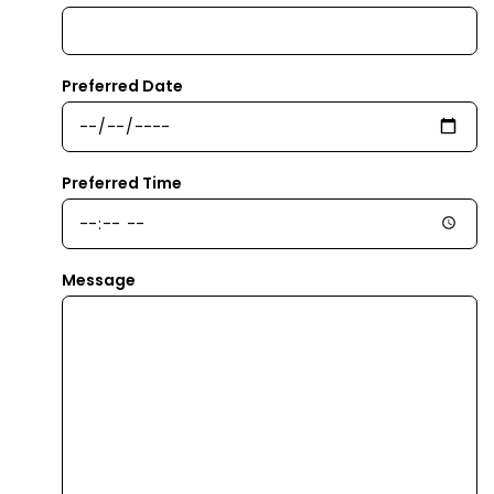
Preferred Date
Preferred Time
Message