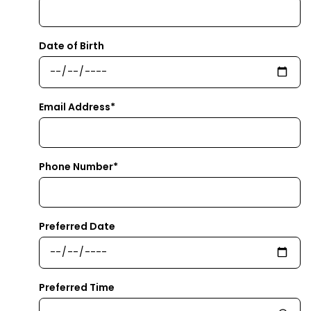
Date of Birth
Email Address*
Phone Number*
Preferred Date
Preferred Time