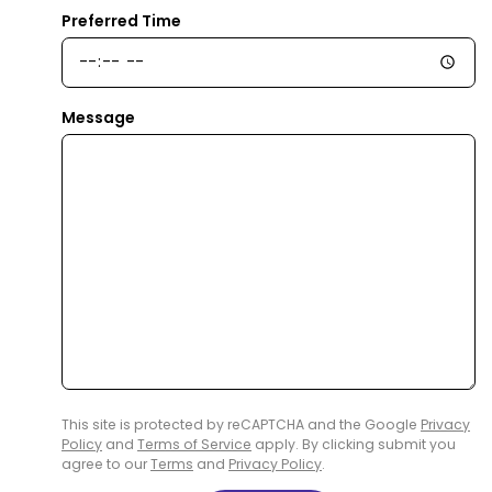
Preferred Time
Message
This site is protected by reCAPTCHA and the Google
Privacy
Policy
and
Terms of Service
apply. By clicking submit you
agree to our
Terms
and
Privacy Policy
.