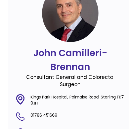
John Camilleri-
Brennan
Consultant General and Colorectal
Surgeon
Kings Park Hospital, Polmaise Road, Sterling FK7
9JH
01786 451669