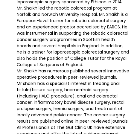
laparoscopic surgery sponsored by Ethicon in 2014.
Mr. Shaikh led the robotic colorectal program at
Norfolk and Norwich University Hospital. Mr. Shaikh is a
European-level trainer for robotic colorectal surgery
and an experienced proctor accredited by EARCS. He
was instrumental in supporting the robotic colorectal
cancer surgery programmes in Scottish health
boards and several hospitals in England. In addition,
he is a trainer for laparoscopic colorectal surgery and
also holds the position of College Tutor for the Royal
College of Surgeons of England.
Mr. Shaikh has numerous published several innovative
operative procedures in peer-reviewed journals.
Mr shaikh has a specialist interest in treating anal
fistula/fissure surgery, haemorrhoid surgery
(including HALO procedure), anal and colorectal
cancer, inflammatory bowel disease surgery, rectal
prolapse surgery, hernia surgery, and treatment of
locally advanced pelvic cancer. The cancer surgery
results are published online in peer-reviewed journals.
All Professionals at The Gut Clinic UK have extensive
experience and offer the latest evidence-based