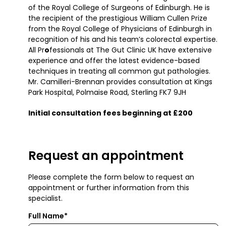
of the Royal College of Surgeons of Edinburgh. He is
the recipient of the prestigious William Cullen Prize
from the Royal College of Physicians of Edinburgh in
recognition of his and his team’s colorectal expertise.
All Pr
o
fessionals at The Gut Clinic UK have extensive
experience and offer the latest evidence-based
techniques in treating all common gut pathologies.
Mr. Camilleri-Brennan provides consultation at Kings
Park Hospital, Polmaise Road, Sterling FK7 9JH
Initial consultation fees beginning at £200
Request an appointment
Please complete the form below to request an
appointment or further information from this
specialist.
Full Name*