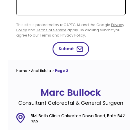
This site is protected by reCAPTCHA and the Google
Privacy
Policy
and
Terms of Service
apply. By clicking submit you
agree to our
Terms
and
Privacy Policy
.
Submit
Home
>
Anal fistula
>
Page 2
Marc Bullock
Consultant Colorectal & General Surgeon
BMI Bath Clinic Calverton Down Road, Bath BA2
7BR