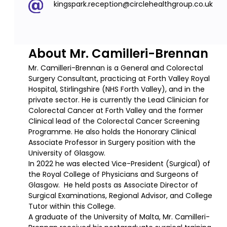
kingspark.reception@circlehealthgroup.co.uk
About Mr. Camilleri-Brennan
Mr. Camilleri-Brennan is a General and Colorectal
Surgery Consultant, practicing at Forth Valley Royal
Hospital, Stirlingshire (NHS Forth Valley), and in the
private sector. He is currently the Lead Clinician for
Colorectal Cancer at Forth Valley and the former
Clinical lead of the Colorectal Cancer Screening
Programme. He also holds the Honorary Clinical
Associate Professor in Surgery position with the
University of Glasgow.
In 2022 he was elected Vice-President (Surgical) of
the Royal College of Physicians and Surgeons of
Glasgow. He held posts as Associate Director of
Surgical Examinations, Regional Advisor, and College
Tutor within this College.
A graduate of the University of Malta, Mr. Camilleri-