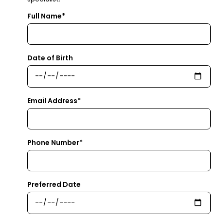
Full Name*
Date of Birth
Email Address*
Phone Number*
Preferred Date