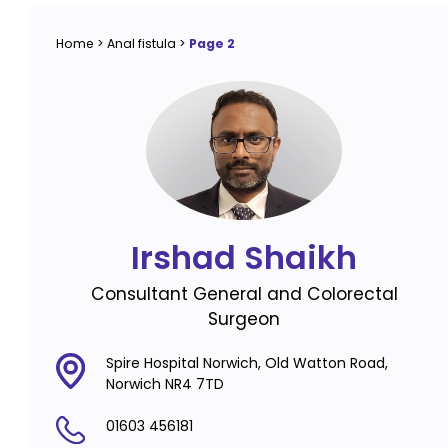
Home
>
Anal fistula
>
Page 2
Irshad Shaikh
Consultant General and Colorectal
Surgeon
Spire Hospital Norwich, Old Watton Road,
Norwich NR4 7TD
01603 456181