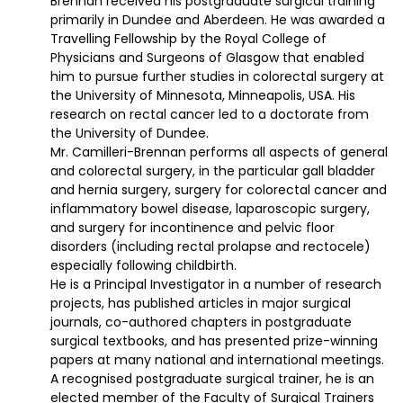
Brennan received his postgraduate surgical training
primarily in Dundee and Aberdeen. He was awarded a
Travelling Fellowship by the Royal College of
Physicians and Surgeons of Glasgow that enabled
him to pursue further studies in colorectal surgery at
the University of Minnesota, Minneapolis, USA. His
research on rectal cancer led to a doctorate from
the University of Dundee.
Mr. Camilleri-Brennan performs all aspects of general
and colorectal surgery, in the particular gall bladder
and hernia surgery, surgery for colorectal cancer and
inflammatory bowel disease, laparoscopic surgery,
and surgery for incontinence and pelvic floor
disorders (including rectal prolapse and rectocele)
especially following childbirth.
He is a Principal Investigator in a number of research
projects, has published articles in major surgical
journals, co-authored chapters in postgraduate
surgical textbooks, and has presented prize-winning
papers at many national and international meetings.
A recognised postgraduate surgical trainer, he is an
elected member of the Faculty of Surgical Trainers