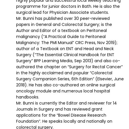
highly popular and successful local weekly teaching
programme for junior doctors in Bath. He is also the
surgical lead for Physician Associate students.
Mr. Bunni has published over 30 peer-reviewed
papers in General and Colorectal Surgery; is the
Author and Editor of a textbook on Peritoneal
malignancy (“A Practical Guide to Peritoneal
Malignancy: The PMI Manual” CRC Press, Nov 2019);
author of a Textbook on ENT and Head and Neck
Surgery (“The Essential Clinical Handbook for ENT
Surgery” BPP Learning Media, Sep 2013) and also co-
authored the chapter on “Surgery for Rectal Cancer”
in the highly acclaimed and popular “Colorectal
Surgery Companion Series, 6th Edition” (Elsevier, June
2018). He has also co-authored an online surgical
oncology module and numerous local hospital
handbooks.
Mr. Bunni is currently the Editor and reviewer for 14
Journals in Surgery and has reviewed grant
applications for the “Bowel Disease Research
Foundation”. He speaks locally and nationally on
colorectal surgery.