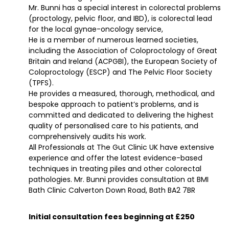
Mr. Bunni has a special interest in colorectal problems
(proctology, pelvic floor, and IBD), is colorectal lead
for the local gynae-oncology service,
He is a member of numerous learned societies,
including the Association of Coloproctology of Great
Britain and Ireland (ACPGBI), the European Society of
Coloproctology (ESCP) and The Pelvic Floor Society
(TPFS).
He provides a measured, thorough, methodical, and
bespoke approach to patient’s problems, and is
committed and dedicated to delivering the highest
quality of personalised care to his patients, and
comprehensively audits his work.
All Professionals at The Gut Clinic UK have extensive
experience and offer the latest evidence-based
techniques in treating piles and other colorectal
pathologies. Mr. Bunni provides consultation at BMI
Bath Clinic Calverton Down Road, Bath BA2 7BR
Initial consultation fees beginning at £250