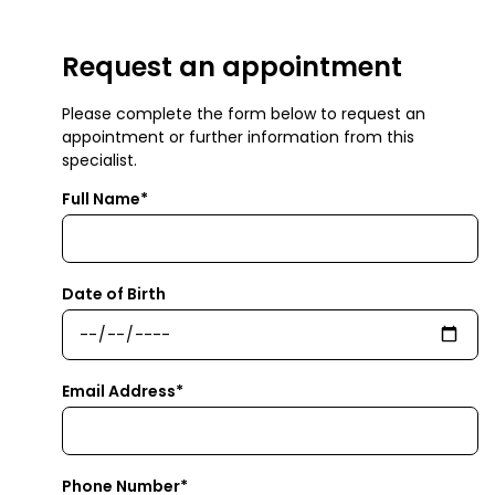
Request an appointment
Please complete the form below to request an
appointment or further information from this
specialist.
Full Name*
Date of Birth
Email Address*
Phone Number*