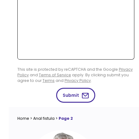
This site is protected by reCAPTCHA and the Google
Privacy
Policy
and
Terms of Service
apply. By clicking submit you
agree to our
Terms
and
Privacy Policy
.
Submit
Home
>
Anal fistula
>
Page 2