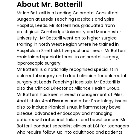
About Mr. Botterill
Mr Ian Botterill is a Leading Colorectal Consultant
Surgeon at Leeds Teaching Hospitals and Spire
Hospital, Leeds. Mr Botterill has graduated from
prestigious Cambridge University and Manchester
University. Mr Botterill went on to higher surgical
training in North West Region where he trained in
Hospitals in Sheffield, Liverpool and Leeds. Mr Botterill
maintained special interest in colorectal surgery,
laparoscopic surgery.
Mr Botterill is a nationally recognised specialist in
colorectal surgery and a lead clinician for colorectal
surgery at Leeds Teaching Hospitals. Mr Botterill is
also the Clinical Director at Alliance Health Group.
Mr Botterill has keen interest management of Piles,
Anal fistula, Anal Fissures and other Proctology issues
also to include Pilonidal sinus, inflammatory bowel
disease, advanced endoscopy and managing
patients with intestinal failure, and bowel cancer. Mr
Botterill conduct specialist clinics at LGI for teenagers
who require follow-up into adulthood and patients