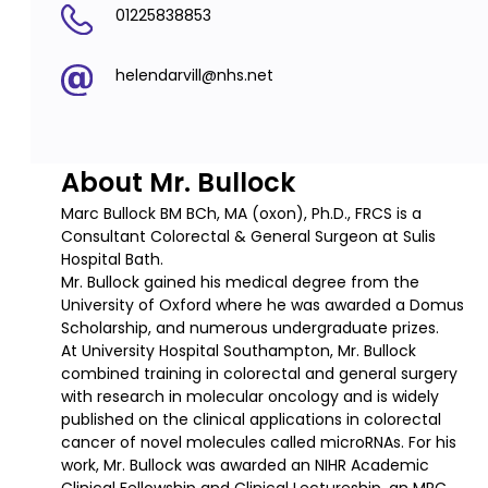
01225838853
helendarvill@nhs.net
About Mr. Bullock
Marc Bullock BM BCh, MA (oxon), Ph.D., FRCS is a
Consultant Colorectal & General Surgeon at Sulis
Hospital Bath.
Mr. Bullock gained his medical degree from the
University of Oxford where he was awarded a Domus
Scholarship, and numerous undergraduate prizes.
At University Hospital Southampton, Mr. Bullock
combined training in colorectal and general surgery
with research in molecular oncology and is widely
published on the clinical applications in colorectal
cancer of novel molecules called microRNAs. For his
work, Mr. Bullock was awarded an NIHR Academic
Clinical Fellowship and Clinical Lectureship, an MRC