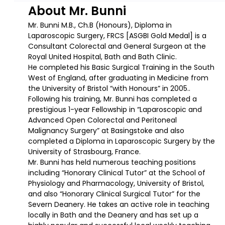
About Mr. Bunni
Mr. Bunni M.B., Ch.B (Honours), Diploma in
Laparoscopic Surgery, FRCS [ASGBI Gold Medal] is a
Consultant Colorectal and General Surgeon at the
Royal United Hospital, Bath and Bath Clinic.
He completed his Basic Surgical Training in the South
West of England, after graduating in Medicine from
the University of Bristol “with Honours” in 2005..
Following his training, Mr. Bunni has completed a
prestigious 1-year Fellowship in “Laparoscopic and
Advanced Open Colorectal and Peritoneal
Malignancy Surgery” at Basingstoke and also
completed a Diploma in Laparoscopic Surgery by the
University of Strasbourg, France.
Mr. Bunni has held numerous teaching positions
including “Honorary Clinical Tutor” at the School of
Physiology and Pharmacology, University of Bristol,
and also “Honorary Clinical Surgical Tutor” for the
Severn Deanery. He takes an active role in teaching
locally in Bath and the Deanery and has set up a