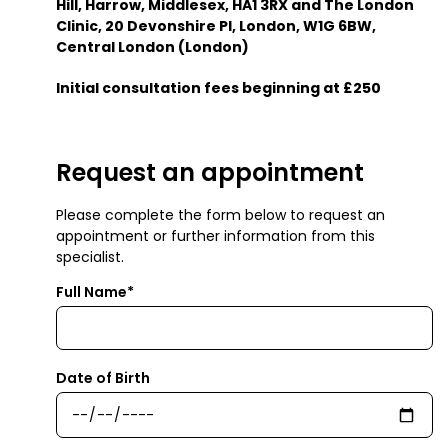
Hill, Harrow, Middlesex, HA1 3RX and The London
Clinic, 20 Devonshire Pl, London, W1G 6BW,
Central London (London)
Initial consultation fees beginning at £250
Request an appointment
Please complete the form below to request an
appointment or further information from this
specialist.
Full Name*
Date of Birth