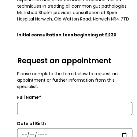
techniques in treating all common gut pathologies.
Mr. Irshad Shaikh provides consultation at Spire
Hospital Norwich, Old Watton Road, Norwich NR4 7TD
Initial consultation fees beginning at £230
Request an appointment
Please complete the form below to request an
appointment or further information from this
specialist.
Full Name*
Date of Birth